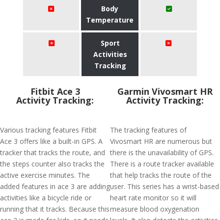
Body
Temperature
Sport
Activities
Tracking
Fitbit Ace 3
Garmin Vivosmart HR
Activity Tracking:
Activity Tracking:
Various tracking features Fitbit
The tracking features of
Ace 3 offers like a built-in GPS. A
Vivosmart HR are numerous but
tracker that tracks the route, and
there is the unavailability of GPS.
the steps counter also tracks the
There is a route tracker available
active exercise minutes. The
that help tracks the route of the
added features in ace 3 are adding
user. This series has a wrist-based
activities like a bicycle ride or
heart rate monitor so it will
running that it tracks. Because this
measure blood oxygenation