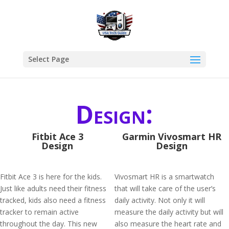
Select Page
Design:
Fitbit Ace 3
Garmin Vivosmart HR
Design
Design
Fitbit Ace 3 is here for the kids.
Vivosmart HR is a smartwatch
Just like adults need their fitness
that will take care of the user’s
tracked, kids also need a fitness
daily activity. Not only it will
tracker to remain active
measure the daily activity but will
throughout the day. This new
also measure the heart rate and