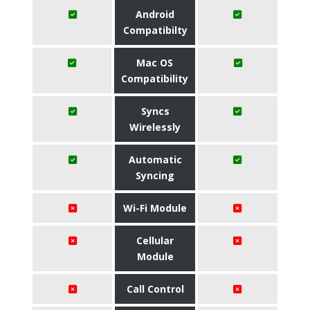
Android
Compatibilty
Mac OS
Compatibility
Syncs
Wirelessly
Automatic
Syncing
Wi-Fi Module
Cellular
Module
Call Control