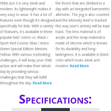
Fitbit ace 3 is very sleek and
the floors that are climbed in a
modern. Its lightweight makes it
day with an integrated barometric
very easy to wear. It has a lot of
altimeter. The jog is also counted
features even though it’s designed
and the intensity level is tracked
specifically for kids. With a variety
this way user’s activity will be kept
of features, it's available in three
track. The lens material is of
popular kids' colors i.e. Black /
acrylic and the strap material is
Sport Red Cosmic Blue / Astro
made of silicone which is known
Green Special Edition Minions
for its durability and long-
Yellow. With various motivating
lastingness. It is available in black
challenges, it will keep your child
color which looks sleek and
active and will make their whole
modern.
Read More
day by providing various
challenges that they will fulfill
throughout the day.
Read More
Specifications: