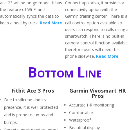
ace 23 will be on go mode. It has
Connect app. Also, it provides a
the feature of Wi-Fi and
connectivity option with the
automatically syncs the data to
Garmin training center. There is a
keep a healthy track.
Read More
call control option available so
users can respond to calls using a
smartwatch. There is no built-in
camera control function available
therefore users will need their
phone sidewise.
Read More
Bottom Line
Fitbit Ace 3 Pros
Garmin Vivosmart HR
Pros
Due to silicone and its
Accurate HR monitoring
presence, it is well-protected
Comfortable
and is prone to lumps and
Waterproof
bumps.
Beautiful display
Parents won’t need to worry