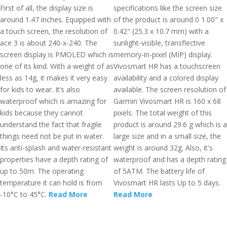
First of all, the display size is
specifications like the screen size
around 1.47 inches. Equipped with
of the product is around 0 1.00" x
a touch screen, the resolution of
0.42" (25.3 x 10.7 mm) with a
ace 3 is about 240-x-240. The
sunlight-visible, transflective
screen display is PMOLED which is
memory-in-pixel (MIP) display.
one of its kind. With a weight of as
Vivosmart HR has a touchscreen
less as 14g, it makes it very easy
availability and a colored display
for kids to wear. It’s also
available. The screen resolution of
waterproof which is amazing for
Garmin Vivosmart HR is 160 x 68
kids because they cannot
pixels. The total weight of this
understand the fact that fragile
product is around 29.6 g which is a
things need not be put in water.
large size and in a small size, the
Its anti-splash and water-resistant
weight is around 32g. Also, it's
properties have a depth rating of
waterproof and has a depth rating
up to 50m. The operating
of 5ATM. The battery life of
temperature it can hold is from
Vivosmart HR lasts Up to 5 days.
-10°C to 45°C.
Read More
Read More