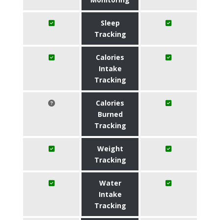
Sleep
Tracking
Calories
Intake
Tracking
Calories
Burned
Tracking
Weight
Tracking
Water
Intake
Tracking