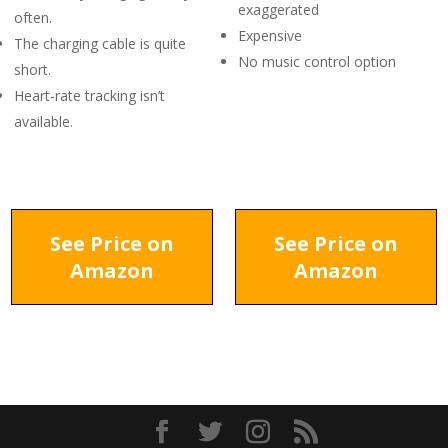
exaggerated
often.
Expensive
The charging cable is quite
No music control option
short.
Heart-rate tracking isn’t
available.
See Price on
See Price on
Amazon
Amazon