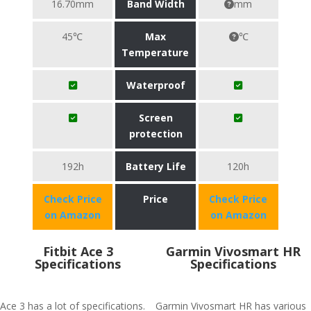
16.70mm
Band Width
mm
45℃
Max
℃
Temperature
Waterproof
Screen
protection
192h
Battery Life
120h
Check Price
Price
Check Price
on Amazon
on Amazon
Fitbit Ace 3
Garmin Vivosmart HR
Specifications
Specifications
Ace 3 has a lot of specifications.
Garmin Vivosmart HR has various