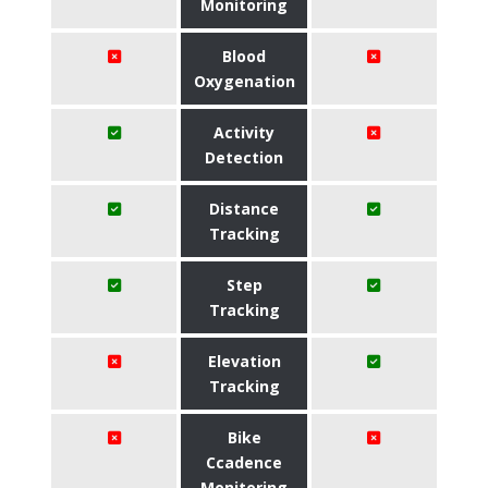
Monitoring
Blood
Oxygenation
Activity
Detection
Distance
Tracking
Step
Tracking
Elevation
Tracking
Bike
Ccadence
Monitoring