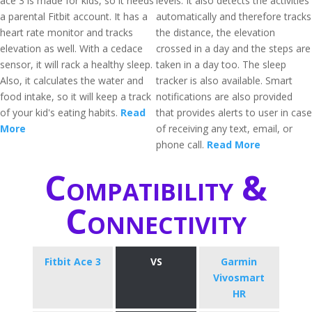
ace 3 is made for kids, so it needs
levels. It also detects the activities
a parental Fitbit account. It has a
automatically and therefore tracks
heart rate monitor and tracks
the distance, the elevation
elevation as well. With a cedace
crossed in a day and the steps are
sensor, it will rack a healthy sleep.
taken in a day too. The sleep
Also, it calculates the water and
tracker is also available. Smart
food intake, so it will keep a track
notifications are also provided
of your kid's eating habits.
Read
that provides alerts to user in case
More
of receiving any text, email, or
phone call.
Read More
Compatibility &
Connectivity
Fitbit Ace 3
VS
Garmin
Vivosmart
HR