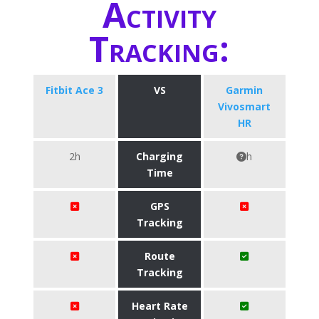
Activity
Tracking:
Fitbit Ace 3
VS
Garmin
Vivosmart
HR
2h
Charging
h
Time
GPS
Tracking
Route
Tracking
Heart Rate