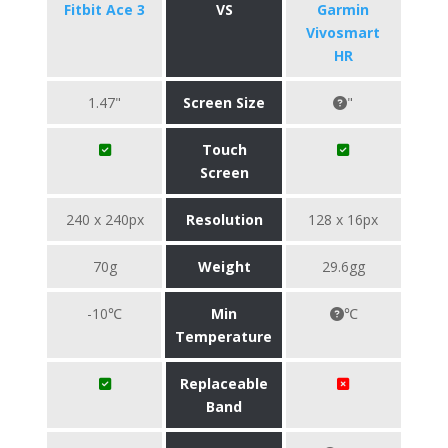
Fitbit Ace 3
VS
Garmin
Vivosmart
HR
1.47"
Screen Size
"
Touch
Screen
240 x 240px
Resolution
128 x 16px
70g
Weight
29.6gg
-10℃
Min
℃
Temperature
Replaceable
Band