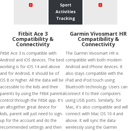
Sport
Activities
Tracking
Fitbit Ace 3
Garmin Vivosmart HR
Compatibility &
Compatibility &
Connectivity
Connectivity
Fitbit Ace 3 is compatible with
The Garmin Vivosmart HR is
Android and iOS devices. The best
compatible with both modern
working is for iOS 14 and above
Android and iPhone devices. It
and for Android, it should be of
also stays compatible with the
OS 8 or higher. All the data will be
iPad and iPod touch using
accessible to the kids and their
Bluetooth technology. Users can
parents by using the Fitbit parental
connect it to their computers
control through the Fitbit app. It's
using USB ports. Similarly, for
an altogether great device for
Mac, it's also compatible and will
kids, parent will just need to sign-
connect with Mac OS 10.4 and
up for the account and do the
above. It will sync the data
recommended settings and then
wirelessly using the Garmin