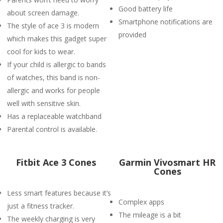
Good battery life
about screen damage.
Smartphone notifications are
The style of ace 3 is modern
provided
which makes this gadget super
cool for kids to wear.
If your child is allergic to bands
of watches, this band is non-
allergic and works for people
well with sensitive skin.
Has a replaceable watchband
Parental control is available.
Fitbit Ace 3 Cones
Garmin Vivosmart HR
Cones
Less smart features because it’s
Complex apps
just a fitness tracker.
The mileage is a bit
The weekly charging is very