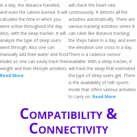
in a day, the distance traveled,
will check the heart rate
and even the calorie burned. It will
continuously. It detects all the
calculate the time in which you
activities automatically. There are
were active throughout the day.
various tracking activities series 8
Also, with the sleep tracker, it will
can cater like distance tracking,
analyze the type of sleep users
the steps taken in a day, and even
went through. Also one can
the elevation one cross in a day.
manually add their water and food
There is a cadence sensor
intake so one can easily track their
available. With a sleep tracker, it
weight and their lifestyle activities.
will track the sleep that estimated
Read More
the type of sleep users get. There
is the availability of milt-sports
mode that offers various activities
to carry on.
Read More
Compatibility &
Connectivity