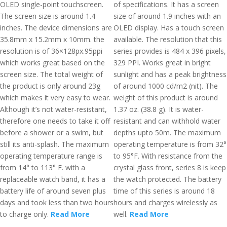
OLED single-point touchscreen.
of specifications. It has a screen
The screen size is around 1.4
size of around 1.9 inches with an
inches. The device dimensions are
OLED display. Has a touch screen
35.8mm x 15.2mm x 10mm. the
available. The resolution that this
resolution is of 36×128px.95ppi
series provides is 484 x 396 pixels,
which works great based on the
329 PPI. Works great in bright
screen size. The total weight of
sunlight and has a peak brightness
the product is only around 23g
of around 1000 cd/m2 (nit). The
which makes it very easy to wear.
weight of this product is around
Although it’s not water-resistant,
1.37 oz. (38.8 g). It is water-
therefore one needs to take it off
resistant and can withhold water
before a shower or a swim, but
depths upto 50m. The maximum
still its anti-splash. The maximum
operating temperature is from 32°
operating temperature range is
to 95°F. With resistance from the
from 14° to 113° F. with a
crystal glass front, series 8 is keep
replaceable watch band, it has a
the watch protected. The battery
battery life of around seven plus
time of this series is around 18
days and took less than two hours
hours and charges wirelessly as
to charge only.
Read More
well.
Read More