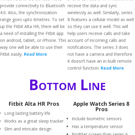
provide connectivity to Bluetooth
receive the data and sync
4.0. Also, the synchronization
wirelessly as well. Similarly, series
range goes upto 6metres. To set
8 features a cellular model as well
up the Fitbit Alta HR, there will be
so they can use it well. This will
a need of installing the Fitbit app
help users receive calls and take
on android, tablet, or iPhone. This
account of incoming calls and
way one will be able to use their
notifications. The series 3 does
Fitbit easily.
Read More
not have a camera and therefore
it doesn’t have an in-built remote
control function.
Read More
Bottom Line
Fitbit Alta HR Pros
Apple Watch Series 8
Pros
Long-lasting battery life
Include biometric sensors
Works as a great sleep tracker
Has a temperature sensor
Slim and intricate design
Brighter screen than series 6