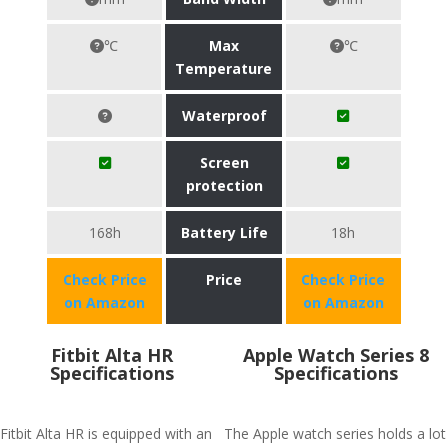
℃
Max
℃
Temperature
Waterproof
Screen
protection
168h
Battery Life
18h
Check Price
Price
Check Price
on Amazon
on Amazon
Fitbit Alta HR
Apple Watch Series 8
Specifications
Specifications
Fitbit Alta HR is equipped with an
The Apple watch series holds a lot