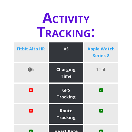
Activity
Tracking:
Fitbit Alta HR
VS
Apple Watch
Series 8
h
Charging
1.2hh
Time
GPS
Tracking
Route
Tracking
Heart Rate