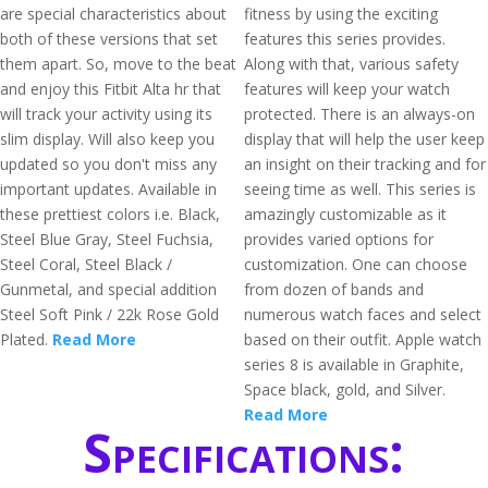
are special characteristics about
fitness by using the exciting
both of these versions that set
features this series provides.
them apart. So, move to the beat
Along with that, various safety
and enjoy this Fitbit Alta hr that
features will keep your watch
will track your activity using its
protected. There is an always-on
slim display. Will also keep you
display that will help the user keep
updated so you don't miss any
an insight on their tracking and for
important updates. Available in
seeing time as well. This series is
these prettiest colors i.e. Black,
amazingly customizable as it
Steel Blue Gray, Steel Fuchsia,
provides varied options for
Steel Coral, Steel Black /
customization. One can choose
Gunmetal, and special addition
from dozen of bands and
Steel Soft Pink / 22k Rose Gold
numerous watch faces and select
Plated.
Read More
based on their outfit. Apple watch
series 8 is available in Graphite,
Space black, gold, and Silver.
Read More
Specifications: