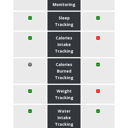
Monitoring
Sleep
Tracking
Calories
Intake
Tracking
Calories
Burned
Tracking
Weight
Tracking
Water
Intake
Tracking