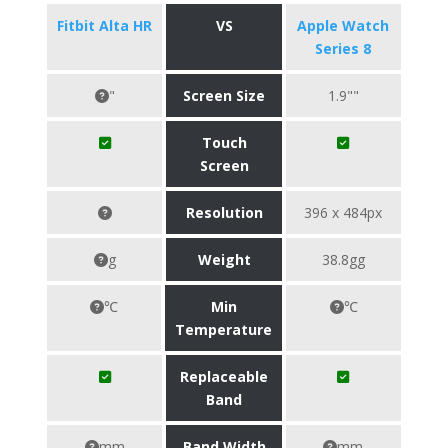
Fitbit Alta HR
VS
Apple Watch
Series 8
"
Screen Size
1.9""
Touch
Screen
Resolution
396 x 484px
g
Weight
38.8gg
℃
Min
℃
Temperature
Replaceable
Band
mm
Band Width
mm