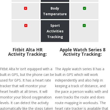
Body
Temperature
Sport
Activities
Tracking
Fitbit Alta HR
Apple Watch Series 8
Activity Tracking:
Activity Tracking:
Fitbit Alta hr isn’t equipped with a
The Apple watch series 8 has a
built-in GPS, but the phone can be
built-in GPS which will work
used for GPS. It has a heart rate
independently and also help in
tracker that will monitor your
keeping a track of distance, and
heart health at all times. It will
the pace a person walks with and
monitor your blood oxygenation
even tracks the route and does
levels. It can detect the activity
route mapping in workouts. The
automatically like the steps taken
heart rate tracker is available that