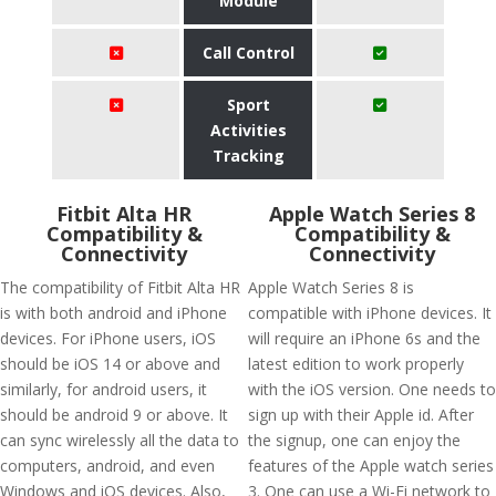
Module
Call Control
Sport
Activities
Tracking
Fitbit Alta HR
Apple Watch Series 8
Compatibility &
Compatibility &
Connectivity
Connectivity
The compatibility of Fitbit Alta HR
Apple Watch Series 8 is
is with both android and iPhone
compatible with iPhone devices. It
devices. For iPhone users, iOS
will require an iPhone 6s and the
should be iOS 14 or above and
latest edition to work properly
similarly, for android users, it
with the iOS version. One needs to
should be android 9 or above. It
sign up with their Apple id. After
can sync wirelessly all the data to
the signup, one can enjoy the
computers, android, and even
features of the Apple watch series
Windows and iOS devices. Also,
3. One can use a Wi-Fi network to