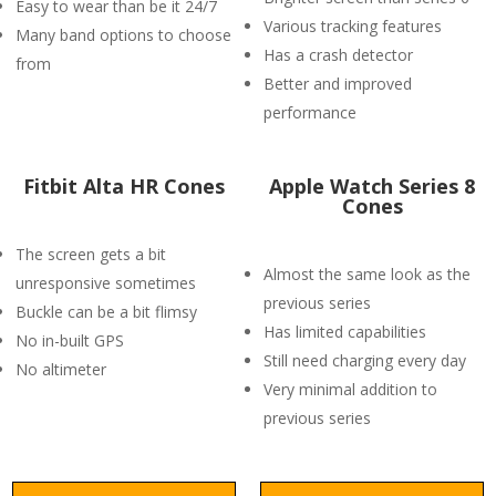
Easy to wear than be it 24/7
Various tracking features
Many band options to choose
Has a crash detector
from
Better and improved
performance
Fitbit Alta HR Cones
Apple Watch Series 8
Cones
The screen gets a bit
Almost the same look as the
unresponsive sometimes
previous series
Buckle can be a bit flimsy
Has limited capabilities
No in-built GPS
Still need charging every day
No altimeter
Very minimal addition to
previous series