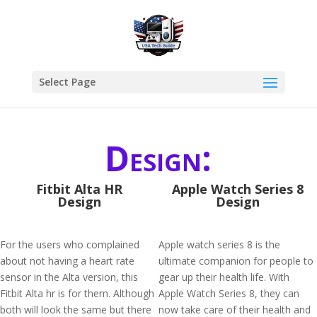
Select Page
Design:
Fitbit Alta HR
Apple Watch Series 8
Design
Design
For the users who complained
Apple watch series 8 is the
about not having a heart rate
ultimate companion for people to
sensor in the Alta version, this
gear up their health life. With
Fitbit Alta hr is for them. Although
Apple Watch Series 8, they can
both will look the same but there
now take care of their health and