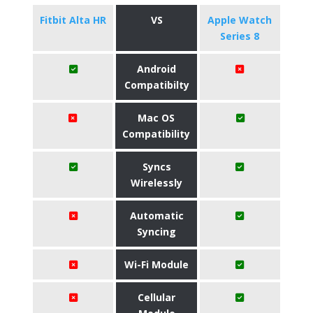
Fitbit Alta HR
VS
Apple Watch
Series 8
Android
Compatibilty
Mac OS
Compatibility
Syncs
Wirelessly
Automatic
Syncing
Wi-Fi Module
Cellular