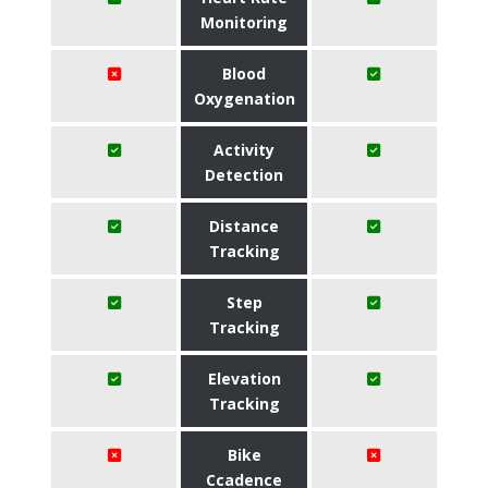
Monitoring
Blood
Oxygenation
Activity
Detection
Distance
Tracking
Step
Tracking
Elevation
Tracking
Bike
Ccadence