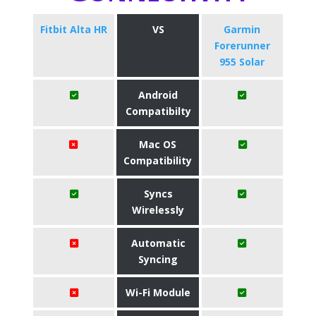
Fitbit Alta HR
VS
Garmin
Forerunner
955 Solar
Android
Compatibilty
Mac OS
Compatibility
Syncs
Wirelessly
Automatic
Syncing
Wi-Fi Module