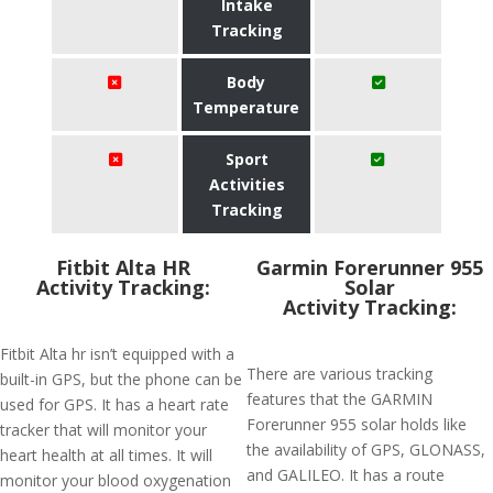
Intake
Tracking
Body
Temperature
Sport
Activities
Tracking
Fitbit Alta HR
Garmin Forerunner 955
Activity Tracking:
Solar
Activity Tracking:
Fitbit Alta hr isn’t equipped with a
There are various tracking
built-in GPS, but the phone can be
features that the GARMIN
used for GPS. It has a heart rate
Forerunner 955 solar holds like
tracker that will monitor your
the availability of GPS, GLONASS,
heart health at all times. It will
and GALILEO. It has a route
monitor your blood oxygenation