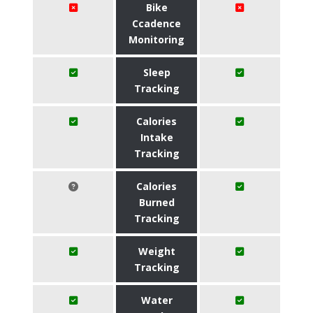
Bike
Ccadence
Monitoring
Sleep
Tracking
Calories
Intake
Tracking
Calories
Burned
Tracking
Weight
Tracking
Water