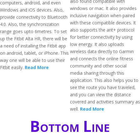
also found compatible with
computers, android, and even
windows or mac. It also provides
Windows and iOS devices. Also,
inclusive navigation when paired
provide connectivity to Bluetooth
with these compatible devices. It
4.0. Also, the synchronization
also supports the ant+ protocol
range goes upto 6metres. To set
for better connectivity by using
up the Fitbit Alta HR, there will be
low energy. It also uploads
a need of installing the Fitbit app
wireless data directly to Garmin
on android, tablet, or iPhone. This
and connects the online fitness
way one will be able to use their
community and other social
Fitbit easily.
Read More
media sharing through this
application. This also helps you to
see the route you have traveled,
and you can view the distance
covered and activities summary as
well.
Read More
Bottom Line