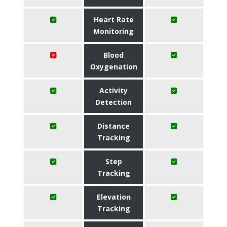
Heart Rate
Monitoring
Blood
Oxygenation
Activity
Detection
Distance
Tracking
Step
Tracking
Elevation
Tracking