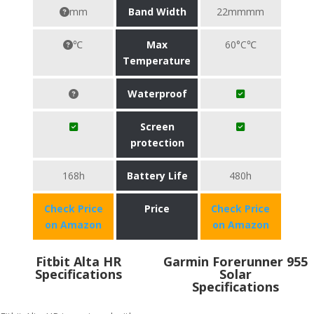
mm
Band Width
22mmmm
℃
Max
60°C℃
Temperature
Waterproof
Screen
protection
168h
Battery Life
480h
Check Price
Price
Check Price
on Amazon
on Amazon
Fitbit Alta HR
Garmin Forerunner 955
Specifications
Solar
Specifications