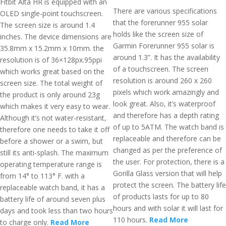
Fitbit Alta HR is equipped with an
There are various specifications
OLED single-point touchscreen.
that the forerunner 955 solar
The screen size is around 1.4
holds like the screen size of
inches. The device dimensions are
Garmin Forerunner 955 solar is
35.8mm x 15.2mm x 10mm. the
around 1.3”. It has the availability
resolution is of 36×128px.95ppi
of a touchscreen. The screen
which works great based on the
resolution is around 260 x 260
screen size. The total weight of
pixels which work amazingly and
the product is only around 23g
look great. Also, it’s waterproof
which makes it very easy to wear.
and therefore has a depth rating
Although it’s not water-resistant,
of up to 5ATM. The watch band is
therefore one needs to take it off
replaceable and therefore can be
before a shower or a swim, but
changed as per the preference of
still its anti-splash. The maximum
the user. For protection, there is a
operating temperature range is
Gorilla Glass version that will help
from 14° to 113° F. with a
protect the screen. The battery life
replaceable watch band, it has a
of products lasts for up to 80
battery life of around seven plus
hours and with solar it will last for
days and took less than two hours
110 hours.
Read More
to charge only.
Read More