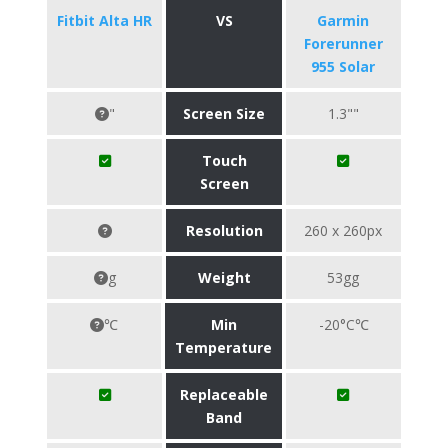
Fitbit Alta HR
VS
Garmin
Forerunner
955 Solar
"
Screen Size
1.3""
Touch
Screen
Resolution
260 x 260px
g
Weight
53gg
℃
Min
-20°C℃
Temperature
Replaceable
Band