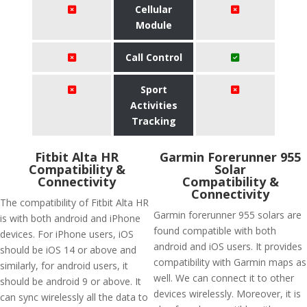
Cellular
Module
Call Control
Sport
Activities
Tracking
Fitbit Alta HR
Garmin Forerunner 955
Compatibility &
Solar
Connectivity
Compatibility &
Connectivity
The compatibility of Fitbit Alta HR
Garmin forerunner 955 solars are
is with both android and iPhone
found compatible with both
devices. For iPhone users, iOS
android and iOS users. It provides
should be iOS 14 or above and
compatibility with Garmin maps as
similarly, for android users, it
well. We can connect it to other
should be android 9 or above. It
devices wirelessly. Moreover, it is
can sync wirelessly all the data to