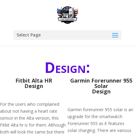
Select Page
Design:
Fitbit Alta HR
Garmin Forerunner 955
Design
Solar
Design
For the users who complained
Garmin forerunner 955 solar is an
about not having a heart rate
upgrade for the smartwatch
sensor in the Alta version, this
Forerunner 955 as it features
Fitbit Alta hr is for them. Although
solar charging. There are various
both will look the same but there