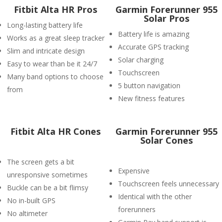
Fitbit Alta HR Pros
Garmin Forerunner 955
Solar Pros
Long-lasting battery life
Battery life is amazing
Works as a great sleep tracker
Accurate GPS tracking
Slim and intricate design
Solar charging
Easy to wear than be it 24/7
Touchscreen
Many band options to choose
5 button navigation
from
New fitness features
Fitbit Alta HR Cones
Garmin Forerunner 955
Solar Cones
The screen gets a bit
Expensive
unresponsive sometimes
Touchscreen feels unnecessary
Buckle can be a bit flimsy
Identical with the other
No in-built GPS
forerunners
No altimeter