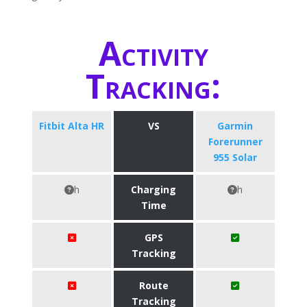
Activity
Tracking:
Fitbit Alta HR
VS
Garmin
Forerunner
955 Solar
h
Charging
h
Time
GPS
Tracking
Route
Tracking