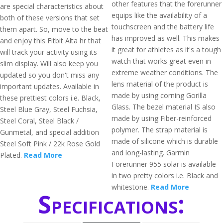
other features that the forerunner
are special characteristics about
equips like the availability of a
both of these versions that set
touchscreen and the battery life
them apart. So, move to the beat
has improved as well. This makes
and enjoy this Fitbit Alta hr that
it great for athletes as it's a tough
will track your activity using its
watch that works great even in
slim display. Will also keep you
extreme weather conditions. The
updated so you don't miss any
lens material of the product is
important updates. Available in
made by using corning Gorilla
these prettiest colors i.e. Black,
Glass. The bezel material IS also
Steel Blue Gray, Steel Fuchsia,
made by using Fiber-reinforced
Steel Coral, Steel Black /
polymer. The strap material is
Gunmetal, and special addition
made of silicone which is durable
Steel Soft Pink / 22k Rose Gold
and long-lasting. Garmin
Plated.
Read More
Forerunner 955 solar is available
in two pretty colors i.e. Black and
whitestone.
Read More
Specifications: