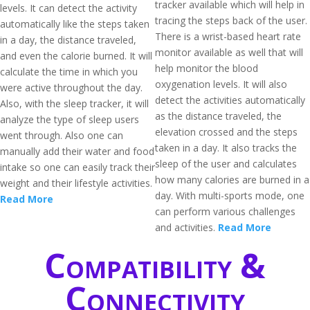
tracker available which will help in
levels. It can detect the activity
tracing the steps back of the user.
automatically like the steps taken
There is a wrist-based heart rate
in a day, the distance traveled,
monitor available as well that will
and even the calorie burned. It will
help monitor the blood
calculate the time in which you
oxygenation levels. It will also
were active throughout the day.
detect the activities automatically
Also, with the sleep tracker, it will
as the distance traveled, the
analyze the type of sleep users
elevation crossed and the steps
went through. Also one can
taken in a day. It also tracks the
manually add their water and food
sleep of the user and calculates
intake so one can easily track their
how many calories are burned in a
weight and their lifestyle activities.
day. With multi-sports mode, one
Read More
can perform various challenges
and activities.
Read More
Compatibility &
Connectivity