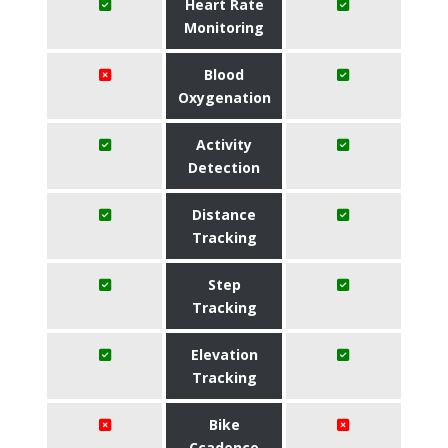
Heart Rate
Monitoring
Blood
Oxygenation
Activity
Detection
Distance
Tracking
Step
Tracking
Elevation
Tracking
Bike
Ccadence