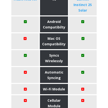
Instinct 2S
Solar
Android
Compatibilty
Mac OS
Compatibility
Syncs
Wirelessly
Automatic
Syncing
Wi-Fi Module
Cellular
Module