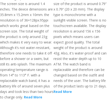
The screen size is around 1.4
size of the product is around 0.79”
inches. The device dimensions are
x 0.79” (20 x 20 mm). The display
35.8mm x 15.2mm x 10mm. the
type is monochrome with a
resolution is of 36×128px.95ppi
sunlight-visible screen. There is no
which works great based on the
touchscreen available. The display
screen size. The total weight of
resolution is around 156 x 156
the product is only around 23g
pixels which means users can
which makes it very easy to wear.
expect good quality. The total
Although it’s not water-resistant,
weight of the product is around
therefore one needs to take it off
43g. Also, it's water-proof and can
before a shower or a swim, but
resist the water depth up to 10
still its anti-splash. The maximum
ATM. The watch band is
operating temperature range is
replaceable and therefore can be
from 14° to 113° F. with a
changed based on the outfit and
replaceable watch band, it has a
needs of the user. The battery life
battery life of around seven plus
of the product lasts up to 21 days.
days and took less than two hours
Read More
to charge only.
Read More