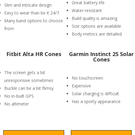
Great battery life
Slim and intricate design
Water-resistant
Easy to wear than be it 24/7
Build quality is amazing
Many band options to choose
Size options are available
from
Body metrics are detailed
Fitbit Alta HR Cones
Garmin Instinct 2S Solar
Cones
The screen gets a bit
No touchscreen
unresponsive sometimes
Expensive
Buckle can be a bit flimsy
Solar charging is difficult
No in-built GPS
Has a sporty appearance
No altimeter