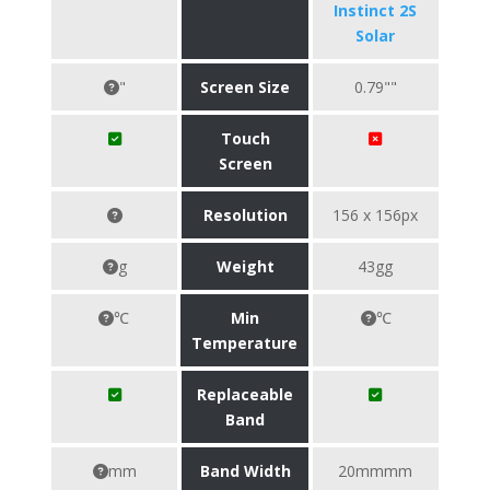
Instinct 2S
Solar
"
Screen Size
0.79""
Touch
Screen
Resolution
156 x 156px
g
Weight
43gg
℃
Min
℃
Temperature
Replaceable
Band
mm
Band Width
20mmmm