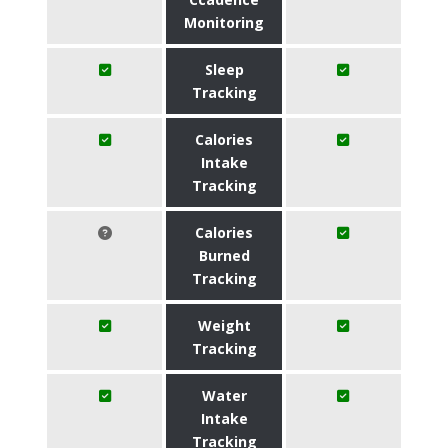
Monitoring
Sleep
Tracking
Calories
Intake
Tracking
Calories
Burned
Tracking
Weight
Tracking
Water
Intake
Tracking