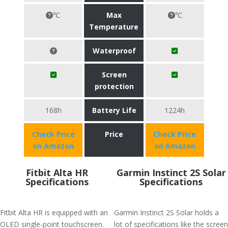
℃
Max
℃
Temperature
Waterproof
Screen
protection
168h
Battery Life
1224h
Check Price
Price
Check Price
on Amazon
on Amazon
Fitbit Alta HR
Garmin Instinct 2S Solar
Specifications
Specifications
Fitbit Alta HR is equipped with an
Garmin Instinct 2S Solar holds a
OLED single-point touchscreen.
lot of specifications like the screen