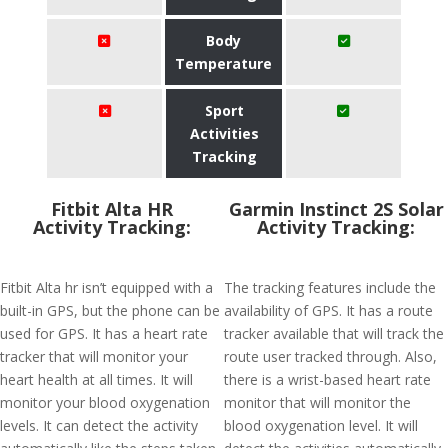
Body
Temperature
Sport
Activities
Tracking
Fitbit Alta HR
Garmin Instinct 2S Solar
Activity Tracking:
Activity Tracking:
Fitbit Alta hr isn’t equipped with a
The tracking features include the
built-in GPS, but the phone can be
availability of GPS. It has a route
used for GPS. It has a heart rate
tracker available that will track the
tracker that will monitor your
route user tracked through. Also,
heart health at all times. It will
there is a wrist-based heart rate
monitor your blood oxygenation
monitor that will monitor the
levels. It can detect the activity
blood oxygenation level. It will