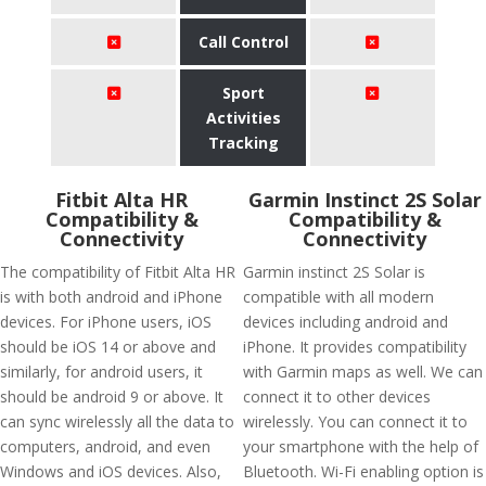
Call Control
Sport
Activities
Tracking
Fitbit Alta HR
Garmin Instinct 2S Solar
Compatibility &
Compatibility &
Connectivity
Connectivity
The compatibility of Fitbit Alta HR
Garmin instinct 2S Solar is
is with both android and iPhone
compatible with all modern
devices. For iPhone users, iOS
devices including android and
should be iOS 14 or above and
iPhone. It provides compatibility
similarly, for android users, it
with Garmin maps as well. We can
should be android 9 or above. It
connect it to other devices
can sync wirelessly all the data to
wirelessly. You can connect it to
computers, android, and even
your smartphone with the help of
Windows and iOS devices. Also,
Bluetooth. Wi-Fi enabling option is