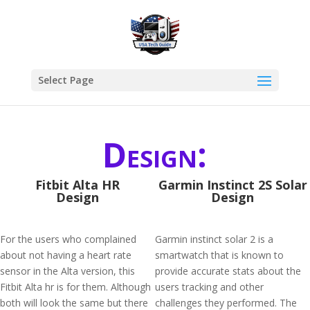
Select Page
Design:
Fitbit Alta HR
Garmin Instinct 2S Solar
Design
Design
For the users who complained
Garmin instinct solar 2 is a
about not having a heart rate
smartwatch that is known to
sensor in the Alta version, this
provide accurate stats about the
Fitbit Alta hr is for them. Although
users tracking and other
both will look the same but there
challenges they performed. The