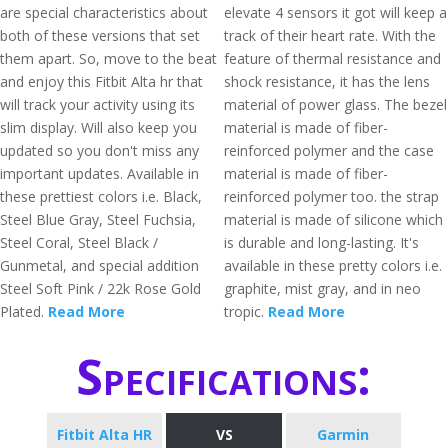
are special characteristics about
elevate 4 sensors it got will keep a
both of these versions that set
track of their heart rate. With the
them apart. So, move to the beat
feature of thermal resistance and
and enjoy this Fitbit Alta hr that
shock resistance, it has the lens
will track your activity using its
material of power glass. The bezel
slim display. Will also keep you
material is made of fiber-
updated so you don't miss any
reinforced polymer and the case
important updates. Available in
material is made of fiber-
these prettiest colors i.e. Black,
reinforced polymer too. the strap
Steel Blue Gray, Steel Fuchsia,
material is made of silicone which
Steel Coral, Steel Black /
is durable and long-lasting. It's
Gunmetal, and special addition
available in these pretty colors i.e.
Steel Soft Pink / 22k Rose Gold
graphite, mist gray, and in neo
Plated.
Read More
tropic.
Read More
Specifications:
Fitbit Alta HR
VS
Garmin