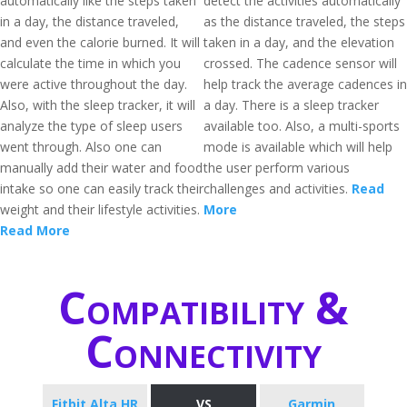
automatically like the steps taken
detect the activities automatically
in a day, the distance traveled,
as the distance traveled, the steps
and even the calorie burned. It will
taken in a day, and the elevation
calculate the time in which you
crossed. The cadence sensor will
were active throughout the day.
help track the average cadences in
Also, with the sleep tracker, it will
a day. There is a sleep tracker
analyze the type of sleep users
available too. Also, a multi-sports
went through. Also one can
mode is available which will help
manually add their water and food
the user perform various
intake so one can easily track their
challenges and activities.
Read
weight and their lifestyle activities.
More
Read More
Compatibility &
Connectivity
Fitbit Alta HR
VS
Garmin