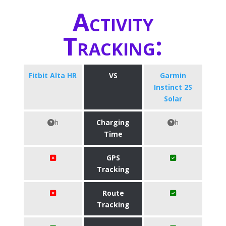
Activity
Tracking:
Fitbit Alta HR
VS
Garmin
Instinct 2S
Solar
h
Charging
h
Time
GPS
Tracking
Route
Tracking