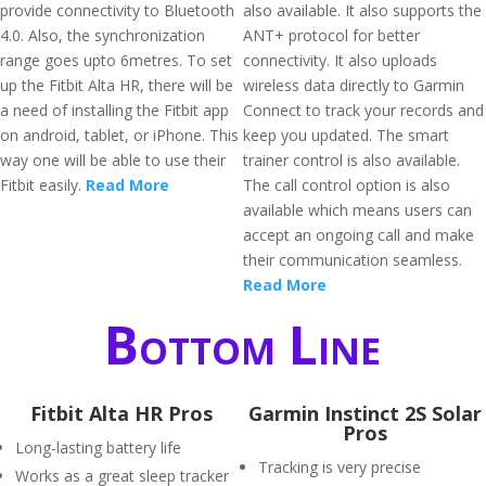
provide connectivity to Bluetooth
also available. It also supports the
4.0. Also, the synchronization
ANT+ protocol for better
range goes upto 6metres. To set
connectivity. It also uploads
up the Fitbit Alta HR, there will be
wireless data directly to Garmin
a need of installing the Fitbit app
Connect to track your records and
on android, tablet, or iPhone. This
keep you updated. The smart
way one will be able to use their
trainer control is also available.
Fitbit easily.
Read More
The call control option is also
available which means users can
accept an ongoing call and make
their communication seamless.
Read More
Bottom Line
Fitbit Alta HR Pros
Garmin Instinct 2S Solar
Pros
Long-lasting battery life
Tracking is very precise
Works as a great sleep tracker