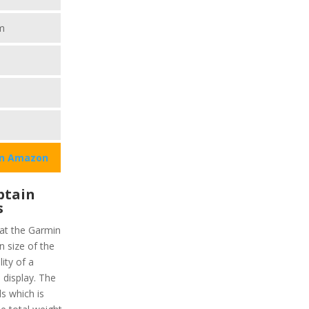
m
on Amazon
ptain
s
hat the Garmin
 size of the
lity of a
display. The
ls which is