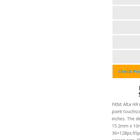
Check Pr
Fitbit Alta HR
point touchsc
inches. The d
15.2mm x 10mm
36×128px.95pp