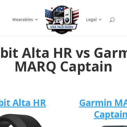
Wearables
Legal
tbit Alta HR vs Gar
MARQ Captain
bit Alta HR
Garmin M
Captai