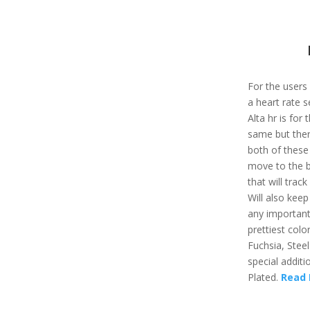
For the users
a heart rate se
Alta hr is for
same but ther
both of these
move to the be
that will track
Will also kee
any important
prettiest color
Fuchsia, Steel
special additi
Plated.
Read