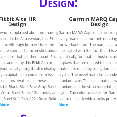
Design:
Fitbit Alta HR
Garmin MARQ Ca
Design
Design
 who complained about not having
Garmin MARQ Captain is the luxur
nsor in the Alta version, this Fitbit
every man needs for their meetin
 them. Although both will look the
for workouts too. The name captai
e are special characteristics about
associated with the fact that this
 versions that set them apart. So,
specifically for boat enthusiasts as
at and enjoy this Fitbit Alta hr
displays that are related to sea lif
 your activity using its slim display.
material is made by using domed 
p you updated so you don't miss
crystal. The bezel material is made
 updates. Available in these
titanium case. The case material i
s i.e. Black, Steel Blue Gray, Steel
titanium and the strap material is
 Coral, Steel Black / Gunmetal, and
nylon. The color available for Ga
on Steel Soft Pink / 22k Rose Gold
captain is black which looks pretty
 More
More