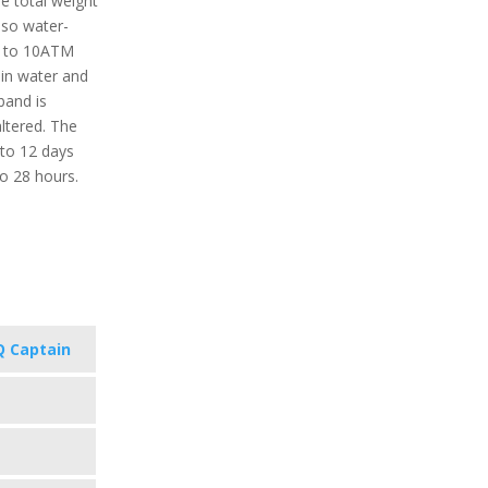
e total weight
also water-
up to 10ATM
in water and
band is
ltered. The
 to 12 days
o 28 hours.
 Captain