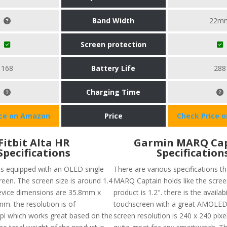
Band Width
22m
Screen protection
168
Battery Life
288
Charging Time
ice on Amazon
Price
Check Price 
Fitbit Alta HR
Garmin MARQ Ca
Specifications
Specification
 is equipped with an OLED single-
There are various specifications t
reen. The screen size is around 1.4
MARQ Captain holds like the screen
evice dimensions are 35.8mm x
product is 1.2". there is the availabi
. the resolution is of
touchscreen with a great AMOLED 
i which works great based on the
screen resolution is 240 x 240 pixe