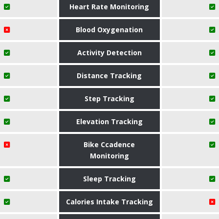
Heart Rate Monitoring
Blood Oxygenation
Activity Detection
Distance Tracking
Step Tracking
Elevation Tracking
Bike Ccadence
Monitoring
Sleep Tracking
Calories Intake Tracking