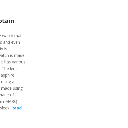
ptain
y watch that
gs and even
n is
 watch is made
 it has various
e. The lens
sapphire
 using a
s made using
 made of
rmin MARQ
 sleek.
Read