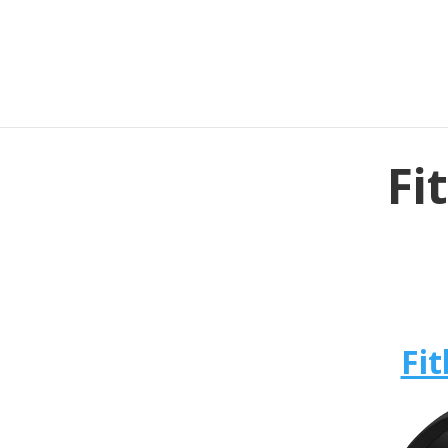
Fi
Fit