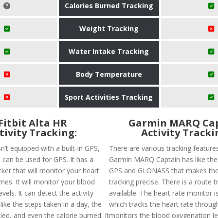
Calories Burned Tracking
Weight Tracking
Water Intake Tracking
Body Temperature
Sport Activities Tracking
Fitbit Alta HR
Garmin MARQ Ca
tivity Tracking:
Activity Tracki
isn’t equipped with a built-in GPS,
There are various tracking feature
 can be used for GPS. It has a
Garmin MARQ Captain has like the a
cker that will monitor your heart
GPS and GLONASS that makes the
times. It will monitor your blood
tracking precise. There is a route t
vels. It can detect the activity
available. The heart rate monitor i
like the steps taken in a day, the
which tracks the heart rate throug
led, and even the calorie burned. It
monitors the blood oxygenation lev