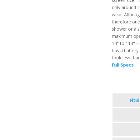
screen size. T
only around 2
wear. Although
therefore one 
shower or a sw
maximum oper
14° to 113° F.
has a battery 
took less tha
Full Specs
Fitb