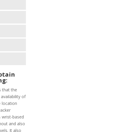
ptain
ng:
s that the
vailability of
 location
racker
s wrist-based
hout and also
els. It also