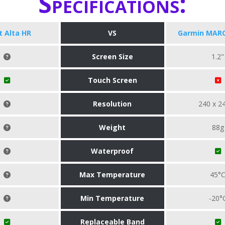
Specifications:
it Alta HR
VS
Garmin MARQ
Screen Size
1.2"
Touch Screen
Resolution
240 x 2
Weight
88g
Waterproof
Max Temperature
45°
Min Temperature
-20°
Replaceable Band