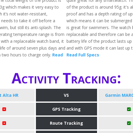
he total weight of the product is
quite great for any smartwatch. Th
3g which makes it very easy to
of the product is around 95g. it's 
 it’s not water-resistant,
proof and has a depth rating of 
needs to take it off before a
which means it can be submerged 
im, but still its anti-splash. The
is great for swimmers. The watch 
ating temperature range is from
replaceable and therefore can be a
 with a replaceable watch band, it
battery life of the product lasts up
life of around seven plus days and
and with GPS mode it can last up t
n two hours to charge only.
Read
Read Full Specs
Activity Tracking:
it Alta HR
VS
Garmin MARQ
GPS Tracking
Route Tracking