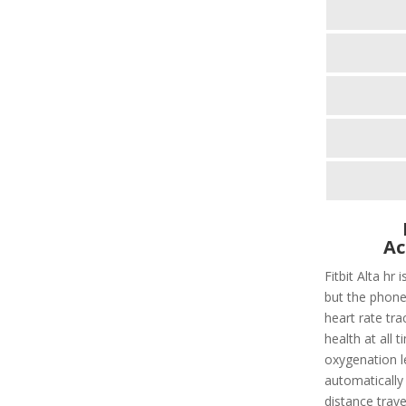
Ac
Fitbit Alta hr 
but the phone
heart rate tra
health at all 
oxygenation le
automatically 
distance trave