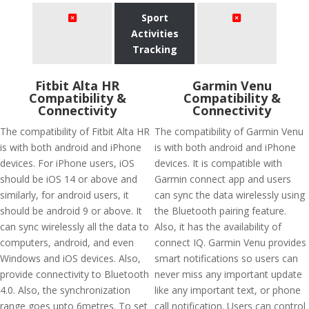
Sport
Activities
Tracking
Fitbit Alta HR
Garmin Venu
Compatibility &
Compatibility &
Connectivity
Connectivity
The compatibility of Fitbit Alta HR
The compatibility of Garmin Venu
is with both android and iPhone
is with both android and iPhone
devices. For iPhone users, iOS
devices. It is compatible with
should be iOS 14 or above and
Garmin connect app and users
similarly, for android users, it
can sync the data wirelessly using
should be android 9 or above. It
the Bluetooth pairing feature.
can sync wirelessly all the data to
Also, it has the availability of
computers, android, and even
connect IQ. Garmin Venu provides
Windows and iOS devices. Also,
smart notifications so users can
provide connectivity to Bluetooth
never miss any important update
4.0. Also, the synchronization
like any important text, or phone
range goes upto 6metres. To set
call notification. Users can control