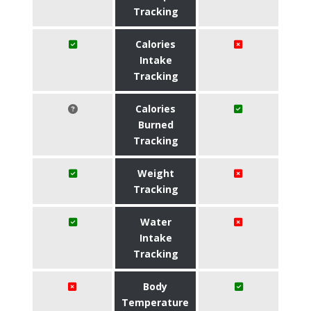
Tracking
Calories
Intake
Tracking
Calories
Burned
Tracking
Weight
Tracking
Water
Intake
Tracking
Body
Temperature