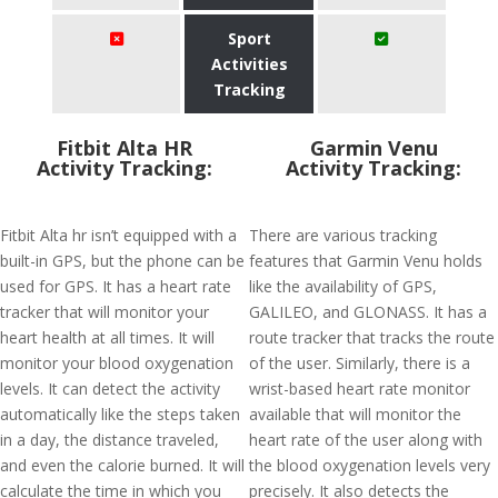
Sport
Activities
Tracking
Fitbit Alta HR
Garmin Venu
Activity Tracking:
Activity Tracking:
Fitbit Alta hr isn’t equipped with a
There are various tracking
built-in GPS, but the phone can be
features that Garmin Venu holds
used for GPS. It has a heart rate
like the availability of GPS,
tracker that will monitor your
GALILEO, and GLONASS. It has a
heart health at all times. It will
route tracker that tracks the route
monitor your blood oxygenation
of the user. Similarly, there is a
levels. It can detect the activity
wrist-based heart rate monitor
automatically like the steps taken
available that will monitor the
in a day, the distance traveled,
heart rate of the user along with
and even the calorie burned. It will
the blood oxygenation levels very
calculate the time in which you
precisely. It also detects the