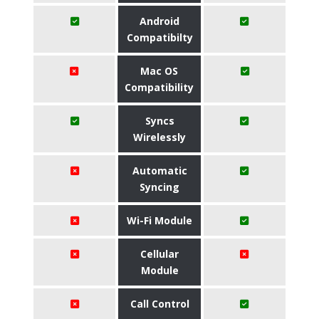
Android
Compatibilty
Mac OS
Compatibility
Syncs
Wirelessly
Automatic
Syncing
Wi-Fi Module
Cellular
Module
Call Control