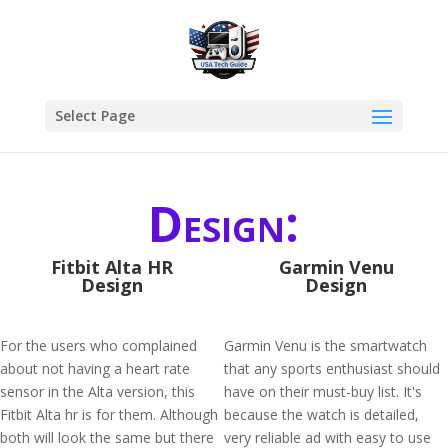
Select Page
Design:
Fitbit Alta HR
Garmin Venu
Design
Design
For the users who complained
Garmin Venu is the smartwatch
about not having a heart rate
that any sports enthusiast should
sensor in the Alta version, this
have on their must-buy list. It's
Fitbit Alta hr is for them. Although
because the watch is detailed,
both will look the same but there
very reliable ad with easy to use