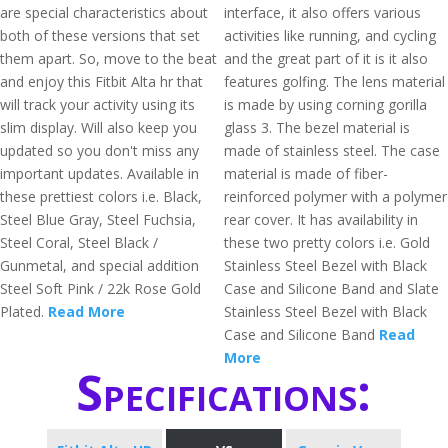
are special characteristics about
interface, it also offers various
both of these versions that set
activities like running, and cycling
them apart. So, move to the beat
and the great part of it is it also
and enjoy this Fitbit Alta hr that
features golfing. The lens material
will track your activity using its
is made by using corning gorilla
slim display. Will also keep you
glass 3. The bezel material is
updated so you don't miss any
made of stainless steel. The case
important updates. Available in
material is made of fiber-
these prettiest colors i.e. Black,
reinforced polymer with a polymer
Steel Blue Gray, Steel Fuchsia,
rear cover. It has availability in
Steel Coral, Steel Black /
these two pretty colors i.e. Gold
Gunmetal, and special addition
Stainless Steel Bezel with Black
Steel Soft Pink / 22k Rose Gold
Case and Silicone Band and Slate
Plated.
Read More
Stainless Steel Bezel with Black
Case and Silicone Band
Read
More
Specifications: