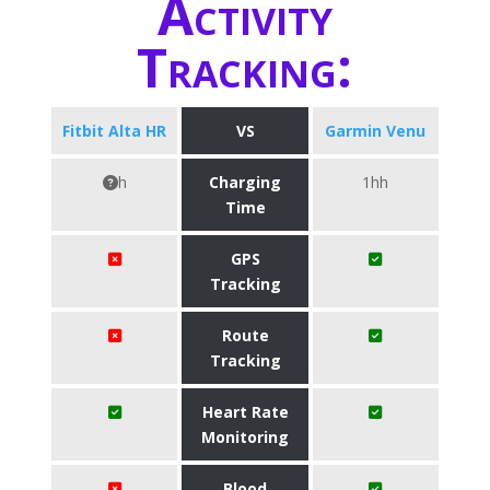
Activity
Tracking:
Fitbit Alta HR
VS
Garmin Venu
h
Charging
1hh
Time
GPS
Tracking
Route
Tracking
Heart Rate
Monitoring
Blood