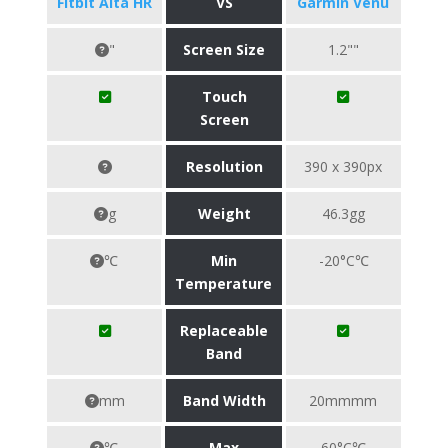
Fitbit Alta HR
VS
Garmin Venu
"
Screen Size
1.2""
Touch
Screen
Resolution
390 x 390px
g
Weight
46.3gg
℃
Min
-20°C℃
Temperature
Replaceable
Band
mm
Band Width
20mmmm
℃
Max
60°C℃