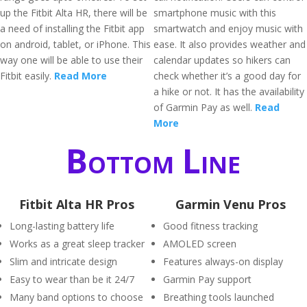
up the Fitbit Alta HR, there will be
smartphone music with this
a need of installing the Fitbit app
smartwatch and enjoy music with
on android, tablet, or iPhone. This
ease. It also provides weather and
way one will be able to use their
calendar updates so hikers can
Fitbit easily.
Read More
check whether it’s a good day for
a hike or not. It has the availability
of Garmin Pay as well.
Read
More
Bottom Line
Fitbit Alta HR Pros
Garmin Venu Pros
Long-lasting battery life
Good fitness tracking
Works as a great sleep tracker
AMOLED screen
Slim and intricate design
Features always-on display
Easy to wear than be it 24/7
Garmin Pay support
Many band options to choose
Breathing tools launched