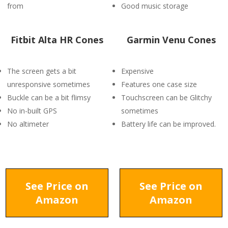
from
Good music storage
Fitbit Alta HR Cones
Garmin Venu Cones
The screen gets a bit
Expensive
unresponsive sometimes
Features one case size
Buckle can be a bit flimsy
Touchscreen can be Glitchy
No in-built GPS
sometimes
No altimeter
Battery life can be improved.
See Price on
See Price on
Amazon
Amazon