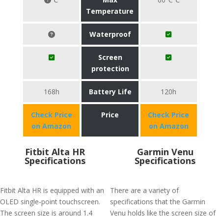
Temperature
Waterproof
Screen
protection
168h
Battery Life
120h
Check Price
Price
Check Price
on Amazon
on Amazon
Fitbit Alta HR
Garmin Venu
Specifications
Specifications
Fitbit Alta HR is equipped with an
There are a variety of
OLED single-point touchscreen.
specifications that the Garmin
The screen size is around 1.4
Venu holds like the screen size of