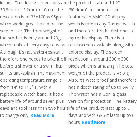
inches. The device dimensions are
the product is around 1.2”
35.8mm x 15.2mm x 10mm. the
(30.4mm) in diameter and
resolution is of 36×128px.95ppi
features an AMOLED display
which works great based on the
which is rare in any Garmin watch
screen size. The total weight of
and therefore it’s the first one to
the product is only around 23g
equip this display. There is a
which makes it very easy to wear.
touchscreen available along with a
Although it’s not water-resistant,
colored display. The screen
therefore one needs to take it off
resolution is around 390 x 390
before a shower or a swim, but
pixels which is amazing. The total
still its anti-splash. The maximum
weight of the product is 46.3 g.
operating temperature range is
Also, it’s waterproof and therefore
from 14° to 113° F. with a
has a depth rating of up to 5ATM.
replaceable watch band, it has a
The watch has a Gorilla glass
battery life of around seven plus
version for protection. The battery
days and took less than two hours
life of the product lasts up to 5
to charge only.
Read More
days and with GPS it lasts up to 6
hours.
Read More