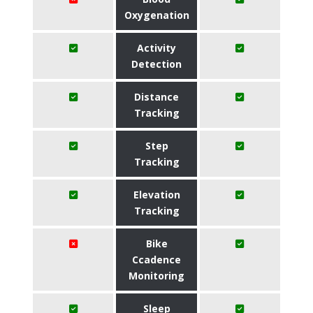
Oxygenation
Activity
Detection
Distance
Tracking
Step
Tracking
Elevation
Tracking
Bike
Ccadence
Monitoring
Sleep