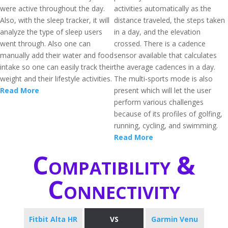
were active throughout the day.
activities automatically as the
Also, with the sleep tracker, it will
distance traveled, the steps taken
analyze the type of sleep users
in a day, and the elevation
went through. Also one can
crossed. There is a cadence
manually add their water and food
sensor available that calculates
intake so one can easily track their
the average cadences in a day.
weight and their lifestyle activities.
The multi-sports mode is also
Read More
present which will let the user
perform various challenges
because of its profiles of golfing,
running, cycling, and swimming.
Read More
Compatibility &
Connectivity
Fitbit Alta HR
VS
Garmin Venu