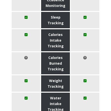
Monitoring
Sleep
Tracking
Calories
Intake
Tracking
Calories
Burned
Tracking
Weight
Tracking
Water
Intake
Tracking