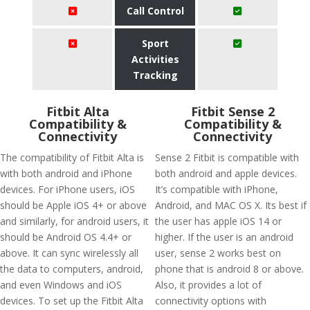
Call Control
Sport
Activities
Tracking
Fitbit Alta
Fitbit Sense 2
Compatibility &
Compatibility &
Connectivity
Connectivity
The compatibility of Fitbit Alta is
Sense 2 Fitbit is compatible with
with both android and iPhone
both android and apple devices.
devices. For iPhone users, iOS
It’s compatible with iPhone,
should be Apple iOS 4+ or above
Android, and MAC OS X. Its best if
and similarly, for android users, it
the user has apple iOS 14 or
should be Android OS 4.4+ or
higher. If the user is an android
above. It can sync wirelessly all
user, sense 2 works best on
the data to computers, android,
phone that is android 8 or above.
and even Windows and iOS
Also, it provides a lot of
devices. To set up the Fitbit Alta
connectivity options with