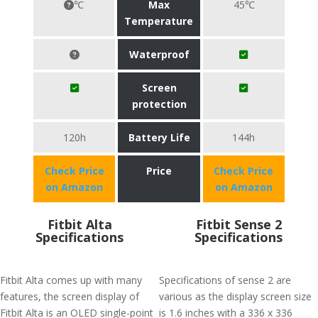
℃
Max
45℃
Temperature
Waterproof
Screen
protection
120h
Battery Life
144h
Check Price
Price
Check Price
on Amazon
on Amazon
Fitbit Alta
Fitbit Sense 2
Specifications
Specifications
Fitbit Alta comes up with many
Specifications of sense 2 are
features, the screen display of
various as the display screen size
Fitbit Alta is an OLED single-point
is 1.6 inches with a 336 x 336