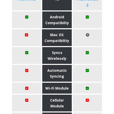
2
Android
Compatibilty
Mac OS
Compatibility
Syncs
Wirelessly
Automatic
Syncing
Wi-Fi Module
Cellular
Module