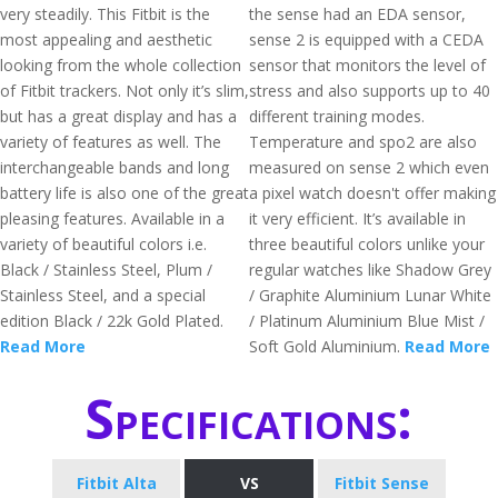
very steadily. This Fitbit is the
the sense had an EDA sensor,
most appealing and aesthetic
sense 2 is equipped with a CEDA
looking from the whole collection
sensor that monitors the level of
of Fitbit trackers. Not only it’s slim,
stress and also supports up to 40
but has a great display and has a
different training modes.
variety of features as well. The
Temperature and spo2 are also
interchangeable bands and long
measured on sense 2 which even
battery life is also one of the great
a pixel watch doesn't offer making
pleasing features. Available in a
it very efficient. It’s available in
variety of beautiful colors i.e.
three beautiful colors unlike your
Black / Stainless Steel, Plum /
regular watches like Shadow Grey
Stainless Steel, and a special
/ Graphite Aluminium Lunar White
edition Black / 22k Gold Plated.
/ Platinum Aluminium Blue Mist /
Read More
Soft Gold Aluminium.
Read More
Specifications:
Fitbit Alta
VS
Fitbit Sense