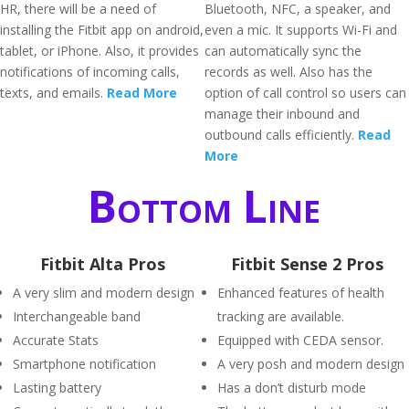
HR, there will be a need of
Bluetooth, NFC, a speaker, and
installing the Fitbit app on android,
even a mic. It supports Wi-Fi and
tablet, or iPhone. Also, it provides
can automatically sync the
notifications of incoming calls,
records as well. Also has the
texts, and emails.
Read More
option of call control so users can
manage their inbound and
outbound calls efficiently.
Read
More
Bottom Line
Fitbit Alta Pros
Fitbit Sense 2 Pros
A very slim and modern design
Enhanced features of health
Interchangeable band
tracking are available.
Accurate Stats
Equipped with CEDA sensor.
Smartphone notification
A very posh and modern design
Lasting battery
Has a don’t disturb mode