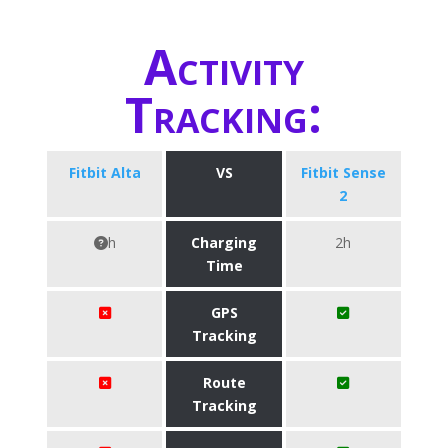
Activity
Tracking:
Fitbit Alta
VS
Fitbit Sense
2
h
Charging
2h
Time
GPS
Tracking
Route
Tracking