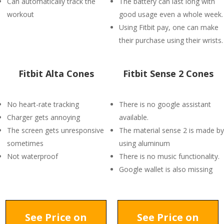
Can automatically track the
The battery can last long with
workout
good usage even a whole week.
Using Fitbit pay, one can make
their purchase using their wrists.
Fitbit Alta Cones
Fitbit Sense 2 Cones
No heart-rate tracking
There is no google assistant
Charger gets annoying
available.
The screen gets unresponsive
The material sense 2 is made by
sometimes
using aluminum
Not waterproof
There is no music functionality.
Google wallet is also missing
See Price on
See Price on