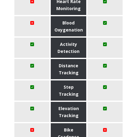
Heart Rate
Monitoring
Blood
Oxygenation
Activity
Detection
Distance
Tracking
Step
Tracking
Elevation
Tracking
Bike
Ccadence