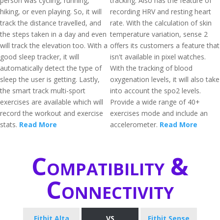
person was cycling, running,
tracking. Also has the feature of
hiking, or even playing. So, it will
recording HRV and resting heart
track the distance travelled, and
rate. With the calculation of skin
the steps taken in a day and even
temperature variation, sense 2
will track the elevation too. With a
offers its customers a feature that
good sleep tracker, it will
isn't available in pixel watches.
automatically detect the type of
With the tracking of blood
sleep the user is getting. Lastly,
oxygenation levels, it will also take
the smart track multi-sport
into account the spo2 levels.
exercises are available which will
Provide a wide range of 40+
record the workout and exercise
exercises mode and include an
stats.
Read More
accelerometer.
Read More
Compatibility &
Connectivity
Fitbit Alta
VS
Fitbit Sense