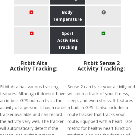
Body
Temperature
Sport
Activities
Tracking
Fitbit Alta
Fitbit Sense 2
Activity Tracking:
Activity Tracking:
Fitbit Alta has various tracking
Sense 2 can track your activity and
features. Although it doesn’t have
will keep a track of your fitness,
an in-built GPS but can track the
sleep, and even stress. It features
activity of a person. It has a route
a built-in GPS. It also includes a
tracker available and can record
route tracker that tracks your
the activity very well. The tracker
route. Equipped with a heart–rate
will automatically detect if the
metric for healthy heart function