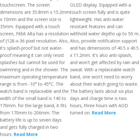
touchscreen. The screen
OLED display. Equipped with a
dimensions are 35.8mm x 15.2mm
touch screen fully and is quite
x 10mm and the screen size is
lightweight. Has anti-water
35mm. Equipped with a touch
resistant features and can
screen, Fitbit Alta has a resolution
withhold water depths up to 50 m.
of (128-x-36 pixel resolution. Also,
Also, provide notification support
it's splash-proof but not water-
and has dimensions of 40.5 x 40.5
proof meaning it can only resist
x 11.2mm. It's also anti-splash,
splashes but cannot be used for
and won't get affected by rain and
swimming and in the shower. The
sweat. With a replaceable watch
maximum operating temperature
band, one won't need to worry
range is from -10° to 45°C. The
about their watch going to waste.
watch band is replaceable and the
The battery lasts about six plus
width of the small band is 140 to
days and charge time is two
170mm. for the large band, it fits
hours, three hours with AOD
from 170mm to 206mm. The
turned on.
Read More
battery life is up to seven days
and gets fully charged in two
hours.
Read More