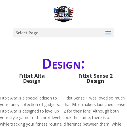
Select Page
Design:
Fitbit Alta
Fitbit Sense 2
Design
Design
Fitbit Alta is a special edition to
Fitbit Sense 1 was loved so much
your fancy collection of gadgets.
that Fitbit makers launched sense
Fitbit Alta is designed to level up
2 for their fans. Although both
your style game to the next level
look the same, there is a
while tracking your fitness routine
difference between them. While