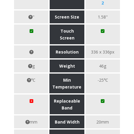
2
"
Screen Size
1.58"
Touch
Screen
Resolution
336 x 336px
g
Weight
46g
℃
Min
-25℃
Temperature
Replaceable
Band
mm
Band Width
20mm