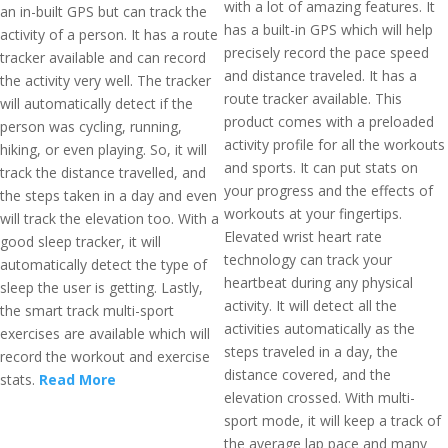
with a lot of amazing features. It
an in-built GPS but can track the
has a built-in GPS which will help
activity of a person. It has a route
precisely record the pace speed
tracker available and can record
and distance traveled. It has a
the activity very well. The tracker
route tracker available. This
will automatically detect if the
product comes with a preloaded
person was cycling, running,
activity profile for all the workouts
hiking, or even playing. So, it will
and sports. It can put stats on
track the distance travelled, and
your progress and the effects of
the steps taken in a day and even
workouts at your fingertips.
will track the elevation too. With a
Elevated wrist heart rate
good sleep tracker, it will
technology can track your
automatically detect the type of
heartbeat during any physical
sleep the user is getting. Lastly,
activity. It will detect all the
the smart track multi-sport
activities automatically as the
exercises are available which will
steps traveled in a day, the
record the workout and exercise
distance covered, and the
stats.
Read More
elevation crossed. With multi-
sport mode, it will keep a track of
the average lap pace and many