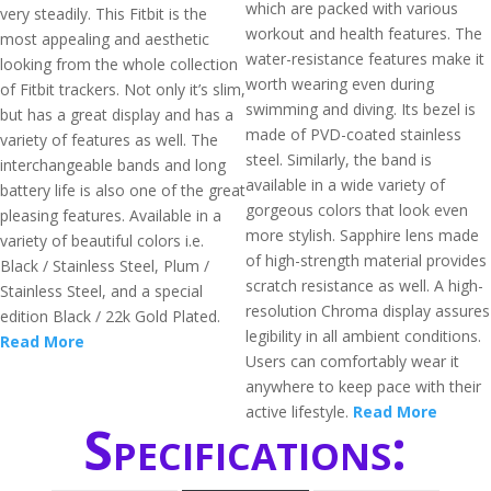
which are packed with various
very steadily. This Fitbit is the
workout and health features. The
most appealing and aesthetic
water-resistance features make it
looking from the whole collection
worth wearing even during
of Fitbit trackers. Not only it’s slim,
swimming and diving. Its bezel is
but has a great display and has a
made of PVD-coated stainless
variety of features as well. The
steel. Similarly, the band is
interchangeable bands and long
available in a wide variety of
battery life is also one of the great
gorgeous colors that look even
pleasing features. Available in a
more stylish. Sapphire lens made
variety of beautiful colors i.e.
of high-strength material provides
Black / Stainless Steel, Plum /
scratch resistance as well. A high-
Stainless Steel, and a special
resolution Chroma display assures
edition Black / 22k Gold Plated.
legibility in all ambient conditions.
Read More
Users can comfortably wear it
anywhere to keep pace with their
active lifestyle.
Read More
Specifications: