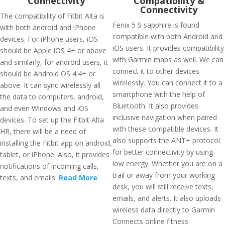
Connectivity
Compatibility &
Connectivity
The compatibility of Fitbit Alta is
Fenix 5 S sapphire is found
with both android and iPhone
compatible with both Android and
devices. For iPhone users, iOS
iOS users. It provides compatibility
should be Apple iOS 4+ or above
with Garmin maps as well. We can
and similarly, for android users, it
connect it to other devices
should be Android OS 4.4+ or
wirelessly. You can connect it to a
above. It can sync wirelessly all
smartphone with the help of
the data to computers, android,
Bluetooth. It also provides
and even Windows and iOS
inclusive navigation when paired
devices. To set up the Fitbit Alta
with these compatible devices. It
HR, there will be a need of
also supports the ANT+ protocol
installing the Fitbit app on android,
for better connectivity by using
tablet, or iPhone. Also, it provides
low energy. Whether you are on a
notifications of incoming calls,
trail or away from your working
texts, and emails.
Read More
desk, you will still receive texts,
emails, and alerts. It also uploads
wireless data directly to Garmin
Connects online fitness