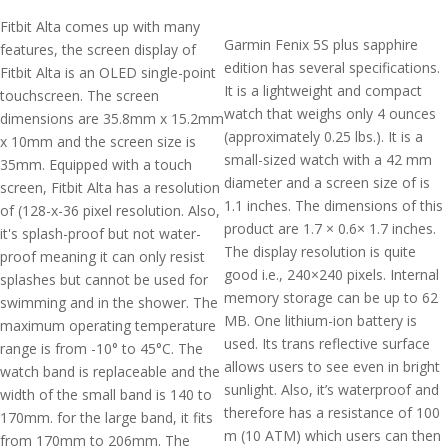
Fitbit Alta comes up with many
Garmin Fenix 5S plus sapphire
features, the screen display of
edition has several specifications.
Fitbit Alta is an OLED single-point
It is a lightweight and compact
touchscreen. The screen
watch that weighs only 4 ounces
dimensions are 35.8mm x 15.2mm
(approximately 0.25 lbs.). It is a
x 10mm and the screen size is
small-sized watch with a 42 mm
35mm. Equipped with a touch
diameter and a screen size of is
screen, Fitbit Alta has a resolution
1.1 inches. The dimensions of this
of (128-x-36 pixel resolution. Also,
product are 1.7 × 0.6× 1.7 inches.
it's splash-proof but not water-
The display resolution is quite
proof meaning it can only resist
good i.e., 240×240 pixels. Internal
splashes but cannot be used for
memory storage can be up to 62
swimming and in the shower. The
MB. One lithium-ion battery is
maximum operating temperature
used. Its trans reflective surface
range is from -10° to 45°C. The
allows users to see even in bright
watch band is replaceable and the
sunlight. Also, it’s waterproof and
width of the small band is 140 to
therefore has a resistance of 100
170mm. for the large band, it fits
m (10 ATM) which users can then
from 170mm to 206mm. The