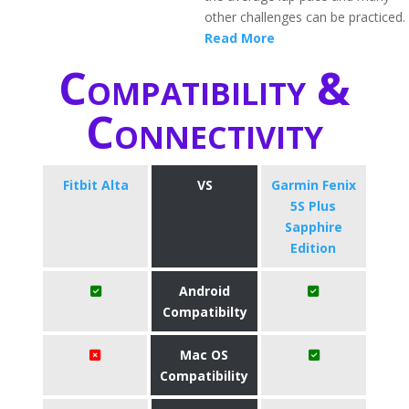
other challenges can be practiced.
Read More
Compatibility &
Connectivity
Fitbit Alta
VS
Garmin Fenix
5S Plus
Sapphire
Edition
Android
Compatibilty
Mac OS
Compatibility