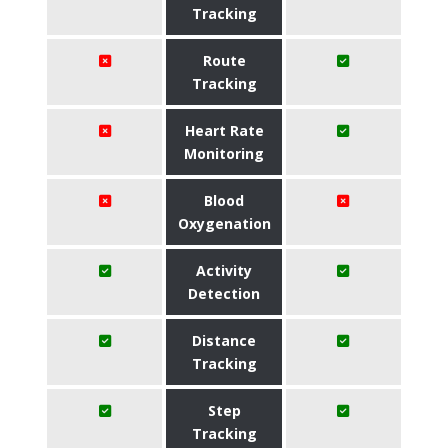
Tracking
Route
Tracking
Heart Rate
Monitoring
Blood
Oxygenation
Activity
Detection
Distance
Tracking
Step
Tracking