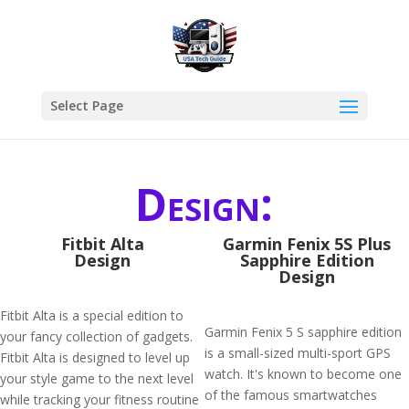
Select Page
Design:
Fitbit Alta
Garmin Fenix 5S Plus
Design
Sapphire Edition
Design
Fitbit Alta is a special edition to
Garmin Fenix 5 S sapphire edition
your fancy collection of gadgets.
is a small-sized multi-sport GPS
Fitbit Alta is designed to level up
watch. It's known to become one
your style game to the next level
of the famous smartwatches
while tracking your fitness routine