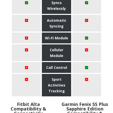
Syncs
Wirelessly
Automatic
Syncing
Wi-Fi Module
Cellular
Module
Call Control
Sport
Activities
Tracking
Fitbit Alta
Garmin Fenix 5S Plus
Compatibility &
Sapphire Edition