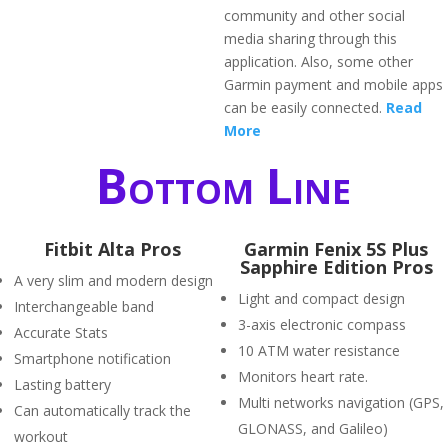
community and other social
media sharing through this
application. Also, some other
Garmin payment and mobile apps
can be easily connected.
Read
More
Bottom Line
Fitbit Alta Pros
Garmin Fenix 5S Plus
Sapphire Edition Pros
A very slim and modern design
Light and compact design
Interchangeable band
3-axis electronic compass
Accurate Stats
10 ATM water resistance
Smartphone notification
Monitors heart rate.
Lasting battery
Multi networks navigation (GPS,
Can automatically track the
GLONASS, and Galileo)
workout