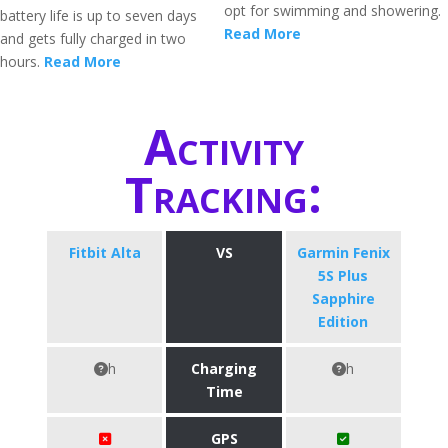
opt for swimming and showering.
battery life is up to seven days
Read More
and gets fully charged in two
hours.
Read More
Activity
Tracking:
Fitbit Alta
VS
Garmin Fenix
5S Plus
Sapphire
Edition
h
Charging
h
Time
GPS