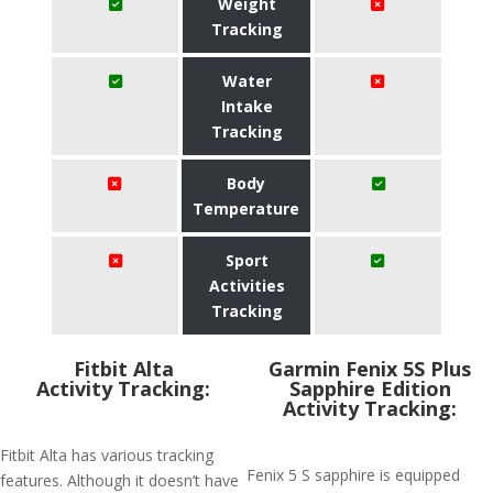
Weight
Tracking
Water
Intake
Tracking
Body
Temperature
Sport
Activities
Tracking
Fitbit Alta
Garmin Fenix 5S Plus
Activity Tracking:
Sapphire Edition
Activity Tracking:
Fitbit Alta has various tracking
Fenix 5 S sapphire is equipped
features. Although it doesn’t have