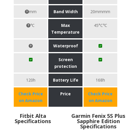
mm
Band Width
20mmmm
℃
Max
45°C℃
Temperature
Waterproof
Screen
protection
120h
Battery Life
168h
Check Price
Price
Check Price
on Amazon
on Amazon
Fitbit Alta
Garmin Fenix 5S Plus
Specifications
Sapphire Edition
Specifications