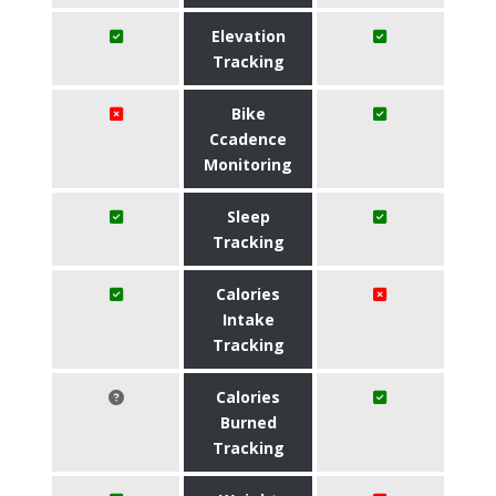
Elevation
Tracking
Bike
Ccadence
Monitoring
Sleep
Tracking
Calories
Intake
Tracking
Calories
Burned
Tracking