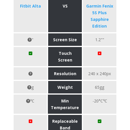
Fitbit Alta
VS
Garmin Fenix
5S Plus
Sapphire
Edition
"
Screen Size
1.2""
Touch
Screen
Resolution
240 x 240px
g
Weight
65gg
℃
Min
-20°C℃
Temperature
Replaceable
Band