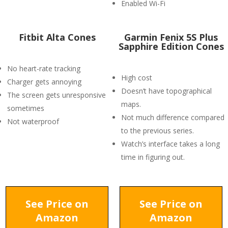
Enabled Wi-Fi
Fitbit Alta Cones
Garmin Fenix 5S Plus
Sapphire Edition Cones
No heart-rate tracking
High cost
Charger gets annoying
Doesn’t have topographical
The screen gets unresponsive
maps.
sometimes
Not much difference compared
Not waterproof
to the previous series.
Watch’s interface takes a long
time in figuring out.
See Price on
See Price on
Amazon
Amazon