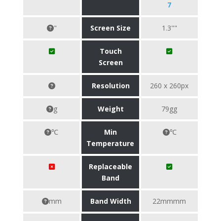
7
"
Screen Size
1.3""
Touch
Screen
Resolution
260 x 260px
g
Weight
79gg
℃
Min
℃
Temperature
Replaceable
Band
mm
Band Width
22mmmm