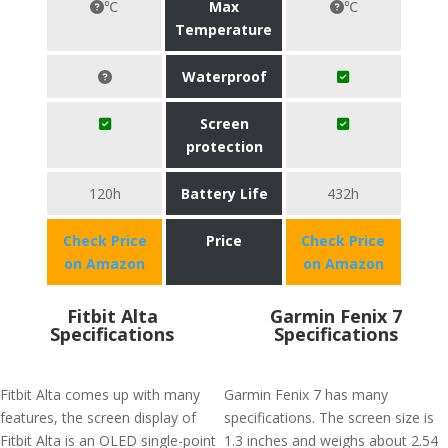
℃
Max
℃
Temperature
Waterproof
Screen
protection
120h
Battery Life
432h
Check Price
Price
Check Price
on Amazon
on Amazon
Fitbit Alta
Garmin Fenix 7
Specifications
Specifications
Fitbit Alta comes up with many
Garmin Fenix 7 has many
features, the screen display of
specifications. The screen size is
Fitbit Alta is an OLED single-point
1.3 inches and weighs about 2.54