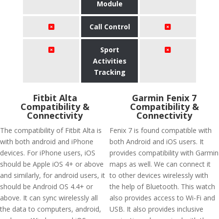
Module
Call Control
Sport
Activities
Tracking
Fitbit Alta
Garmin Fenix 7
Compatibility &
Compatibility &
Connectivity
Connectivity
The compatibility of Fitbit Alta is
Fenix 7 is found compatible with
with both android and iPhone
both Android and iOS users. It
devices. For iPhone users, iOS
provides compatibility with Garmin
should be Apple iOS 4+ or above
maps as well. We can connect it
and similarly, for android users, it
to other devices wirelessly with
should be Android OS 4.4+ or
the help of Bluetooth. This watch
above. It can sync wirelessly all
also provides access to Wi-Fi and
the data to computers, android,
USB. It also provides inclusive