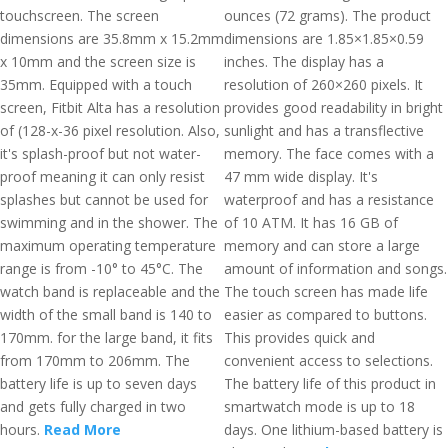
touchscreen. The screen
ounces (72 grams). The product
dimensions are 35.8mm x 15.2mm
dimensions are 1.85×1.85×0.59
x 10mm and the screen size is
inches. The display has a
35mm. Equipped with a touch
resolution of 260×260 pixels. It
screen, Fitbit Alta has a resolution
provides good readability in bright
of (128-x-36 pixel resolution. Also,
sunlight and has a transflective
it's splash-proof but not water-
memory. The face comes with a
proof meaning it can only resist
47 mm wide display. It's
splashes but cannot be used for
waterproof and has a resistance
swimming and in the shower. The
of 10 ATM. It has 16 GB of
maximum operating temperature
memory and can store a large
range is from -10° to 45°C. The
amount of information and songs.
watch band is replaceable and the
The touch screen has made life
width of the small band is 140 to
easier as compared to buttons.
170mm. for the large band, it fits
This provides quick and
from 170mm to 206mm. The
convenient access to selections.
battery life is up to seven days
The battery life of this product in
and gets fully charged in two
smartwatch mode is up to 18
hours.
Read More
days. One lithium-based battery is