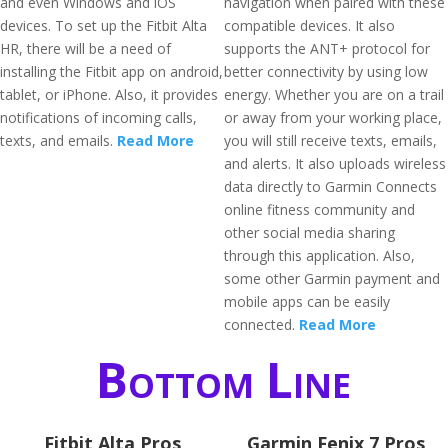
and even Windows and iOS
navigation when paired with these
devices. To set up the Fitbit Alta
compatible devices. It also
HR, there will be a need of
supports the ANT+ protocol for
installing the Fitbit app on android,
better connectivity by using low
tablet, or iPhone. Also, it provides
energy. Whether you are on a trail
notifications of incoming calls,
or away from your working place,
texts, and emails.
Read More
you will still receive texts, emails,
and alerts. It also uploads wireless
data directly to Garmin Connects
online fitness community and
other social media sharing
through this application. Also,
some other Garmin payment and
mobile apps can be easily
connected.
Read More
Bottom Line
Fitbit Alta Pros
Garmin Fenix 7 Pros