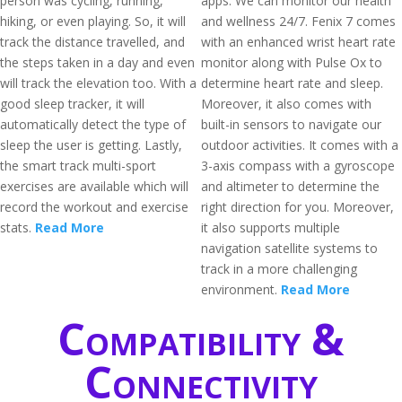
person was cycling, running,
apps. We can monitor our health
hiking, or even playing. So, it will
and wellness 24/7. Fenix 7 comes
track the distance travelled, and
with an enhanced wrist heart rate
the steps taken in a day and even
monitor along with Pulse Ox to
will track the elevation too. With a
determine heart rate and sleep.
good sleep tracker, it will
Moreover, it also comes with
automatically detect the type of
built-in sensors to navigate our
sleep the user is getting. Lastly,
outdoor activities. It comes with a
the smart track multi-sport
3-axis compass with a gyroscope
exercises are available which will
and altimeter to determine the
record the workout and exercise
right direction for you. Moreover,
stats.
Read More
it also supports multiple
navigation satellite systems to
track in a more challenging
environment.
Read More
Compatibility &
Connectivity