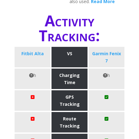
also used.
Read More
Activity
Tracking:
Fitbit Alta
VS
Garmin Fenix
7
h
Charging
h
Time
GPS
Tracking
Route
Tracking