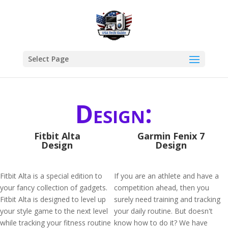
Select Page
Design:
Fitbit Alta
Garmin Fenix 7
Design
Design
Fitbit Alta is a special edition to
If you are an athlete and have a
your fancy collection of gadgets.
competition ahead, then you
Fitbit Alta is designed to level up
surely need training and tracking
your style game to the next level
your daily routine. But doesn't
while tracking your fitness routine
know how to do it? We have