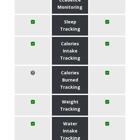
Monitoring
Sleep
Tracking
Calories
Intake
Tracking
Calories
Burned
Tracking
Weight
Tracking
Water
Intake
Tracking