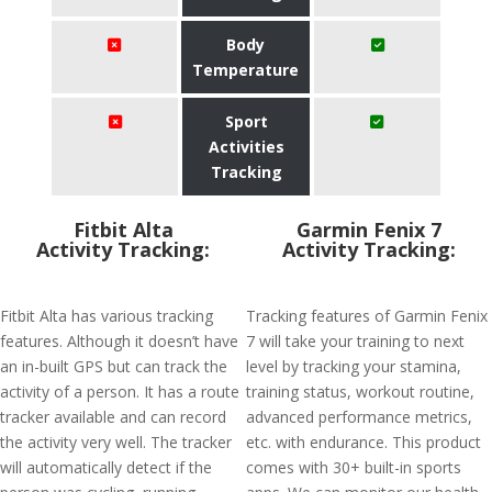
Body
Temperature
Sport
Activities
Tracking
Fitbit Alta
Garmin Fenix 7
Activity Tracking:
Activity Tracking:
Fitbit Alta has various tracking
Tracking features of Garmin Fenix
features. Although it doesn’t have
7 will take your training to next
an in-built GPS but can track the
level by tracking your stamina,
activity of a person. It has a route
training status, workout routine,
tracker available and can record
advanced performance metrics,
the activity very well. The tracker
etc. with endurance. This product
will automatically detect if the
comes with 30+ built-in sports