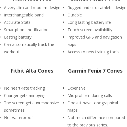
A very slim and modern design
Rugged and ultra-athletic design
Interchangeable band
Durable
Accurate Stats
Long-lasting battery life
Smartphone notification
Touch screen availability
Lasting battery
Improved GPS and navigation
Can automatically track the
apps
workout
Access to new training tools
Fitbit Alta Cones
Garmin Fenix 7 Cones
No heart-rate tracking
Expensive
Charger gets annoying
Mic problem during calls
The screen gets unresponsive
Doesn’t have topographical
sometimes
maps.
Not waterproof
Not much difference compared
to the previous series.