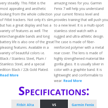
very steadily. This Fitbit is the
amazing news for you. Garmin
most appealing and aesthetic
Fenix 7 will help you understand
looking from the whole collection
your current fitness level and
of Fitbit trackers. Not only it’s slim,
provides training that will push you
but has a great display and has a
to a new level. It is a multi-sport
variety of features as well. The
stainless steel watch with a
interchangeable bands and long
rugged and ultra-athletic design.
battery life is also one of the great
The case is made of fiber-
pleasing features. Available in a
reinforced polymer with a metal
variety of beautiful colors i.e.
rear cover. The lens is made of
Black / Stainless Steel, Plum /
highly strengthened material like
Stainless Steel, and a special
gorilla glass. It is usually silver in
edition Black / 22k Gold Plated.
color with a graphite band. It is
Read More
lightweight and conformable to
wear.
Read More
Specifications:
Fitbit Alta
VS
Garmin Fenix