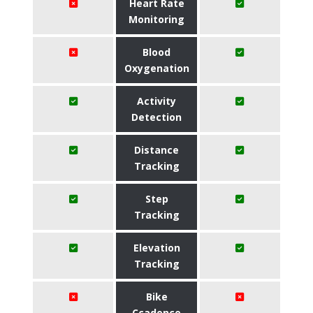
Heart Rate
Monitoring
Blood
Oxygenation
Activity
Detection
Distance
Tracking
Step
Tracking
Elevation
Tracking
Bike
Ccadence