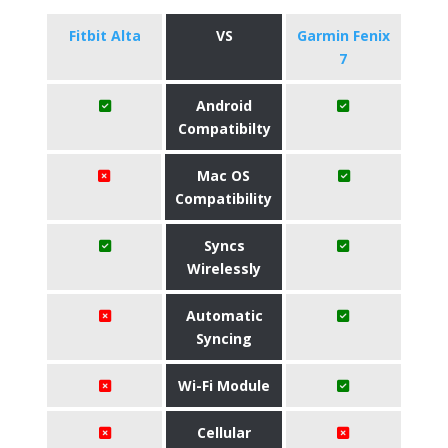
Fitbit Alta
VS
Garmin Fenix
7
Android
Compatibilty
Mac OS
Compatibility
Syncs
Wirelessly
Automatic
Syncing
Wi-Fi Module
Cellular