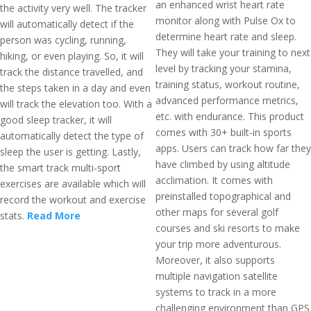
an enhanced wrist heart rate
the activity very well. The tracker
monitor along with Pulse Ox to
will automatically detect if the
determine heart rate and sleep.
person was cycling, running,
They will take your training to next
hiking, or even playing. So, it will
level by tracking your stamina,
track the distance travelled, and
training status, workout routine,
the steps taken in a day and even
advanced performance metrics,
will track the elevation too. With a
etc. with endurance. This product
good sleep tracker, it will
comes with 30+ built-in sports
automatically detect the type of
apps. Users can track how far they
sleep the user is getting. Lastly,
have climbed by using altitude
the smart track multi-sport
acclimation. It comes with
exercises are available which will
preinstalled topographical and
record the workout and exercise
other maps for several golf
stats.
Read More
courses and ski resorts to make
your trip more adventurous.
Moreover, it also supports
multiple navigation satellite
systems to track in a more
challenging environment than GPS