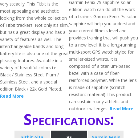
Garmin Fenix 7S sapphire solar
very steadily. This Fitbit is the
edition watch can do all the work
most appealing and aesthetic
of a trainer. Garmin Fenix 7s solar
looking from the whole collection
sapphire will help you understand
of Fitbit trackers. Not only it’s slim,
your current fitness level and
but has a great display and has a
provides training that will push you
variety of features as well. The
to a new level. It is a long-running
interchangeable bands and long
multi-sport GPS watch styled for
battery life is also one of the great
smaller-sized wrists. It is
pleasing features. Available in a
composed of a titanium-based
variety of beautiful colors i.e.
bezel with a case of fiber-
Black / Stainless Steel, Plum /
reinforced polymer. While the lens
Stainless Steel, and a special
is made of sapphire (scratch-
edition Black / 22k Gold Plated.
resistant material) This product
Read More
can sustain many athletic and
outdoor challenges.
Read More
Specifications:
Fitbit Alta
VS
Garmin Fenix