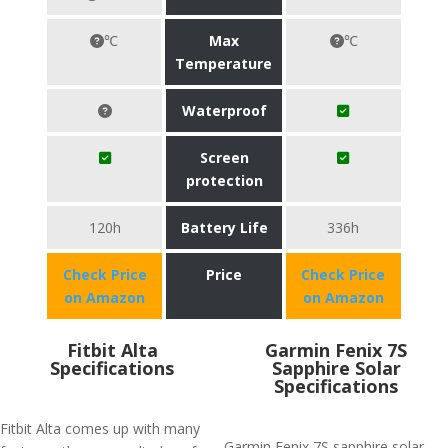
℃
Max
℃
Temperature
Waterproof
Screen
protection
120h
Battery Life
336h
Check Price
Price
Check Price
on Amazon
on Amazon
Fitbit Alta
Garmin Fenix 7S
Specifications
Sapphire Solar
Specifications
Fitbit Alta comes up with many
Garmin Fenix 7S sapphire solar