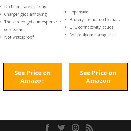
No heart-rate tracking
Expensive
Charger gets annoying
Battery life not up to mark
The screen gets unresponsive
LTE connectivity issues
sometimes
Mic problem during calls
Not waterproof
See Price on
See Price on
Amazon
Amazon