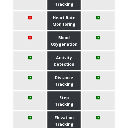
Tracking
Heart Rate
Monitoring
Blood
Oxygenation
Activity
Detection
Distance
Tracking
Step
Tracking
Elevation
Tracking