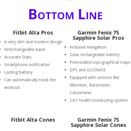
Bottom Line
Fitbit Alta Pros
Garmin Fenix 7S
Sapphire Solar Pros
A very slim and modern design
Inclusive navigation
Interchangeable band
Solar rechargeable battery
Accurate Stats
Preinstalled topographical maps
Smartphone notification
GPS and GLONASS
Lasting battery
Equipped with sensors like
Can automatically track the
Altimeter, Barometer,
workout
Calorimeter
24/7 health monitoring system
Fitbit Alta Cones
Garmin Fenix 7S
Sapphire Solar Cones