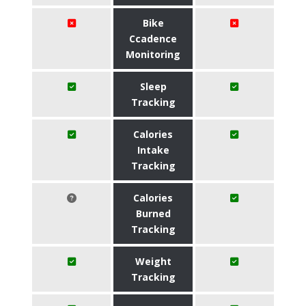
Bike
Ccadence
Monitoring
Sleep
Tracking
Calories
Intake
Tracking
Calories
Burned
Tracking
Weight
Tracking