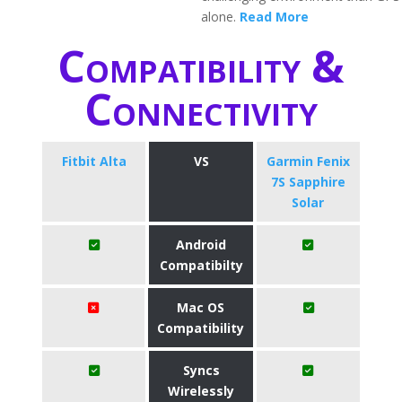
alone.
Read More
Compatibility &
Connectivity
Fitbit Alta
VS
Garmin Fenix
7S Sapphire
Solar
Android
Compatibilty
Mac OS
Compatibility
Syncs
Wirelessly