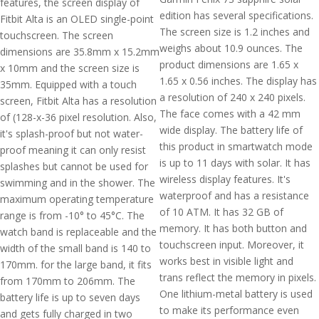
features, the screen display of
edition has several specifications.
Fitbit Alta is an OLED single-point
The screen size is 1.2 inches and
touchscreen. The screen
weighs about 10.9 ounces. The
dimensions are 35.8mm x 15.2mm
product dimensions are 1.65 x
x 10mm and the screen size is
1.65 x 0.56 inches. The display has
35mm. Equipped with a touch
a resolution of 240 x 240 pixels.
screen, Fitbit Alta has a resolution
The face comes with a 42 mm
of (128-x-36 pixel resolution. Also,
wide display. The battery life of
it's splash-proof but not water-
this product in smartwatch mode
proof meaning it can only resist
is up to 11 days with solar. It has
splashes but cannot be used for
wireless display features. It's
swimming and in the shower. The
waterproof and has a resistance
maximum operating temperature
of 10 ATM. It has 32 GB of
range is from -10° to 45°C. The
memory. It has both button and
watch band is replaceable and the
touchscreen input. Moreover, it
width of the small band is 140 to
works best in visible light and
170mm. for the large band, it fits
trans reflect the memory in pixels.
from 170mm to 206mm. The
One lithium-metal battery is used
battery life is up to seven days
to make its performance even
and gets fully charged in two