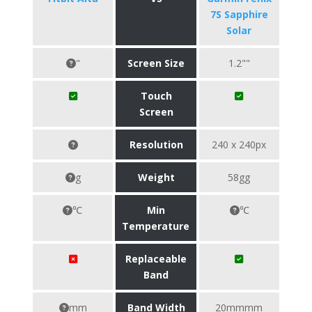
7S Sapphire
Solar
"
Screen Size
1.2""
Touch
Screen
Resolution
240 x 240px
g
Weight
58gg
℃
Min
℃
Temperature
Replaceable
Band
mm
Band Width
20mmmm