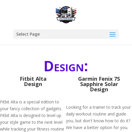
Select Page
Design:
Fitbit Alta
Garmin Fenix 7S
Design
Sapphire Solar
Design
Fitbit Alta is a special edition to
Looking for a trainer to track your
your fancy collection of gadgets.
daily workout routine and guide
Fitbit Alta is designed to level up
you, but don't know how to do it?
your style game to the next level
We have a better option for you.
while tracking your fitness routine