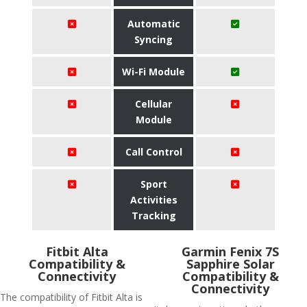
Automatic
Syncing
Wi-Fi Module
Cellular
Module
Call Control
Sport
Activities
Tracking
Fitbit Alta
Garmin Fenix 7S
Compatibility &
Sapphire Solar
Connectivity
Compatibility &
Connectivity
The compatibility of Fitbit Alta is