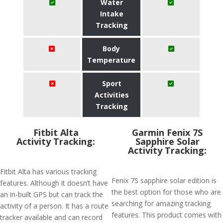
Water
Intake
Tracking
Body
Temperature
Sport
Activities
Tracking
Fitbit Alta
Garmin Fenix 7S
Activity Tracking:
Sapphire Solar
Activity Tracking:
Fitbit Alta has various tracking
Fenix 7S sapphire solar edition is
features. Although it doesn’t have
the best option for those who are
an in-built GPS but can track the
searching for amazing tracking
activity of a person. It has a route
features. This product comes with
tracker available and can record