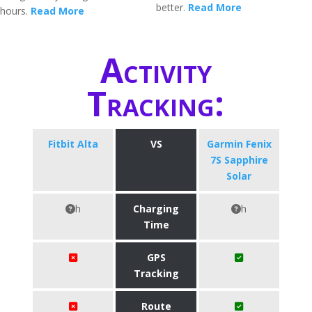
better.
Read More
hours.
Read More
Activity
Tracking:
Fitbit Alta
VS
Garmin Fenix
7S Sapphire
Solar
h
Charging
h
Time
GPS
Tracking
Route