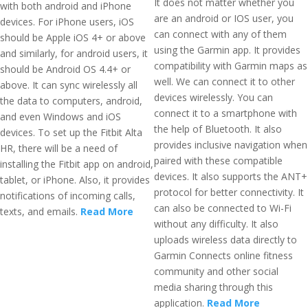
It does not matter whether you
with both android and iPhone
are an android or IOS user, you
devices. For iPhone users, iOS
can connect with any of them
should be Apple iOS 4+ or above
using the Garmin app. It provides
and similarly, for android users, it
compatibility with Garmin maps as
should be Android OS 4.4+ or
well. We can connect it to other
above. It can sync wirelessly all
devices wirelessly. You can
the data to computers, android,
connect it to a smartphone with
and even Windows and iOS
the help of Bluetooth. It also
devices. To set up the Fitbit Alta
provides inclusive navigation when
HR, there will be a need of
paired with these compatible
installing the Fitbit app on android,
devices. It also supports the ANT+
tablet, or iPhone. Also, it provides
protocol for better connectivity. It
notifications of incoming calls,
can also be connected to Wi-Fi
texts, and emails.
Read More
without any difficulty. It also
uploads wireless data directly to
Garmin Connects online fitness
community and other social
media sharing through this
application.
Read More