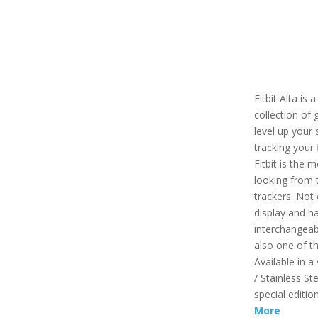
Fitbit Alta is 
collection of 
level up your 
tracking your 
Fitbit is the 
looking from t
trackers. Not 
display and ha
interchangeabl
also one of th
Available in a 
/ Stainless St
special editio
More