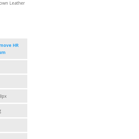
Brown Leather
omove HR
um
8px
g