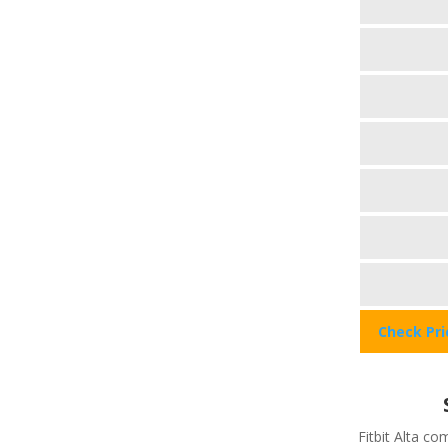
Check Pr
Fitbit Alta c