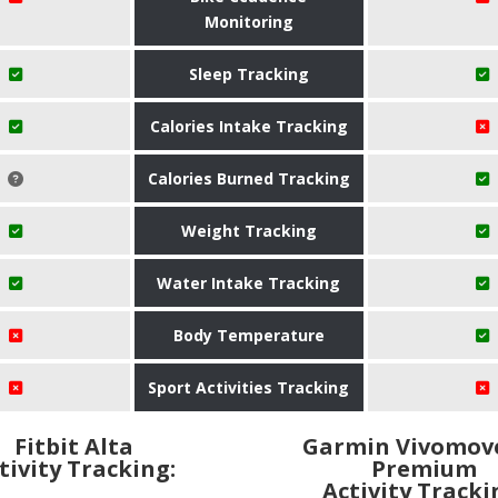
Monitoring
Sleep Tracking
Calories Intake Tracking
Calories Burned Tracking
Weight Tracking
Water Intake Tracking
Body Temperature
Sport Activities Tracking
Fitbit Alta
Garmin Vivomov
tivity Tracking:
Premium
Activity Tracki