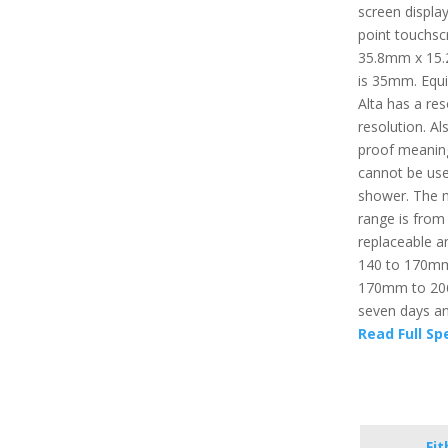
screen display
point touchsc
35.8mm x 15.
is 35mm. Equi
Alta has a res
resolution. Al
proof meaning 
cannot be use
shower. The 
range is from
replaceable an
140 to 170mm. 
170mm to 206m
seven days an
Read Full Sp
Fit