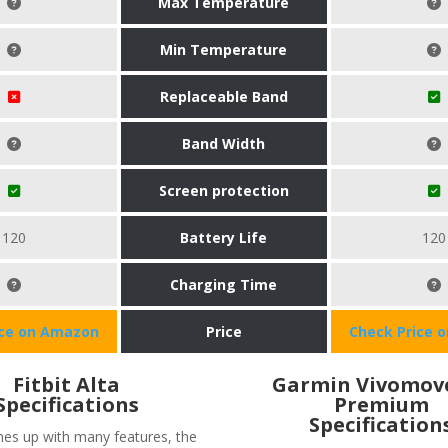
Max Temperature
Min Temperature
Replaceable Band
Band Width
Screen protection
120
Battery Life
120
Charging Time
ice on Amazon
Price
Check Price 
Fitbit Alta
Garmin Vivomov
Specifications
Premium
Specification
omes up with many features, the