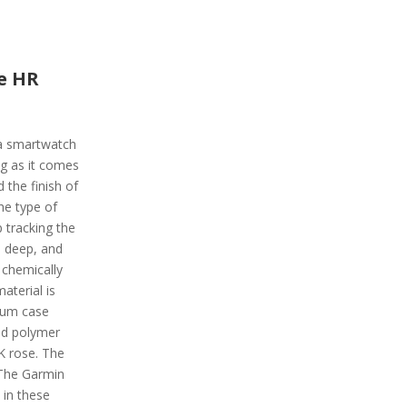
e HR
a smartwatch
g as it comes
 the finish of
the type of
p tracking the
t, deep, and
 chemically
aterial is
ium case
ced polymer
8K rose. The
 The Garmin
 in these