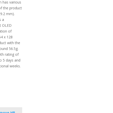
 has various
of the product
19.2 mm).
s a
at OLED
ution of
4 x 128
duct with the
round 56.5g.
th rating of
to 5 days and
itional weeks.
omove HR