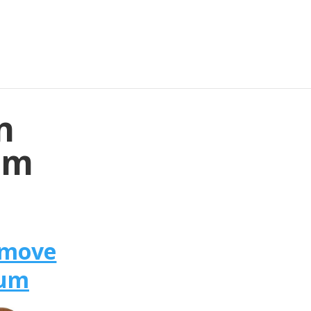
n
um
omove
ium