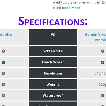
pretty colors i.e. silver with dark 
Band
Read More
Specifications:
bit Alta
VS
Garmin Viv
Premi
Screen Size
Touch Screen
Resolution
64 x 12
Weight
56.5
Waterproof