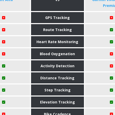
Premi
GPS Tracking
Route Tracking
Heart Rate Monitoring
Blood Oxygenation
Activity Detection
Distance Tracking
Step Tracking
Elevation Tracking
Bike Ccadence