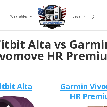
Wearables
Legal
Fitbit Alta vs Garmi
ivomove HR Premi
itbit Alta
Garmin Viv
HR Prem