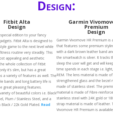
Design:
Fitbit Alta
Garmin Vivomov
Design
Premium
Design
a special edition to your fancy
Garmin Vivomove HR Premium is 
gadgets. Fitbit Alta is designed to
that features some premium stylin
style game to the next level while
with a dark brown leather band and
fitness routine very steadily. This
the smartwatch is silver. It tracks 
most appealing and aesthetic
sleep the user will get and will kee
he whole collection of Fitbit
time spends in each stage i.e. ligh
only it’s slim, but has a great
REM. The lens material is made of
s a variety of features as well. The
strengthened glass and the bezel m
e bands and long battery life is
made of stainless steel. The prem
e great pleasing features.
material is made of Fibre-reinfor
variety of beautiful colors i.e. Black
stainless steel with 24K gold or 1
eel, Plum / Stainless Steel, and a
strap material is made of leather.
n Black / 22k Gold Plated.
Read
Vivomove HR Premium is available