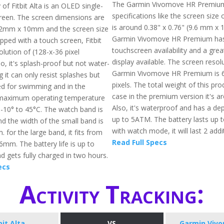
The Garmin Vivomove HR Premium
 of Fitbit Alta is an OLED single-
specifications like the screen size 
reen. The screen dimensions are
is around 0.38" x 0.76" (9.6 mm x 
2mm x 10mm and the screen size
Garmin Vivomove HR Premium ha
pped with a touch screen, Fitbit
touchscreen availability and a gre
olution of (128-x-36 pixel
display available. The screen resol
so, it's splash-proof but not water-
Garmin Vivomove HR Premium is 6
it can only resist splashes but
pixels. The total weight of this pro
d for swimming and in the
case in the premium version it's a
maximum operating temperature
Also, it's waterproof and has a dep
 -10° to 45°C. The watch band is
up to 5ATM. The battery lasts up 
d the width of the small band is
with watch mode, it will last 2 add
for the large band, it fits from
Read Full Specs
m. The battery life is up to
d gets fully charged in two hours.
ecs
Activity Tracking:
bit Alta
VS
Garmin Viv