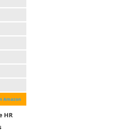
on Amazon
e HR
s