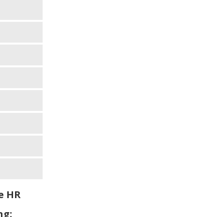
e HR
ng: