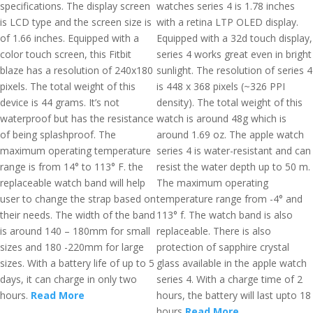
specifications. The display screen
watches series 4 is 1.78 inches
is LCD type and the screen size is
with a retina LTP OLED display.
of 1.66 inches. Equipped with a
Equipped with a 32d touch display,
color touch screen, this Fitbit
series 4 works great even in bright
blaze has a resolution of 240x180
sunlight. The resolution of series 4
pixels. The total weight of this
is 448 x 368 pixels (~326 PPI
device is 44 grams. It’s not
density). The total weight of this
waterproof but has the resistance
watch is around 48g which is
of being splashproof. The
around 1.69 oz. The apple watch
maximum operating temperature
series 4 is water-resistant and can
range is from 14° to 113° F. the
resist the water depth up to 50 m.
replaceable watch band will help
The maximum operating
user to change the strap based on
temperature range from -4° and
their needs. The width of the band
113° f. The watch band is also
is around 140 – 180mm for small
replaceable. There is also
sizes and 180 -220mm for large
protection of sapphire crystal
sizes. With a battery life of up to 5
glass available in the apple watch
days, it can charge in only two
series 4. With a charge time of 2
hours.
Read More
hours, the battery will last upto 18
hours
Read More