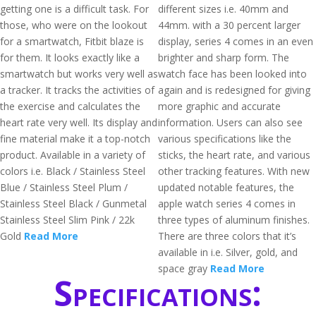
getting one is a difficult task. For
different sizes i.e. 40mm and
those, who were on the lookout
44mm. with a 30 percent larger
for a smartwatch, Fitbit blaze is
display, series 4 comes in an even
for them. It looks exactly like a
brighter and sharp form. The
smartwatch but works very well as
watch face has been looked into
a tracker. It tracks the activities of
again and is redesigned for giving
the exercise and calculates the
more graphic and accurate
heart rate very well. Its display and
information. Users can also see
fine material make it a top-notch
various specifications like the
product. Available in a variety of
sticks, the heart rate, and various
colors i.e. Black / Stainless Steel
other tracking features. With new
Blue / Stainless Steel Plum /
updated notable features, the
Stainless Steel Black / Gunmetal
apple watch series 4 comes in
Stainless Steel Slim Pink / 22k
three types of aluminum finishes.
Gold
Read More
There are three colors that it’s
available in i.e. Silver, gold, and
space gray
Read More
Specifications: