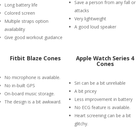
Save a person from any fall or
Long battery life
attacks
Colored screen
Very lightweight
Multiple straps option
A good loud speaker
availability
Give good workout guidance
Fitbit Blaze Cones
Apple Watch Series 4
Cones
No microphone is available.
Siri can be a bit unreliable
No in-built GPS
A bit pricey
On-board music storage.
Less improvement in battery
The design is a bit awkward.
No ECG feature is available.
Heart screening can be a bit
glitchy.