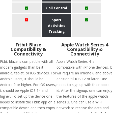
Call Control
Sport
Activities
Tracking
Fitbit Blaze
Apple Watch Series 4
Compatibility &
Compatibility &
Connectivity
Connectivity
Fitbit blaze is compatible with all
Apple Watch Series 4 is
modern gadgets than be it
compatible with iPhone devices. It
android, tablet, or iOS devices. For
will require an iPhone 6 and above
Android users, it should be
addition till iOS 12 or later. One
Android 9 or higher. For iOS users,
needs to sign up with their apple
it should be Apple iOS 14 and
id. After the signup, one can enjoy
higher. To set up the device one
the features of the apple watch
needs to install the Fitbit app on a
series 3. One can use a Wi-Fi
compatible device and then enjoy
network to receive the data and