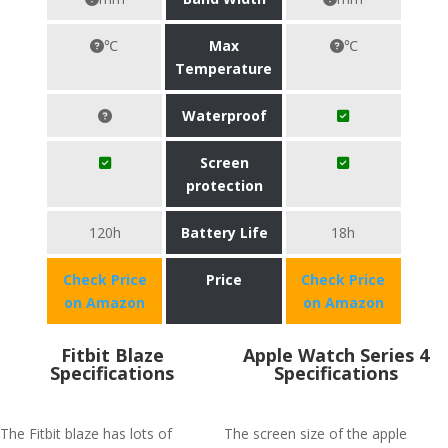
℃
Max
℃
Temperature
Waterproof
Screen
protection
120h
Battery Life
18h
Check Price
Price
Check Price
on Amazon
on Amazon
Fitbit Blaze
Apple Watch Series 4
Specifications
Specifications
The Fitbit blaze has lots of
The screen size of the apple