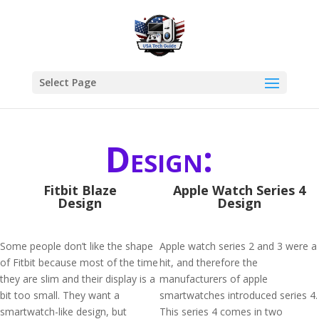
Select Page
Design:
Fitbit Blaze
Apple Watch Series 4
Design
Design
Some people don’t like the shape
Apple watch series 2 and 3 were a
of Fitbit because most of the time
hit, and therefore the
they are slim and their display is a
manufacturers of apple
bit too small. They want a
smartwatches introduced series 4.
smartwatch-like design, but
This series 4 comes in two