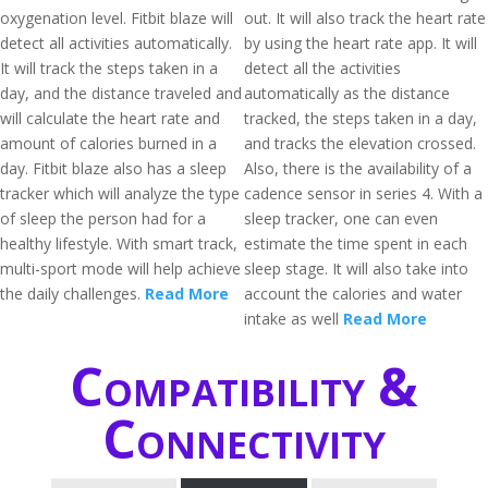
oxygenation level. Fitbit blaze will
out. It will also track the heart rate
detect all activities automatically.
by using the heart rate app. It will
It will track the steps taken in a
detect all the activities
day, and the distance traveled and
automatically as the distance
will calculate the heart rate and
tracked, the steps taken in a day,
amount of calories burned in a
and tracks the elevation crossed.
day. Fitbit blaze also has a sleep
Also, there is the availability of a
tracker which will analyze the type
cadence sensor in series 4. With a
of sleep the person had for a
sleep tracker, one can even
healthy lifestyle. With smart track,
estimate the time spent in each
multi-sport mode will help achieve
sleep stage. It will also take into
the daily challenges.
Read More
account the calories and water
intake as well
Read More
Compatibility &
Connectivity