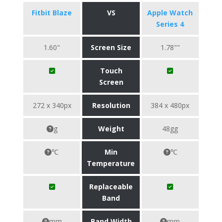
Fitbit Blaze
VS
Apple Watch
Series 4
1.60"
Screen Size
1.78""
Touch
Screen
272 x 340px
Resolution
384 x 480px
g
Weight
48gg
℃
Min
℃
Temperature
Replaceable
Band
mm
Band Width
mm