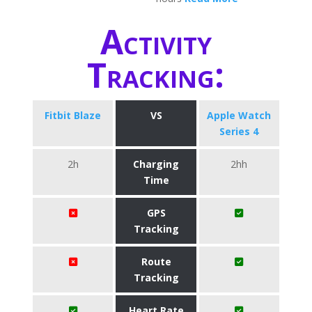
Activity
Tracking:
Fitbit Blaze
VS
Apple Watch
Series 4
2h
Charging
2hh
Time
GPS
Tracking
Route
Tracking
Heart Rate