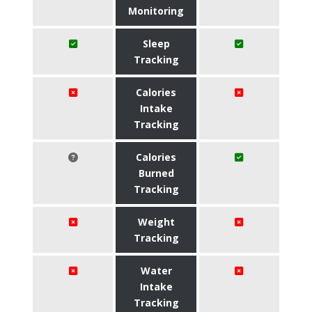
Monitoring
Sleep
Tracking
Calories
Intake
Tracking
Calories
Burned
Tracking
Weight
Tracking
Water
Intake
Tracking