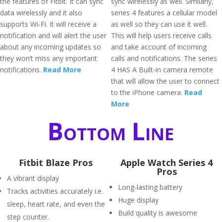
the features of Fitbit. It can sync
sync wirelessly as well. Similarly,
data wirelessly and it also
series 4 features a cellular model
supports Wi-Fi. It will receive a
as well so they can use it well.
notification and will alert the user
This will help users receive calls
about any incoming updates so
and take account of incoming
they won’t miss any important
calls and notifications. The series
notifications.
Read More
4 HAS A Built-in camera remote
that will allow the user to connect
to the iPhone camera.
Read
More
Bottom Line
Fitbit Blaze Pros
Apple Watch Series 4
Pros
A vibrant display
Long-lasting battery
Tracks activities accurately i.e.
Huge display
sleep, heart rate, and even the
Build quality is awesome
step counter.