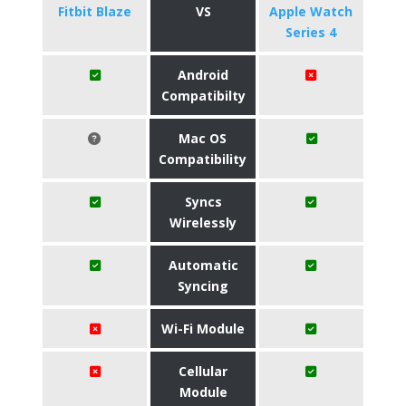
Fitbit Blaze
VS
Apple Watch
Series 4
Android
Compatibilty
Mac OS
Compatibility
Syncs
Wirelessly
Automatic
Syncing
Wi-Fi Module
Cellular
Module