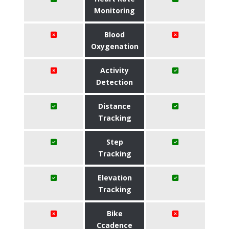
Monitoring
Blood
Oxygenation
Activity
Detection
Distance
Tracking
Step
Tracking
Elevation
Tracking
Bike
Ccadence