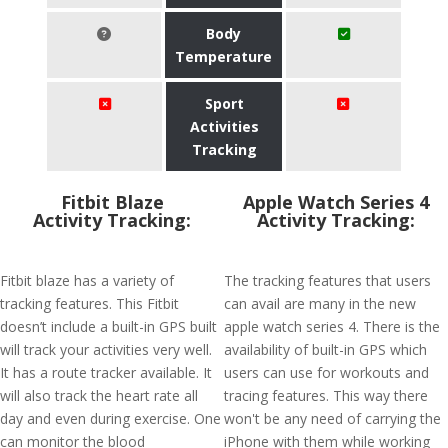
Body
Temperature
Sport
Activities
Tracking
Fitbit Blaze
Apple Watch Series 4
Activity Tracking:
Activity Tracking:
Fitbit blaze has a variety of
The tracking features that users
tracking features. This Fitbit
can avail are many in the new
doesn’t include a built-in GPS built
apple watch series 4. There is the
will track your activities very well.
availability of built-in GPS which
It has a route tracker available. It
users can use for workouts and
will also track the heart rate all
tracing features. This way there
day and even during exercise. One
won't be any need of carrying the
can monitor the blood
iPhone with them while working