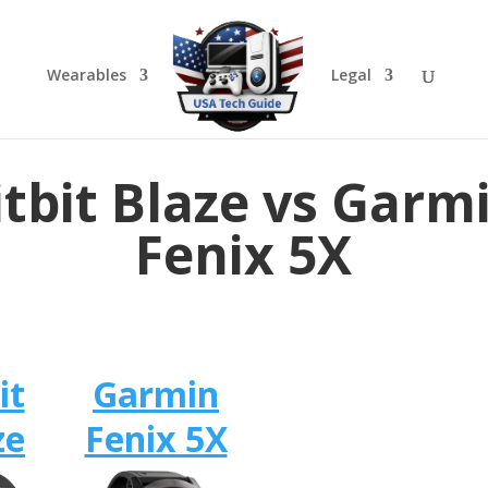
Wearables
Legal
itbit Blaze vs Garm
Fenix 5X
it
Garmin
ze
Fenix 5X