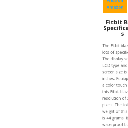
Price on
Amazon
Fitbit 
Specific
s
The Fitbit bla
lots of specifi
The display sc
LCD type and
screen size is
inches. Equip
a color touch
this Fitbit bla
resolution of
pixels. The tot
weight of this
is 44 grams. It
waterproof bu