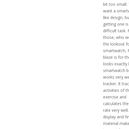
bit too small.
want a smart
like design, bu
getting one is
difficult task. 
those, who w
the lookout f
smartwatch, F
blaze is for th
looks exactly 
smartwatch b
works very we
tracker. It tra
activities of t
exercise and
calculates the
rate very well.
display and fi
material make