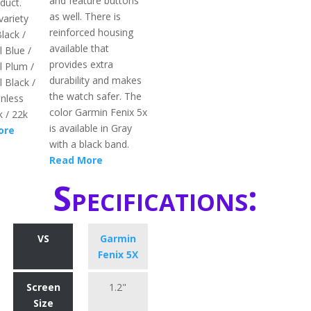
and feature buttons
duct.
as well. There is
variety
reinforced housing
Black /
available that
l Blue /
provides extra
l Plum /
durability and makes
l Black /
the watch safer. The
nless
color Garmin Fenix 5x
k / 22k
is available in Gray
ore
with a black band.
Read More
Specifications:
VS
Garmin
Fenix 5X
Screen
1.2"
Size