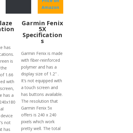
Price on
Amazon
Blaze
Garmin Fenix
ation
5X
Specification
s
ze has
Garmin Fenix is made
cations.
with fiber-reinforced
reen is
polymer and has a
 the
display size of 1.2" .
 of 1.66
It’s not equipped with
ped with
a touch screen and
 screen,
has buttons available.
ze has a
The resolution that
 240x180
Garmin Fenix 5x
al
offers is 240 x 240
 device
pixels which work
’s not
pretty well. The total
t has