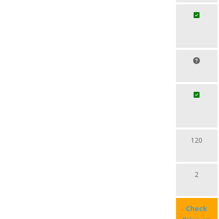
120
2
Check