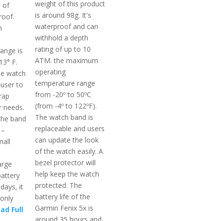
weight of this product
 of
is around 98g. It's
roof.
waterproof and can
m
withhold a depth
rating of up to 10
ange is
ATM. the maximum
13° F.
operating
le watch
temperature range
 user to
from -20º to 50ºC
rap
(from -4º to 122ºF).
r needs.
The watch band is
the band
replaceable and users
 –
can update the look
all
of the watch easily. A
bezel protector will
arge
help keep the watch
battery
protected. The
 days, it
battery life of the
 only
Garmin Fenix 5x is
ad Full
around 35 hours and