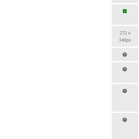
272 x
340px