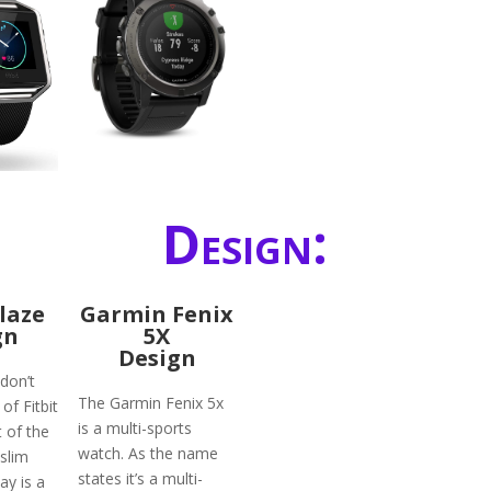
Design:
Blaze
Garmin Fenix
gn
5X
Design
don’t
The Garmin Fenix 5x
of Fitbit
is a multi-sports
 of the
watch. As the name
slim
states it’s a multi-
ay is a