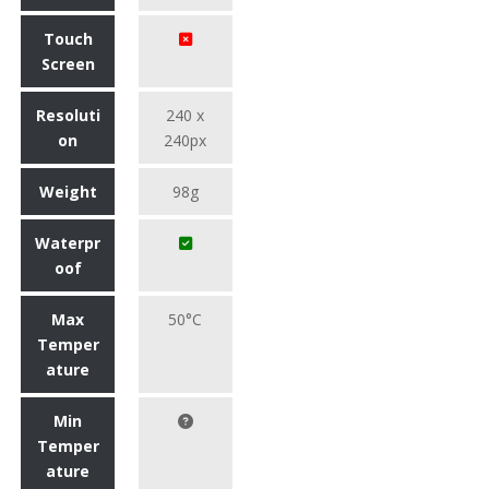
Touch
Screen
Resoluti
240 x
on
240px
Weight
98g
Waterpr
oof
Max
50°C
Temper
ature
Min
Temper
ature