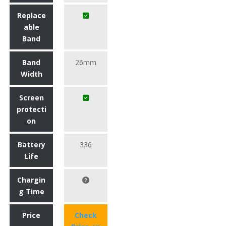
Replace
able
Band
Band
26mm
Width
Screen
protecti
on
Battery
336
Life
Chargin
g Time
Price
Check