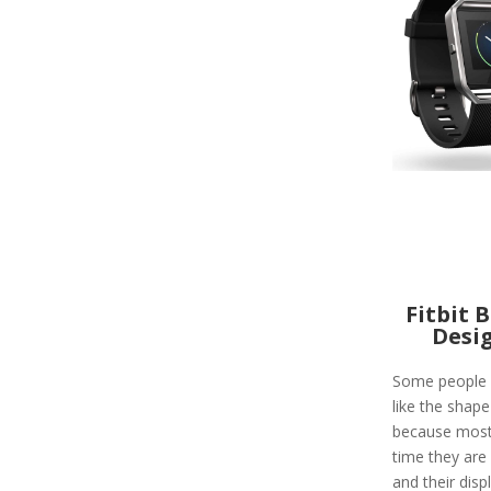
Fitbit 
Desi
Some people 
like the shape 
because most
time they are 
and their displ