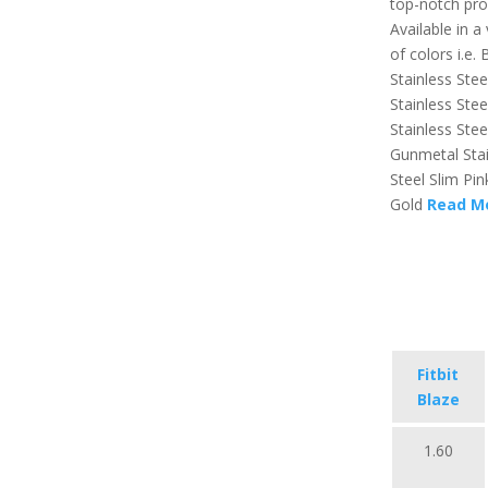
top-notch pro
Available in a 
of colors i.e. 
Stainless Stee
Stainless Stee
Stainless Stee
Gunmetal Stai
Steel Slim Pin
Gold
Read M
Fitbit
Blaze
1.60