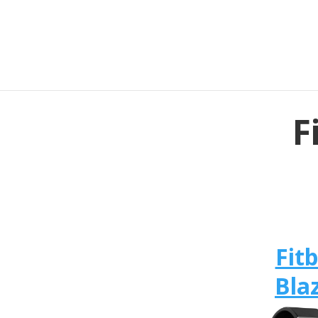
F
Fitb
Bla