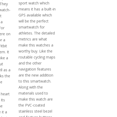
sport watch which
 They
means it has a built-in
watch-
GPS available which
t
will be the perfect
 a
smartwatch for
For
athletes. The detailed
ere on
metrics are what
or a
make this watches a
itbit
worthy buy. Like the
em. It
routable cycling maps
like a
and the other
ut
navigation features
ll as a
are the new addition
cks the
to this smartwatch.
he
Along with the
materials used to
 heart
make this watch are
 Its
the PVC-coated
ne
stainless steel bezel
 it a