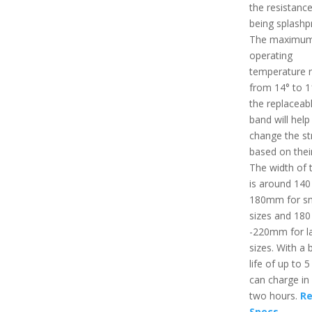
the resistance
being splashp
The maximu
operating
temperature r
from 14° to 1
the replaceab
band will help
change the st
based on thei
The width of 
is around 140
180mm for sm
sizes and 180
-220mm for l
sizes. With a 
life of up to 5
can charge in
two hours.
Re
Specs