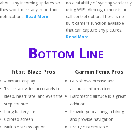
about any incoming updates so
no availability of syncing wirelessly
they won’t miss any important
using WIFI. Although, there is no
notifications.
Read More
call control option. There is no
built camera function available
that can capture any pictures.
Read More
Bottom Line
Fitbit Blaze Pros
Garmin Fenix Pros
A vibrant display
GPS shows precise and
Tracks activities accurately i.e.
accurate information
sleep, heart rate, and even the
Barometric altitude is a great
step counter.
addition
Long battery life
Provide geocaching in hiking
Colored screen
and provide navigation
Multiple straps option
Pretty customizable