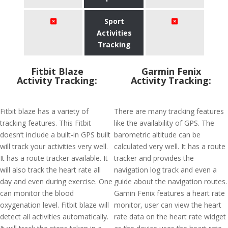
Sport
Activities
Tracking
Fitbit Blaze
Garmin Fenix
Activity Tracking:
Activity Tracking:
Fitbit blaze has a variety of
There are many tracking features
tracking features. This Fitbit
like the availability of GPS. The
doesn’t include a built-in GPS built
barometric altitude can be
will track your activities very well.
calculated very well. It has a route
It has a route tracker available. It
tracker and provides the
will also track the heart rate all
navigation log track and even a
day and even during exercise. One
guide about the navigation routes.
can monitor the blood
Gamin Fenix features a heart rate
oxygenation level. Fitbit blaze will
monitor, user can view the heart
detect all activities automatically.
rate data on the heart rate widget