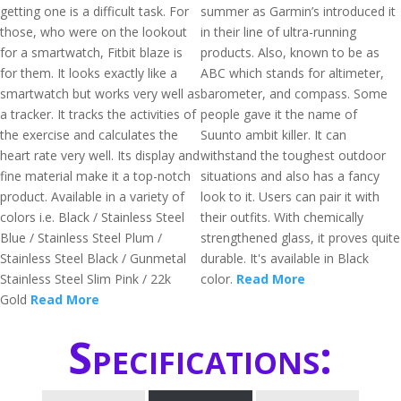
getting one is a difficult task. For
summer as Garmin’s introduced it
those, who were on the lookout
in their line of ultra-running
for a smartwatch, Fitbit blaze is
products. Also, known to be as
for them. It looks exactly like a
ABC which stands for altimeter,
smartwatch but works very well as
barometer, and compass. Some
a tracker. It tracks the activities of
people gave it the name of
the exercise and calculates the
Suunto ambit killer. It can
heart rate very well. Its display and
withstand the toughest outdoor
fine material make it a top-notch
situations and also has a fancy
product. Available in a variety of
look to it. Users can pair it with
colors i.e. Black / Stainless Steel
their outfits. With chemically
Blue / Stainless Steel Plum /
strengthened glass, it proves quite
Stainless Steel Black / Gunmetal
durable. It's available in Black
Stainless Steel Slim Pink / 22k
color.
Read More
Gold
Read More
Specifications: