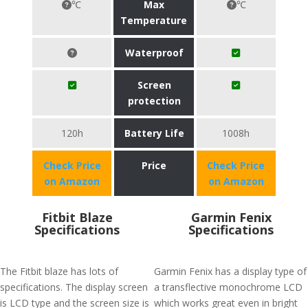
℃
Max
℃
Temperature
Waterproof
Screen
protection
120h
Battery Life
1008h
Check Price
Price
Check Price
on Amazon
on Amazon
Fitbit Blaze
Garmin Fenix
Specifications
Specifications
The Fitbit blaze has lots of
Garmin Fenix has a display type of
specifications. The display screen
a transflective monochrome LCD
is LCD type and the screen size is
which works great even in bright