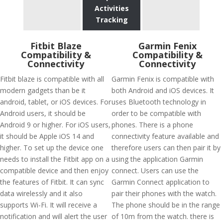
Activities
Tracking
Fitbit Blaze
Garmin Fenix
Compatibility &
Compatibility &
Connectivity
Connectivity
Fitbit blaze is compatible with all
Garmin Fenix is compatible with
modern gadgets than be it
both Android and iOS devices. It
android, tablet, or iOS devices. For
uses Bluetooth technology in
Android users, it should be
order to be compatible with
Android 9 or higher. For iOS users,
phones. There is a phone
it should be Apple iOS 14 and
connectivity feature available and
higher. To set up the device one
therefore users can then pair it by
needs to install the Fitbit app on a
using the application Garmin
compatible device and then enjoy
connect. Users can use the
the features of Fitbit. It can sync
Garmin Connect application to
data wirelessly and it also
pair their phones with the watch.
supports Wi-Fi. It will receive a
The phone should be in the range
notification and will alert the user
of 10m from the watch. there is