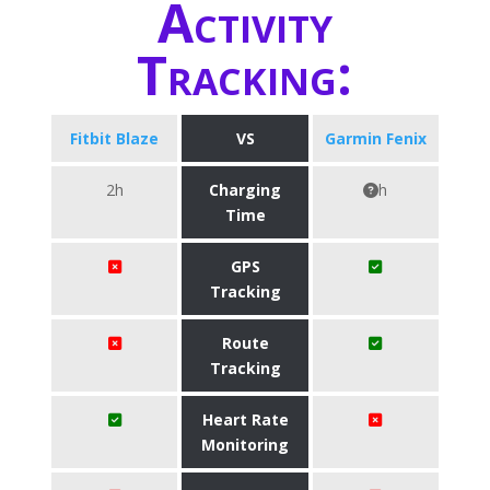
Activity
Tracking:
Fitbit Blaze
VS
Garmin Fenix
2h
Charging
h
Time
GPS
Tracking
Route
Tracking
Heart Rate
Monitoring