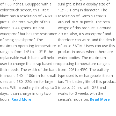
of 1.66 inches. Equipped with a
sunlight. It has a display size of
color touch screen, this Fitbit
1.2" (3.1 cm) in diameter. The
blaze has a resolution of 240x180
resolution of Garmin Fenix is
pixels. The total weight of this
around 70 x 70 pixels. The total
device is 44 grams. It’s not
weight of this product is around
waterproof but has the resistance
2.9 oz. Also, it's waterproof and
of being splashproof. The
therefore can withstand the depth
maximum operating temperature
of up to 5ATM. Users can use this
range is from 14° to 113° F. the
product in areas where there are
replaceable watch band will help
water bodies. The maximum
user to change the strap based on
operating temperature range is
their needs. The width of the band
from -20º to 45ºC. The battery
is around 140 – 180mm for small
type used is rechargeable lithium-
sizes and 180 -220mm for large
ion. The battery life of this product
sizes. With a battery life of up to 5
is up to 50 hrs. with GPS and
days, it can charge in only two
works for 2 weeks with the
hours.
Read More
sensor’s mode on.
Read More