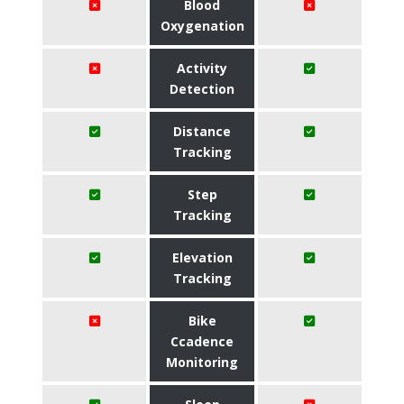
Blood
Oxygenation
Activity
Detection
Distance
Tracking
Step
Tracking
Elevation
Tracking
Bike
Ccadence
Monitoring