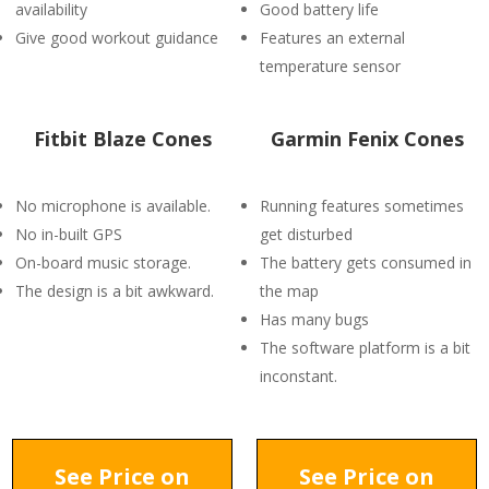
availability
Good battery life
Give good workout guidance
Features an external
temperature sensor
Fitbit Blaze Cones
Garmin Fenix Cones
No microphone is available.
Running features sometimes
No in-built GPS
get disturbed
On-board music storage.
The battery gets consumed in
The design is a bit awkward.
the map
Has many bugs
The software platform is a bit
inconstant.
See Price on
See Price on