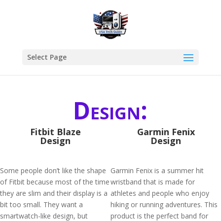
Select Page
Design:
Fitbit Blaze
Garmin Fenix
Design
Design
Some people don’t like the shape
Garmin Fenix is a summer hit
of Fitbit because most of the time
wristband that is made for
they are slim and their display is a
athletes and people who enjoy
bit too small. They want a
hiking or running adventures. This
smartwatch-like design, but
product is the perfect band for