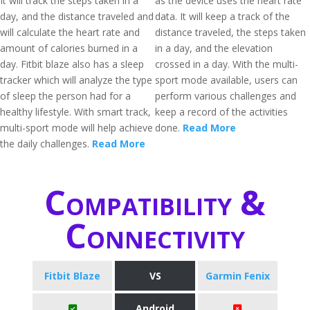
It will track the steps taken in a
as the device uses the heart rate
day, and the distance traveled and
data. It will keep a track of the
will calculate the heart rate and
distance traveled, the steps taken
amount of calories burned in a
in a day, and the elevation
day. Fitbit blaze also has a sleep
crossed in a day. With the multi-
tracker which will analyze the type
sport mode available, users can
of sleep the person had for a
perform various challenges and
healthy lifestyle. With smart track,
keep a record of the activities
multi-sport mode will help achieve
done.
Read More
the daily challenges.
Read More
Compatibility &
Connectivity
Fitbit Blaze
VS
Garmin Fenix
Android