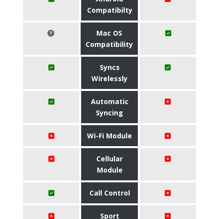
Compatibilty
Mac OS
Compatibility
Syncs
Wirelessly
Automatic
Syncing
Wi-Fi Module
Cellular
Module
Call Control
Sport