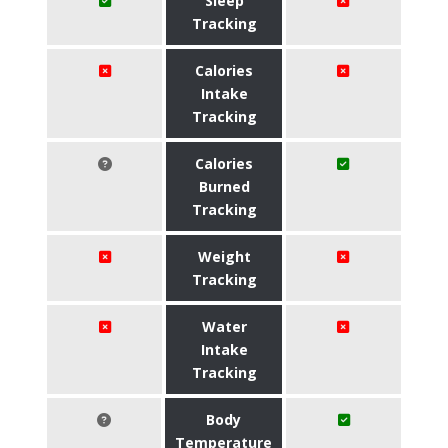
Sleep
Tracking
Calories
Intake
Tracking
Calories
Burned
Tracking
Weight
Tracking
Water
Intake
Tracking
Body
Temperature