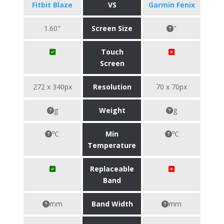
Fitbit Blaze
VS
Garmin Fenix
1.60"
Screen Size
"
Touch
Screen
272 x 340px
Resolution
70 x 70px
g
Weight
g
℃
Min
℃
Temperature
Replaceable
Band
mm
Band Width
mm