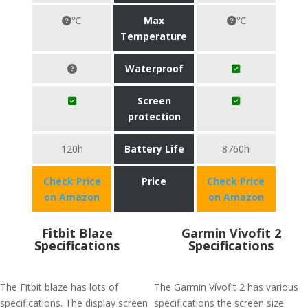
℃
Max
℃
Temperature
Waterproof
Screen
protection
120h
Battery Life
8760h
Check Price
Price
Check Price
on Amazon
on Amazon
Fitbit Blaze
Garmin Vivofit 2
Specifications
Specifications
The Fitbit blaze has lots of
The Garmin Vívofit 2 has various
specifications. The display screen
specifications the screen size