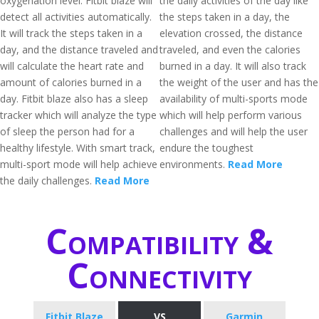
oxygenation level. Fitbit blaze will
the daily activities of the day like
detect all activities automatically.
the steps taken in a day, the
It will track the steps taken in a
elevation crossed, the distance
day, and the distance traveled and
traveled, and even the calories
will calculate the heart rate and
burned in a day. It will also track
amount of calories burned in a
the weight of the user and has the
day. Fitbit blaze also has a sleep
availability of multi-sports mode
tracker which will analyze the type
which will help perform various
of sleep the person had for a
challenges and will help the user
healthy lifestyle. With smart track,
endure the toughest
multi-sport mode will help achieve
environments.
Read More
the daily challenges.
Read More
Compatibility &
Connectivity
Fitbit Blaze
VS
Garmin