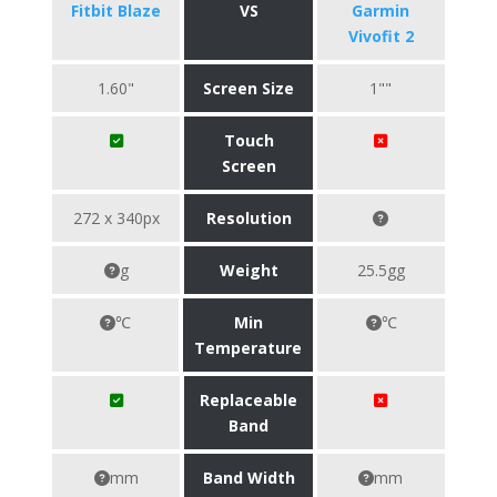
Fitbit Blaze
VS
Garmin
Vivofit 2
1.60"
Screen Size
1""
Touch
Screen
272 x 340px
Resolution
g
Weight
25.5gg
℃
Min
℃
Temperature
Replaceable
Band
mm
Band Width
mm