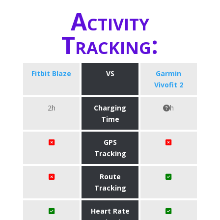
Activity
Tracking:
Fitbit Blaze
VS
Garmin
Vivofit 2
2h
Charging
h
Time
GPS
Tracking
Route
Tracking
Heart Rate