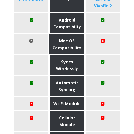
Vivofit 2
Android
Compatibilty
Mac OS
Compatibility
Syncs
Wirelessly
Automatic
Syncing
Wi-Fi Module
Cellular
Module