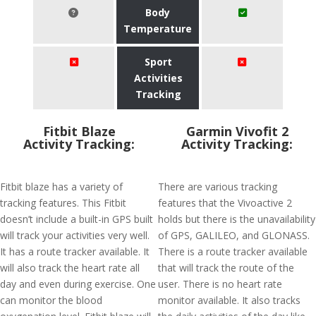
Body
Temperature
Sport
Activities
Tracking
Fitbit Blaze
Garmin Vivofit 2
Activity Tracking:
Activity Tracking:
Fitbit blaze has a variety of
There are various tracking
tracking features. This Fitbit
features that the Vivoactive 2
doesn’t include a built-in GPS built
holds but there is the unavailability
will track your activities very well.
of GPS, GALILEO, and GLONASS.
It has a route tracker available. It
There is a route tracker available
will also track the heart rate all
that will track the route of the
day and even during exercise. One
user. There is no heart rate
can monitor the blood
monitor available. It also tracks