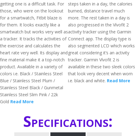
getting one is a difficult task. For
steps taken in a day, the calories
those, who were on the lookout
burned, distance travel much
for a smartwatch, Fitbit blaze is
more. The rest taken in a day is
for them. It looks exactly like a
also progressed in the Vívofit 2
smartwatch but works very well as
activity tracker using the Garmin
a tracker. It tracks the activities of
Connect app. The display type is
the exercise and calculates the
also segmented LCD which works
heart rate very well. Its display and
great considering it’s an activity
fine material make it a top-notch
tracker. Garmin Vívofit 2 is
product. Available in a variety of
available in these two sleek colors
colors i.e. Black / Stainless Steel
that look very decent when worn
Blue / Stainless Steel Plum /
i.e. black and white.
Read More
Stainless Steel Black / Gunmetal
Stainless Steel Slim Pink / 22k
Gold
Read More
Specifications: