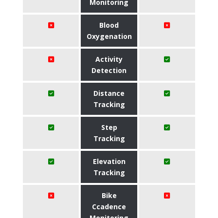
Monitoring
Blood
Oxygenation
Activity
Detection
Distance
Tracking
Step
Tracking
Elevation
Tracking
Bike
Ccadence
Monitoring