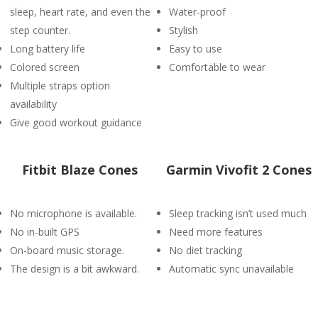
sleep, heart rate, and even the
Water-proof
step counter.
Stylish
Long battery life
Easy to use
Colored screen
Comfortable to wear
Multiple straps option
availability
Give good workout guidance
Fitbit Blaze Cones
Garmin Vivofit 2 Cones
No microphone is available.
Sleep tracking isn’t used much
No in-built GPS
Need more features
On-board music storage.
No diet tracking
The design is a bit awkward.
Automatic sync unavailable