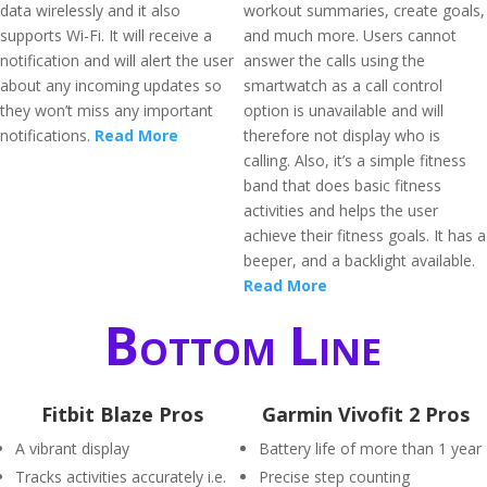
data wirelessly and it also
workout summaries, create goals,
supports Wi-Fi. It will receive a
and much more. Users cannot
notification and will alert the user
answer the calls using the
about any incoming updates so
smartwatch as a call control
they won’t miss any important
option is unavailable and will
notifications.
Read More
therefore not display who is
calling. Also, it’s a simple fitness
band that does basic fitness
activities and helps the user
achieve their fitness goals. It has a
beeper, and a backlight available.
Read More
Bottom Line
Fitbit Blaze Pros
Garmin Vivofit 2 Pros
A vibrant display
Battery life of more than 1 year
Tracks activities accurately i.e.
Precise step counting