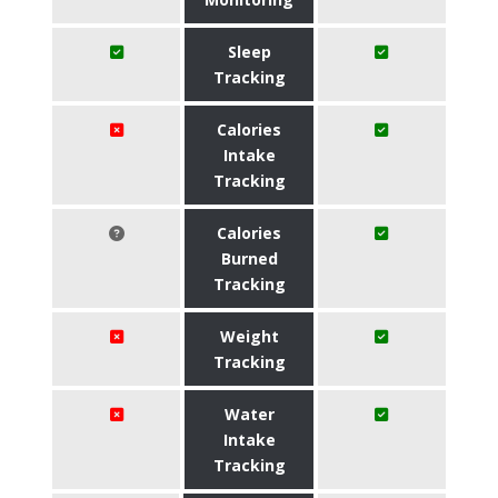
Sleep
Tracking
Calories
Intake
Tracking
Calories
Burned
Tracking
Weight
Tracking
Water
Intake
Tracking