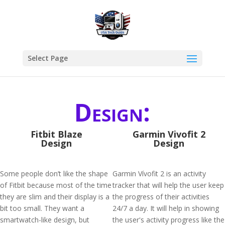
Select Page
Design:
Fitbit Blaze
Garmin Vivofit 2
Design
Design
Some people don’t like the shape
Garmin Vívofit 2 is an activity
of Fitbit because most of the time
tracker that will help the user keep
they are slim and their display is a
the progress of their activities
bit too small. They want a
24/7 a day. It will help in showing
smartwatch-like design, but
the user's activity progress like the