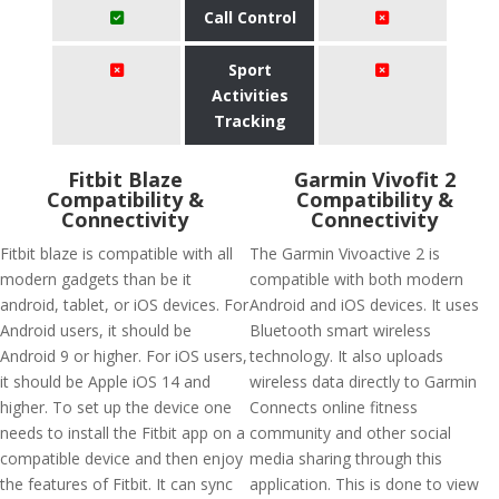
Call Control
Sport
Activities
Tracking
Fitbit Blaze
Garmin Vivofit 2
Compatibility &
Compatibility &
Connectivity
Connectivity
Fitbit blaze is compatible with all
The Garmin Vivoactive 2 is
modern gadgets than be it
compatible with both modern
android, tablet, or iOS devices. For
Android and iOS devices. It uses
Android users, it should be
Bluetooth smart wireless
Android 9 or higher. For iOS users,
technology. It also uploads
it should be Apple iOS 14 and
wireless data directly to Garmin
higher. To set up the device one
Connects online fitness
needs to install the Fitbit app on a
community and other social
compatible device and then enjoy
media sharing through this
the features of Fitbit. It can sync
application. This is done to view