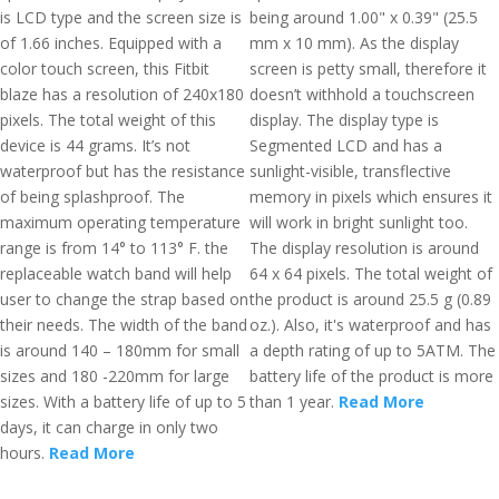
is LCD type and the screen size is
being around 1.00" x 0.39" (25.5
of 1.66 inches. Equipped with a
mm x 10 mm). As the display
color touch screen, this Fitbit
screen is petty small, therefore it
blaze has a resolution of 240x180
doesn’t withhold a touchscreen
pixels. The total weight of this
display. The display type is
device is 44 grams. It’s not
Segmented LCD and has a
waterproof but has the resistance
sunlight-visible, transflective
of being splashproof. The
memory in pixels which ensures it
maximum operating temperature
will work in bright sunlight too.
range is from 14° to 113° F. the
The display resolution is around
replaceable watch band will help
64 x 64 pixels. The total weight of
user to change the strap based on
the product is around 25.5 g (0.89
their needs. The width of the band
oz.). Also, it's waterproof and has
is around 140 – 180mm for small
a depth rating of up to 5ATM. The
sizes and 180 -220mm for large
battery life of the product is more
sizes. With a battery life of up to 5
than 1 year.
Read More
days, it can charge in only two
hours.
Read More