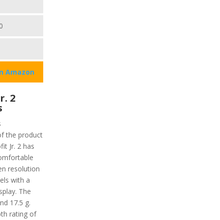
0
on Amazon
r. 2
s
s
of the product
t Jr. 2 has
comfortable
en resolution
xels with a
isplay. The
nd 17.5 g.
th rating of