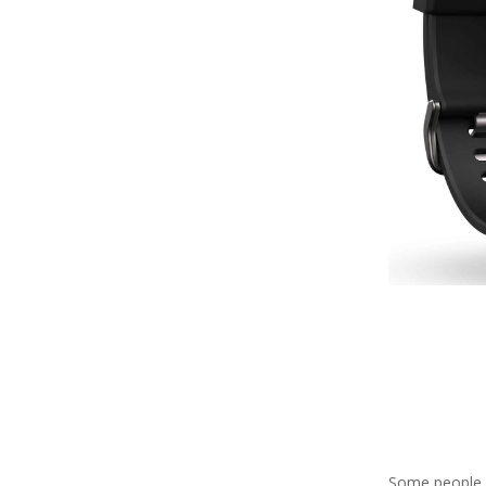
Some people do