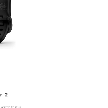
r. 2
e watch that is