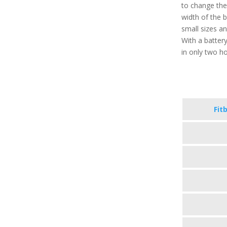
to change the
width of the 
small sizes a
With a battery
in only two h
Fit