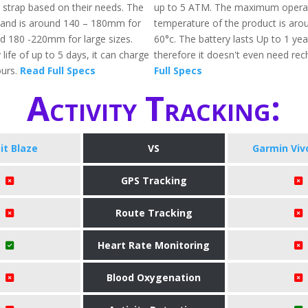
 strap based on their needs. The
up to 5 ATM. The maximum opera
band is around 140 – 180mm for
temperature of the product is arou
nd 180 -220mm for large sizes.
60°c. The battery lasts Up to 1 ye
 life of up to 5 days, it can charge
therefore it doesn't even need rec
ours.
Read Full Specs
Full Specs
Activity Tracking:
bit Blaze
VS
Garmin Vivof
GPS Tracking
Route Tracking
Heart Rate Monitoring
Blood Oxygenation