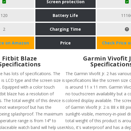
Screen protection
120
Battery Life
1116
2
Charging Time
ice on Amazon
Price
Check Price 
Fitbit Blaze
Garmin Vivofit J
Specifications
Specification
ze has lots of specifications. The
The Garmin Vívofit Jr. 2 has variou
 is LCD type and the screen size is
specifications like the screen size 
. Equipped with a color touch
is around 11 x 11 mm. Garmin Vívofi
itbit blaze has a resolution of
no touchscreen availability but a 
. The total weight of this device is
colored display available. The scre
s not waterproof but has the
of Garmin Vívofit Jr. 2 is 88 x 88 pi
 being splashproof. The maximum
sunlight-visible, memory-in-pixel d
perature range is from 14° to
total weight of this product is arou
placeable watch band will help user
Also, it's waterproof and has a dep