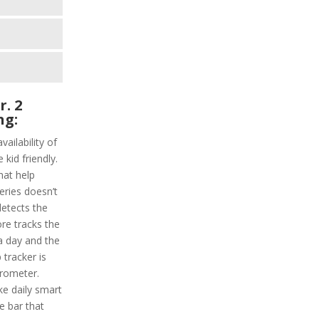
r. 2
ng:
vailability of
 kid friendly.
hat help
series doesn’t
detects the
ore tracks the
 a day and the
 tracker is
erometer.
ke daily smart
e bar that