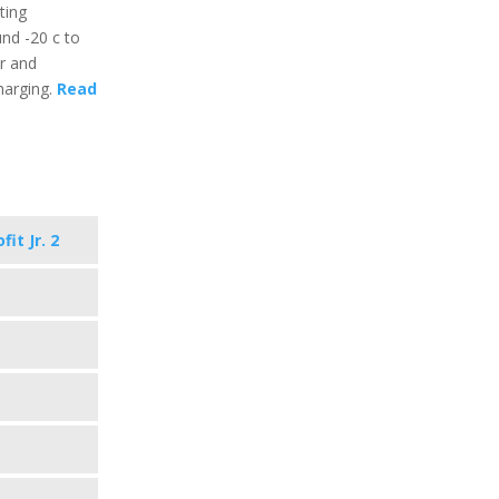
ting
nd -20 c to
ar and
harging.
Read
it Jr. 2