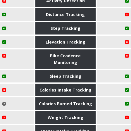
Activity Detection
Distance Tracking
Step Tracking
Elevation Tracking
Bike Ccadence
Monitoring
Sleep Tracking
Calories Intake Tracking
Calories Burned Tracking
Weight Tracking