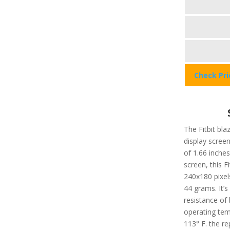
Check Pr
The Fitbit bla
display screen
of 1.66 inches
screen, this F
240x180 pixels
44 grams. It’
resistance of
operating tem
113° F. the re