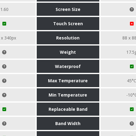
1.60
Screen Size
Touch Screen
 x 340px
Resolution
88 x 8
Weight
17.5
Waterproof
Max Temperature
45°
Min Temperature
-10°
Replaceable Band
Band Width