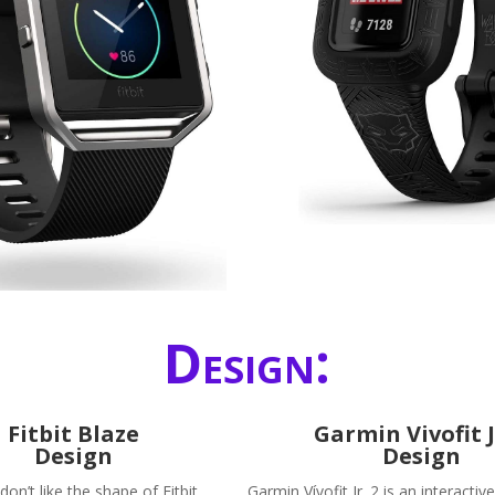
Design:
Fitbit Blaze
Garmin Vivofit J
Design
Design
n’t like the shape of Fitbit
Garmin Vívofit Jr. 2 is an interactiv