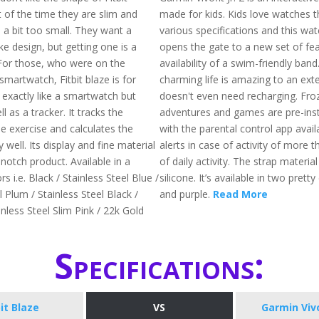
of the time they are slim and
made for kids. Kids love watches 
is a bit too small. They want a
various specifications and this watch
e design, but getting one is a
opens the gate to a new set of fea
. For those, who were on the
availability of a swim-friendly band
smartwatch, Fitbit blaze is for
charming life is amazing to an exte
 exactly like a smartwatch but
doesn't even need recharging. Fro
l as a tracker. It tracks the
adventures and games are pre-inst
the exercise and calculates the
with the parental control app availa
y well. Its display and fine material
alerts in case of activity of more 
notch product. Available in a
of daily activity. The strap materia
rs i.e. Black / Stainless Steel Blue /
silicone. It’s available in two pretty 
l Plum / Stainless Steel Black /
and purple.
Read More
nless Steel Slim Pink / 22k Gold
Specifications:
bit Blaze
VS
Garmin Vivof