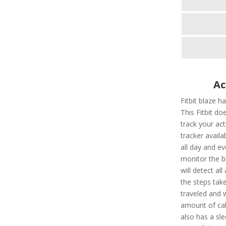
Ac
Fitbit blaze h
This Fitbit doe
track your acti
tracker availab
all day and e
monitor the bl
will detect all 
the steps take
traveled and w
amount of calo
also has a sle