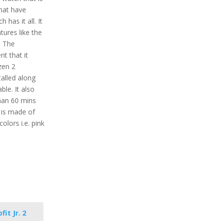
that have
 has it all. It
tures like the
. The
nt that it
zen 2
alled along
ble. It also
than 60 mins
l is made of
colors i.e. pink
it Jr. 2