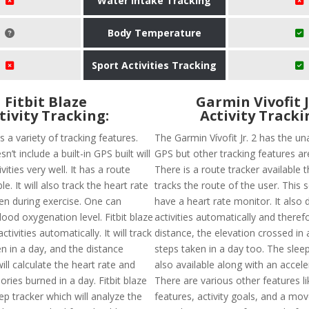
Water Intake Tracking
Body Temperature
Sport Activities Tracking
Fitbit Blaze
Garmin Vivofit J
tivity Tracking:
Activity Tracki
as a variety of tracking features.
The Garmin Vívofit Jr. 2 has the una
sn’t include a built-in GPS built will
GPS but other tracking features are
vities very well. It has a route
There is a route tracker available t
le. It will also track the heart rate
tracks the route of the user. This 
ven during exercise. One can
have a heart rate monitor. It also 
ood oxygenation level. Fitbit blaze
activities automatically and theref
activities automatically. It will track
distance, the elevation crossed in
n in a day, and the distance
steps taken in a day too. The sleep
ill calculate the heart rate and
also available along with an accel
ries burned in a day. Fitbit blaze
There are various other features li
ep tracker which will analyze the
features, activity goals, and a mov