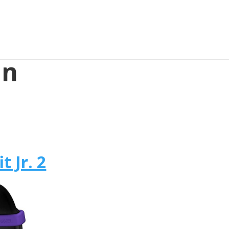
in
t Jr. 2