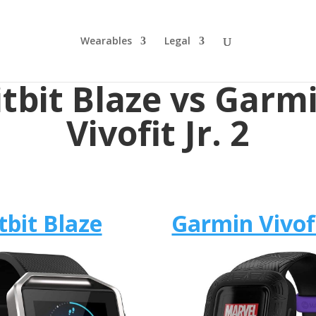
Wearables
Legal
itbit Blaze vs Garm
Vivofit Jr. 2
tbit Blaze
Garmin Vivofi