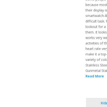
because most 
their display 
smartwatch-lik
difficult task
lookout for a 
them. It looks
works very wel
activities of 
heart rate ver
make it a top-
variety of colo
Stainless Stee
Gunmetal Stai
Read More
Fit