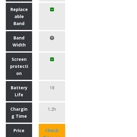
Replace
able
Band
Band
Width
Screen
protecti
on
Battery
18
Life
Chargin
1.2h
g Time
Price
Check