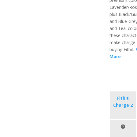
premium color
Lavender/Ros
plus Black/G
and Blue-Gre
and Teal color
these characte
make charge 
buying Fitbit.
More
Fitbit
Charge 2