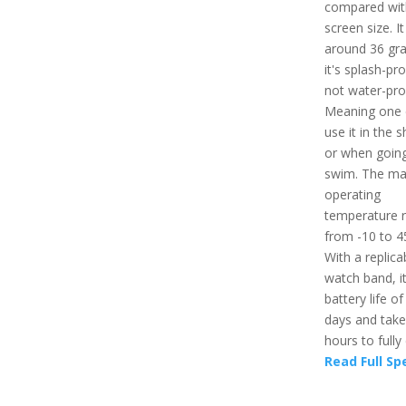
compared wit
screen size. I
around 36 gr
it's splash-pr
not water-pro
Meaning one 
use it in the 
or when going
swim. The m
operating
temperature 
from -10 to 4
With a replica
watch band, i
battery life of
days and take
hours to fully
Read Full Sp