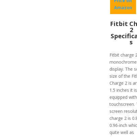
Price on
Amazon
Fitbit C
2
Specific
s
Fitbit charge 
monochrome
display. The 
size of the Fit
Charge 2 is a
1.5 inches it is
equipped with
touchscreen.
screen resolu
charge 2 is 0.
0.96-inch whi
quite well as