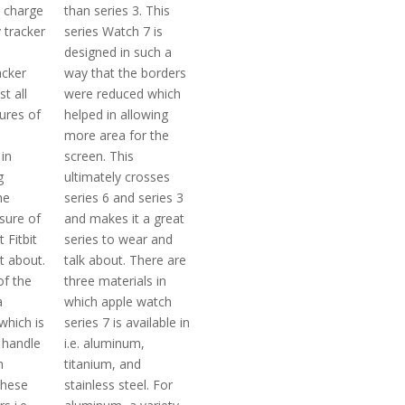
t charge
than series 3. This
y tracker
series Watch 7 is
designed in such a
acker
way that the borders
t all
were reduced which
ures of
helped in allowing
more area for the
in
screen. This
g
ultimately crosses
he
series 6 and series 3
sure of
and makes it a great
t Fitbit
series to wear and
t about.
talk about. There are
of the
three materials in
a
which apple watch
which is
series 7 is available in
 handle
i.e. aluminum,
h
titanium, and
 these
stainless steel. For