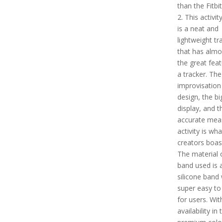
than the Fitbi
2. This activit
is a neat and
lightweight tr
that has almos
the great feat
a tracker. The
improvisation 
design, the bi
display, and t
accurate mea
activity is wha
creators boas
The material 
band used is 
silicone band 
super easy to
for users. Wit
availability in