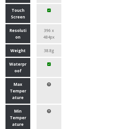
Touch
Screen
Resoluti
396 x
on
484px
Weight
38.8g
Waterpr
oof
Max
Temper
ature
Min
Temper
ature