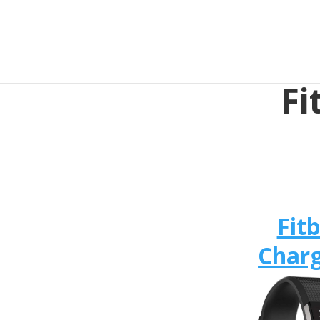
Fi
Fitb
Charg