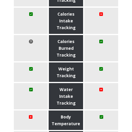
Tracking
Calories
Intake
Tracking
Calories
Burned
Tracking
Weight
Tracking
Water
Intake
Tracking
Body
Temperature