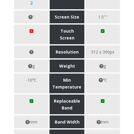
2
"
Screen Size
1.5""
Touch
Screen
Resolution
312 x 390px
g
Weight
g
-10℃
Min
℃
Temperature
Replaceable
Band
mm
Band Width
mm