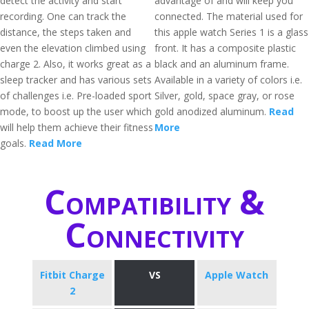
detect the activity and start
advantage of and will keep you
recording. One can track the
connected. The material used for
distance, the steps taken and
this apple watch Series 1 is a glass
even the elevation climbed using
front. It has a composite plastic
charge 2. Also, it works great as a
black and an aluminum frame.
sleep tracker and has various sets
Available in a variety of colors i.e.
of challenges i.e. Pre-loaded sport
Silver, gold, space gray, or rose
mode, to boost up the user which
gold anodized aluminum.
Read
will help them achieve their fitness
More
goals.
Read More
Compatibility &
Connectivity
Fitbit Charge
VS
Apple Watch
2