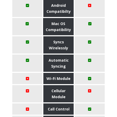
Android
Compatibilty
Mac OS
Compatibility
Syncs
Wirelessly
Automatic
Syncing
Wi-Fi Module
Cellular
Module
Call Control