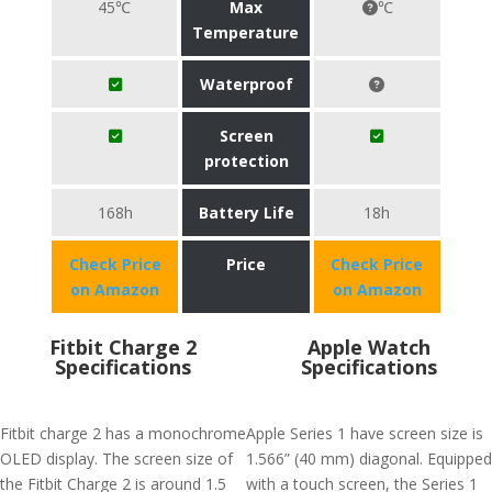
45℃
Max
℃
Temperature
Waterproof
Screen
protection
168h
Battery Life
18h
Check Price
Price
Check Price
on Amazon
on Amazon
Fitbit Charge 2
Apple Watch
Specifications
Specifications
Fitbit charge 2 has a monochrome
Apple Series 1 have screen size is
OLED display. The screen size of
1.566” (40 mm) diagonal. Equipped
the Fitbit Charge 2 is around 1.5
with a touch screen, the Series 1