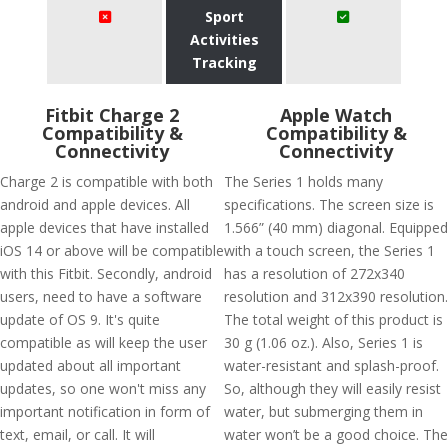
Sport
Activities
Tracking
Fitbit Charge 2
Apple Watch
Compatibility &
Compatibility &
Connectivity
Connectivity
Charge 2 is compatible with both
The Series 1 holds many
android and apple devices. All
specifications. The screen size is
apple devices that have installed
1.566” (40 mm) diagonal. Equipped
iOS 14 or above will be compatible
with a touch screen, the Series 1
with this Fitbit. Secondly, android
has a resolution of 272x340
users, need to have a software
resolution and 312x390 resolution.
update of OS 9. It's quite
The total weight of this product is
compatible as will keep the user
30 g (1.06 oz.). Also, Series 1 is
updated about all important
water-resistant and splash-proof.
updates, so one won't miss any
So, although they will easily resist
important notification in form of
water, but submerging them in
text, email, or call. It will
water won’t be a good choice. The