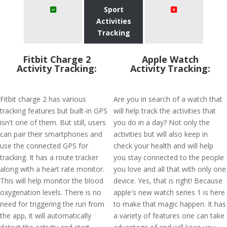
Sport
Activities
Tracking
Fitbit Charge 2
Apple Watch
Activity Tracking:
Activity Tracking:
Fitbit charge 2 has various
Are you in search of a watch that
tracking features but built-in GPS
will help track the activities that
isn't one of them. But still, users
you do in a day? Not only the
can pair their smartphones and
activities but will also keep in
use the connected GPS for
check your health and will help
tracking. It has a route tracker
you stay connected to the people
along with a heart rate monitor.
you love and all that with only one
This will help monitor the blood
device. Yes, that is right! Because
oxygenation levels. There is no
apple's new watch series 1 is here
need for triggering the run from
to make that magic happen. It has
the app, it will automatically
a variety of features one can take