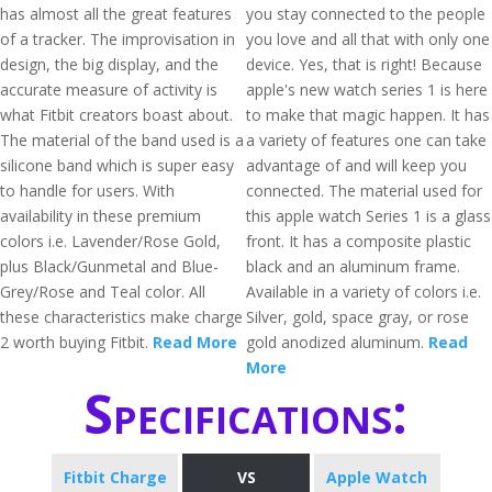
has almost all the great features
you stay connected to the people
of a tracker. The improvisation in
you love and all that with only one
design, the big display, and the
device. Yes, that is right! Because
accurate measure of activity is
apple's new watch series 1 is here
what Fitbit creators boast about.
to make that magic happen. It has
The material of the band used is a
a variety of features one can take
silicone band which is super easy
advantage of and will keep you
to handle for users. With
connected. The material used for
availability in these premium
this apple watch Series 1 is a glass
colors i.e. Lavender/Rose Gold,
front. It has a composite plastic
plus Black/Gunmetal and Blue-
black and an aluminum frame.
Grey/Rose and Teal color. All
Available in a variety of colors i.e.
these characteristics make charge
Silver, gold, space gray, or rose
2 worth buying Fitbit.
Read More
gold anodized aluminum.
Read
More
Specifications:
Fitbit Charge
VS
Apple Watch