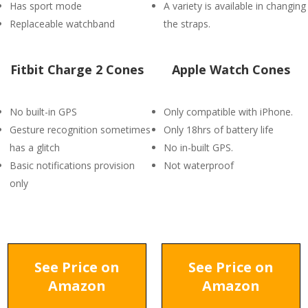
Has sport mode
A variety is available in changing
Replaceable watchband
the straps.
Fitbit Charge 2 Cones
Apple Watch Cones
No built-in GPS
Only compatible with iPhone.
Gesture recognition sometimes
Only 18hrs of battery life
has a glitch
No in-built GPS.
Basic notifications provision
Not waterproof
only
See Price on
See Price on
Amazon
Amazon