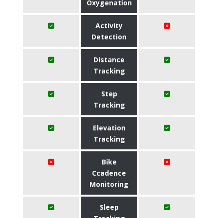
Oxygenation
Activity
Detection
Distance
Tracking
Step
Tracking
Elevation
Tracking
Bike
Ccadence
Monitoring
Sleep