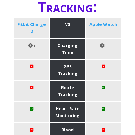
Tracking:
Fitbit Charge
VS
Apple Watch
2
h
Charging
h
Time
GPS
Tracking
Route
Tracking
Heart Rate
Monitoring
Blood