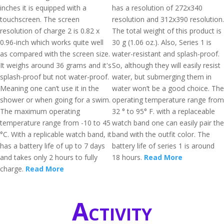
inches it is equipped with a
has a resolution of 272x340
touchscreen. The screen
resolution and 312x390 resolution.
resolution of charge 2 is 0.82 x
The total weight of this product is
0.96-inch which works quite well
30 g (1.06 oz.). Also, Series 1 is
as compared with the screen size.
water-resistant and splash-proof.
It weighs around 36 grams and it's
So, although they will easily resist
splash-proof but not water-proof.
water, but submerging them in
Meaning one can’t use it in the
water won’t be a good choice. The
shower or when going for a swim.
operating temperature range from
The maximum operating
32 ° to 95° F. with a replaceable
temperature range from -10 to 45
watch band one can easily pair the
°C. With a replicable watch band, it
band with the outfit color. The
has a battery life of up to 7 days
battery life of series 1 is around
and takes only 2 hours to fully
18 hours.
Read More
charge.
Read More
Activity