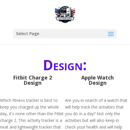
Select Page
Design:
Fitbit Charge 2
Apple Watch
Design
Design
Which fitness tracker is best to
Are you in search of a watch that
keep you charged up the whole
will help track the activities that
day, it's none other than the Fitbit
you do in a day? Not only the
charge 2. This activity tracker is a
activities but will also keep in
neat and lightweight tracker that
check your health and will help