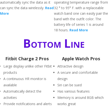
automatically sync the data as it
operating temperature range from
can sync the data wirelessly.
Read
32 ° to 95° F. with a replaceable
More
watch band one can easily pair the
band with the outfit color. The
battery life of series 1 is around
18 hours.
Read More
Bottom Line
Fitbit Charge 2 Pros
Apple Watch Pros
Large display unlike other Fitbit
Attractive design
products
A secure and comfortable
A continuous HR monitor is
design
available
Siri can be sued
Automatically detect the
Has various features
activities
Memory is around 8GB which
Provide notifications and alerts
works great