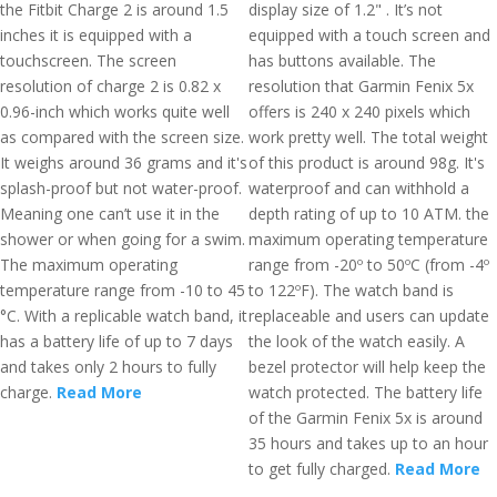
the Fitbit Charge 2 is around 1.5
display size of 1.2" . It’s not
inches it is equipped with a
equipped with a touch screen and
touchscreen. The screen
has buttons available. The
resolution of charge 2 is 0.82 x
resolution that Garmin Fenix 5x
0.96-inch which works quite well
offers is 240 x 240 pixels which
as compared with the screen size.
work pretty well. The total weight
It weighs around 36 grams and it's
of this product is around 98g. It's
splash-proof but not water-proof.
waterproof and can withhold a
Meaning one can’t use it in the
depth rating of up to 10 ATM. the
shower or when going for a swim.
maximum operating temperature
The maximum operating
range from -20º to 50ºC (from -4º
temperature range from -10 to 45
to 122ºF). The watch band is
°C. With a replicable watch band, it
replaceable and users can update
has a battery life of up to 7 days
the look of the watch easily. A
and takes only 2 hours to fully
bezel protector will help keep the
charge.
Read More
watch protected. The battery life
of the Garmin Fenix 5x is around
35 hours and takes up to an hour
to get fully charged.
Read More