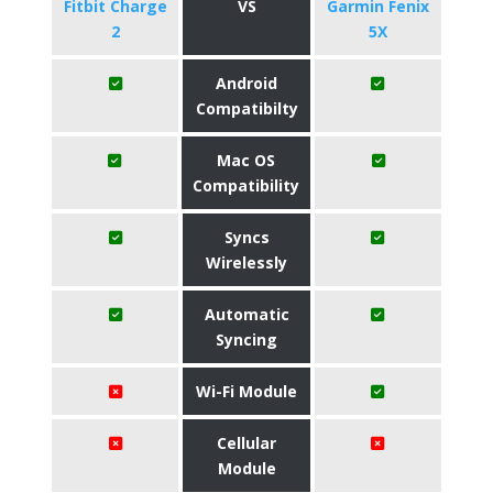
Fitbit Charge
VS
Garmin Fenix
2
5X
Android
Compatibilty
Mac OS
Compatibility
Syncs
Wirelessly
Automatic
Syncing
Wi-Fi Module
Cellular
Module