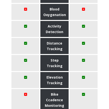
Blood
Oxygenation
Activity
Detection
Distance
Tracking
Step
Tracking
Elevation
Tracking
Bike
Ccadence
Monitoring