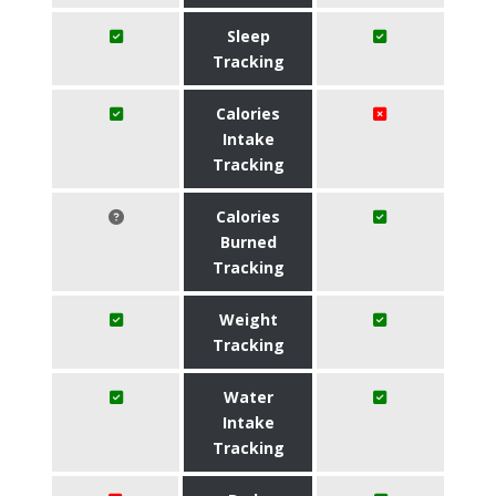
Sleep
Tracking
Calories
Intake
Tracking
Calories
Burned
Tracking
Weight
Tracking
Water
Intake
Tracking