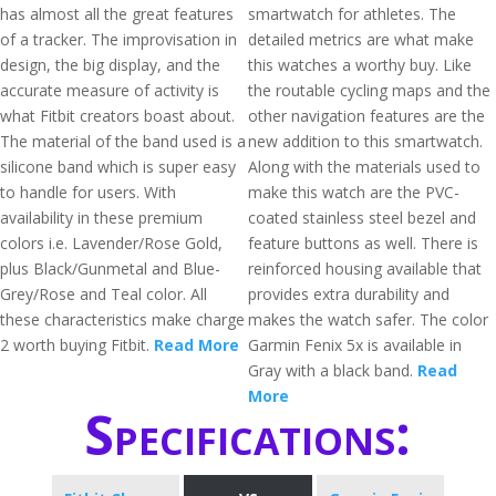
has almost all the great features
smartwatch for athletes. The
of a tracker. The improvisation in
detailed metrics are what make
design, the big display, and the
this watches a worthy buy. Like
accurate measure of activity is
the routable cycling maps and the
what Fitbit creators boast about.
other navigation features are the
The material of the band used is a
new addition to this smartwatch.
silicone band which is super easy
Along with the materials used to
to handle for users. With
make this watch are the PVC-
availability in these premium
coated stainless steel bezel and
colors i.e. Lavender/Rose Gold,
feature buttons as well. There is
plus Black/Gunmetal and Blue-
reinforced housing available that
Grey/Rose and Teal color. All
provides extra durability and
these characteristics make charge
makes the watch safer. The color
2 worth buying Fitbit.
Read More
Garmin Fenix 5x is available in
Gray with a black band.
Read
More
Specifications: