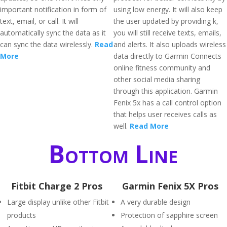
important notification in form of
using low energy. It will also keep
text, email, or call. It will
the user updated by providing k,
automatically sync the data as it
you will still receive texts, emails,
can sync the data wirelessly.
Read
and alerts. It also uploads wireless
More
data directly to Garmin Connects
online fitness community and
other social media sharing
through this application. Garmin
Fenix 5x has a call control option
that helps user receives calls as
well.
Read More
Bottom Line
Fitbit Charge 2 Pros
Garmin Fenix 5X Pros
Large display unlike other Fitbit
A very durable design
products
Protection of sapphire screen