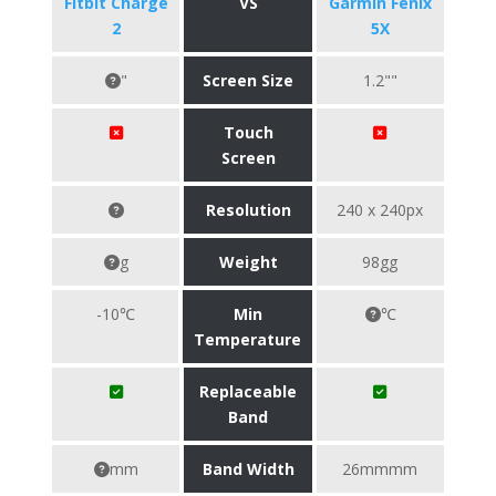
Fitbit Charge
VS
Garmin Fenix
2
5X
"
Screen Size
1.2""
Touch
Screen
Resolution
240 x 240px
g
Weight
98gg
-10℃
Min
℃
Temperature
Replaceable
Band
mm
Band Width
26mmmm