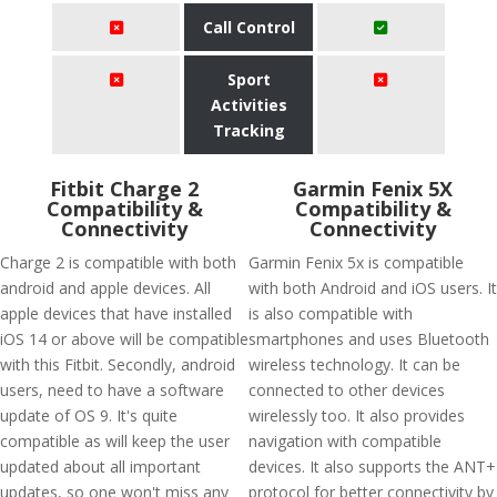
Call Control
Sport
Activities
Tracking
Fitbit Charge 2
Garmin Fenix 5X
Compatibility &
Compatibility &
Connectivity
Connectivity
Charge 2 is compatible with both
Garmin Fenix 5x is compatible
android and apple devices. All
with both Android and iOS users. It
apple devices that have installed
is also compatible with
iOS 14 or above will be compatible
smartphones and uses Bluetooth
with this Fitbit. Secondly, android
wireless technology. It can be
users, need to have a software
connected to other devices
update of OS 9. It's quite
wirelessly too. It also provides
compatible as will keep the user
navigation with compatible
updated about all important
devices. It also supports the ANT+
updates, so one won't miss any
protocol for better connectivity by