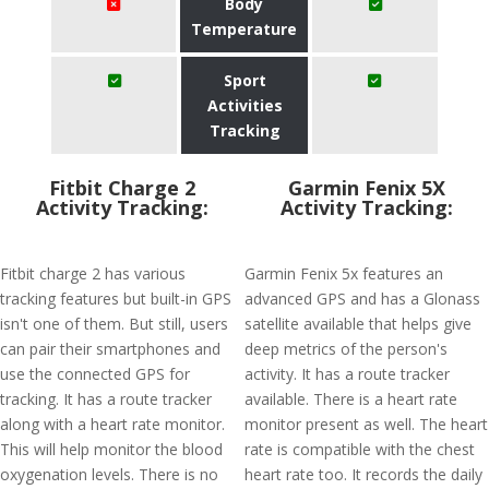
Body
Temperature
Sport
Activities
Tracking
Fitbit Charge 2
Garmin Fenix 5X
Activity Tracking:
Activity Tracking:
Fitbit charge 2 has various
Garmin Fenix 5x features an
tracking features but built-in GPS
advanced GPS and has a Glonass
isn't one of them. But still, users
satellite available that helps give
can pair their smartphones and
deep metrics of the person's
use the connected GPS for
activity. It has a route tracker
tracking. It has a route tracker
available. There is a heart rate
along with a heart rate monitor.
monitor present as well. The heart
This will help monitor the blood
rate is compatible with the chest
oxygenation levels. There is no
heart rate too. It records the daily