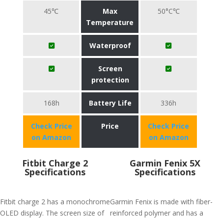
45℃
Max
50°C℃
Temperature
Waterproof
Screen
protection
168h
Battery Life
336h
Check Price
Price
Check Price
on Amazon
on Amazon
Fitbit Charge 2
Garmin Fenix 5X
Specifications
Specifications
Fitbit charge 2 has a monochrome
Garmin Fenix is made with fiber-
OLED display. The screen size of
reinforced polymer and has a