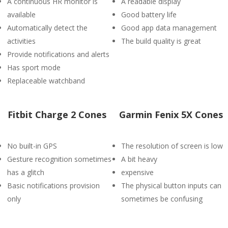
A continuous HR monitor is
A readable display
available
Good battery life
Automatically detect the
Good app data management
activities
The build quality is great
Provide notifications and alerts
Has sport mode
Replaceable watchband
Fitbit Charge 2 Cones
Garmin Fenix 5X Cones
No built-in GPS
The resolution of screen is low
Gesture recognition sometimes
A bit heavy
has a glitch
expensive
Basic notifications provision
The physical button inputs can
only
sometimes be confusing