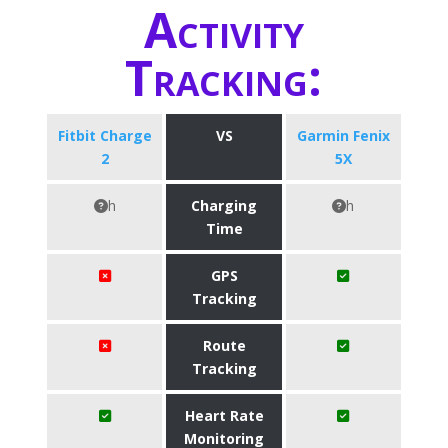
Activity
Tracking:
Fitbit Charge
VS
Garmin Fenix
2
5X
h
Charging
h
Time
GPS
Tracking
Route
Tracking
Heart Rate
Monitoring