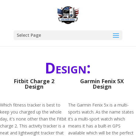
Select Page
Design:
Fitbit Charge 2
Garmin Fenix 5X
Design
Design
Which fitness tracker is best to
The Garmin Fenix 5x is a multi-
keep you charged up the whole
sports watch. As the name states
day, it's none other than the Fitbit
it’s a multi-sport watch which
charge 2. This activity tracker is a
means it has a built-in GPS
neat and lightweight tracker that
available which will be the perfect