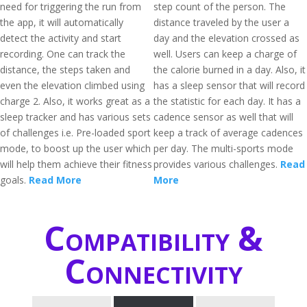
need for triggering the run from
step count of the person. The
the app, it will automatically
distance traveled by the user a
detect the activity and start
day and the elevation crossed as
recording. One can track the
well. Users can keep a charge of
distance, the steps taken and
the calorie burned in a day. Also, it
even the elevation climbed using
has a sleep sensor that will record
charge 2. Also, it works great as a
the statistic for each day. It has a
sleep tracker and has various sets
cadence sensor as well that will
of challenges i.e. Pre-loaded sport
keep a track of average cadences
mode, to boost up the user which
per day. The multi-sports mode
will help them achieve their fitness
provides various challenges.
Read
goals.
Read More
More
Compatibility &
Connectivity