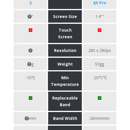
2
6X Pro
"
Screen Size
1.4""
Touch
Screen
Resolution
280 x 280px
g
Weight
93gg
-10℃
Min
-20°C℃
Temperature
Replaceable
Band
mm
Band Width
26mmmm