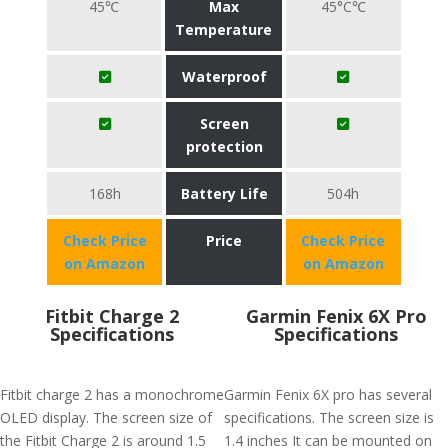
45℃
Max
45°C℃
Temperature
Waterproof
Screen
protection
168h
Battery Life
504h
Check Price
Price
Check Price
on Amazon
on Amazon
Fitbit Charge 2
Garmin Fenix 6X Pro
Specifications
Specifications
Fitbit charge 2 has a monochrome
Garmin Fenix 6X pro has several
OLED display. The screen size of
specifications. The screen size is
the Fitbit Charge 2 is around 1.5
1.4 inches It can be mounted on