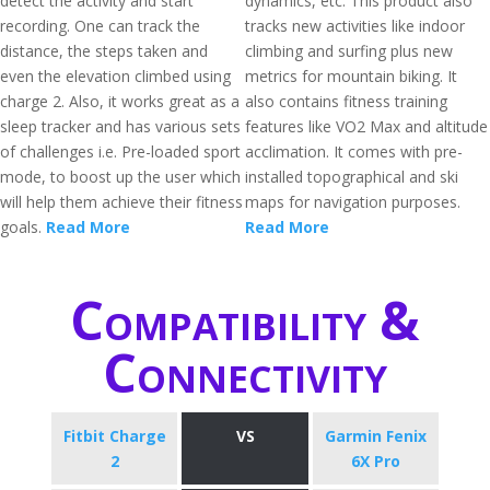
detect the activity and start
dynamics, etc. This product also
recording. One can track the
tracks new activities like indoor
distance, the steps taken and
climbing and surfing plus new
even the elevation climbed using
metrics for mountain biking. It
charge 2. Also, it works great as a
also contains fitness training
sleep tracker and has various sets
features like VO2 Max and altitude
of challenges i.e. Pre-loaded sport
acclimation. It comes with pre-
mode, to boost up the user which
installed topographical and ski
will help them achieve their fitness
maps for navigation purposes.
goals.
Read More
Read More
Compatibility &
Connectivity
Fitbit Charge
VS
Garmin Fenix
2
6X Pro