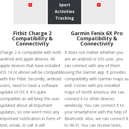
Sport
Activities
Tracking
Fitbit Charge 2
Garmin Fenix 6X Pro
Compatibility &
Compatibility &
Connectivity
Connectivity
Charge 2 is compatible with both
It does not matter whether you
android and apple devices. All
are an android or IOS user, you
apple devices that have installed
can connect with any of them
iOS 14 or above will be compatible
using the Garmin app. It provides
with this Fitbit. Secondly, android
compatibility with Garmin maps as
users, need to have a software
well. Comes with pre-installed
update of OS 9. It's quite
maps of North America. We can
compatible as will keep the user
connect it to other devices
updated about all important
wirelessly. You can connect it to
updates, so one won't miss any
your smartphone with the help of
important notification in form of
Bluetooth. Also, we can connect it
text, email, or call. It will
to Wi-Fi. You can receive texts,