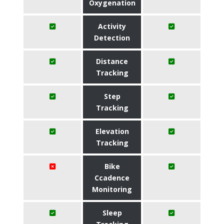
Oxygenation
Activity
Detection
Distance
Tracking
Step
Tracking
Elevation
Tracking
Bike
Ccadence
Monitoring
Sleep