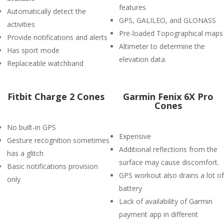
features
Automatically detect the
GPS, GALILEO, and GLONASS
activities
Pre-loaded Topographical maps
Provide notifications and alerts
Altimeter to determine the
Has sport mode
elevation data.
Replaceable watchband
Fitbit Charge 2 Cones
Garmin Fenix 6X Pro
Cones
No built-in GPS
Expensive
Gesture recognition sometimes
Additional reflections from the
has a glitch
surface may cause discomfort.
Basic notifications provision
GPS workout also drains a lot of
only
battery
Lack of availability of Garmin
payment app in different