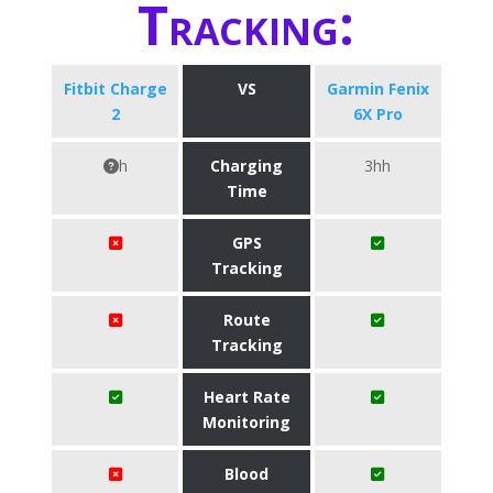
Tracking:
Fitbit Charge
VS
Garmin Fenix
2
6X Pro
h
Charging
3hh
Time
GPS
Tracking
Route
Tracking
Heart Rate
Monitoring
Blood