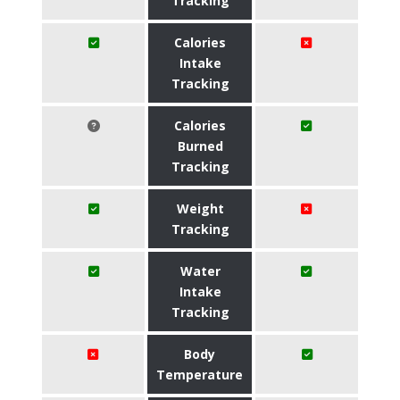
Tracking
Calories
Intake
Tracking
Calories
Burned
Tracking
Weight
Tracking
Water
Intake
Tracking
Body
Temperature