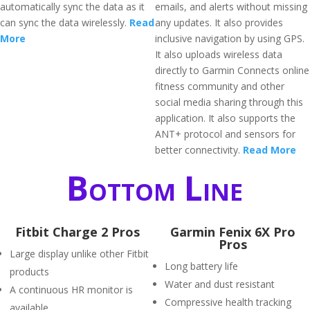
automatically sync the data as it
emails, and alerts without missing
can sync the data wirelessly.
Read
any updates. It also provides
More
inclusive navigation by using GPS.
It also uploads wireless data
directly to Garmin Connects online
fitness community and other
social media sharing through this
application. It also supports the
ANT+ protocol and sensors for
better connectivity.
Read More
Bottom Line
Fitbit Charge 2 Pros
Garmin Fenix 6X Pro
Pros
Large display unlike other Fitbit
Long battery life
products
Water and dust resistant
A continuous HR monitor is
Compressive health tracking
available