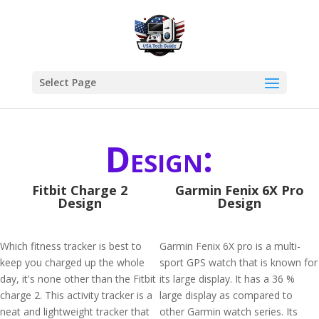
Select Page
Design:
Fitbit Charge 2
Garmin Fenix 6X Pro
Design
Design
Which fitness tracker is best to
Garmin Fenix 6X pro is a multi-
keep you charged up the whole
sport GPS watch that is known for
day, it's none other than the Fitbit
its large display. It has a 36 %
charge 2. This activity tracker is a
large display as compared to
neat and lightweight tracker that
other Garmin watch series. Its