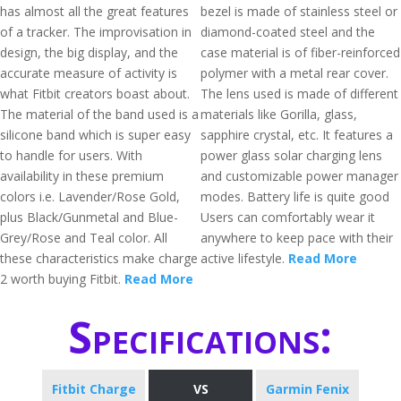
has almost all the great features
bezel is made of stainless steel or
of a tracker. The improvisation in
diamond-coated steel and the
design, the big display, and the
case material is of fiber-reinforced
accurate measure of activity is
polymer with a metal rear cover.
what Fitbit creators boast about.
The lens used is made of different
The material of the band used is a
materials like Gorilla, glass,
silicone band which is super easy
sapphire crystal, etc. It features a
to handle for users. With
power glass solar charging lens
availability in these premium
and customizable power manager
colors i.e. Lavender/Rose Gold,
modes. Battery life is quite good
plus Black/Gunmetal and Blue-
Users can comfortably wear it
Grey/Rose and Teal color. All
anywhere to keep pace with their
these characteristics make charge
active lifestyle.
Read More
2 worth buying Fitbit.
Read More
Specifications:
Fitbit Charge
VS
Garmin Fenix