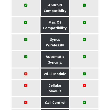
Android
Compatibilty
Mac OS
Compatibility
Syncs
Wirelessly
Automatic
Syncing
Wi-Fi Module
Cellular
Module
Call Control