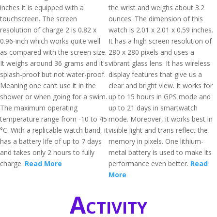
inches it is equipped with a
the wrist and weighs about 3.2
touchscreen. The screen
ounces. The dimension of this
resolution of charge 2 is 0.82 x
watch is 2.01 x 2.01 x 0.59 inches.
0.96-inch which works quite well
It has a high screen resolution of
as compared with the screen size.
280 x 280 pixels and uses a
It weighs around 36 grams and it's
vibrant glass lens. It has wireless
splash-proof but not water-proof.
display features that give us a
Meaning one can’t use it in the
clear and bright view. It works for
shower or when going for a swim.
up to 15 hours in GPS mode and
The maximum operating
up to 21 days in smartwatch
temperature range from -10 to 45
mode. Moreover, it works best in
°C. With a replicable watch band, it
visible light and trans reflect the
has a battery life of up to 7 days
memory in pixels. One lithium-
and takes only 2 hours to fully
metal battery is used to make its
charge.
Read More
performance even better.
Read
More
Activity