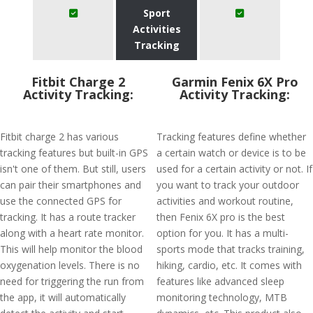
Sport
Activities
Tracking
Fitbit Charge 2
Garmin Fenix 6X Pro
Activity Tracking:
Activity Tracking:
Fitbit charge 2 has various
Tracking features define whether
tracking features but built-in GPS
a certain watch or device is to be
isn't one of them. But still, users
used for a certain activity or not. If
can pair their smartphones and
you want to track your outdoor
use the connected GPS for
activities and workout routine,
tracking. It has a route tracker
then Fenix 6X pro is the best
along with a heart rate monitor.
option for you. It has a multi-
This will help monitor the blood
sports mode that tracks training,
oxygenation levels. There is no
hiking, cardio, etc. It comes with
need for triggering the run from
features like advanced sleep
the app, it will automatically
monitoring technology, MTB