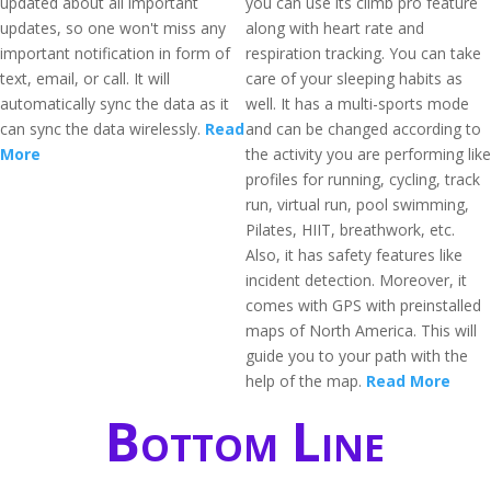
updated about all important
you can use its climb pro feature
updates, so one won't miss any
along with heart rate and
important notification in form of
respiration tracking. You can take
text, email, or call. It will
care of your sleeping habits as
automatically sync the data as it
well. It has a multi-sports mode
can sync the data wirelessly.
Read
and can be changed according to
More
the activity you are performing like
profiles for running, cycling, track
run, virtual run, pool swimming,
Pilates, HIIT, breathwork, etc.
Also, it has safety features like
incident detection. Moreover, it
comes with GPS with preinstalled
maps of North America. This will
guide you to your path with the
help of the map.
Read More
Bottom Line