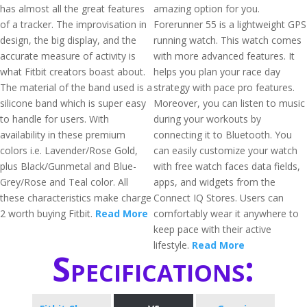
has almost all the great features
amazing option for you.
of a tracker. The improvisation in
Forerunner 55 is a lightweight GPS
design, the big display, and the
running watch. This watch comes
accurate measure of activity is
with more advanced features. It
what Fitbit creators boast about.
helps you plan your race day
The material of the band used is a
strategy with pace pro features.
silicone band which is super easy
Moreover, you can listen to music
to handle for users. With
during your workouts by
availability in these premium
connecting it to Bluetooth. You
colors i.e. Lavender/Rose Gold,
can easily customize your watch
plus Black/Gunmetal and Blue-
with free watch faces data fields,
Grey/Rose and Teal color. All
apps, and widgets from the
these characteristics make charge
Connect IQ Stores. Users can
2 worth buying Fitbit.
Read More
comfortably wear it anywhere to
keep pace with their active
lifestyle.
Read More
Specifications: