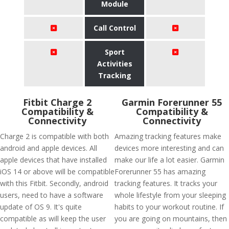
Module
Call Control
Sport
Activities
Tracking
Fitbit Charge 2
Garmin Forerunner 55
Compatibility &
Compatibility &
Connectivity
Connectivity
Charge 2 is compatible with both
Amazing tracking features make
android and apple devices. All
devices more interesting and can
apple devices that have installed
make our life a lot easier. Garmin
iOS 14 or above will be compatible
Forerunner 55 has amazing
with this Fitbit. Secondly, android
tracking features. It tracks your
users, need to have a software
whole lifestyle from your sleeping
update of OS 9. It's quite
habits to your workout routine. If
compatible as will keep the user
you are going on mountains, then