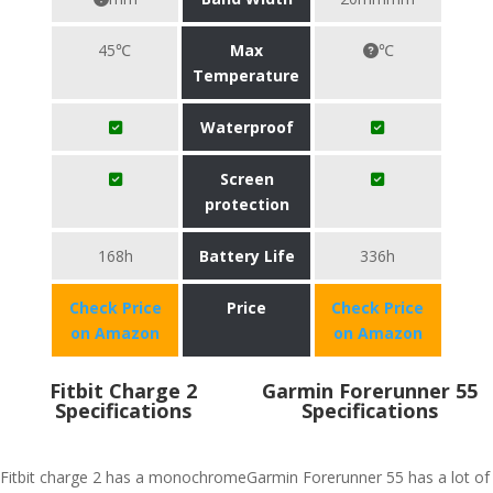
45℃
Max
℃
Temperature
Waterproof
Screen
protection
168h
Battery Life
336h
Check Price
Price
Check Price
on Amazon
on Amazon
Fitbit Charge 2
Garmin Forerunner 55
Specifications
Specifications
Fitbit charge 2 has a monochrome
Garmin Forerunner 55 has a lot of