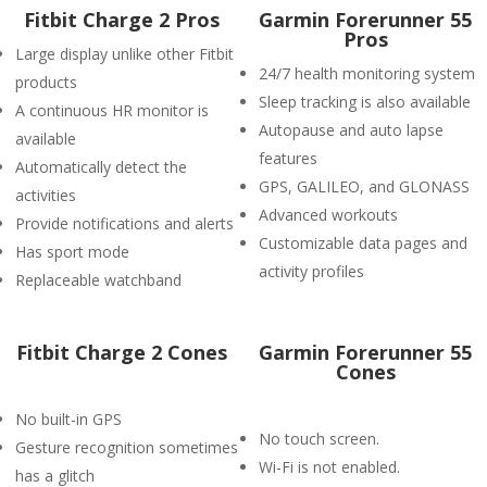
Fitbit Charge 2 Pros
Garmin Forerunner 55
Pros
Large display unlike other Fitbit
24/7 health monitoring system
products
Sleep tracking is also available
A continuous HR monitor is
Autopause and auto lapse
available
features
Automatically detect the
GPS, GALILEO, and GLONASS
activities
Advanced workouts
Provide notifications and alerts
Customizable data pages and
Has sport mode
activity profiles
Replaceable watchband
Fitbit Charge 2 Cones
Garmin Forerunner 55
Cones
No built-in GPS
No touch screen.
Gesture recognition sometimes
Wi-Fi is not enabled.
has a glitch