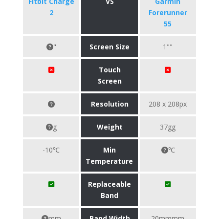
Fitbit Charge
VS
Garmin
2
Forerunner
55
"
Screen Size
1""
Touch
Screen
Resolution
208 x 208px
g
Weight
37gg
-10℃
Min
℃
Temperature
Replaceable
Band
mm
Band Width
20mmmm