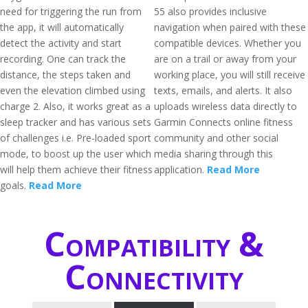
need for triggering the run from
55 also provides inclusive
the app, it will automatically
navigation when paired with these
detect the activity and start
compatible devices. Whether you
recording. One can track the
are on a trail or away from your
distance, the steps taken and
working place, you will still receive
even the elevation climbed using
texts, emails, and alerts. It also
charge 2. Also, it works great as a
uploads wireless data directly to
sleep tracker and has various sets
Garmin Connects online fitness
of challenges i.e. Pre-loaded sport
community and other social
mode, to boost up the user which
media sharing through this
will help them achieve their fitness
application.
Read More
goals.
Read More
Compatibility &
Connectivity