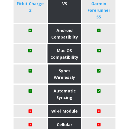
Fitbit Charge
VS
Garmin
2
Forerunner
55
Android
Compatibilty
Mac OS
Compatibility
Syncs
Wirelessly
Automatic
Syncing
Wi-Fi Module
Cellular