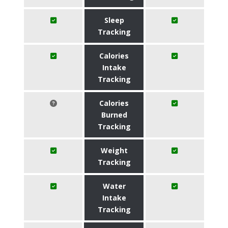
Sleep
Tracking
Calories
Intake
Tracking
Calories
Burned
Tracking
Weight
Tracking
Water
Intake
Tracking