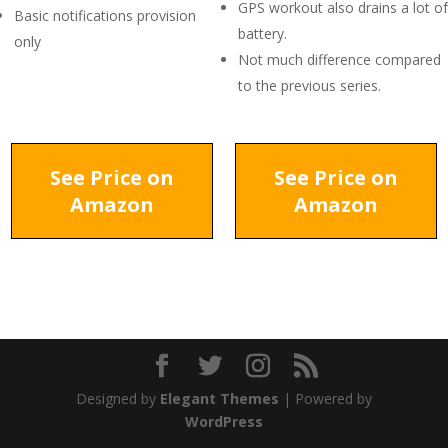
GPS workout also drains a lot of
Basic notifications provision
battery.
only
Not much difference compared
to the previous series.
See Price on
See Price on
Amazon
Amazon
Designed by
Elegant Themes
| Powered by
WordPress