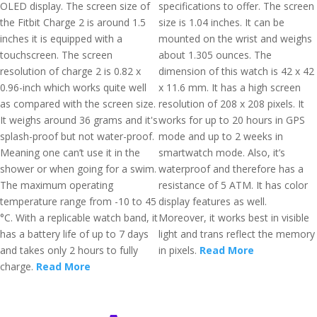
OLED display. The screen size of
specifications to offer. The screen
the Fitbit Charge 2 is around 1.5
size is 1.04 inches. It can be
inches it is equipped with a
mounted on the wrist and weighs
touchscreen. The screen
about 1.305 ounces. The
resolution of charge 2 is 0.82 x
dimension of this watch is 42 x 42
0.96-inch which works quite well
x 11.6 mm. It has a high screen
as compared with the screen size.
resolution of 208 x 208 pixels. It
It weighs around 36 grams and it's
works for up to 20 hours in GPS
splash-proof but not water-proof.
mode and up to 2 weeks in
Meaning one can’t use it in the
smartwatch mode. Also, it’s
shower or when going for a swim.
waterproof and therefore has a
The maximum operating
resistance of 5 ATM. It has color
temperature range from -10 to 45
display features as well.
°C. With a replicable watch band, it
Moreover, it works best in visible
has a battery life of up to 7 days
light and trans reflect the memory
and takes only 2 hours to fully
in pixels.
Read More
charge.
Read More