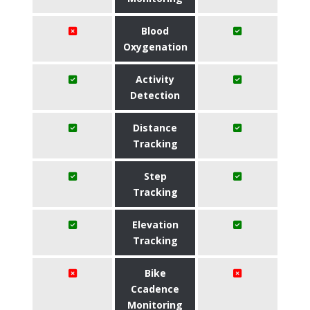
Blood
Oxygenation
Activity
Detection
Distance
Tracking
Step
Tracking
Elevation
Tracking
Bike
Ccadence
Monitoring