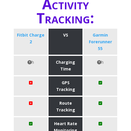
Activity
Tracking:
Fitbit Charge
VS
Garmin
2
Forerunner
55
h
Charging
h
Time
GPS
Tracking
Route
Tracking
Heart Rate
Monitoring