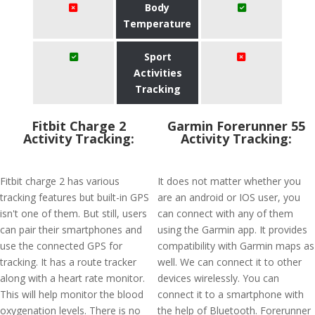
Body
Temperature
Sport
Activities
Tracking
Fitbit Charge 2
Garmin Forerunner 55
Activity Tracking:
Activity Tracking:
Fitbit charge 2 has various
It does not matter whether you
tracking features but built-in GPS
are an android or IOS user, you
isn't one of them. But still, users
can connect with any of them
can pair their smartphones and
using the Garmin app. It provides
use the connected GPS for
compatibility with Garmin maps as
tracking. It has a route tracker
well. We can connect it to other
along with a heart rate monitor.
devices wirelessly. You can
This will help monitor the blood
connect it to a smartphone with
oxygenation levels. There is no
the help of Bluetooth. Forerunner