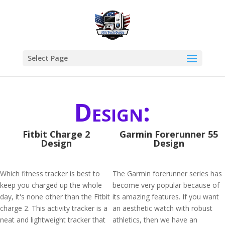
Select Page
Design:
Fitbit Charge 2
Garmin Forerunner 55
Design
Design
Which fitness tracker is best to
The Garmin forerunner series has
keep you charged up the whole
become very popular because of
day, it's none other than the Fitbit
its amazing features. If you want
charge 2. This activity tracker is a
an aesthetic watch with robust
neat and lightweight tracker that
athletics, then we have an