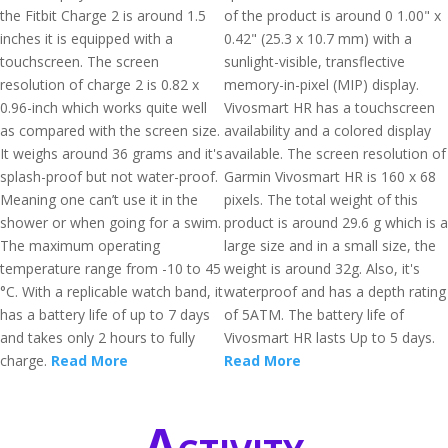
the Fitbit Charge 2 is around 1.5
of the product is around 0 1.00" x
inches it is equipped with a
0.42" (25.3 x 10.7 mm) with a
touchscreen. The screen
sunlight-visible, transflective
resolution of charge 2 is 0.82 x
memory-in-pixel (MIP) display.
0.96-inch which works quite well
Vivosmart HR has a touchscreen
as compared with the screen size.
availability and a colored display
It weighs around 36 grams and it's
available. The screen resolution of
splash-proof but not water-proof.
Garmin Vivosmart HR is 160 x 68
Meaning one can’t use it in the
pixels. The total weight of this
shower or when going for a swim.
product is around 29.6 g which is a
The maximum operating
large size and in a small size, the
temperature range from -10 to 45
weight is around 32g. Also, it's
°C. With a replicable watch band, it
waterproof and has a depth rating
has a battery life of up to 7 days
of 5ATM. The battery life of
and takes only 2 hours to fully
Vivosmart HR lasts Up to 5 days.
charge.
Read More
Read More
Activity