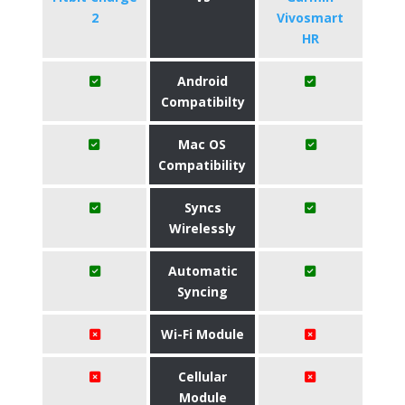
2
Vivosmart
HR
Android
Compatibilty
Mac OS
Compatibility
Syncs
Wirelessly
Automatic
Syncing
Wi-Fi Module
Cellular
Module