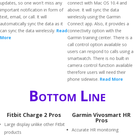
updates, so one won't miss any
connect with Mac OS 10.4 and
important notification in form of
above. It will sync the data
text, email, or call. It will
wirelessly using the Garmin
automatically sync the data as it
Connect app. Also, it provides a
can sync the data wirelessly.
Read
connectivity option with the
More
Garmin training center. There is a
call control option available so
users can respond to calls using a
smartwatch. There is no built-in
camera control function available
therefore users will need their
phone sidewise.
Read More
Bottom Line
Fitbit Charge 2 Pros
Garmin Vivosmart HR
Pros
Large display unlike other Fitbit
Accurate HR monitoring
products