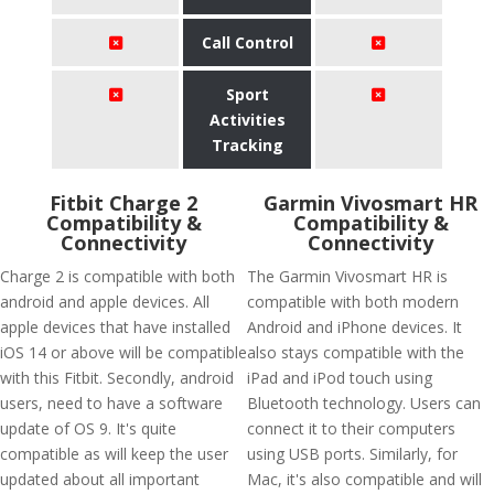
Call Control
Sport
Activities
Tracking
Fitbit Charge 2
Garmin Vivosmart HR
Compatibility &
Compatibility &
Connectivity
Connectivity
Charge 2 is compatible with both
The Garmin Vivosmart HR is
android and apple devices. All
compatible with both modern
apple devices that have installed
Android and iPhone devices. It
iOS 14 or above will be compatible
also stays compatible with the
with this Fitbit. Secondly, android
iPad and iPod touch using
users, need to have a software
Bluetooth technology. Users can
update of OS 9. It's quite
connect it to their computers
compatible as will keep the user
using USB ports. Similarly, for
updated about all important
Mac, it's also compatible and will