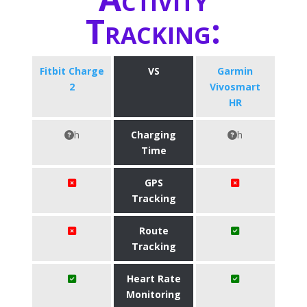
Tracking:
Fitbit Charge
VS
Garmin
2
Vivosmart
HR
h
Charging
h
Time
GPS
Tracking
Route
Tracking
Heart Rate
Monitoring