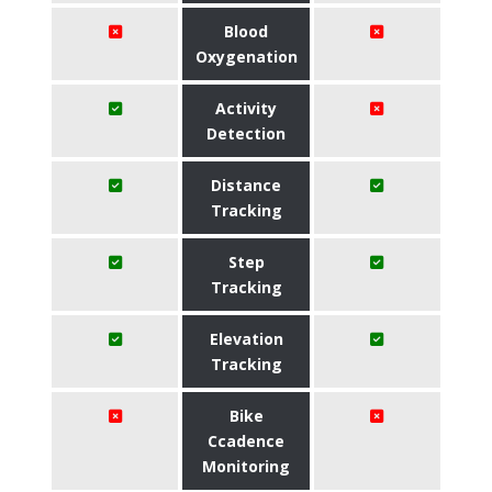
Blood
Oxygenation
Activity
Detection
Distance
Tracking
Step
Tracking
Elevation
Tracking
Bike
Ccadence
Monitoring