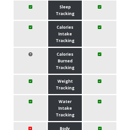
Sleep
Tracking
Calories
Intake
Tracking
Calories
Burned
Tracking
Weight
Tracking
Water
Intake
Tracking
Body