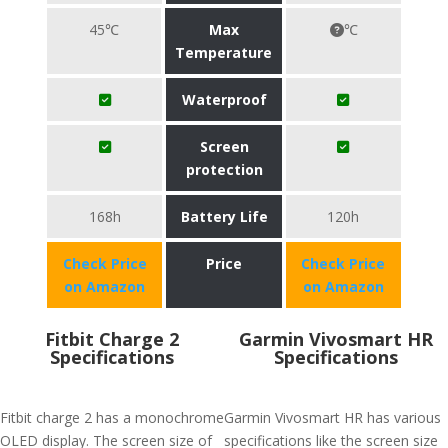
45℃
Max
℃
Temperature
Waterproof
Screen
protection
168h
Battery Life
120h
Check Price
Price
Check Price
on Amazon
on Amazon
Fitbit Charge 2
Garmin Vivosmart HR
Specifications
Specifications
Fitbit charge 2 has a monochrome
Garmin Vivosmart HR has various
OLED display. The screen size of
specifications like the screen size