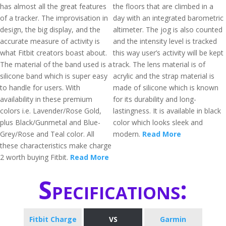
has almost all the great features
the floors that are climbed in a
of a tracker. The improvisation in
day with an integrated barometric
design, the big display, and the
altimeter. The jog is also counted
accurate measure of activity is
and the intensity level is tracked
what Fitbit creators boast about.
this way user’s activity will be kept
The material of the band used is a
track. The lens material is of
silicone band which is super easy
acrylic and the strap material is
to handle for users. With
made of silicone which is known
availability in these premium
for its durability and long-
colors i.e. Lavender/Rose Gold,
lastingness. It is available in black
plus Black/Gunmetal and Blue-
color which looks sleek and
Grey/Rose and Teal color. All
modern.
Read More
these characteristics make charge
2 worth buying Fitbit.
Read More
Specifications:
Fitbit Charge
VS
Garmin