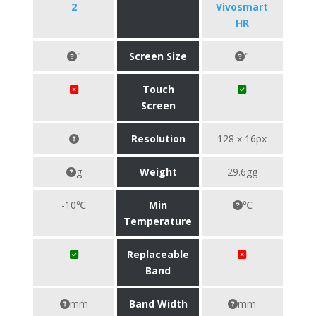
2
Vivosmart
HR
"
Screen Size
"
Touch
Screen
Resolution
128 x 16px
g
Weight
29.6gg
-10℃
Min
℃
Temperature
Replaceable
Band
mm
Band Width
mm