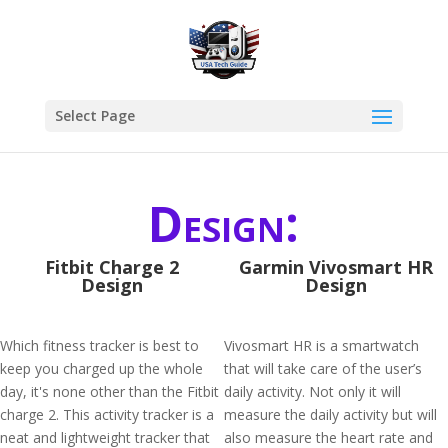
Select Page
Design:
Fitbit Charge 2
Garmin Vivosmart HR
Design
Design
Which fitness tracker is best to
Vivosmart HR is a smartwatch
keep you charged up the whole
that will take care of the user’s
day, it's none other than the Fitbit
daily activity. Not only it will
charge 2. This activity tracker is a
measure the daily activity but will
neat and lightweight tracker that
also measure the heart rate and