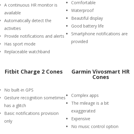
Comfortable
A continuous HR monitor is
Waterproof
available
Beautiful display
Automatically detect the
Good battery life
activities
Smartphone notifications are
Provide notifications and alerts
provided
Has sport mode
Replaceable watchband
Fitbit Charge 2 Cones
Garmin Vivosmart HR
Cones
No built-in GPS
Complex apps
Gesture recognition sometimes
The mileage is a bit
has a glitch
exaggerated
Basic notifications provision
Expensive
only
No music control option