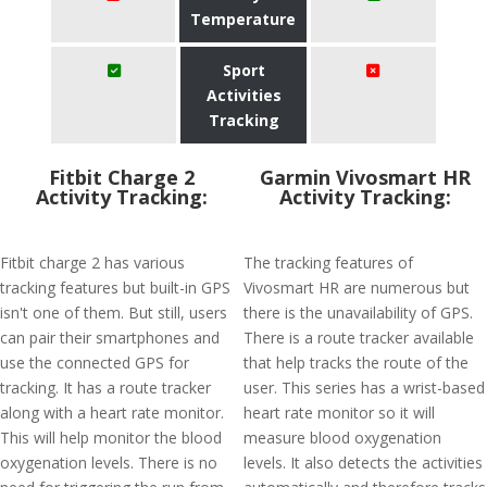
Temperature
Sport
Activities
Tracking
Fitbit Charge 2
Garmin Vivosmart HR
Activity Tracking:
Activity Tracking:
Fitbit charge 2 has various
The tracking features of
tracking features but built-in GPS
Vivosmart HR are numerous but
isn't one of them. But still, users
there is the unavailability of GPS.
can pair their smartphones and
There is a route tracker available
use the connected GPS for
that help tracks the route of the
tracking. It has a route tracker
user. This series has a wrist-based
along with a heart rate monitor.
heart rate monitor so it will
This will help monitor the blood
measure blood oxygenation
oxygenation levels. There is no
levels. It also detects the activities