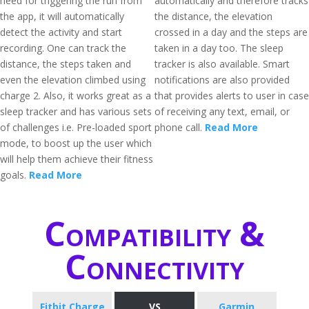
need for triggering the run from
automatically and therefore tracks
the app, it will automatically
the distance, the elevation
detect the activity and start
crossed in a day and the steps are
recording. One can track the
taken in a day too. The sleep
distance, the steps taken and
tracker is also available. Smart
even the elevation climbed using
notifications are also provided
charge 2. Also, it works great as a
that provides alerts to user in case
sleep tracker and has various sets
of receiving any text, email, or
of challenges i.e. Pre-loaded sport
phone call.
Read More
mode, to boost up the user which
will help them achieve their fitness
goals.
Read More
Compatibility &
Connectivity
Fitbit Charge
VS
Garmin