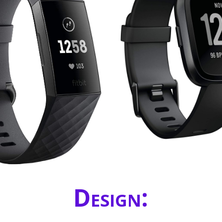
Design: