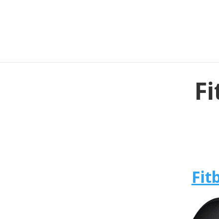
Fi
Fit