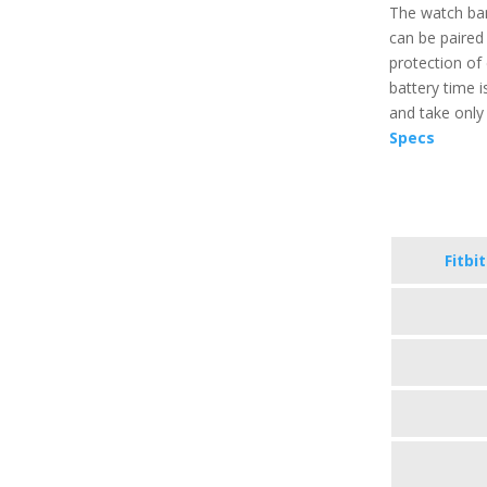
The watch ban
can be paired 
protection of 
battery time is
and take only 
Specs
Fitbi