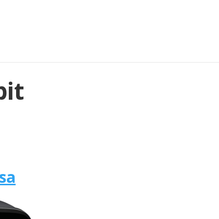
bit
rsa