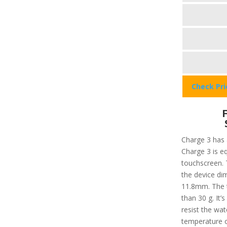
Check Pr
Charge 3 has a
Charge 3 is e
touchscreen. 
the device d
11.8mm. The to
than 30 g. It’
resist the wa
temperature o