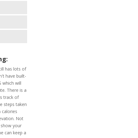
ng:
ill has lots of
't have built-
 which will
te. There is a
s track of
he steps taken
 calories
evation. Not
h show your
one can keep a