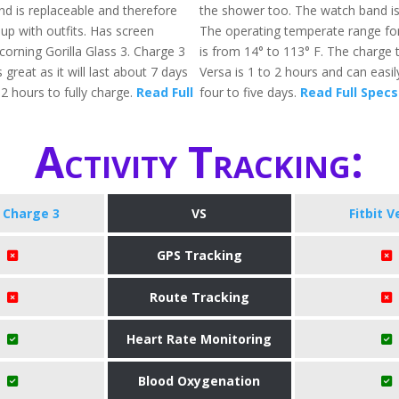
d is replaceable and therefore
the shower too. The watch band is
up with outfits. Has screen
The operating temperate range for 
corning Gorilla Glass 3. Charge 3
is from 14° to 113° F. The charge t
 great as it will last about 7 days
Versa is 1 to 2 hours and can easil
2 hours to fully charge.
Read Full
four to five days.
Read Full Specs
Activity Tracking:
t Charge 3
VS
Fitbit V
GPS Tracking
Route Tracking
Heart Rate Monitoring
Blood Oxygenation