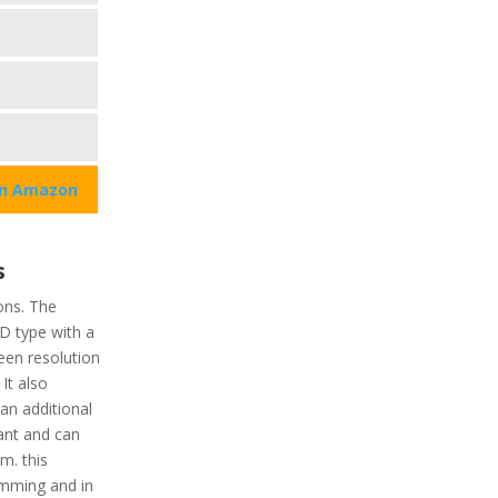
on Amazon
s
ons. The
CD type with a
reen resolution
 It also
an additional
tant and can
m. this
imming and in