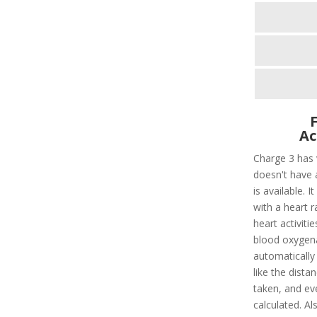
Ac
Charge 3 has 
doesn't have 
is available. I
with a heart ra
heart activitie
blood oxygenat
automatically d
like the dista
taken, and ev
calculated. Al