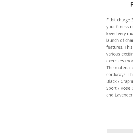
Fitbit charge 
your fitness 
loved very mu
launch of cha
features. This
various excit
exercises mod
The material 
corduroys. The 
Black / Graphi
Sport / Rose G
and Lavender