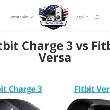
Wearables
Legal
tbit Charge 3 vs Fit
Versa
bit Charge 3
Fitbit Ve