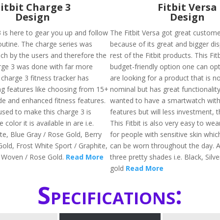
Fitbit Charge 3
Fitbit Versa
Design
Design
3 is here to gear you up and follow
The Fitbit Versa got great custom
routine. The charge series was
because of its great and bigger dis
ch by the users and therefore the
rest of the Fitbit products. This Fit
rge 3 was done with far more
budget-friendly option one can opt 
 charge 3 fitness tracker has
are looking for a product that is n
ing features like choosing from 15+
nominal but has great functionality
e and enhanced fitness features.
wanted to have a smartwatch with 
used to make this charge 3 is
features but will less investment, th
color it is available in are i.e.
This Fitbit is also very easy to wea
te, Blue Gray / Rose Gold, Berry
for people with sensitive skin whic
old, Frost White Sport / Graphite,
can be worn throughout the day. Av
 Woven / Rose Gold.
Read More
three pretty shades i.e. Black, Silv
gold
Read More
Specifications: