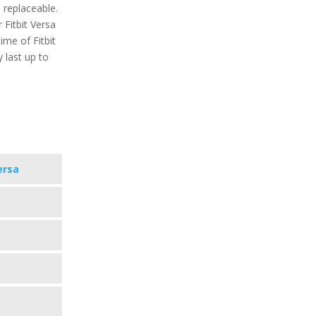
 replaceable.
Fitbit Versa
ime of Fitbit
y last up to
ersa