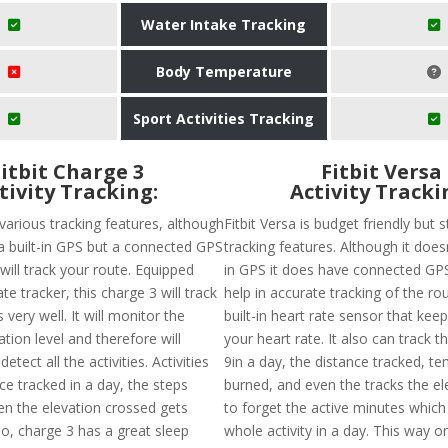
Water Intake Tracking
Body Temperature
Sport Activities Tracking
Fitbit Charge 3
Fitbit Versa
tivity Tracking:
Activity Tracki
various tracking features, although
Fitbit Versa is budget friendly but st
a built-in GPS but a connected GPS
tracking features. Although it doesn
t will track your route. Equipped
in GPS it does have connected GPS
te tracker, this charge 3 will track
help in accurate tracking of the rou
s very well. It will monitor the
built-in heart rate sensor that keep
ion level and therefore will
your heart rate. It also can track t
etect all the activities. Activities
9in a day, the distance tracked, ten
nce tracked in a day, the steps
burned, and even the tracks the el
en the elevation crossed gets
to forget the active minutes whic
so, charge 3 has a great sleep
whole activity in a day. This way 