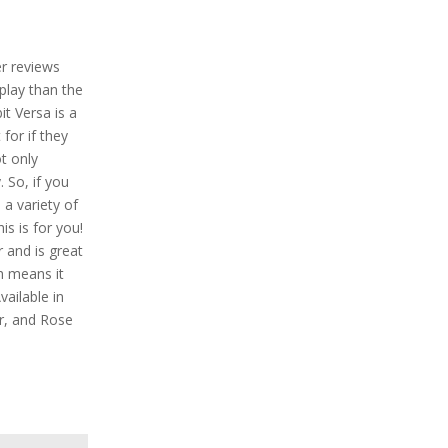
er reviews
play than the
bit Versa is a
for if they
ot only
. So, if you
a variety of
is is for you!
r and is great
h means it
ailable in
er, and Rose