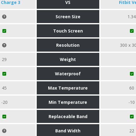
t Charge 3
VS
Fitbit V
Screen Size
1.34
Touch Screen
Resolution
300 x 3
29
Weight
Waterproof
45
Max Temperature
60
-20
Min Temperature
-10
Replaceable Band
Band Width
22