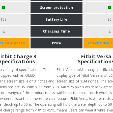
Screen protection
168
Battery Life
96
2
Charging Time
2
ice on Amazon
Price
Check Price 
Fitbit Charge 3
Fitbit Versa
Specifications
Specification
 variety of specifications. The
Fitbit Versa holds many specificati
quipped with an OLED
display type of Fitbit Versa is of L
The screen size is of 3 inches and
screen size of 1.34 inches. The sc
imensions are 35.8mm x 22.7mm x
is 348 x 25 pixels which look great.
tal weight of this product is less
withholds the multi-touch which is 
s water resistant and therefore can
feature. Fitbit Versa is water resis
ter depth up to 50m. The operating
withhold the water depth up to 50 
f charge range from -10° to 45°C.
means users can wear it while sw