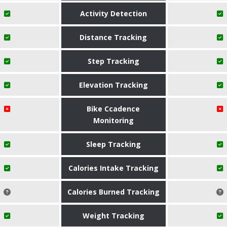
Activity Detection
Distance Tracking
Step Tracking
Elevation Tracking
Bike Ccadence
Monitoring
Sleep Tracking
Calories Intake Tracking
Calories Burned Tracking
Weight Tracking