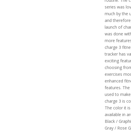
routine. The 
series was lo
much by the 
and therefore
launch of cha
was done with
more features
charge 3 fitne
tracker has v
exciting featur
choosing fro
exercises mo
enhanced fitn
features. The
used to make 
charge 3 is co
The color it is
available in are
Black / Graphi
Gray / Rose G