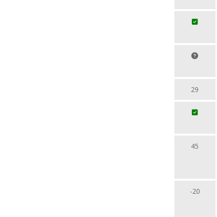
29
45
-20