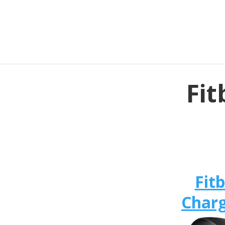
Fit
Fitb
Charg