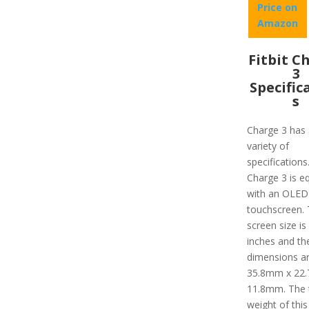
Price on
Amazon
Fitbit C
3
Specific
s
Charge 3 has 
variety of
specifications
Charge 3 is e
with an OLED
touchscreen.
screen size is
inches and th
dimensions a
35.8mm x 22
11.8mm. The 
weight of this