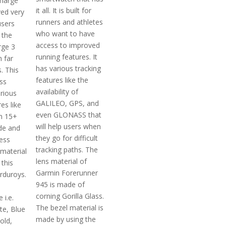
charge
it all. It is built for
ved very
runners and athletes
users
who want to have
 the
access to improved
rge 3
running features. It
 far
has various tracking
. This
features like the
ss
availability of
arious
GALILEO, GPS, and
es like
even GLONASS that
m 15+
will help users when
de and
they go for difficult
ess
tracking paths. The
 material
lens material of
this
Garmin Forerunner
rduroys.
945 is made of
corning Gorilla Glass.
 i.e.
The bezel material is
te, Blue
made by using the
old,