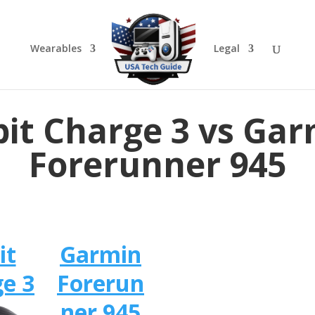
Wearables
Legal
bit Charge 3 vs Ga
Forerunner 945
it
Garmin
e 3
Forerun
ner 945