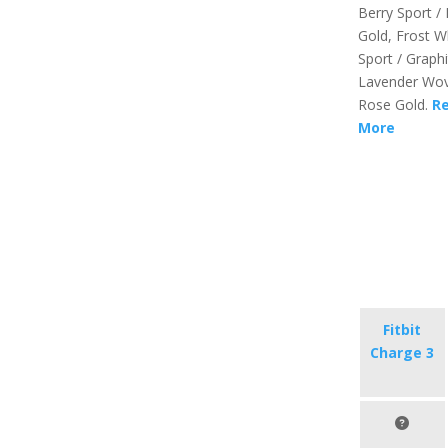
Berry Sport /
Gold, Frost W
Sport / Graphi
Lavender Wov
Rose Gold.
R
More
Fitbit
Charge 3