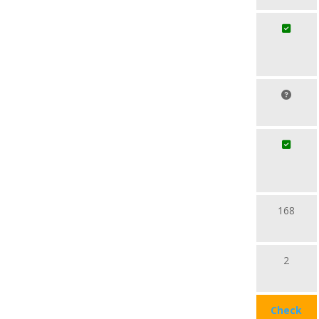
168
2
Check