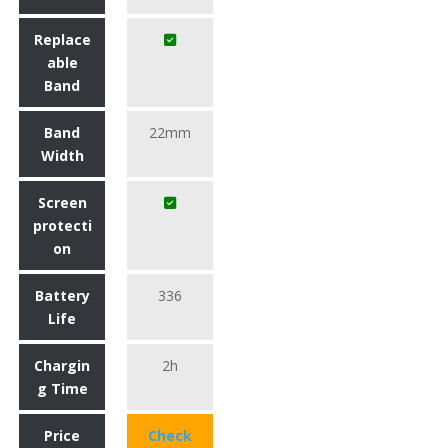
Replace
able
Band
Band
22mm
Width
Screen
protecti
on
Battery
336
Life
Chargin
2h
g Time
Price
Check