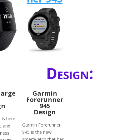
Design:
harge
Garmin
Forerunner
gn
945
Design
3 is here
Garmin Forerunner
p and
945 is the new
tness
smartwatch that has