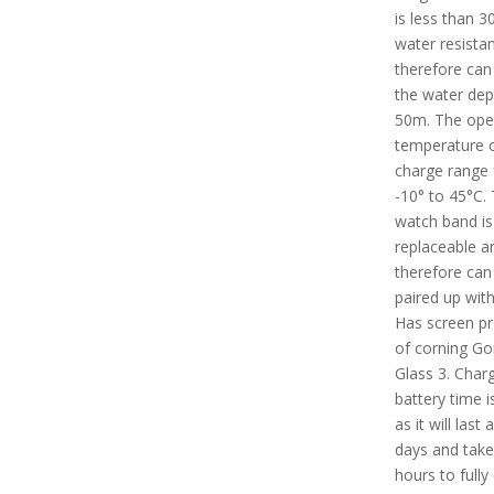
is less than 30 
water resista
therefore can 
the water dep
50m. The ope
temperature 
charge range
-10° to 45°C.
watch band is
replaceable a
therefore can
paired up with
Has screen pr
of corning Gor
Glass 3. Char
battery time i
as it will last
days and take
hours to fully