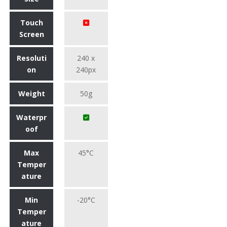
Touch
Screen
Resoluti
240 x
on
240px
Weight
50g
Waterpr
oof
Max
45°C
Temper
ature
Min
-20°C
Temper
ature