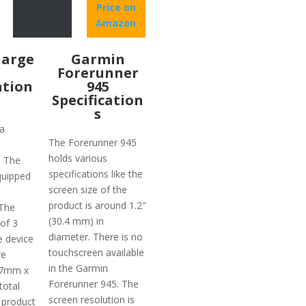
Price on
Amazon
harge
Garmin
Forerunner
ation
945
Specification
s
a
The Forerunner 945
holds various
. The
specifications like the
quipped
screen size of the
product is around 1.2"
 The
(30.4 mm) in
 of 3
diameter. There is no
e device
touchscreen available
re
in the Garmin
.7mm x
Forerunner 945. The
total
screen resolution is
 product