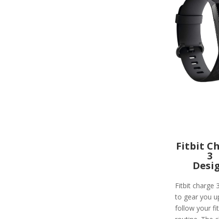
Fitbit C
3
Desi
Fitbit charge 
to gear you u
follow your fi