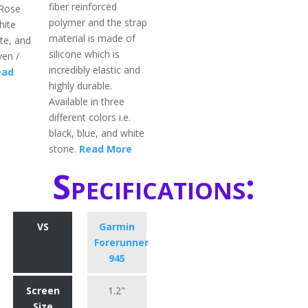
fiber reinforced
 Rose
polymer and the strap
hite
material is made of
te, and
silicone which is
en /
incredibly elastic and
ead
highly durable.
Available in three
different colors i.e.
black, blue, and white
stone.
Read More
Specifications:
VS
Garmin
Forerunner
945
Screen
1.2"
Size