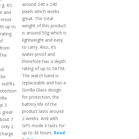
around 240 x 240
g. It’s
pixels which works
nt and
great. The total
resist
weight of this product
th up to
is around 50g which is
rating
lightweight and easy
of
to carry. Also, it’s
 from
water-proof and
 The
therefore has a depth
rating of up to 5ATM.
nd
The watch band is
 be
replaceable and has a
 outfits.
Gorilla Glass design
otection
for protection, the
illa
battery life of the
ge 3
product lasts around
s great
2 weeks. And with
 about 7
GPS mode it lasts for
 only 2
up to 36 hours.
Read
 charge.