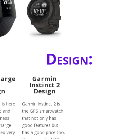
Design:
harge
Garmin
Instinct 2
gn
Design
3 is here
Garmin instinct 2 is
p and
the GPS smartwatch
tness
that not only has
charge
good features but
ved very
has a good price too.