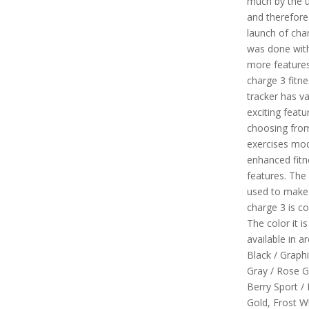
much by the 
and therefore
launch of cha
was done with
more features
charge 3 fitne
tracker has v
exciting featur
choosing fro
exercises mo
enhanced fitn
features. The
used to make 
charge 3 is co
The color it is
available in are
Black / Graphi
Gray / Rose G
Berry Sport /
Gold, Frost W