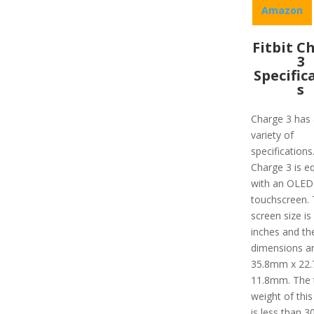
Amazon
Fitbit C
3
Specific
s
Charge 3 has 
variety of
specifications
Charge 3 is e
with an OLED
touchscreen.
screen size is
inches and th
dimensions a
35.8mm x 22
11.8mm. The 
weight of this
is less than 30 