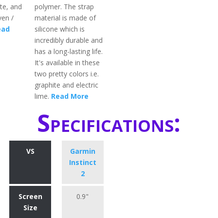
te, and
polymer. The strap
en /
material is made of
ead
silicone which is
incredibly durable and
has a long-lasting life.
It's available in these
two pretty colors i.e.
graphite and electric
lime.
Read More
Specifications:
VS
Garmin
Instinct
2
Screen
0.9"
Size