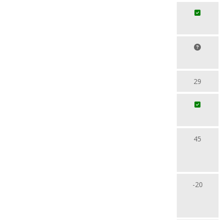
29
45
-20