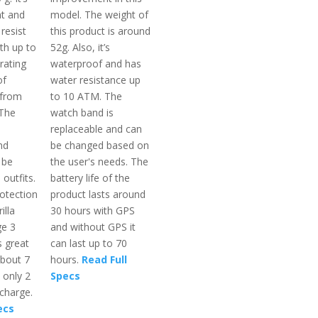
nt and
model. The weight of
resist
this product is around
th up to
52g. Also, it’s
rating
waterproof and has
of
water resistance up
 from
to 10 ATM. The
 The
watch band is
replaceable and can
nd
be changed based on
 be
the user's needs. The
 outfits.
battery life of the
otection
product lasts around
illa
30 hours with GPS
ge 3
and without GPS it
s great
can last up to 70
 about 7
hours.
Read Full
 only 2
Specs
 charge.
ecs