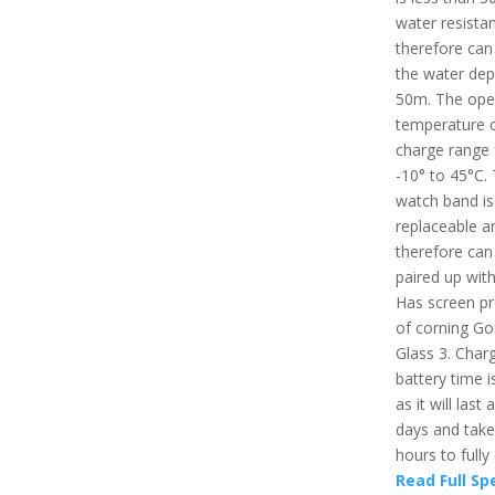
water resista
therefore can 
the water dep
50m. The ope
temperature 
charge range
-10° to 45°C.
watch band is
replaceable a
therefore can
paired up with
Has screen pr
of corning Gor
Glass 3. Char
battery time i
as it will last
days and take
hours to fully
Read Full Sp