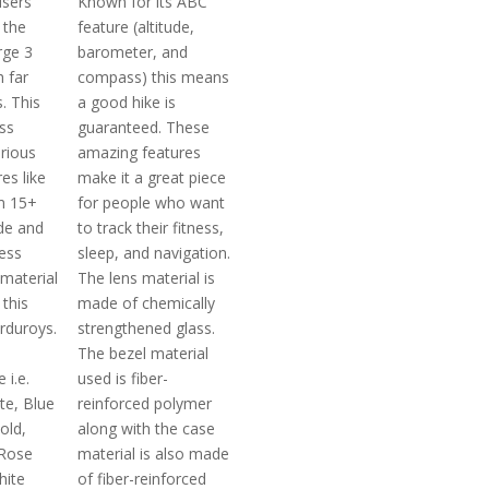
users
Known for its ABC
 the
feature (altitude,
rge 3
barometer, and
 far
compass) this means
. This
a good hike is
ss
guaranteed. These
arious
amazing features
es like
make it a great piece
m 15+
for people who want
de and
to track their fitness,
ess
sleep, and navigation.
 material
The lens material is
this
made of chemically
rduroys.
strengthened glass.
The bezel material
 i.e.
used is fiber-
te, Blue
reinforced polymer
old,
along with the case
 Rose
material is also made
hite
of fiber-reinforced