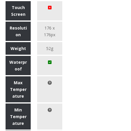
Touch
Screen
Resoluti
176 x
on
176px
Weight
52g
Waterpr
oof
Max
Temper
ature
Min
Temper
ature