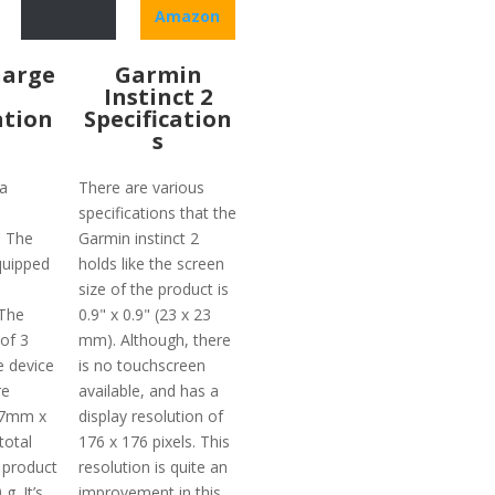
Amazon
harge
Garmin
Instinct 2
ation
Specification
s
a
There are various
specifications that the
. The
Garmin instinct 2
quipped
holds like the screen
size of the product is
 The
0.9" x 0.9" (23 x 23
 of 3
mm). Although, there
e device
is no touchscreen
re
available, and has a
.7mm x
display resolution of
total
176 x 176 pixels. This
 product
resolution is quite an
g. It’s
improvement in this