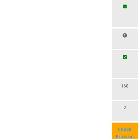
168
2
Check
Price on