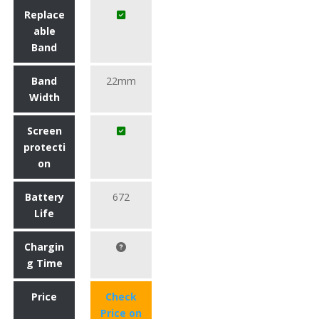
Replace
able
Band
Band
22mm
Width
Screen
protecti
on
Battery
672
Life
Chargin
g Time
Price
Check
Price on