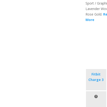
Sport / Graphi
Lavender Wov
Rose Gold.
R
More
Fitbit
Charge 3