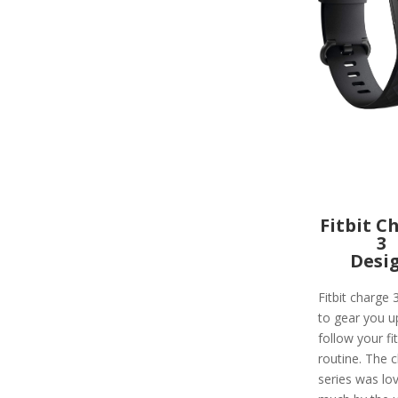
Fitbit C
3
Desi
Fitbit charge 
to gear you u
follow your fi
routine. The 
series was lo