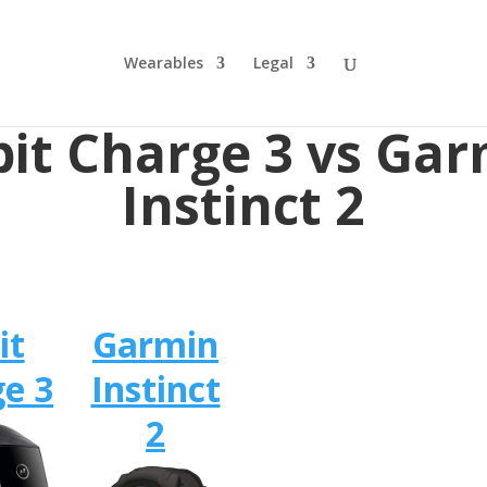
Wearables
Legal
bit Charge 3 vs Ga
Instinct 2
it
Garmin
e 3
Instinct
2