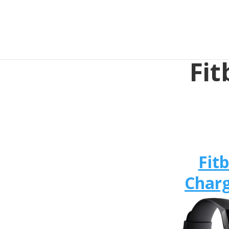
Fit
Fitb
Charg