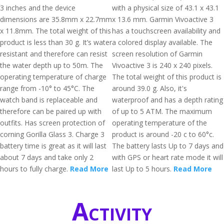
3 inches and the device
with a physical size of 43.1 x 43.1
dimensions are 35.8mm x 22.7mm
x 13.6 mm. Garmin Vivoactive 3
x 11.8mm. The total weight of this
has a touchscreen availability and
product is less than 30 g. It’s water
a colored display available. The
resistant and therefore can resist
screen resolution of Garmin
the water depth up to 50m. The
Vivoactive 3 is 240 x 240 pixels.
operating temperature of charge
The total weight of this product is
range from -10° to 45°C. The
around 39.0 g. Also, it's
watch band is replaceable and
waterproof and has a depth rating
therefore can be paired up with
of up to 5 ATM. The maximum
outfits. Has screen protection of
operating temperature of the
corning Gorilla Glass 3. Charge 3
product is around -20 c to 60°c.
battery time is great as it will last
The battery lasts Up to 7 days and
about 7 days and take only 2
with GPS or heart rate mode it will
hours to fully charge.
Read More
last Up to 5 hours.
Read More
Activity