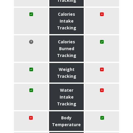
Tracking
Calories
Intake
Tracking
Calories
Burned
Tracking
Weight
Tracking
Water
Intake
Tracking
Body
Temperature