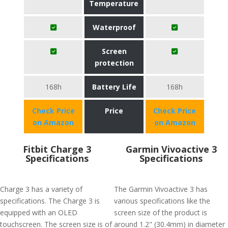
Temperature
Waterproof
Screen
protection
168h
Battery Life
168h
Check Price
Price
Check Price
on Amazon
on Amazon
Fitbit Charge 3
Garmin Vivoactive 3
Specifications
Specifications
Charge 3 has a variety of
The Garmin Vivoactive 3 has
specifications. The Charge 3 is
various specifications like the
equipped with an OLED
screen size of the product is
touchscreen. The screen size is of
around 1.2" (30.4mm) in diameter