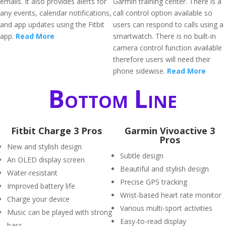
emails. It also provides alerts for
Garmin training center. There is a
any events, calendar notifications,
call control option available so
and app updates using the Fitbit
users can respond to calls using a
app.
Read More
smartwatch. There is no built-in
camera control function available
therefore users will need their
phone sidewise.
Read More
Bottom Line
Fitbit Charge 3 Pros
Garmin Vivoactive 3
Pros
New and stylish design
Subtle design
An OLED display screen
Beautiful and stylish design
Water-resistant
Precise GPS tracking
Improved battery life
Wrist-based heart rate monitor
Charge your device
Various multi-sport activities
Music can be played with strong
Easy-to-read display
bass