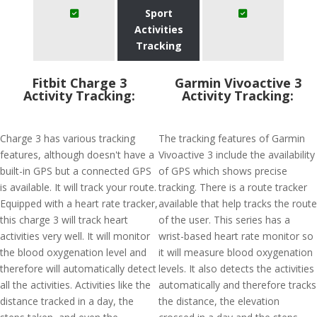
Sport
Activities
Tracking
Fitbit Charge 3
Garmin Vivoactive 3
Activity Tracking:
Activity Tracking:
Charge 3 has various tracking
The tracking features of Garmin
features, although doesn't have a
Vivoactive 3 include the availability
built-in GPS but a connected GPS
of GPS which shows precise
is available. It will track your route.
tracking. There is a route tracker
Equipped with a heart rate tracker,
available that help tracks the route
this charge 3 will track heart
of the user. This series has a
activities very well. It will monitor
wrist-based heart rate monitor so
the blood oxygenation level and
it will measure blood oxygenation
therefore will automatically detect
levels. It also detects the activities
all the activities. Activities like the
automatically and therefore tracks
distance tracked in a day, the
the distance, the elevation