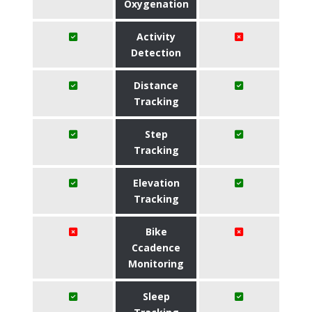
Oxygenation
Activity
Detection
Distance
Tracking
Step
Tracking
Elevation
Tracking
Bike
Ccadence
Monitoring
Sleep