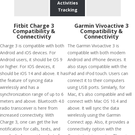
Activities
Tracking
Fitbit Charge 3
Garmin Vivoactive 3
Compatibility &
Compatibility &
Connectivity
Connectivity
Charge 3 is compatible with both
The Garmin Vivoactive 3 is
Android and iOS devices. For
compatible with both modern
Android users, it should be OS 9
Android and iPhone devices. It
or higher. For IOS devices, it
also stays compatible with the
should be iOS 14 and above. It has
iPad and iPod touch. Users can
the feature of syncing data
connect it to their computers
wirelessly and has a
using USB ports. Similarly, for
synchronization range of up to 6
Mac, it's also compatible and will
meters and above. Bluetooth 4.0
connect with Mac OS 10.4 and
radio transceiver is here from
above. It will sync the data
increased connectivity. With
wirelessly using the Garmin
Charge 3, one can get the live
Connect app. Also, it provides a
notification for calls, texts, and
connectivity option with the