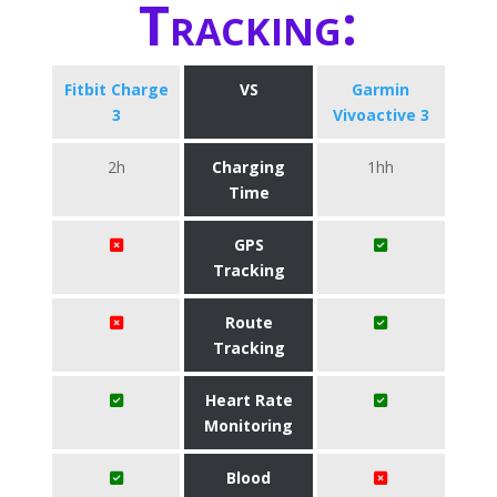
Tracking:
Fitbit Charge
VS
Garmin
3
Vivoactive 3
2h
Charging
1hh
Time
GPS
Tracking
Route
Tracking
Heart Rate
Monitoring
Blood