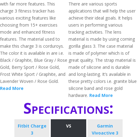
with far more features. This
There are various sports
charge 3 fitness tracker has
applications that will help the user
various exciting features like
achieve their ideal goals. It helps
choosing from 15+ exercises
users in performing various
mode and enhanced fitness
tracking activities. The lens
features. The material used to
material is made by using corning
make this charge 3 is corduroys.
gorilla glass 3. The case material
The color it is available in are i.e.
is made of polymer which is of
Black / Graphite, Blue Gray / Rose
great quality. The strap material is
Gold, Berry Sport / Rose Gold,
made of silicone and is durable
Frost White Sport / Graphite, and
and long-lasting. It’s available in
Lavender Woven / Rose Gold.
these pretty colors i.e. granite blue
Read More
silicone band and rose gold
hardware.
Read More
Specifications:
Fitbit Charge
VS
Garmin
3
Vivoactive 3