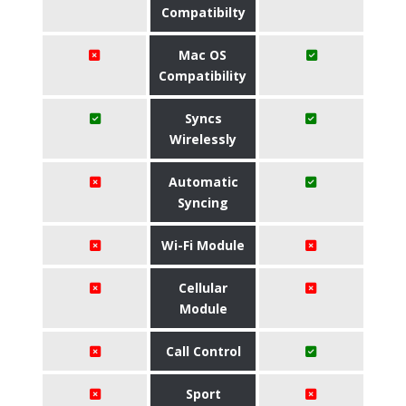
Compatibilty
Mac OS
Compatibility
Syncs
Wirelessly
Automatic
Syncing
Wi-Fi Module
Cellular
Module
Call Control
Sport