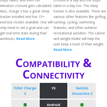
steps taken, and even the
crossed in a day and the steps
elevation crossed gets calculated.
taken in a day too. The sleep
Also, charge 3 has a great sleep
tracker is also available. There are
tracker installed and has 15+
various other features like golfing,
exercise modes available. One will
running, cycling, swimming
only need to set a goal and can
features, and other outdoor
get real-time stats during their
recreational activities. The calorie
workouts.
Read More
and weight intake will help the
user keep a track of their weight.
Read More
Compatibility &
Connectivity
Fitbit Charge
VS
Garmin
3
Vivoactive 3
Android