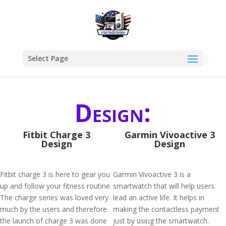
Select Page
Design:
Fitbit Charge 3
Garmin Vivoactive 3
Design
Design
Fitbit charge 3 is here to gear you
Garmin Vivoactive 3 is a
up and follow your fitness routine.
smartwatch that will help users
The charge series was loved very
lead an active life. It helps in
much by the users and therefore
making the contactless payment
the launch of charge 3 was done
just by using the smartwatch.