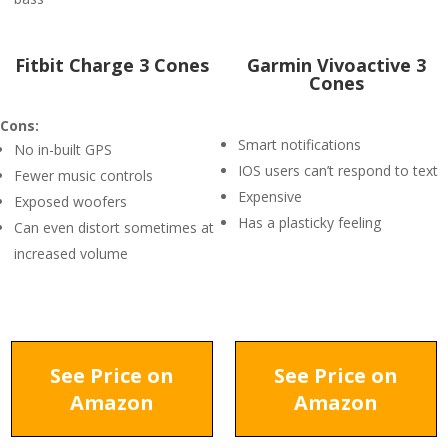
Fitbit Charge 3 Cones
Garmin Vivoactive 3
Cones
Cons:
Smart notifications
No in-built GPS
IOS users can’t respond to text
Fewer music controls
Expensive
Exposed woofers
Has a plasticky feeling
Can even distort sometimes at
increased volume
See Price on
See Price on
Amazon
Amazon