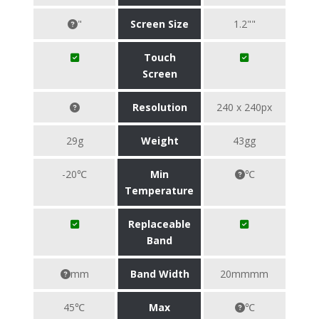
"
Screen Size
1.2""
Touch
Screen
Resolution
240 x 240px
29g
Weight
43gg
-20℃
Min
℃
Temperature
Replaceable
Band
mm
Band Width
20mmmm
45℃
Max
℃