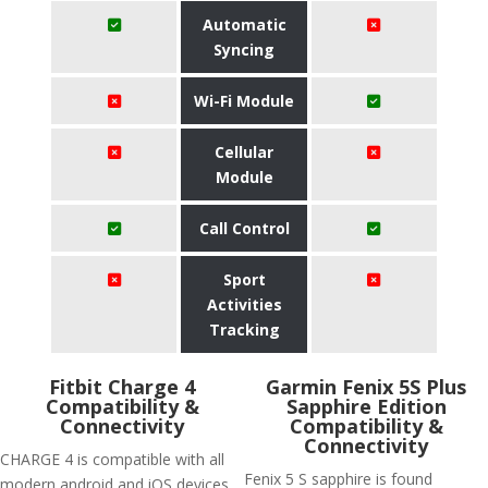
Automatic
Syncing
Wi-Fi Module
Cellular
Module
Call Control
Sport
Activities
Tracking
Fitbit Charge 4
Garmin Fenix 5S Plus
Compatibility &
Sapphire Edition
Connectivity
Compatibility &
Connectivity
CHARGE 4 is compatible with all
Fenix 5 S sapphire is found
modern android and iOS devices.