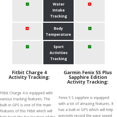
Water
Intake
Tracking
Body
Temperature
Sport
Activities
Tracking
Fitbit Charge 4
Garmin Fenix 5S Plus
Activity Tracking:
Sapphire Edition
Activity Tracking:
Fitbit Charge 4 is equipped with
Fenix 5 S sapphire is equipped
various tracking features. The
with a lot of amazing features. It
built-in GPS is one of the main
has a built-in GPS which will help
features of this Fitbit which will
precisely record the pace speed
help track the live location of the