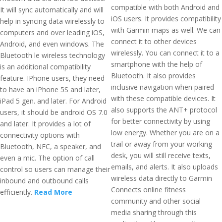
compatible with both Android and
It will sync automatically and will
iOS users. It provides compatibility
help in syncing data wirelessly to
with Garmin maps as well. We can
computers and over leading iOS,
connect it to other devices
Android, and even windows. The
wirelessly. You can connect it to a
Bluetooth le wireless technology
smartphone with the help of
is an additional compatibility
Bluetooth. It also provides
feature. IPhone users, they need
inclusive navigation when paired
to have an iPhone 5S and later,
with these compatible devices. It
iPad 5 gen. and later. For Android
also supports the ANT+ protocol
users, it should be android OS 7.0
for better connectivity by using
and later. It provides a lot of
low energy. Whether you are on a
connectivity options with
trail or away from your working
Bluetooth, NFC, a speaker, and
desk, you will still receive texts,
even a mic. The option of call
emails, and alerts. It also uploads
control so users can manage their
wireless data directly to Garmin
inbound and outbound calls
Connects online fitness
efficiently.
Read More
community and other social
media sharing through this