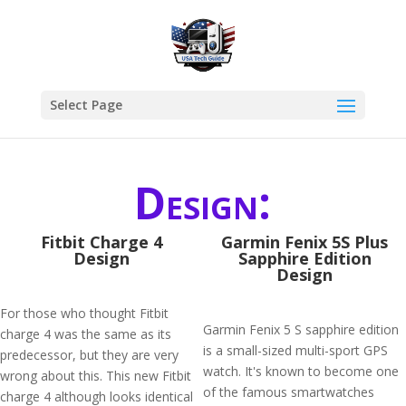
Select Page
Design:
Fitbit Charge 4
Garmin Fenix 5S Plus
Design
Sapphire Edition
Design
For those who thought Fitbit
Garmin Fenix 5 S sapphire edition
charge 4 was the same as its
is a small-sized multi-sport GPS
predecessor, but they are very
watch. It's known to become one
wrong about this. This new Fitbit
of the famous smartwatches
charge 4 although looks identical