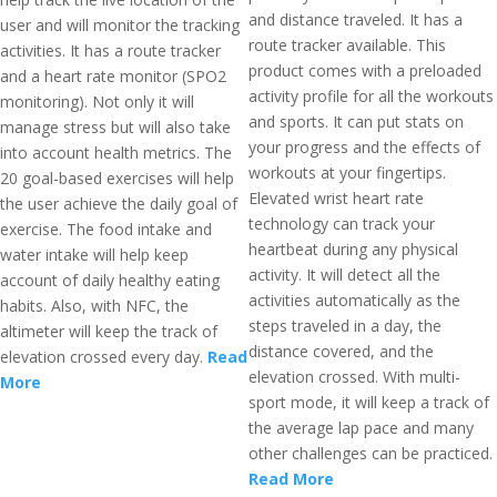
and distance traveled. It has a
user and will monitor the tracking
route tracker available. This
activities. It has a route tracker
product comes with a preloaded
and a heart rate monitor (SPO2
activity profile for all the workouts
monitoring). Not only it will
and sports. It can put stats on
manage stress but will also take
your progress and the effects of
into account health metrics. The
workouts at your fingertips.
20 goal-based exercises will help
Elevated wrist heart rate
the user achieve the daily goal of
technology can track your
exercise. The food intake and
heartbeat during any physical
water intake will help keep
activity. It will detect all the
account of daily healthy eating
activities automatically as the
habits. Also, with NFC, the
steps traveled in a day, the
altimeter will keep the track of
distance covered, and the
elevation crossed every day.
Read
elevation crossed. With multi-
More
sport mode, it will keep a track of
the average lap pace and many
other challenges can be practiced.
Read More