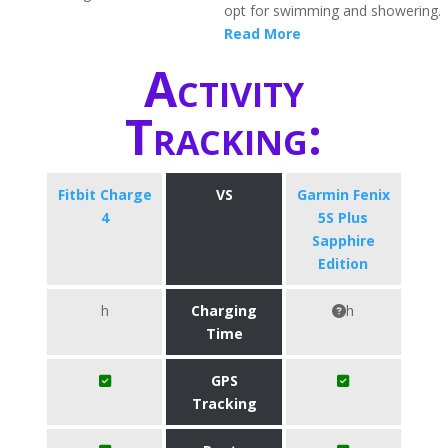
opt for swimming and showering.
Read More
Activity
Tracking:
Fitbit Charge
VS
Garmin Fenix
4
5S Plus
Sapphire
Edition
h
Charging
h
Time
GPS
Tracking