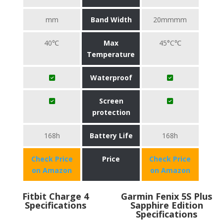
mm
Band Width
20mmmm
40℃
Max
45°C℃
Temperature
Waterproof
Screen
protection
168h
Battery Life
168h
Check Price
Price
Check Price
on Amazon
on Amazon
Fitbit Charge 4
Garmin Fenix 5S Plus
Specifications
Sapphire Edition
Specifications