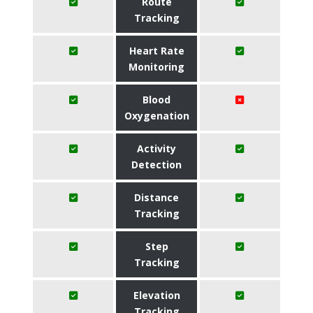
Route
Tracking
Heart Rate
Monitoring
Blood
Oxygenation
Activity
Detection
Distance
Tracking
Step
Tracking
Elevation
Tracking