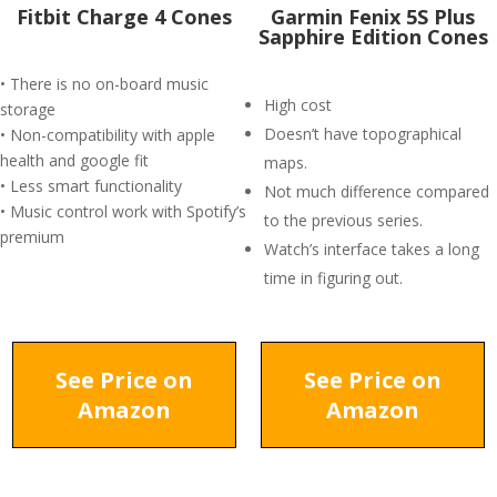
Fitbit Charge 4 Cones
Garmin Fenix 5S Plus
Sapphire Edition Cones
• There is no on-board music
High cost
storage
Doesn’t have topographical
• Non-compatibility with apple
health and google fit
maps.
• Less smart functionality
Not much difference compared
• Music control work with Spotify’s
to the previous series.
premium
Watch’s interface takes a long
time in figuring out.
See Price on
See Price on
Amazon
Amazon