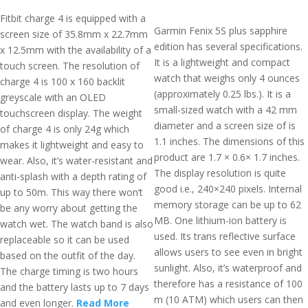
Fitbit charge 4 is equipped with a
Garmin Fenix 5S plus sapphire
screen size of 35.8mm x 22.7mm
edition has several specifications.
x 12.5mm with the availability of a
It is a lightweight and compact
touch screen. The resolution of
watch that weighs only 4 ounces
charge 4 is 100 x 160 backlit
(approximately 0.25 lbs.). It is a
greyscale with an OLED
small-sized watch with a 42 mm
touchscreen display. The weight
diameter and a screen size of is
of charge 4 is only 24g which
1.1 inches. The dimensions of this
makes it lightweight and easy to
product are 1.7 × 0.6× 1.7 inches.
wear. Also, it’s water-resistant and
The display resolution is quite
anti-splash with a depth rating of
good i.e., 240×240 pixels. Internal
up to 50m. This way there won’t
memory storage can be up to 62
be any worry about getting the
MB. One lithium-ion battery is
watch wet. The watch band is also
used. Its trans reflective surface
replaceable so it can be used
allows users to see even in bright
based on the outfit of the day.
sunlight. Also, it’s waterproof and
The charge timing is two hours
therefore has a resistance of 100
and the battery lasts up to 7 days
m (10 ATM) which users can then
and even longer.
Read More