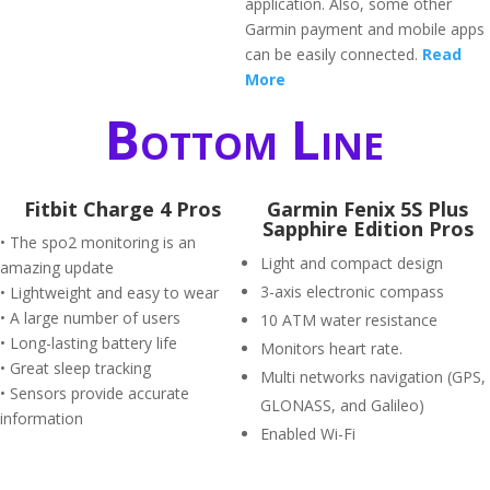
application. Also, some other
Garmin payment and mobile apps
can be easily connected.
Read
More
Bottom Line
Fitbit Charge 4 Pros
Garmin Fenix 5S Plus
Sapphire Edition Pros
• The spo2 monitoring is an
Light and compact design
amazing update
3-axis electronic compass
• Lightweight and easy to wear
• A large number of users
10 ATM water resistance
• Long-lasting battery life
Monitors heart rate.
• Great sleep tracking
Multi networks navigation (GPS,
• Sensors provide accurate
GLONASS, and Galileo)
information
Enabled Wi-Fi