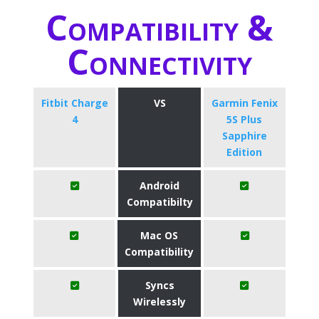
Compatibility &
Connectivity
Fitbit Charge
VS
Garmin Fenix
4
5S Plus
Sapphire
Edition
Android
Compatibilty
Mac OS
Compatibility
Syncs
Wirelessly