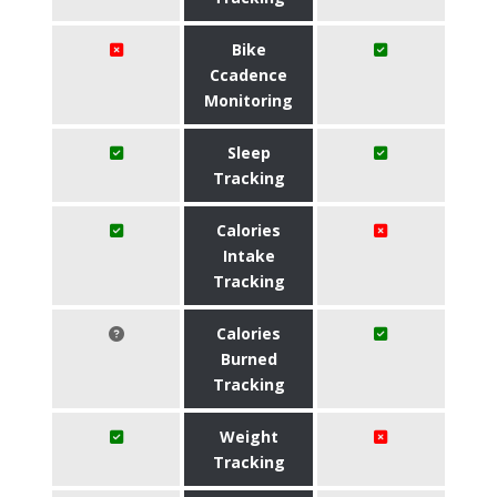
Bike
Ccadence
Monitoring
Sleep
Tracking
Calories
Intake
Tracking
Calories
Burned
Tracking
Weight
Tracking