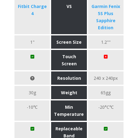
Fitbit Charge
VS
Garmin Fenix
4
5S Plus
Sapphire
Edition
1"
Screen Size
1.2""
Touch
Screen
Resolution
240 x 240px
30g
Weight
65gg
-10℃
Min
-20°C℃
Temperature
Replaceable
Band