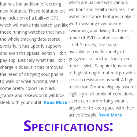
which are packed with various
but has the addition of exciting
workout and health features. The
new features. These features are
water-resistance features make it
the inclusion of a built–in GPS,
worth wearing even during
which will make this watch just like
swimming and diving. Its bezel is
those running watches that have
made of PVD-coated stainless
the whole tracking data stored.
steel. Similarly, the band is
Similarly, it has Spotify support
available in a wide variety of
and even the special edition Fitbit
gorgeous colors that look even
pay app. Basically what this Fitbit
more stylish. Sapphire lens made
charge 4 does is it has removed
of high-strength material provides
the need of carrying your phone
scratch resistance as well. A high-
to walk or while running. With
resolution Chroma display assures
some pretty colors i.e. black,
legibility in all ambient conditions.
granite and rosewood it will look
Users can comfortably wear it
sleek with your outfit.
Read More
anywhere to keep pace with their
active lifestyle.
Read More
Specifications: