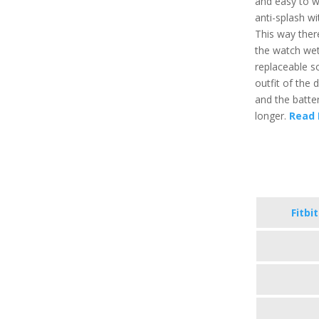
and easy to we
anti-splash wi
This way ther
the watch wet
replaceable s
outfit of the 
and the batte
longer.
Read 
Fitbi