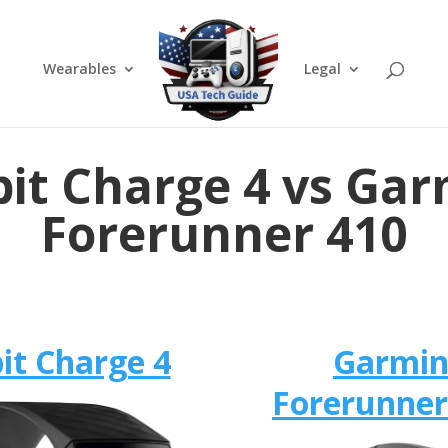
Wearables
Legal
bit Charge 4 vs Ga
Forerunner 410
bit Charge 4
Garmi
Forerunner