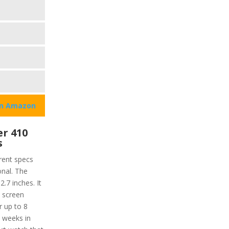
on Amazon
r 410
s
rent specs
onal. The
2.7 inches. It
e screen
r up to 8
2 weeks in