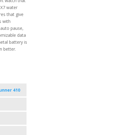
rt watch that
IPX7 water
res that give
s with
 auto pause,
tomizable data
tal battery is
 better.
unner 410