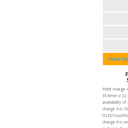
Check Pr
Fitbit charge 
35.8mm x 22.
availability o
charge 4 is 10
OLED touchscr
charge 4 is on