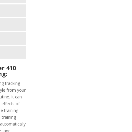
r 410
ng:
g tracking
tyle from your
tine. It can
 effects of
e training
 training
s automatically
e, and