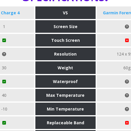
t Charge 4
VS
Garmin Forer
1
Screen Size
Touch Screen
Resolution
124 x 9
30
Weight
60g
Waterproof
40
Max Temperature
-10
Min Temperature
Replaceable Band