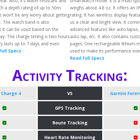
ar. Also, it’s water-resistant and
smartwatch mode. It is a multi-spo
th a depth rating of up to 50m.
weighs about 4.8 oz. It offers an 
e won’t be any worry about getting
rating. It has wireless display featu
. The watch band is also
us a clear and bright view. It come
o it can be used based on the
advanced features like auto lapse,
day. The charge timing is two hours
auto lap, etc. It also contains cus
ry lasts up to 7 days and even
pages. One rechargeable lithium-me
Full Specs
used to make its performance even
Read Full Specs
Activity Tracking:
t Charge 4
VS
Garmin Forer
GPS Tracking
Route Tracking
Heart Rate Monitoring