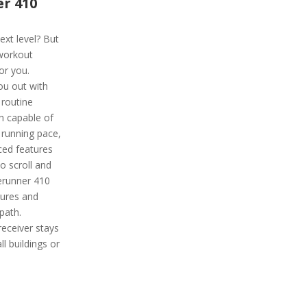
r 410
ext level? But
 workout
or you.
ou out with
routine
ch capable of
 running pace,
ced features
to scroll and
rerunner 410
tures and
path.
receiver stays
ll buildings or