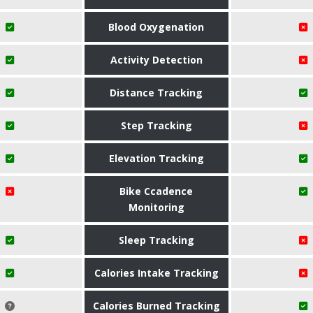
Blood Oxygenation
Activity Detection
Distance Tracking
Step Tracking
Elevation Tracking
Bike Ccadence
Monitoring
Sleep Tracking
Calories Intake Tracking
Calories Burned Tracking