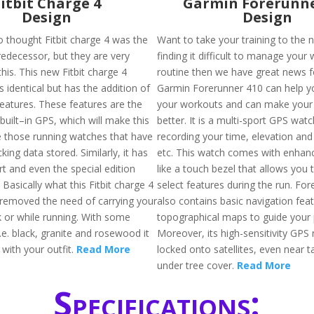
Fitbit Charge 4
Garmin Forerunne
Design
Design
 thought Fitbit charge 4 was the
Want to take your training to the n
redecessor, but they are very
finding it difficult to manage your
is. This new Fitbit charge 4
routine then we have great news f
 identical but has the addition of
Garmin Forerunner 410 can help y
features. These features are the
your workouts and can make your 
 built–in GPS, which will make this
better. It is a multi-sport GPS wat
ke those running watches that have
recording your time, elevation and
king data stored. Similarly, it has
etc. This watch comes with enhan
t and even the special edition
like a touch bezel that allows you 
. Basically what this Fitbit charge 4
select features during the run. Fo
s removed the need of carrying your
also contains basic navigation fea
 or while running. With some
topographical maps to guide your 
i.e. black, granite and rosewood it
Moreover, its high-sensitivity GPS 
 with your outfit.
Read More
locked onto satellites, even near ta
under tree cover.
Read More
Specifications: