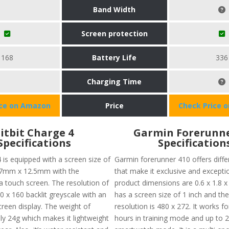
Band Width
Screen protection
168
Battery Life
336
Charging Time
ice on Amazon
Price
Check Price 
Fitbit Charge 4
Garmin Forerunne
Specifications
Specification
4 is equipped with a screen size of
Garmin forerunner 410 offers diffe
7mm x 12.5mm with the
that make it exclusive and excepti
f a touch screen. The resolution of
product dimensions are 0.6 x 1.8 x 
0 x 160 backlit greyscale with an
has a screen size of 1 inch and th
een display. The weight of
resolution is 480 x 272. It works fo
ly 24g which makes it lightweight
hours in training mode and up to 