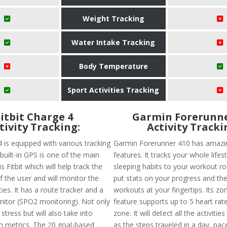
Weight Tracking
Water Intake Tracking
Body Temperature
Sport Activities Tracking
Fitbit Charge 4
Garmin Forerunne
tivity Tracking:
Activity Tracki
4 is equipped with various tracking
Garmin Forerunner 410 has amazin
built-in GPS is one of the main
features. It tracks your whole lifes
s Fitbit which will help track the
sleeping habits to your workout rou
of the user and will monitor the
put stats on your progress and the
ties. It has a route tracker and a
workouts at your fingertips. Its zon
nitor (SPO2 monitoring). Not only
feature supports up to 5 heart rate
 stress but will also take into
zone. It will detect all the activitie
h metrics. The 20 goal-based
as the steps traveled in a day, pac