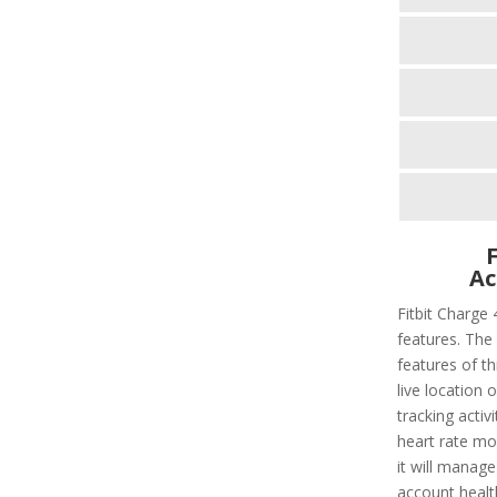
Ac
Fitbit Charge 
features. The 
features of thi
live location 
tracking activi
heart rate mo
it will manage
account healt