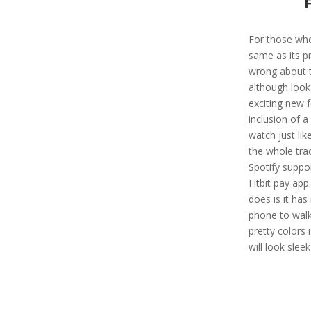
For those who
same as its p
wrong about th
although looks
exciting new 
inclusion of a
watch just li
the whole trac
Spotify suppor
Fitbit pay app
does is it ha
phone to walk
pretty colors 
will look sleek