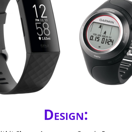
Design: