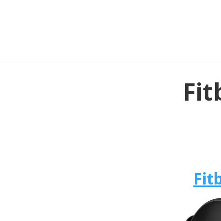
Fit
Fit