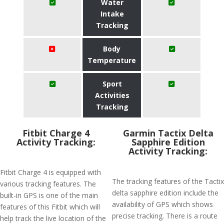
Water
Intake
Tracking
Body
Temperature
Sport
Activities
Tracking
Fitbit Charge 4
Garmin Tactix Delta
Activity Tracking:
Sapphire Edition
Activity Tracking:
Fitbit Charge 4 is equipped with
The tracking features of the Tactix
various tracking features. The
delta sapphire edition include the
built-in GPS is one of the main
availability of GPS which shows
features of this Fitbit which will
precise tracking. There is a route
help track the live location of the