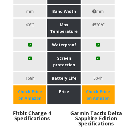
mm
Band Width
mm
40℃
Max
45°C℃
Temperature
Waterproof
Screen
protection
168h
Battery Life
504h
Check Price
Price
Check Price
on Amazon
on Amazon
Fitbit Charge 4
Garmin Tactix Delta
Specifications
Sapphire Edition
Specifications