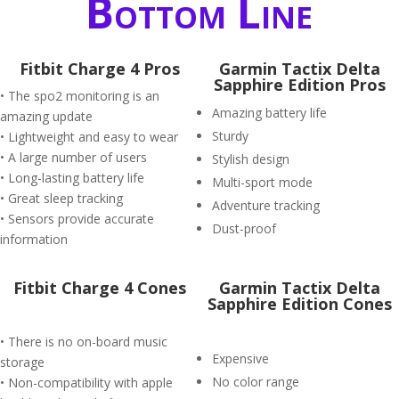
Bottom Line
Fitbit Charge 4 Pros
Garmin Tactix Delta
Sapphire Edition Pros
• The spo2 monitoring is an
Amazing battery life
amazing update
Sturdy
• Lightweight and easy to wear
• A large number of users
Stylish design
• Long-lasting battery life
Multi-sport mode
• Great sleep tracking
Adventure tracking
• Sensors provide accurate
Dust-proof
information
Fitbit Charge 4 Cones
Garmin Tactix Delta
Sapphire Edition Cones
• There is no on-board music
Expensive
storage
No color range
• Non-compatibility with apple