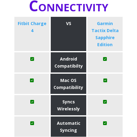
Connectivity
Fitbit Charge
VS
Garmin
4
Tactix Delta
Sapphire
Edition
Android
Compatibilty
Mac OS
Compatibility
Syncs
Wirelessly
Automatic
Syncing