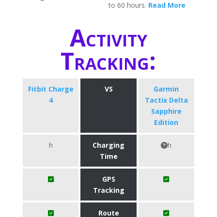
to 60 hours.
Read More
Activity
Tracking:
Fitbit Charge
VS
Garmin
4
Tactix Delta
Sapphire
Edition
h
Charging
h
Time
GPS
Tracking
Route