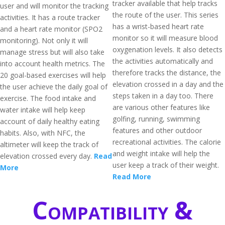
tracker available that help tracks
user and will monitor the tracking
the route of the user. This series
activities. It has a route tracker
has a wrist-based heart rate
and a heart rate monitor (SPO2
monitor so it will measure blood
monitoring). Not only it will
oxygenation levels. It also detects
manage stress but will also take
the activities automatically and
into account health metrics. The
therefore tracks the distance, the
20 goal-based exercises will help
elevation crossed in a day and the
the user achieve the daily goal of
steps taken in a day too. There
exercise. The food intake and
are various other features like
water intake will help keep
golfing, running, swimming
account of daily healthy eating
features and other outdoor
habits. Also, with NFC, the
recreational activities. The calorie
altimeter will keep the track of
and weight intake will help the
elevation crossed every day.
Read
user keep a track of their weight.
More
Read More
Compatibility &