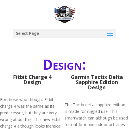
Select Page
Design:
Fitbit Charge 4
Garmin Tactix Delta
Design
Sapphire Edition
Design
For those who thought Fitbit
The Tactix delta sapphire edition
charge 4 was the same as its
is made for rugged use. This
predecessor, but they are very
smartwatch can although be used
wrong about this. This new Fitbit
for outdoor and indoor activities
charge 4 although looks identical