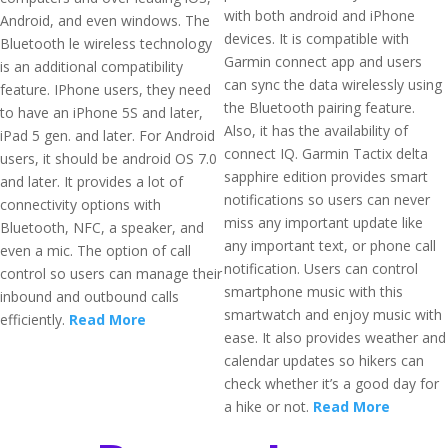
with both android and iPhone
Android, and even windows. The
devices. It is compatible with
Bluetooth le wireless technology
Garmin connect app and users
is an additional compatibility
can sync the data wirelessly using
feature. IPhone users, they need
the Bluetooth pairing feature.
to have an iPhone 5S and later,
Also, it has the availability of
iPad 5 gen. and later. For Android
connect IQ. Garmin Tactix delta
users, it should be android OS 7.0
sapphire edition provides smart
and later. It provides a lot of
notifications so users can never
connectivity options with
miss any important update like
Bluetooth, NFC, a speaker, and
any important text, or phone call
even a mic. The option of call
notification. Users can control
control so users can manage their
smartphone music with this
inbound and outbound calls
smartwatch and enjoy music with
efficiently.
Read More
ease. It also provides weather and
calendar updates so hikers can
check whether it’s a good day for
a hike or not.
Read More