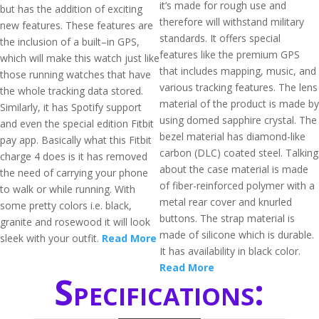
it’s made for rough use and
but has the addition of exciting
therefore will withstand military
new features. These features are
standards. It offers special
the inclusion of a built–in GPS,
features like the premium GPS
which will make this watch just like
that includes mapping, music, and
those running watches that have
various tracking features. The lens
the whole tracking data stored.
material of the product is made by
Similarly, it has Spotify support
using domed sapphire crystal. The
and even the special edition Fitbit
bezel material has diamond-like
pay app. Basically what this Fitbit
carbon (DLC) coated steel. Talking
charge 4 does is it has removed
about the case material is made
the need of carrying your phone
of fiber-reinforced polymer with a
to walk or while running. With
metal rear cover and knurled
some pretty colors i.e. black,
buttons. The strap material is
granite and rosewood it will look
made of silicone which is durable.
sleek with your outfit.
Read More
It has availability in black color.
Read More
Specifications: