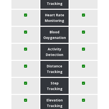
Tracking
Heart Rate
Monitoring
Blood
Oxygenation
Activity
Detection
Distance
Tracking
Step
Tracking
Elevation
Tracking