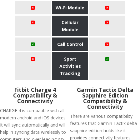
Wi-Fi Module
Cellular
Module
Call Control
Sport
Activities
Tracking
Fitbit Charge 4
Garmin Tactix Delta
Compatibility &
Sapphire Edition
Connectivity
Compatibility &
Connectivity
CHARGE 4 is compatible with all
There are various compatibility
modern android and iOS devices.
features that Garmin Tactix delta
It will sync automatically and will
sapphire edition holds like it
help in syncing data wirelessly to
provides connectivity features
computers and over leading iOS,