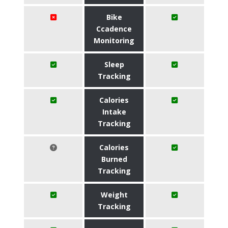
Bike
Ccadence
Monitoring
Sleep
Tracking
Calories
Intake
Tracking
Calories
Burned
Tracking
Weight
Tracking