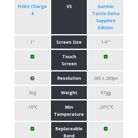
Fitbit Charge
VS
Garmin
4
Tactix Delta
Sapphire
Edition
1"
Screen Size
1.4""
Touch
Screen
Resolution
280 x 280px
30g
Weight
97gg
-10℃
Min
-20°C℃
Temperature
Replaceable
Band