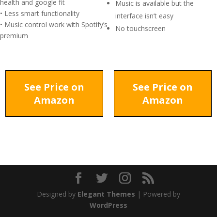
health and google fit
Music is available but the
• Less smart functionality
interface isn’t easy
• Music control work with Spotify’s
No touchscreen
premium
See Price on
See Price on
Amazon
Amazon
Designed by
Elegant Themes
| Powered by
WordPress