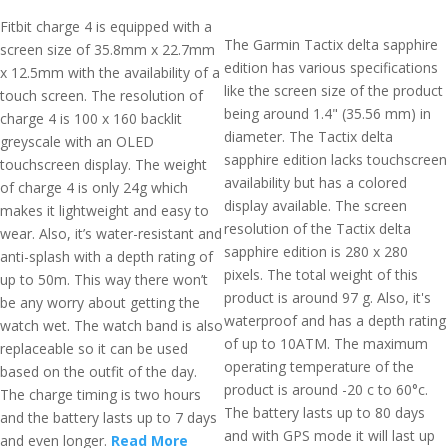
Fitbit charge 4 is equipped with a
The Garmin Tactix delta sapphire
screen size of 35.8mm x 22.7mm
edition has various specifications
x 12.5mm with the availability of a
like the screen size of the product
touch screen. The resolution of
being around 1.4" (35.56 mm) in
charge 4 is 100 x 160 backlit
diameter. The Tactix delta
greyscale with an OLED
sapphire edition lacks touchscreen
touchscreen display. The weight
availability but has a colored
of charge 4 is only 24g which
display available. The screen
makes it lightweight and easy to
resolution of the Tactix delta
wear. Also, it’s water-resistant and
sapphire edition is 280 x 280
anti-splash with a depth rating of
pixels. The total weight of this
up to 50m. This way there won’t
product is around 97 g. Also, it's
be any worry about getting the
waterproof and has a depth rating
watch wet. The watch band is also
of up to 10ATM. The maximum
replaceable so it can be used
operating temperature of the
based on the outfit of the day.
product is around -20 c to 60°c.
The charge timing is two hours
The battery lasts up to 80 days
and the battery lasts up to 7 days
and with GPS mode it will last up
and even longer.
Read More