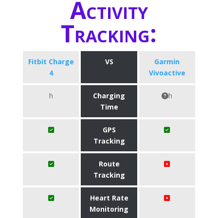
Activity
Tracking:
Fitbit Charge
VS
Garmin
4
Vivoactive
h
Charging
h
Time
GPS
Tracking
Route
Tracking
Heart Rate
Monitoring