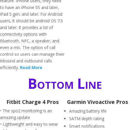
feature. IPhone users, they need
to have an iPhone 5S and later,
iPad 5 gen. and later. For Android
users, it should be android OS 7.0
and later. It provides a lot of
connectivity options with
Bluetooth, NFC, a speaker, and
even a mic. The option of call
control so users can manage their
inbound and outbound calls
efficiently.
Read More
Bottom Line
Fitbit Charge 4 Pros
Garmin Vivoactive Pros
• The spo2 monitoring is an
Amazing battery life
amazing update
5ATM depth rating
• Lightweight and easy to wear
Smart notifications