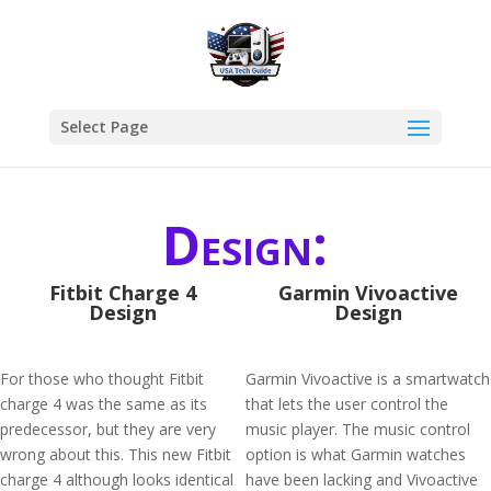
Select Page
Design:
Fitbit Charge 4
Garmin Vivoactive
Design
Design
For those who thought Fitbit
Garmin Vivoactive is a smartwatch
charge 4 was the same as its
that lets the user control the
predecessor, but they are very
music player. The music control
wrong about this. This new Fitbit
option is what Garmin watches
charge 4 although looks identical
have been lacking and Vivoactive