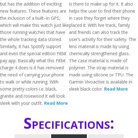
but has the addition of exciting
is there to make up for it. It also
new features. These features are
helps the user to find their phone
the inclusion of a built–in GPS,
in case they forget where they
which will make this watch just like
placed it. With live track, family
those running watches that have
and friends can also track the
the whole tracking data stored.
user’s activity for their safety. The
Similarly, it has Spotify support
lens material is made by using
and even the special edition Fitbit
chemically strengthened glass.
pay app. Basically what this Fitbit
The case material is made of
charge 4 does is it has removed
polymer. The strap material is
the need of carrying your phone
made using silicone or TPU. The
to walk or while running. With
Garmin Vivoactive is available in
some pretty colors i.e. black,
sleek black color.
Read More
granite and rosewood it will look
sleek with your outfit.
Read More
Specifications: