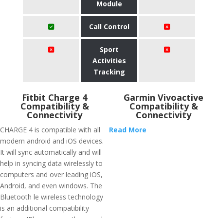
Module
Call Control
Sport
Activities
Tracking
Fitbit Charge 4
Garmin Vivoactive
Compatibility &
Compatibility &
Connectivity
Connectivity
CHARGE 4 is compatible with all
Read More
modern android and iOS devices.
It will sync automatically and will
help in syncing data wirelessly to
computers and over leading iOS,
Android, and even windows. The
Bluetooth le wireless technology
is an additional compatibility