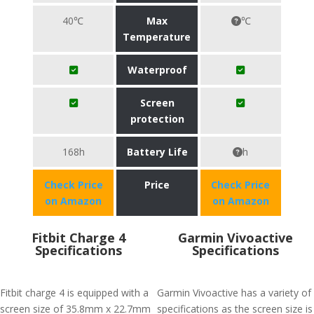
40℃
Max
℃
Temperature
Waterproof
Screen
protection
168h
Battery Life
h
Check Price
Price
Check Price
on Amazon
on Amazon
Fitbit Charge 4
Garmin Vivoactive
Specifications
Specifications
Fitbit charge 4 is equipped with a
Garmin Vivoactive has a variety of
screen size of 35.8mm x 22.7mm
specifications as the screen size is