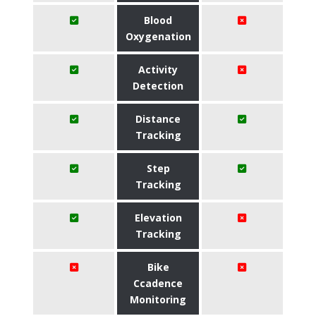
Blood
Oxygenation
Activity
Detection
Distance
Tracking
Step
Tracking
Elevation
Tracking
Bike
Ccadence
Monitoring