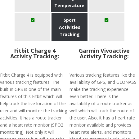
Temperature
Sport
Activities
Tracking
Fitbit Charge 4
Garmin Vivoactive
Activity Tracking:
Activity Tracking:
Fitbit Charge 4 is equipped with
Various tracking features like the
various tracking features. The
availability of GPS, and GLONASS
built-in GPS is one of the main
make the tracking experience
features of this Fitbit which will
even better. There is the
help track the live location of the
availability of a route tracker as
user and will monitor the tracking
well which will track the route of
activities. It has a route tracker
the user. Also, it has a heart rate
and a heart rate monitor (SPO2
monitor available and provides
monitoring). Not only it will
heart rate alerts, and monitors