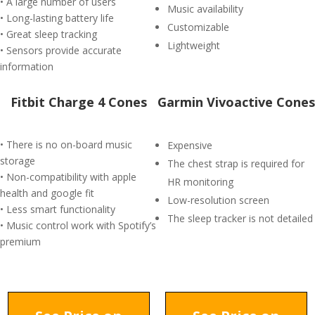
• A large number of users
Music availability
• Long-lasting battery life
Customizable
• Great sleep tracking
Lightweight
• Sensors provide accurate
information
Fitbit Charge 4 Cones
Garmin Vivoactive Cones
• There is no on-board music
Expensive
storage
The chest strap is required for
• Non-compatibility with apple
HR monitoring
health and google fit
Low-resolution screen
• Less smart functionality
The sleep tracker is not detailed
• Music control work with Spotify’s
premium