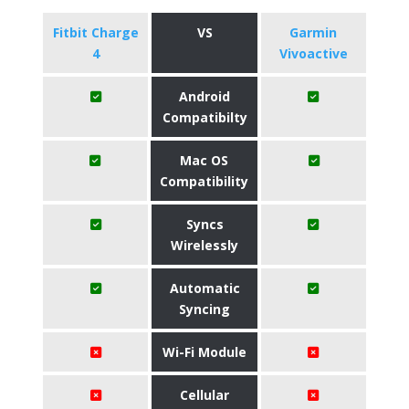
Fitbit Charge
VS
Garmin
4
Vivoactive
Android
Compatibilty
Mac OS
Compatibility
Syncs
Wirelessly
Automatic
Syncing
Wi-Fi Module
Cellular