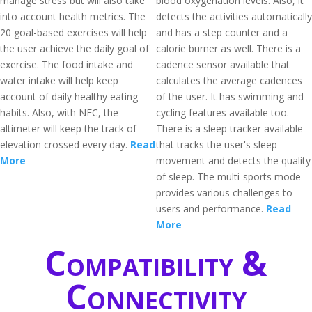
manage stress but will also take
blood oxygenation levels. Also, it
into account health metrics. The
detects the activities automatically
20 goal-based exercises will help
and has a step counter and a
the user achieve the daily goal of
calorie burner as well. There is a
exercise. The food intake and
cadence sensor available that
water intake will help keep
calculates the average cadences
account of daily healthy eating
of the user. It has swimming and
habits. Also, with NFC, the
cycling features available too.
altimeter will keep the track of
There is a sleep tracker available
elevation crossed every day.
Read
that tracks the user's sleep
More
movement and detects the quality
of sleep. The multi-sports mode
provides various challenges to
users and performance.
Read
More
Compatibility &
Connectivity