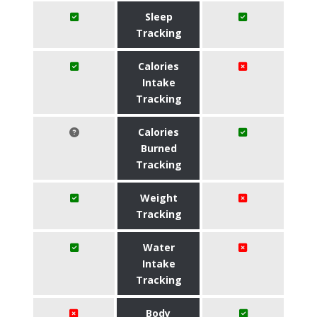
Sleep
Tracking
Calories
Intake
Tracking
Calories
Burned
Tracking
Weight
Tracking
Water
Intake
Tracking
Body