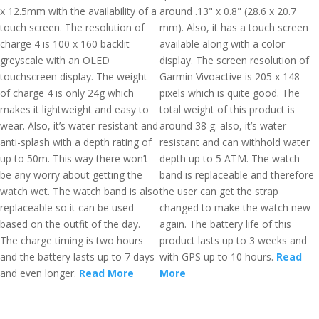
x 12.5mm with the availability of a
around .13" x 0.8" (28.6 x 20.7
touch screen. The resolution of
mm). Also, it has a touch screen
charge 4 is 100 x 160 backlit
available along with a color
greyscale with an OLED
display. The screen resolution of
touchscreen display. The weight
Garmin Vivoactive is 205 x 148
of charge 4 is only 24g which
pixels which is quite good. The
makes it lightweight and easy to
total weight of this product is
wear. Also, it’s water-resistant and
around 38 g. also, it’s water-
anti-splash with a depth rating of
resistant and can withhold water
up to 50m. This way there won’t
depth up to 5 ATM. The watch
be any worry about getting the
band is replaceable and therefore
watch wet. The watch band is also
the user can get the strap
replaceable so it can be used
changed to make the watch new
based on the outfit of the day.
again. The battery life of this
The charge timing is two hours
product lasts up to 3 weeks and
and the battery lasts up to 7 days
with GPS up to 10 hours.
Read
and even longer.
Read More
More