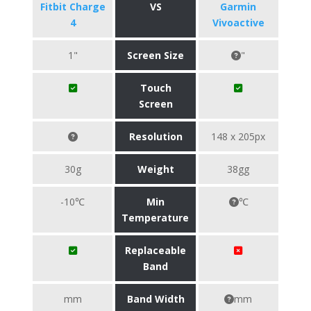
Fitbit Charge
VS
Garmin
4
Vivoactive
1"
Screen Size
"
Touch
Screen
Resolution
148 x 205px
30g
Weight
38gg
-10℃
Min
℃
Temperature
Replaceable
Band
mm
Band Width
mm