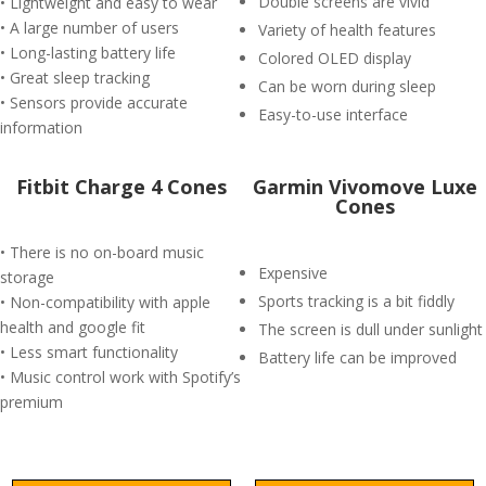
Double screens are vivid
• Lightweight and easy to wear
• A large number of users
Variety of health features
• Long-lasting battery life
Colored OLED display
• Great sleep tracking
Can be worn during sleep
• Sensors provide accurate
Easy-to-use interface
information
Fitbit Charge 4 Cones
Garmin Vivomove Luxe
Cones
• There is no on-board music
Expensive
storage
Sports tracking is a bit fiddly
• Non-compatibility with apple
health and google fit
The screen is dull under sunlight
• Less smart functionality
Battery life can be improved
• Music control work with Spotify’s
premium