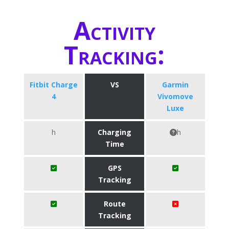
Activity
Tracking:
Fitbit Charge
VS
Garmin
4
Vivomove
Luxe
h
Charging
h
Time
GPS
Tracking
Route
Tracking