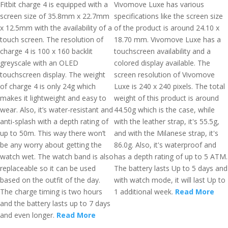
Fitbit charge 4 is equipped with a
Vivomove Luxe has various
screen size of 35.8mm x 22.7mm
specifications like the screen size
x 12.5mm with the availability of a
of the product is around 24.10 x
touch screen. The resolution of
18.70 mm. Vivomove Luxe has a
charge 4 is 100 x 160 backlit
touchscreen availability and a
greyscale with an OLED
colored display available. The
touchscreen display. The weight
screen resolution of Vivomove
of charge 4 is only 24g which
Luxe is 240 x 240 pixels. The total
makes it lightweight and easy to
weight of this product is around
wear. Also, it’s water-resistant and
44.50g which is the case, while
anti-splash with a depth rating of
with the leather strap, it's 55.5g,
up to 50m. This way there won’t
and with the Milanese strap, it's
be any worry about getting the
86.0g. Also, it's waterproof and
watch wet. The watch band is also
has a depth rating of up to 5 ATM.
replaceable so it can be used
The battery lasts Up to 5 days and
based on the outfit of the day.
with watch mode, it will last Up to
The charge timing is two hours
1 additional week.
Read More
and the battery lasts up to 7 days
and even longer.
Read More