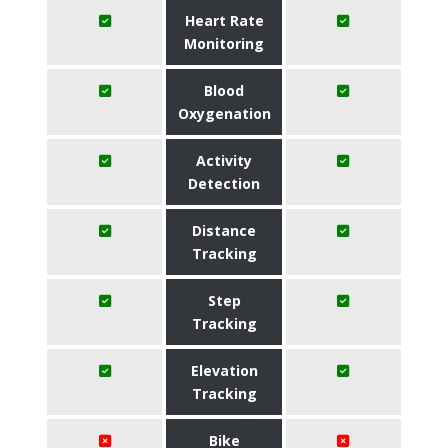
Heart Rate
Monitoring
Blood
Oxygenation
Activity
Detection
Distance
Tracking
Step
Tracking
Elevation
Tracking
Bike