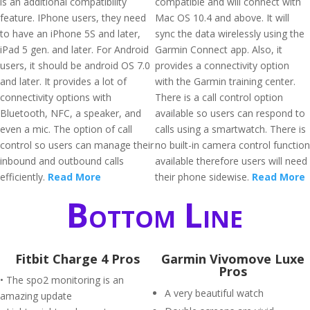
is an additional compatibility
compatible and will connect with
feature. IPhone users, they need
Mac OS 10.4 and above. It will
to have an iPhone 5S and later,
sync the data wirelessly using the
iPad 5 gen. and later. For Android
Garmin Connect app. Also, it
users, it should be android OS 7.0
provides a connectivity option
and later. It provides a lot of
with the Garmin training center.
connectivity options with
There is a call control option
Bluetooth, NFC, a speaker, and
available so users can respond to
even a mic. The option of call
calls using a smartwatch. There is
control so users can manage their
no built-in camera control function
inbound and outbound calls
available therefore users will need
efficiently.
Read More
their phone sidewise.
Read More
Bottom Line
Fitbit Charge 4 Pros
Garmin Vivomove Luxe
Pros
• The spo2 monitoring is an
A very beautiful watch
amazing update