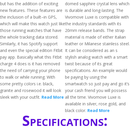
but has the addition of exciting
domed sapphire crystal lens which
new features. These features are
is durable and long-lasting. The
the inclusion of a built–in GPS,
Vivomove Luxe is compatible with
which will make this watch just like
the industry standards with its
those running watches that have
20mm release bands. The strap
the whole tracking data stored.
material is made of either Italian
Similarly, it has Spotify support
leather or Milanese stainless steel.
and even the special edition Fitbit
It can be considered as an s
pay app. Basically what this Fitbit
stylish analog watch with a smart
charge 4 does is it has removed
twist because of its great
the need of carrying your phone
specifications. An example would
to walk or while running. With
be paying by using the
some pretty colors i.e. black,
smartwatch so just pay and go it’s
granite and rosewood it will look
your cash friend you will possess
sleek with your outfit.
Read More
all the time. Vivomove Luxe is
available in silver, rose gold, and
black color.
Read More
Specifications: