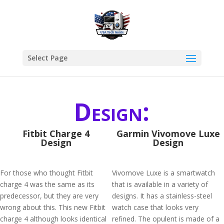
Select Page
Design:
Fitbit Charge 4
Garmin Vivomove Luxe
Design
Design
For those who thought Fitbit
Vivomove Luxe is a smartwatch
charge 4 was the same as its
that is available in a variety of
predecessor, but they are very
designs. It has a stainless-steel
wrong about this. This new Fitbit
watch case that looks very
charge 4 although looks identical
refined. The opulent is made of a