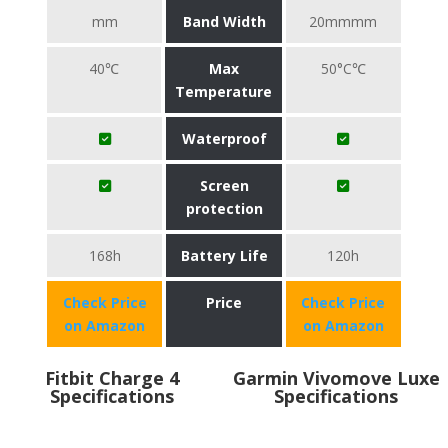
mm
Band Width
20mmmm
40℃
Max
50°C℃
Temperature
Waterproof
Screen
protection
168h
Battery Life
120h
Check Price
Price
Check Price
on Amazon
on Amazon
Fitbit Charge 4
Garmin Vivomove Luxe
Specifications
Specifications