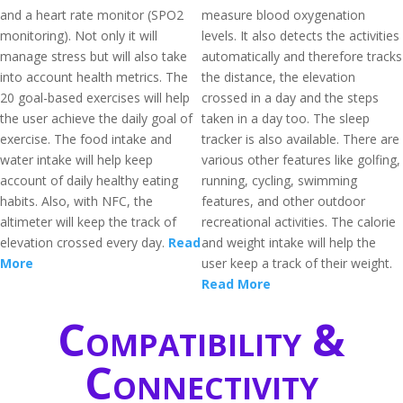
and a heart rate monitor (SPO2
measure blood oxygenation
monitoring). Not only it will
levels. It also detects the activities
manage stress but will also take
automatically and therefore tracks
into account health metrics. The
the distance, the elevation
20 goal-based exercises will help
crossed in a day and the steps
the user achieve the daily goal of
taken in a day too. The sleep
exercise. The food intake and
tracker is also available. There are
water intake will help keep
various other features like golfing,
account of daily healthy eating
running, cycling, swimming
habits. Also, with NFC, the
features, and other outdoor
altimeter will keep the track of
recreational activities. The calorie
elevation crossed every day.
Read
and weight intake will help the
More
user keep a track of their weight.
Read More
Compatibility &
Connectivity