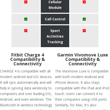
Cellular
Module
Call Control
Sport
Activities
Tracking
Fitbit Charge 4
Garmin Vivomove Luxe
Compatibility &
Compatibility &
Connectivity
Connectivity
CHARGE 4 is compatible with all
The Vivomove Luxe is compatible
modern android and iOS devices.
with both modern Android and
It will sync automatically and will
iPhone devices. It also stays
help in syncing data wirelessly to
compatible with the iPad and iPod
computers and over leading iOS,
touch. Users can connect it to
Android, and even windows. The
their computers using USB ports.
Bluetooth le wireless technology
Similarly, for Mac, it's also