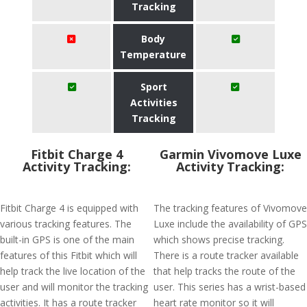
Tracking
Body
Temperature
Sport
Activities
Tracking
Fitbit Charge 4
Garmin Vivomove Luxe
Activity Tracking:
Activity Tracking:
Fitbit Charge 4 is equipped with
The tracking features of Vivomove
various tracking features. The
Luxe include the availability of GPS
built-in GPS is one of the main
which shows precise tracking.
features of this Fitbit which will
There is a route tracker available
help track the live location of the
that help tracks the route of the
user and will monitor the tracking
user. This series has a wrist-based
activities. It has a route tracker
heart rate monitor so it will