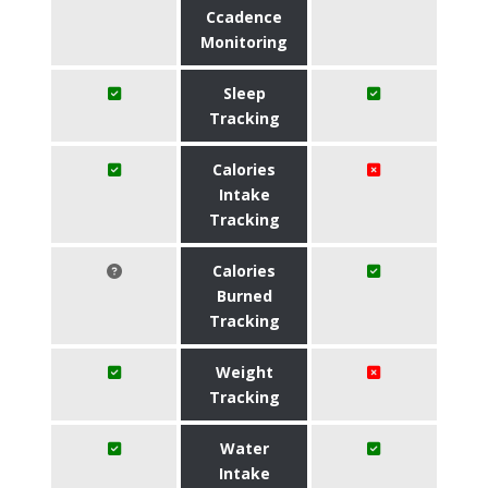
Ccadence
Monitoring
Sleep
Tracking
Calories
Intake
Tracking
Calories
Burned
Tracking
Weight
Tracking
Water
Intake