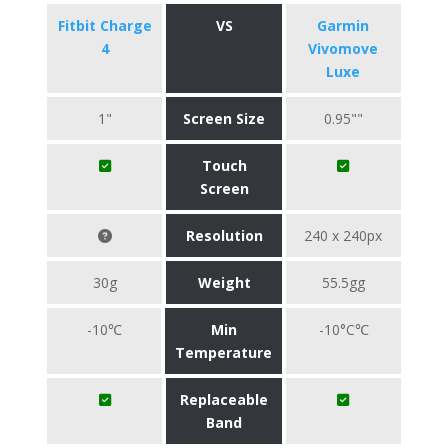
Fitbit Charge
VS
Garmin
4
Vivomove
Luxe
1"
Screen Size
0.95""
Touch
Screen
Resolution
240 x 240px
30g
Weight
55.5gg
-10℃
Min
-10°C℃
Temperature
Replaceable
Band