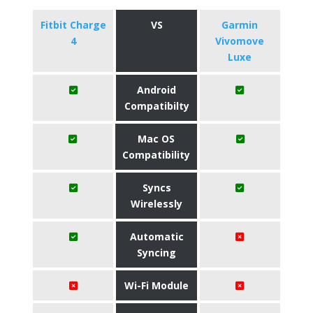
Fitbit Charge
VS
Garmin
4
Vivomove
Luxe
Android
Compatibilty
Mac OS
Compatibility
Syncs
Wirelessly
Automatic
Syncing
Wi-Fi Module