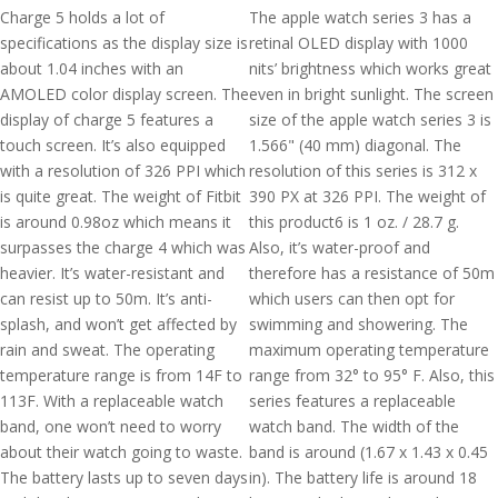
Charge 5 holds a lot of
The apple watch series 3 has a
specifications as the display size is
retinal OLED display with 1000
about 1.04 inches with an
nits’ brightness which works great
AMOLED color display screen. The
even in bright sunlight. The screen
display of charge 5 features a
size of the apple watch series 3 is
touch screen. It’s also equipped
1.566" (40 mm) diagonal. The
with a resolution of 326 PPI which
resolution of this series is 312 x
is quite great. The weight of Fitbit
390 PX at 326 PPI. The weight of
is around 0.98oz which means it
this product6 is 1 oz. / 28.7 g.
surpasses the charge 4 which was
Also, it’s water-proof and
heavier. It’s water-resistant and
therefore has a resistance of 50m
can resist up to 50m. It’s anti-
which users can then opt for
splash, and won’t get affected by
swimming and showering. The
rain and sweat. The operating
maximum operating temperature
temperature range is from 14F to
range from 32° to 95° F. Also, this
113F. With a replaceable watch
series features a replaceable
band, one won’t need to worry
watch band. The width of the
about their watch going to waste.
band is around (1.67 x 1.43 x 0.45
The battery lasts up to seven days
in). The battery life is around 18