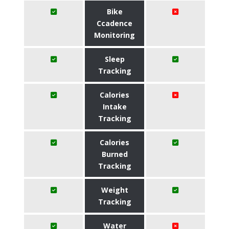
Bike
Ccadence
Monitoring
Sleep
Tracking
Calories
Intake
Tracking
Calories
Burned
Tracking
Weight
Tracking
Water