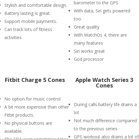
barometer to the GPS
Stylish and comfortable design.
With data, Siri gets powered
Battery lasting is great.
too.
Support mobile payments.
Great quality
Can track lots of fitness
With WatchOs 4, there are
activities
many features
Siri works great
God processor
Fitbit Charge 5 Cones
Apple Watch Series 3
Cones
No option for music control
During calls battery life drains a
A bit more expensive than other
lot
Fitbit products.
Not much difference compared
No physical buttons are
to the previous series
available.
GPS workout also drains a lot of