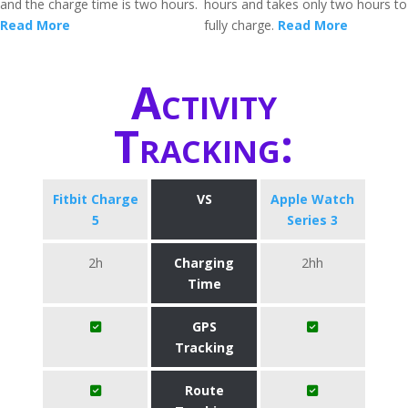
and the charge time is two hours.
hours and takes only two hours to
Read More
fully charge.
Read More
Activity
Tracking:
Fitbit Charge
VS
Apple Watch
5
Series 3
2h
Charging
2hh
Time
GPS
Tracking
Route