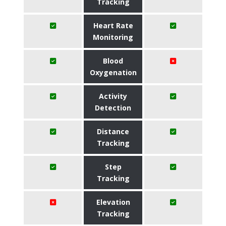
Tracking
Heart Rate
Monitoring
Blood
Oxygenation
Activity
Detection
Distance
Tracking
Step
Tracking
Elevation
Tracking