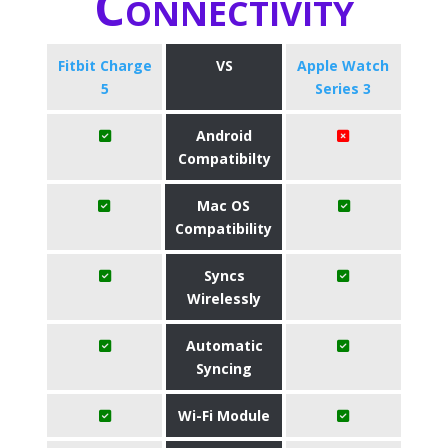
Connectivity
Fitbit Charge
VS
Apple Watch
5
Series 3
Android
Compatibilty
Mac OS
Compatibility
Syncs
Wirelessly
Automatic
Syncing
Wi-Fi Module