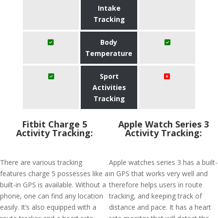
Intake
Tracking
Body
Temperature
Sport
Activities
Tracking
Fitbit Charge 5
Apple Watch Series 3
Activity Tracking:
Activity Tracking:
There are various tracking
Apple watches series 3 has a built-
features charge 5 possesses like a
in GPS that works very well and
built-in GPS is available. Without a
therefore helps users in route
phone, one can find any location
tracking, and keeping track of
easily. It’s also equipped with a
distance and pace. It has a heart