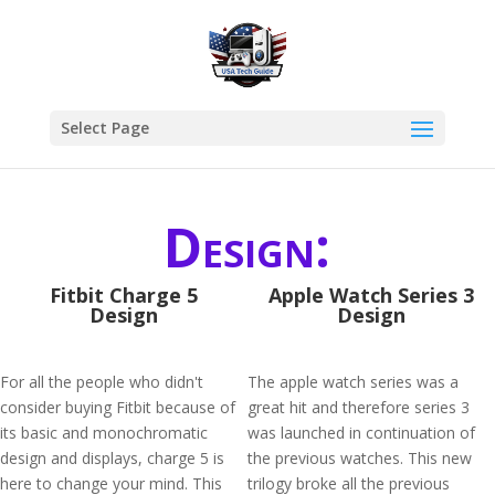
Select Page
Design:
Fitbit Charge 5
Apple Watch Series 3
Design
Design
For all the people who didn't
The apple watch series was a
consider buying Fitbit because of
great hit and therefore series 3
its basic and monochromatic
was launched in continuation of
design and displays, charge 5 is
the previous watches. This new
here to change your mind. This
trilogy broke all the previous