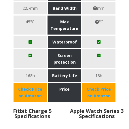
22.7mm
Band Width
mm
45℃
Max
℃
Temperature
Waterproof
Screen
protection
168h
Battery Life
18h
Check Price
Price
Check Price
on Amazon
on Amazon
Fitbit Charge 5
Apple Watch Series 3
Specifications
Specifications