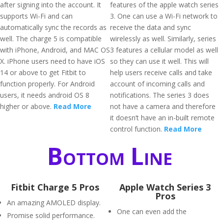
after signing into the account. It
features of the apple watch series
supports Wi-Fi and can
3. One can use a Wi-Fi network to
automatically sync the records as
receive the data and sync
well. The charge 5 is compatible
wirelessly as well. Similarly, series
with iPhone, Android, and MAC OS
3 features a cellular model as well
X. iPhone users need to have iOS
so they can use it well. This will
14 or above to get Fitbit to
help users receive calls and take
function properly. For Android
account of incoming calls and
users, it needs android OS 8
notifications. The series 3 does
higher or above.
Read More
not have a camera and therefore
it doesn’t have an in-built remote
control function.
Read More
Bottom Line
Fitbit Charge 5 Pros
Apple Watch Series 3
Pros
An amazing AMOLED display.
One can even add the
Promise solid performance.