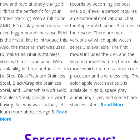
new and revolutionary charge 5
records by becoming the best
Fitbit is the perfect fit for your
one. So, if ever a person requires
fitness tracking. With a full-color
an emotional motivational chat,
AMOLED display, which surpasses
the Apple watch series 3 comes to
even bigger brands because Fitbit
the rescue. There are two
is the first in line to introduce this.
versions of which apple watch
Also, the material that was used
series 3 is available. The first
to make this Fitbit is stainless
model includes the GPS and the
steel with a silicone band. With
second model features the cellular
availability in three prettiest colors
mode which features a dual-core
i.e. Steel Blue/Platinum Stainless
processor and a wireless chip. The
Steel, Black/Graphite Stainless
color apple watch series 3 is
Steel, and Lunar White/Soft Gold
available in gold, space gray
Stainless Steel, charge 5 is worth
aluminum, silver, and space black
buying. So, why wait further, let's
stainless steel.
Read More
learn more about charge 5.
Read
More
Specifications: