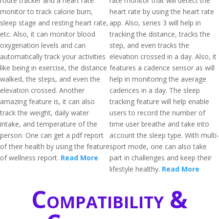
route tracker and a heart rate
rate monitor that will detect the
monitor to track calorie burn,
heart rate by using the heart rate
sleep stage and resting heart rate,
app. Also, series 3 will help in
etc. Also, it can monitor blood
tracking the distance, tracks the
oxygenation levels and can
step, and even tracks the
automatically track your activities
elevation crossed in a day. Also, it
like being in exercise, the distance
features a cadence sensor as will
walked, the steps, and even the
help in monitoring the average
elevation crossed. Another
cadences in a day. The sleep
amazing feature is, it can also
tracking feature will help enable
track the weight, daily water
users to record the number of
intake, and temperature of the
time user breathe and take into
person. One can get a pdf report
account the sleep type. With multi-
of their health by using the feature
sport mode, one can also take
of wellness report.
Read More
part in challenges and keep their
lifestyle healthy.
Read More
Compatibility &