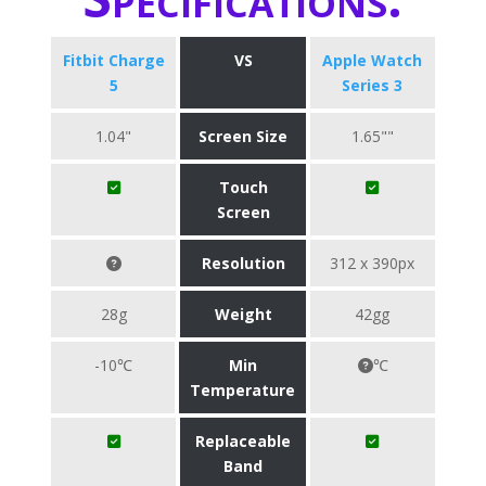
Fitbit Charge
VS
Apple Watch
5
Series 3
1.04"
Screen Size
1.65""
Touch
Screen
Resolution
312 x 390px
28g
Weight
42gg
-10℃
Min
℃
Temperature
Replaceable
Band