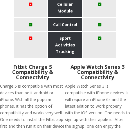
Cellular
Module
Call Control
Sport
Activities
Tracking
Fitbit Charge 5
Apple Watch Series 3
Compatibility &
Compatibility &
Connectivity
Connectivity
Charge 5 is compatible with most
Apple Watch Series 3 is
devices than be it android or
compatible with iPhone devices. It
iPhone. With all the popular
will require an iPhone 6s and the
phones, it has the option of
latest edition to work properly
compatibility and works very well.
with the iOS version. One needs to
One needs to install the Fitbit app
sign up with their apple id. After
first and then run it on their device
the signup, one can enjoy the