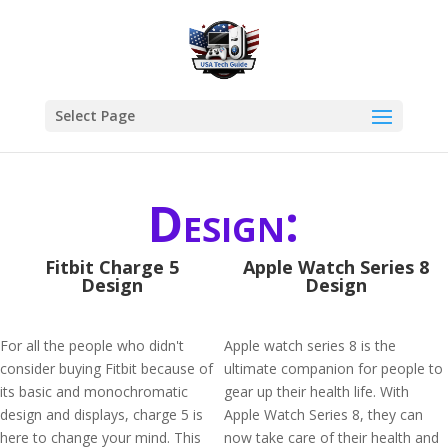
Select Page
Design:
Fitbit Charge 5
Apple Watch Series 8
Design
Design
For all the people who didn't
Apple watch series 8 is the
consider buying Fitbit because of
ultimate companion for people to
its basic and monochromatic
gear up their health life. With
design and displays, charge 5 is
Apple Watch Series 8, they can
here to change your mind. This
now take care of their health and