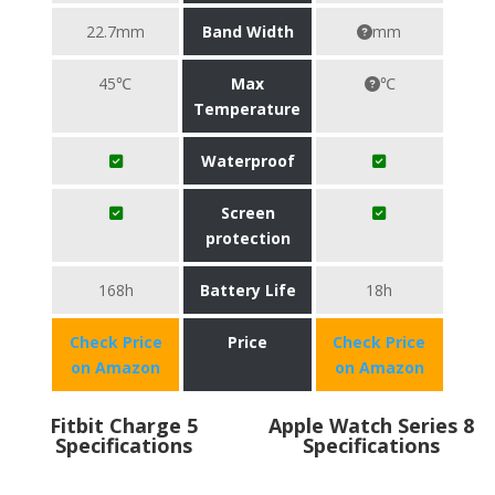
22.7mm
Band Width
mm
45℃
Max
℃
Temperature
Waterproof
Screen
protection
168h
Battery Life
18h
Check Price
Price
Check Price
on Amazon
on Amazon
Fitbit Charge 5
Apple Watch Series 8
Specifications
Specifications