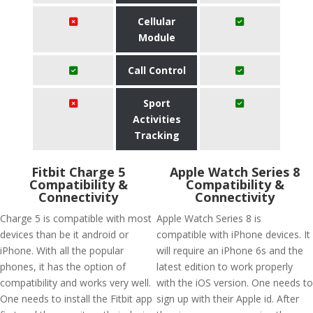
Cellular
Module
Call Control
Sport
Activities
Tracking
Fitbit Charge 5
Apple Watch Series 8
Compatibility &
Compatibility &
Connectivity
Connectivity
Charge 5 is compatible with most
Apple Watch Series 8 is
devices than be it android or
compatible with iPhone devices. It
iPhone. With all the popular
will require an iPhone 6s and the
phones, it has the option of
latest edition to work properly
compatibility and works very well.
with the iOS version. One needs to
One needs to install the Fitbit app
sign up with their Apple id. After