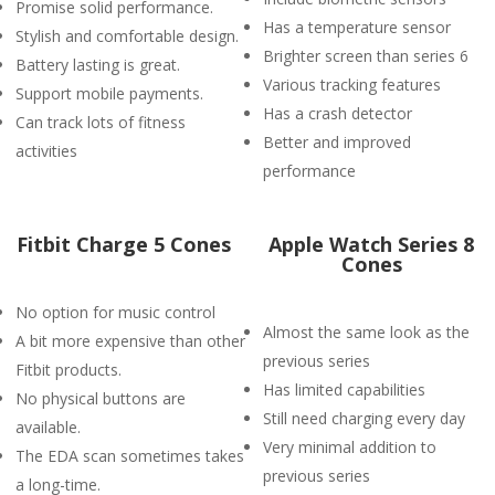
Promise solid performance.
Has a temperature sensor
Stylish and comfortable design.
Brighter screen than series 6
Battery lasting is great.
Various tracking features
Support mobile payments.
Has a crash detector
Can track lots of fitness
Better and improved
activities
performance
Fitbit Charge 5 Cones
Apple Watch Series 8
Cones
No option for music control
Almost the same look as the
A bit more expensive than other
previous series
Fitbit products.
Has limited capabilities
No physical buttons are
Still need charging every day
available.
Very minimal addition to
The EDA scan sometimes takes
previous series
a long-time.