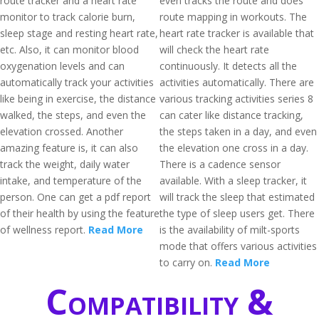
route tracker and a heart rate
even tracks the route and does
monitor to track calorie burn,
route mapping in workouts. The
sleep stage and resting heart rate,
heart rate tracker is available that
etc. Also, it can monitor blood
will check the heart rate
oxygenation levels and can
continuously. It detects all the
automatically track your activities
activities automatically. There are
like being in exercise, the distance
various tracking activities series 8
walked, the steps, and even the
can cater like distance tracking,
elevation crossed. Another
the steps taken in a day, and even
amazing feature is, it can also
the elevation one cross in a day.
track the weight, daily water
There is a cadence sensor
intake, and temperature of the
available. With a sleep tracker, it
person. One can get a pdf report
will track the sleep that estimated
of their health by using the feature
the type of sleep users get. There
of wellness report.
Read More
is the availability of milt-sports
mode that offers various activities
to carry on.
Read More
Compatibility &