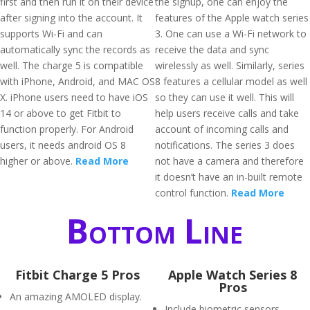
first and then run it on their device
the signup, one can enjoy the
after signing into the account. It
features of the Apple watch series
supports Wi-Fi and can
3. One can use a Wi-Fi network to
automatically sync the records as
receive the data and sync
well. The charge 5 is compatible
wirelessly as well. Similarly, series
with iPhone, Android, and MAC OS
8 features a cellular model as well
X. iPhone users need to have iOS
so they can use it well. This will
14 or above to get Fitbit to
help users receive calls and take
function properly. For Android
account of incoming calls and
users, it needs android OS 8
notifications. The series 3 does
higher or above.
Read More
not have a camera and therefore
it doesn’t have an in-built remote
control function.
Read More
Bottom Line
Fitbit Charge 5 Pros
Apple Watch Series 8
Pros
An amazing AMOLED display.
Include biometric sensors