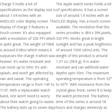
Charge 5 holds a lot of
The Apple watch series holds a lot
specifications as the display size is
of specifications. It has a screen
about 1.04 inches with an
size of around 1.9 inches with an
AMOLED color display screen. The
OLED display. Has a touch screen
display of charge 5 features a
available. The resolution that this
touch screen. It’s also equipped
series provides is 484 x 396 pixels,
with a resolution of 326 PPI which
329 PPI. Works great in bright
is quite great. The weight of Fitbit
sunlight and has a peak brightness
is around 0.98oz which means it
of around 1000 cd/m2 (nit). The
surpasses the charge 4 which was
weight of this product is around
heavier. It’s water-resistant and
1.37 oz. (38.8 g). It is water-
can resist up to 50m. It’s anti-
resistant and can withhold water
splash, and won’t get affected by
depths upto 50m. The maximum
rain and sweat. The operating
operating temperature is from 32°
temperature range is from 14F to
to 95°F. With resistance from the
113F. With a replaceable watch
crystal glass front, series 8 is keep
band, one won’t need to worry
the watch protected. The battery
about their watch going to waste.
time of this series is around 18
The battery lasts up to seven days
hours and charges wirelessly as