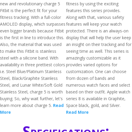
new and revolutionary charge 5
fitness by using the exciting
Fitbit is the perfect fit for your
features this series provides.
fitness tracking. With a full-color
Along with that, various safety
AMOLED display, which surpasses
features will keep your watch
even bigger brands because Fitbit
protected. There is an always-on
is the first in line to introduce this.
display that will help the user keep
Also, the material that was used
an insight on their tracking and for
to make this Fitbit is stainless
seeing time as well. This series is
steel with a silicone band. With
amazingly customizable as it
availability in three prettiest colors
provides varied options for
i.e. Steel Blue/Platinum Stainless
customization. One can choose
Steel, Black/Graphite Stainless
from dozen of bands and
Steel, and Lunar White/Soft Gold
numerous watch faces and select
Stainless Steel, charge 5 is worth
based on their outfit. Apple watch
buying. So, why wait further, let's
series 8 is available in Graphite,
learn more about charge 5.
Read
Space black, gold, and Silver.
More
Read More
Specifications: