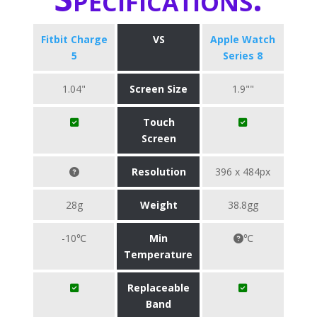
Fitbit Charge
VS
Apple Watch
5
Series 8
1.04"
Screen Size
1.9""
Touch
Screen
Resolution
396 x 484px
28g
Weight
38.8gg
-10℃
Min
℃
Temperature
Replaceable
Band