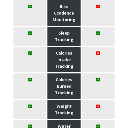
Bike
Ccadence
Monitoring
Sleep
Tracking
Calories
Intake
Tracking
Calories
Burned
Tracking
Weight
Tracking
Water