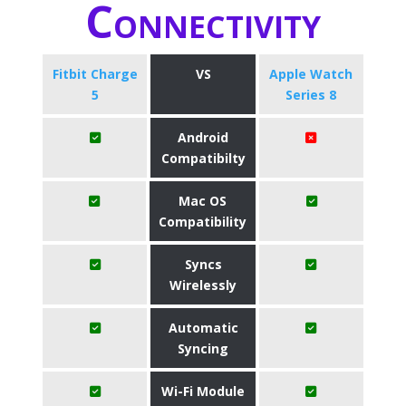
Connectivity
Fitbit Charge
VS
Apple Watch
5
Series 8
Android
Compatibilty
Mac OS
Compatibility
Syncs
Wirelessly
Automatic
Syncing
Wi-Fi Module