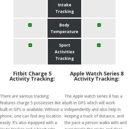
Intake
Tracking
Body
Temperature
Sport
Activities
Tracking
Fitbit Charge 5
Apple Watch Series 8
Activity Tracking:
Activity Tracking:
There are various tracking
The Apple watch series 8 has a
features charge 5 possesses like a
built-in GPS which will work
built-in GPS is available. Without a
independently and also help in
phone, one can find any location
keeping a track of distance, and
easily. It’s also equipped with a
the pace a person walks with and