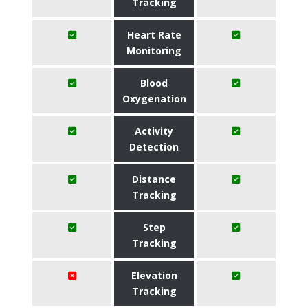
Tracking
Heart Rate
Monitoring
Blood
Oxygenation
Activity
Detection
Distance
Tracking
Step
Tracking
Elevation
Tracking