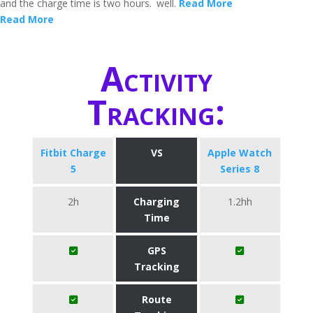
and the charge time is two hours.
well.
Read More
Read More
Activity
Tracking:
Fitbit Charge
VS
Apple Watch
5
Series 8
2h
Charging
1.2hh
Time
GPS
Tracking
Route