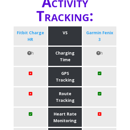
Activity
Tracking:
Fitbit Charge
VS
Garmin Fenix
HR
3
h
Charging
h
Time
GPS
Tracking
Route
Tracking
Heart Rate
Monitoring