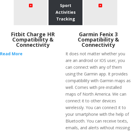
Sport
Activities
Tracking
Fitbit Charge HR
Garmin Fenix 3
Compatibility &
Compatibility &
Connectivity
Connectivity
Read More
It does not matter whether you
are an android or IOS user, you
can connect with any of them
using the Garmin app. It provides
compatibility with Garmin maps as
well. Comes with pre-installed
maps of North America. We can
connect it to other devices
wirelessly. You can connect it to
your smartphone with the help of
Bluetooth. You can receive texts,
emails, and alerts without missing