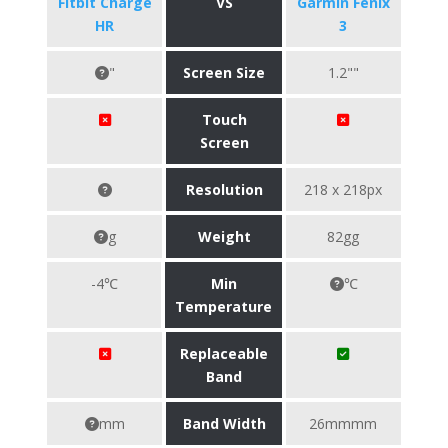
Fitbit Charge
VS
Garmin Fenix
HR
3
"
Screen Size
1.2""
Touch
Screen
Resolution
218 x 218px
g
Weight
82gg
-4℃
Min
℃
Temperature
Replaceable
Band
mm
Band Width
26mmmm