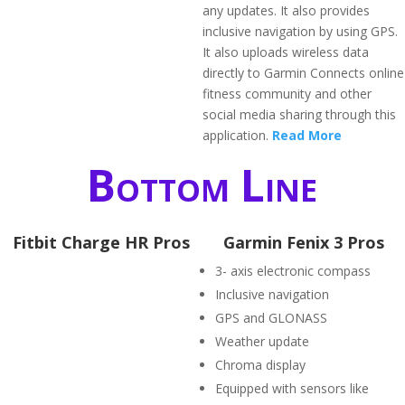
any updates. It also provides
inclusive navigation by using GPS.
It also uploads wireless data
directly to Garmin Connects online
fitness community and other
social media sharing through this
application.
Read More
Bottom Line
Fitbit Charge HR Pros
Garmin Fenix 3 Pros
3- axis electronic compass
Inclusive navigation
GPS and GLONASS
Weather update
Chroma display
Equipped with sensors like