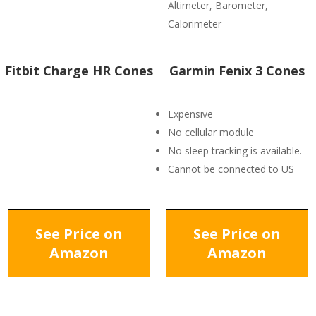
Altimeter, Barometer,
Calorimeter
Fitbit Charge HR Cones
Garmin Fenix 3 Cones
Expensive
No cellular module
No sleep tracking is available.
Cannot be connected to US
See Price on
See Price on
Amazon
Amazon