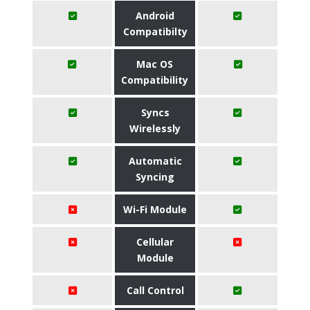
Android
Compatibilty
Mac OS
Compatibility
Syncs
Wirelessly
Automatic
Syncing
Wi-Fi Module
Cellular
Module
Call Control