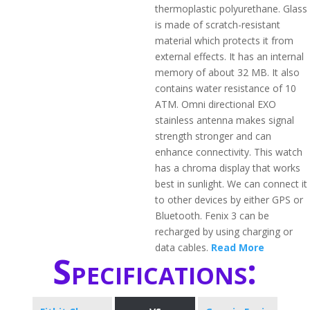
thermoplastic polyurethane. Glass
is made of scratch-resistant
material which protects it from
external effects. It has an internal
memory of about 32 MB. It also
contains water resistance of 10
ATM. Omni directional EXO
stainless antenna makes signal
strength stronger and can
enhance connectivity. This watch
has a chroma display that works
best in sunlight. We can connect it
to other devices by either GPS or
Bluetooth. Fenix 3 can be
recharged by using charging or
data cables.
Read More
Specifications: