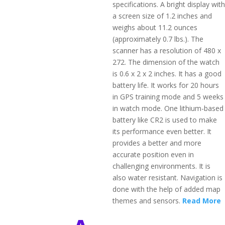
specifications. A bright display with
a screen size of 1.2 inches and
weighs about 11.2 ounces
(approximately 0.7 lbs.). The
scanner has a resolution of 480 x
272. The dimension of the watch
is 0.6 x 2 x 2 inches. It has a good
battery life. It works for 20 hours
in GPS training mode and 5 weeks
in watch mode. One lithium-based
battery like CR2 is used to make
its performance even better. It
provides a better and more
accurate position even in
challenging environments. It is
also water resistant. Navigation is
done with the help of added map
themes and sensors.
Read More