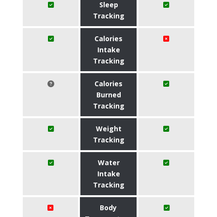
Sleep
Tracking
Calories
Intake
Tracking
Calories
Burned
Tracking
Weight
Tracking
Water
Intake
Tracking
Body