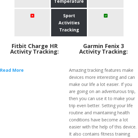
Temperature
Sport
Activities
Tracking
Fitbit Charge HR
Garmin Fenix 3
Activity Tracking:
Activity Tracking:
Read More
Amazing tracking features make
devices more interesting and can
make our life a lot easier. If you
are going on an adventurous trip,
then you can use it to make your
trip even better. Setting your life
routine and maintaining health
conditions have become a lot
easier with the help of this device.
It also contains fitness training