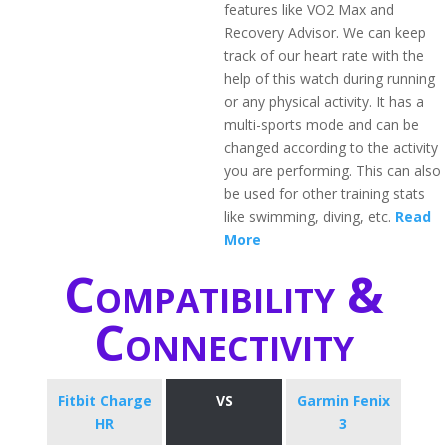
features like VO2 Max and
Recovery Advisor. We can keep
track of our heart rate with the
help of this watch during running
or any physical activity. It has a
multi-sports mode and can be
changed according to the activity
you are performing. This can also
be used for other training stats
like swimming, diving, etc.
Read
More
Compatibility &
Connectivity
Fitbit Charge
VS
Garmin Fenix
HR
3