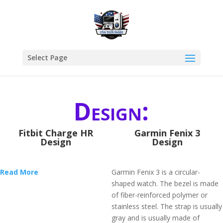
Select Page
Design:
Fitbit Charge HR
Garmin Fenix 3
Design
Design
Read More
Garmin Fenix 3 is a circular-
shaped watch. The bezel is made
of fiber-reinforced polymer or
stainless steel. The strap is usually
gray and is usually made of