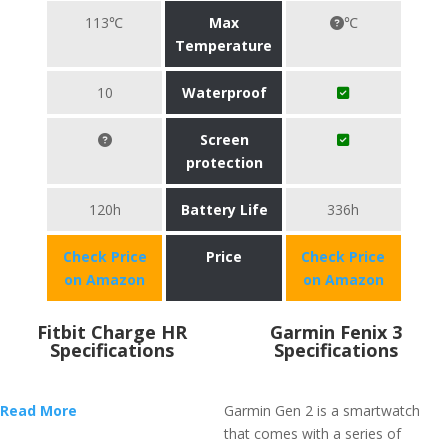
113℃
Max
℃
Temperature
10
Waterproof
Screen
protection
120h
Battery Life
336h
Check Price
Price
Check Price
on Amazon
on Amazon
Fitbit Charge HR
Garmin Fenix 3
Specifications
Specifications
Read More
Garmin Gen 2 is a smartwatch
that comes with a series of