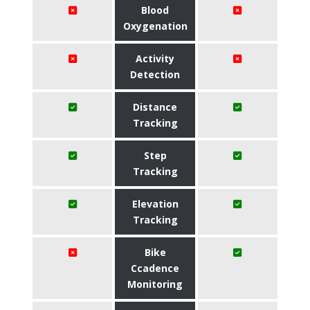
Blood
Oxygenation
Activity
Detection
Distance
Tracking
Step
Tracking
Elevation
Tracking
Bike
Ccadence
Monitoring