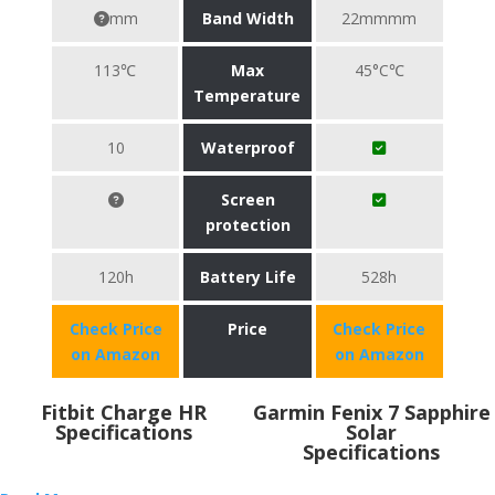
mm
Band Width
22mmmm
113℃
Max
45°C℃
Temperature
10
Waterproof
Screen
protection
120h
Battery Life
528h
Check Price
Price
Check Price
on Amazon
on Amazon
Fitbit Charge HR
Garmin Fenix 7 Sapphire
Specifications
Solar
Specifications