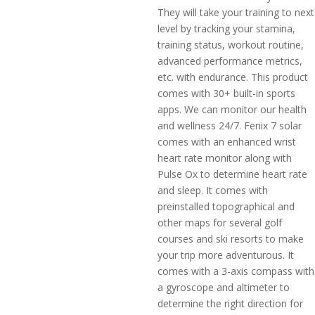
They will take your training to next
level by tracking your stamina,
training status, workout routine,
advanced performance metrics,
etc. with endurance. This product
comes with 30+ built-in sports
apps. We can monitor our health
and wellness 24/7. Fenix 7 solar
comes with an enhanced wrist
heart rate monitor along with
Pulse Ox to determine heart rate
and sleep. It comes with
preinstalled topographical and
other maps for several golf
courses and ski resorts to make
your trip more adventurous. It
comes with a 3-axis compass with
a gyroscope and altimeter to
determine the right direction for