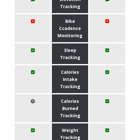
Tracking
Bike
Ccadence
Monitoring
Sleep
Tracking
Calories
Intake
Tracking
Calories
Burned
Tracking
Weight
Tracking