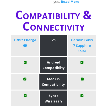
you.
Read More
Compatibility &
Connectivity
Fitbit Charge
VS
Garmin Fenix
HR
7 Sapphire
Solar
Android
Compatibilty
Mac OS
Compatibility
Syncs
Wirelessly