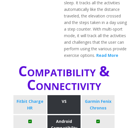
sleep. It tracks all the activities
automatically like the distance
traveled, the elevation crossed
and the steps taken in a day using
a step counter. With multi-sport
mode, it will track all the activities
and challenges that the user can
perform using the various provide
exercise options.
Read More
Compatibility &
Connectivity
Fitbit Charge
VS
Garmin Fenix
HR
Chronos
Android
Compatibilty