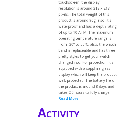
touchscreen, the display
resolution is around 218 x 218
pixels. The total weight of this
product is around 96g. also, it's
waterproof and has a depth rating
of up to 10 ATM. The maximum
operating temperature range is
from -20º to 50ºC. also, the watch
band is replaceable and has three
pretty styles to get your watch
changed into. For protection, it's
equipped with a sapphire glass
display which will keep the product
well, protected. The battery life of
the product is around 8 days and
takes 2.5 hours to fully charge.
Read More
Activity