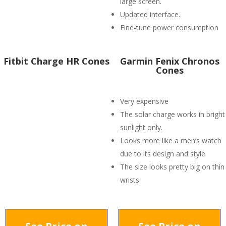
large screen.
Updated interface.
Fine-tune power consumption
Fitbit Charge HR Cones
Garmin Fenix Chronos
Cones
Very expensive
The solar charge works in bright
sunlight only.
Looks more like a men’s watch
due to its design and style
The size looks pretty big on thin
wrists.