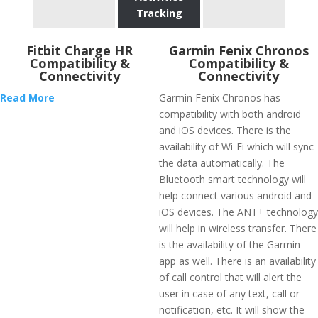
Tracking
Fitbit Charge HR
Garmin Fenix Chronos
Compatibility &
Compatibility &
Connectivity
Connectivity
Read More
Garmin Fenix Chronos has
compatibility with both android
and iOS devices. There is the
availability of Wi-Fi which will sync
the data automatically. The
Bluetooth smart technology will
help connect various android and
iOS devices. The ANT+ technology
will help in wireless transfer. There
is the availability of the Garmin
app as well. There is an availability
of call control that will alert the
user in case of any text, call or
notification, etc. It will show the