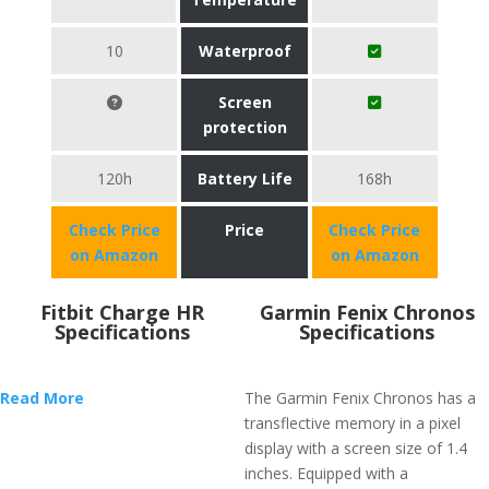
10
Waterproof
Screen
protection
120h
Battery Life
168h
Check Price
Price
Check Price
on Amazon
on Amazon
Fitbit Charge HR
Garmin Fenix Chronos
Specifications
Specifications
Read More
The Garmin Fenix Chronos has a
transflective memory in a pixel
display with a screen size of 1.4
inches. Equipped with a