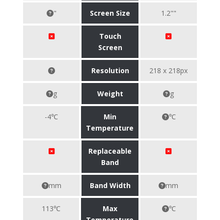
"
Screen Size
1.2""
Touch
Screen
Resolution
218 x 218px
g
Weight
g
-4℃
Min
℃
Temperature
Replaceable
Band
mm
Band Width
mm
113℃
Max
℃
Temperature