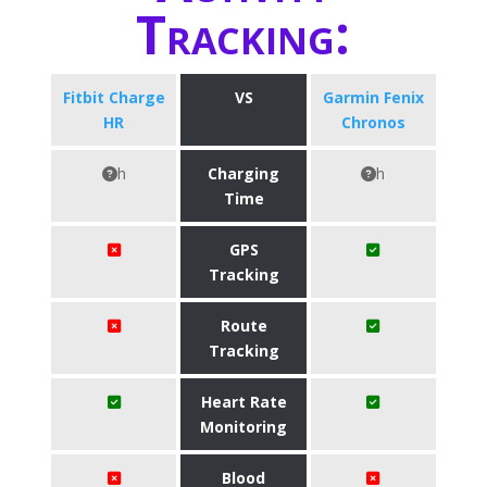
Tracking:
Fitbit Charge
VS
Garmin Fenix
HR
Chronos
h
Charging
h
Time
GPS
Tracking
Route
Tracking
Heart Rate
Monitoring
Blood