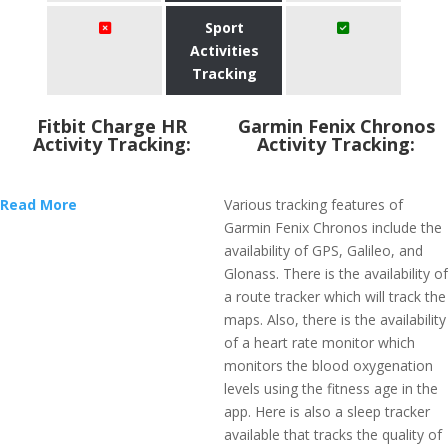
Sport
Activities
Tracking
Fitbit Charge HR
Garmin Fenix Chronos
Activity Tracking:
Activity Tracking:
Read More
Various tracking features of
Garmin Fenix Chronos include the
availability of GPS, Galileo, and
Glonass. There is the availability of
a route tracker which will track the
maps. Also, there is the availability
of a heart rate monitor which
monitors the blood oxygenation
levels using the fitness age in the
app. Here is also a sleep tracker
available that tracks the quality of