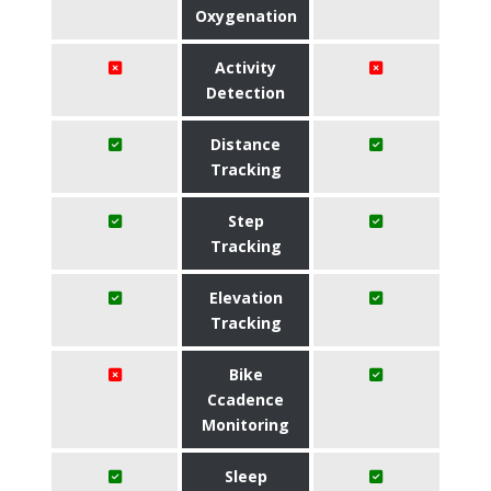
Oxygenation
Activity
Detection
Distance
Tracking
Step
Tracking
Elevation
Tracking
Bike
Ccadence
Monitoring
Sleep