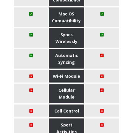
Mac OS
Compatibility
Syncs
Wirelessly
Automatic
Syncing
Wi-Fi Module
Cellular
Module
Call Control
Sport
Activities