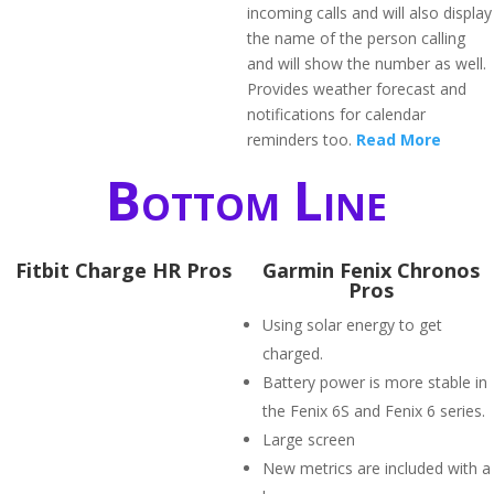
incoming calls and will also display
the name of the person calling
and will show the number as well.
Provides weather forecast and
notifications for calendar
reminders too.
Read More
Bottom Line
Fitbit Charge HR Pros
Garmin Fenix Chronos
Pros
Using solar energy to get
charged.
Battery power is more stable in
the Fenix 6S and Fenix 6 series.
Large screen
New metrics are included with a