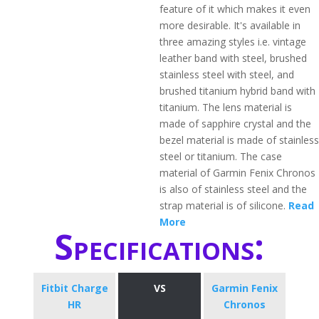
feature of it which makes it even
more desirable. It's available in
three amazing styles i.e. vintage
leather band with steel, brushed
stainless steel with steel, and
brushed titanium hybrid band with
titanium. The lens material is
made of sapphire crystal and the
bezel material is made of stainless
steel or titanium. The case
material of Garmin Fenix Chronos
is also of stainless steel and the
strap material is of silicone.
Read
More
Specifications:
Fitbit Charge
VS
Garmin Fenix
HR
Chronos