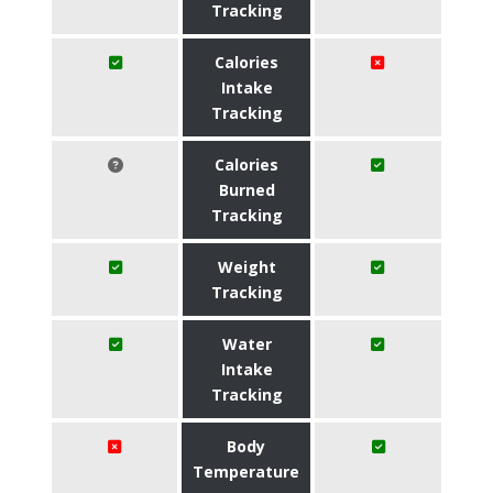
Tracking
Calories
Intake
Tracking
Calories
Burned
Tracking
Weight
Tracking
Water
Intake
Tracking
Body
Temperature