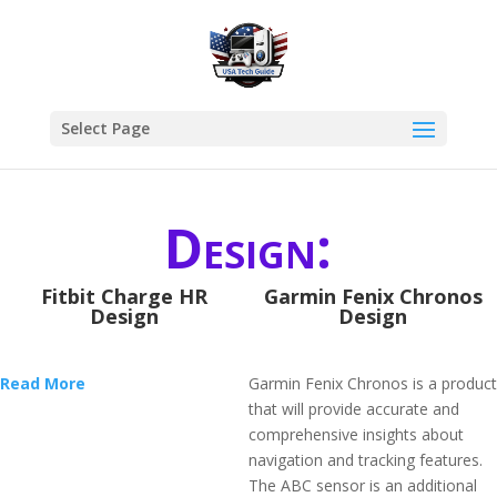
Select Page
Design:
Fitbit Charge HR
Garmin Fenix Chronos
Design
Design
Read More
Garmin Fenix Chronos is a product
that will provide accurate and
comprehensive insights about
navigation and tracking features.
The ABC sensor is an additional