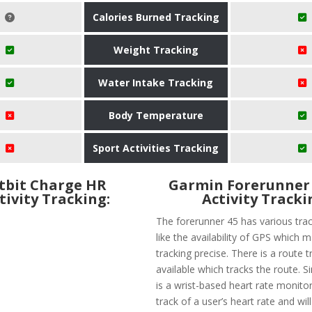
Calories Burned Tracking
Weight Tracking
Water Intake Tracking
Body Temperature
Sport Activities Tracking
itbit Charge HR
​Garmin Forerunner 
tivity Tracking:
Activity Tracki
The forerunner 45 has various trac
like the availability of GPS which 
tracking precise. There is a route t
available which tracks the route. Si
is a wrist-based heart rate monitor
track of a user’s heart rate and wil