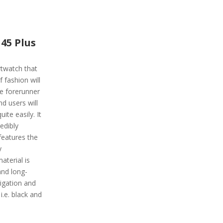
45 Plus
rtwatch that
fashion will
he forerunner
d users will
uite easily. It
edibly
features the
y
aterial is
and long-
igation and
i.e. black and