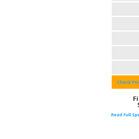
Check Pr
F
Read Full Sp