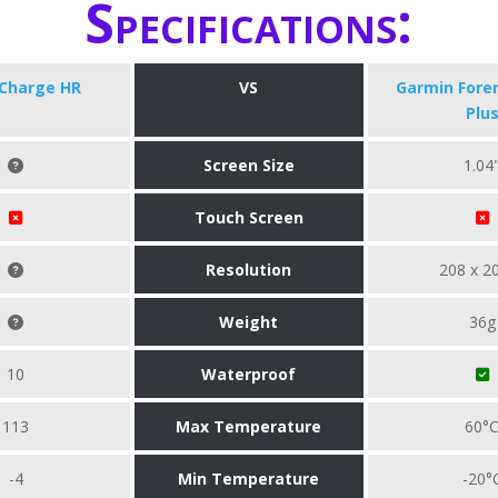
Specifications:
 Charge HR
VS
​Garmin Fore
Plu
Screen Size
1.04
Touch Screen
Resolution
208 x 2
Weight
36g
10
Waterproof
113
Max Temperature
60°
-4
Min Temperature
-20°