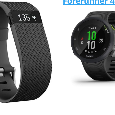
Forerunner 4