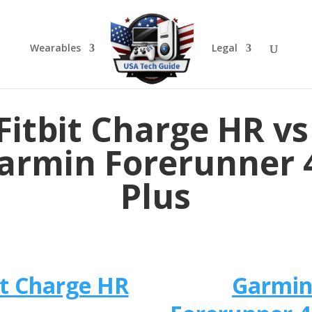
Wearables
Legal
Fitbit Charge HR vs 
armin Forerunner 
Plus
it Charge HR
​Garmi