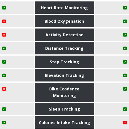
Heart Rate Monitoring
Blood Oxygenation
Activity Detection
Distance Tracking
Step Tracking
Elevation Tracking
Bike Ccadence
Monitoring
Sleep Tracking
Calories Intake Tracking