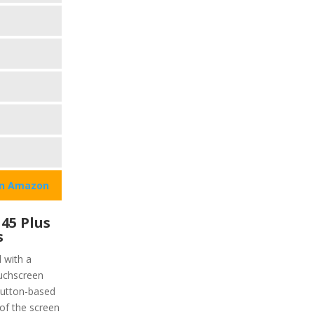
on Amazon
45 Plus
s
 with a
ouchscreen
 button-based
of the screen