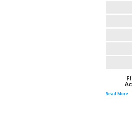
F
Ac
Read More