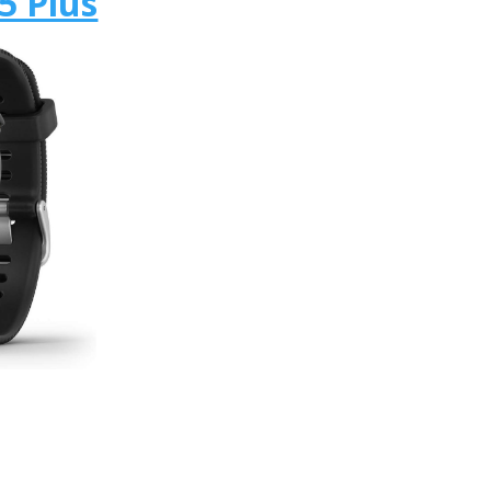
5 Plus