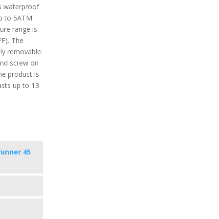
’s waterproof
up to 5ATM.
re range is
ºF). The
ily removable.
nd screw on
he product is
asts up to 13
runner 45
s