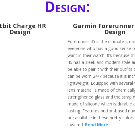
Design:
itbit Charge HR
​Garmin Forerunner 
Design
Design
Forerunner 45 is the ultimate sma
everyone who has a good sense of 
want in their watch. It’s because t
45 has a sleek and modern style an
be able to pair it with their outfits q
can be worn 24/7 because it is incr
lightweight. Equipped with several 
lens material is made of chemicall
strengthened glass and the strap m
made of silicone which is durable 
lasting. Features button-based nav
are available in these pretty colors 
lava red.
Read More