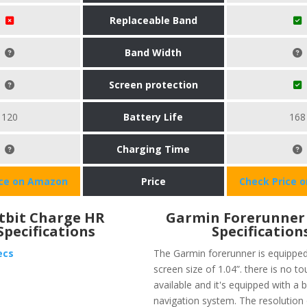
Replaceable Band
Band Width
Screen protection
120
Battery Life
168
Charging Time
ice on Amazon
Price
Check Price 
itbit Charge HR
​Garmin Forerunner 
Specifications
Specification
ecs
The Garmin forerunner is equipped
screen size of 1.04”. there is no t
available and it's equipped with a
navigation system. The resolution 