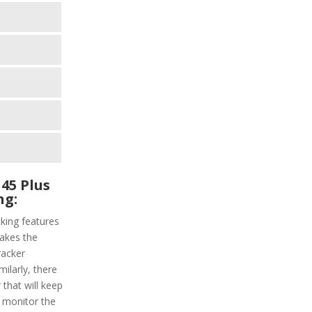
45 Plus
ng:
king features
makes the
racker
milarly, there
 that will keep
l monitor the