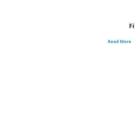
F
Read More