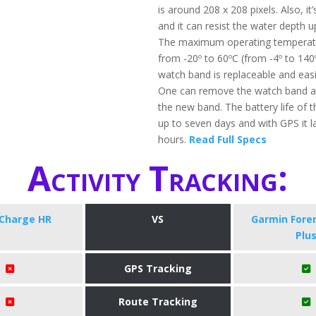
is around 208 x 208 pixels. Also, it
and it can resist the water depth 
The maximum operating temperatu
from -20º to 60ºC (from -4º to 140
watch band is replaceable and eas
One can remove the watch band a
the new band. The battery life of t
up to seven days and with GPS it l
hours.
Read Full Specs
Activity Tracking:
 Charge HR
VS
​Garmin Fore
Plu
GPS Tracking
Route Tracking