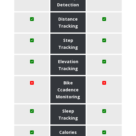
Detection
Distance
Tracking
Step
Tracking
Elevation
Tracking
Bike
Ccadence
Monitoring
Sleep
Tracking
Calories