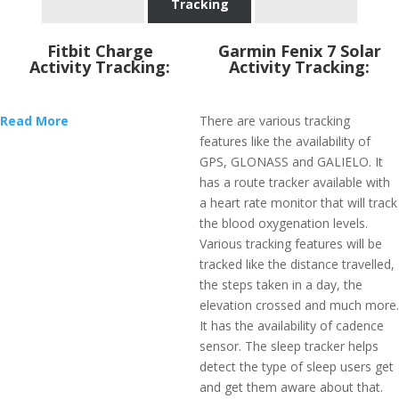
Tracking
Fitbit Charge
Garmin Fenix 7 Solar
Activity Tracking:
Activity Tracking:
Read More
There are various tracking
features like the availability of
GPS, GLONASS and GALIELO. It
has a route tracker available with
a heart rate monitor that will track
the blood oxygenation levels.
Various tracking features will be
tracked like the distance travelled,
the steps taken in a day, the
elevation crossed and much more.
It has the availability of cadence
sensor. The sleep tracker helps
detect the type of sleep users get
and get them aware about that.