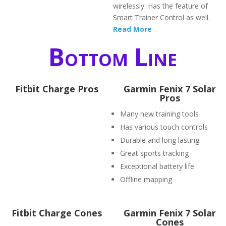
wirelessly. Has the feature of
Smart Trainer Control as well.
Read More
Bottom Line
Fitbit Charge Pros
Garmin Fenix 7 Solar
Pros
Many new training tools
Has various touch controls
Durable and long lasting
Great sports tracking
Exceptional battery life
Offline mapping
Fitbit Charge Cones
Garmin Fenix 7 Solar
Cones