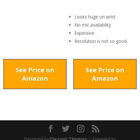
Looks huge on wrist
No mic availability
Expensive
Resolution is not so good.
See Price on
See Price on
Amazon
Amazon
Designed by
Elegant Themes
| Powered by