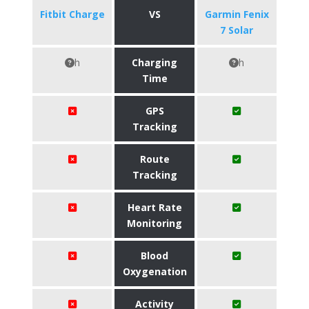
Fitbit Charge
VS
Garmin Fenix
7 Solar
h
Charging
h
Time
GPS
Tracking
Route
Tracking
Heart Rate
Monitoring
Blood
Oxygenation
Activity