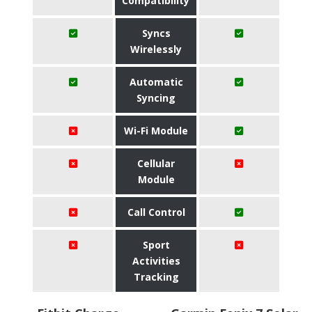
Compatibility
Syncs
Wirelessly
Automatic
Syncing
Wi-Fi Module
Cellular
Module
Call Control
Sport
Activities
Tracking