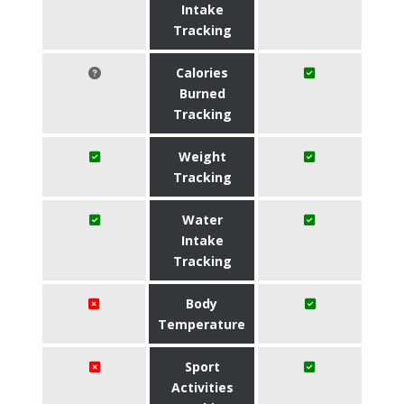
Intake
Tracking
Calories
Burned
Tracking
Weight
Tracking
Water
Intake
Tracking
Body
Temperature
Sport
Activities