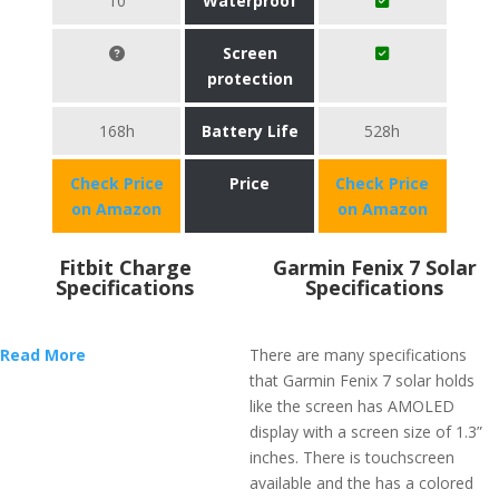
10
Waterproof
Screen
protection
168h
Battery Life
528h
Check Price
Price
Check Price
on Amazon
on Amazon
Fitbit Charge
Garmin Fenix 7 Solar
Specifications
Specifications
Read More
There are many specifications
that Garmin Fenix 7 solar holds
like the screen has AMOLED
display with a screen size of 1.3”
inches. There is touchscreen
available and the has a colored