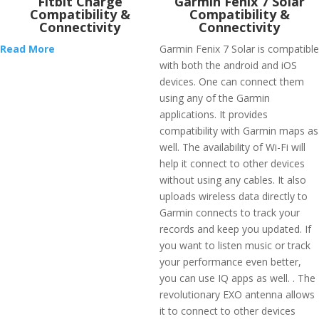
Fitbit Charge
Garmin Fenix 7 Solar
Compatibility &
Compatibility &
Connectivity
Connectivity
Read More
Garmin Fenix 7 Solar is compatible
with both the android and iOS
devices. One can connect them
using any of the Garmin
applications. It provides
compatibility with Garmin maps as
well. The availability of Wi-Fi will
help it connect to other devices
without using any cables. It also
uploads wireless data directly to
Garmin connects to track your
records and keep you updated. If
you want to listen music or track
your performance even better,
you can use IQ apps as well. . The
revolutionary EXO antenna allows
it to connect to other devices