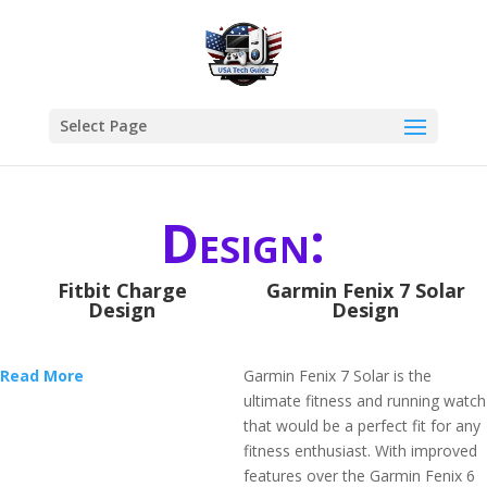
Select Page
Design:
Fitbit Charge
Garmin Fenix 7 Solar
Design
Design
Read More
Garmin Fenix 7 Solar is the
ultimate fitness and running watch
that would be a perfect fit for any
fitness enthusiast. With improved
features over the Garmin Fenix 6