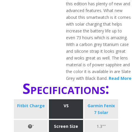
this edition has plenty of new and
advanced features. What new
about this smartwatch is it comes
with solar charging that helps
increase the battery life up to
even 73 hours which is amazing.
With a carbon grey titanium case
and silicone strap it looks great
and woks great as well. The lens
material is of power sapphire and
the color it is available in are Slate
Grey with Black Band.
Read More
Specifications:
Fitbit Charge
VS
Garmin Fenix
7 Solar
"
Screen Size
1.3""