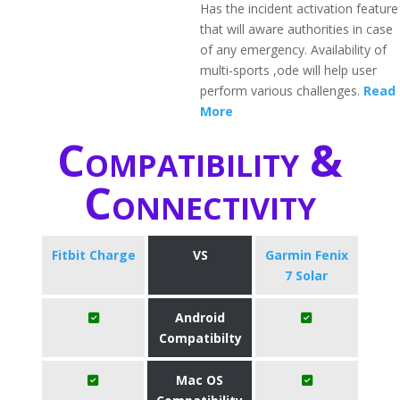
Has the incident activation feature
that will aware authorities in case
of any emergency. Availability of
multi-sports ,ode will help user
perform various challenges.
Read
More
Compatibility &
Connectivity
Fitbit Charge
VS
Garmin Fenix
7 Solar
Android
Compatibilty
Mac OS