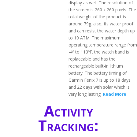
display as well. The resolution of
the screen is 260 x 260 pixels. The
total weight of the product is
around 79g. also, its water proof
and can resist the water depth up
to 10 ATM. The maximum
operating temperature range from
-4º to 113ºF. the watch band is
replaceable and has the
rechargeable built-in lithium
battery. The battery timing of
Garmin Fenix 7 is up to 18 days
and 22 days with solar which is
very long lasting.
Read More
Activity
Tracking: