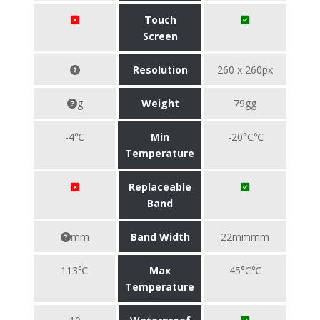
Touch
Screen
Resolution
260 x 260px
g
Weight
79gg
-4℃
Min
-20°C℃
Temperature
Replaceable
Band
mm
Band Width
22mmmm
113℃
Max
45°C℃
Temperature