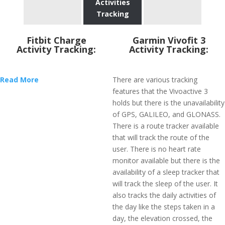
Activities
Tracking
Fitbit Charge
Garmin Vivofit 3
Activity Tracking:
Activity Tracking:
Read More
There are various tracking
features that the Vivoactive 3
holds but there is the unavailability
of GPS, GALILEO, and GLONASS.
There is a route tracker available
that will track the route of the
user. There is no heart rate
monitor available but there is the
availability of a sleep tracker that
will track the sleep of the user. It
also tracks the daily activities of
the day like the steps taken in a
day, the elevation crossed, the