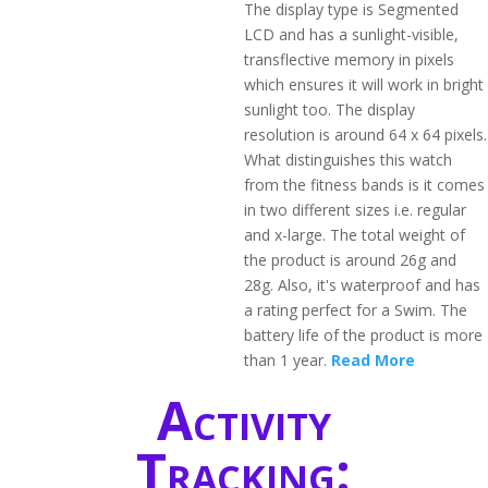
The display type is Segmented
LCD and has a sunlight-visible,
transflective memory in pixels
which ensures it will work in bright
sunlight too. The display
resolution is around 64 x 64 pixels.
What distinguishes this watch
from the fitness bands is it comes
in two different sizes i.e. regular
and x-large. The total weight of
the product is around 26g and
28g. Also, it's waterproof and has
a rating perfect for a Swim. The
battery life of the product is more
than 1 year.
Read More
Activity
Tracking: