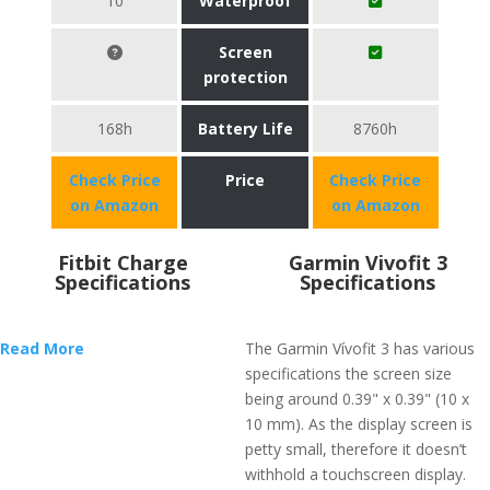
10
Waterproof
Screen
protection
168h
Battery Life
8760h
Check Price
Price
Check Price
on Amazon
on Amazon
Fitbit Charge
Garmin Vivofit 3
Specifications
Specifications
Read More
The Garmin Vívofit 3 has various
specifications the screen size
being around 0.39" x 0.39" (10 x
10 mm). As the display screen is
petty small, therefore it doesn’t
withhold a touchscreen display.