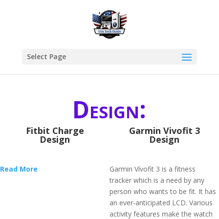
Select Page
Design:
Fitbit Charge
Garmin Vivofit 3
Design
Design
Read More
Garmin Vívofit 3 is a fitness
tracker which is a need by any
person who wants to be fit. It has
an ever-anticipated LCD. Various
activity features make the watch