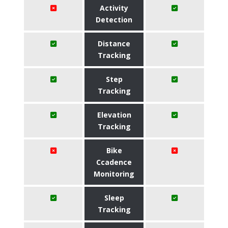
Activity
Detection
Distance
Tracking
Step
Tracking
Elevation
Tracking
Bike
Ccadence
Monitoring
Sleep
Tracking