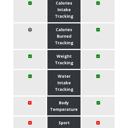
Calories
Intake
Tracking
Calories
Burned
Tracking
Weight
Tracking
Water
Intake
Tracking
Body
Temperature
Sport