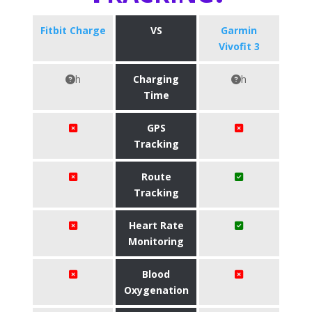
Fitbit Charge
VS
Garmin
Vivofit 3
h
Charging
h
Time
GPS
Tracking
Route
Tracking
Heart Rate
Monitoring
Blood
Oxygenation