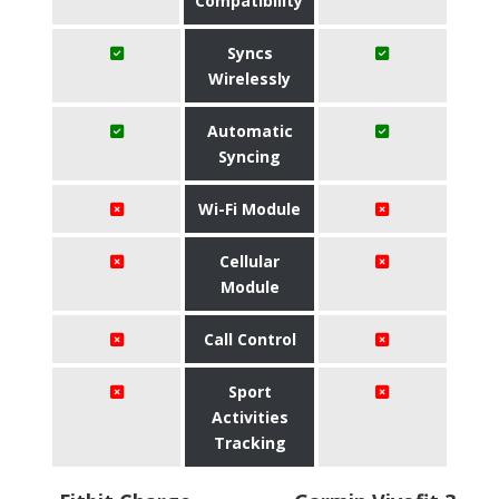
Compatibility
Syncs
Wirelessly
Automatic
Syncing
Wi-Fi Module
Cellular
Module
Call Control
Sport
Activities
Tracking