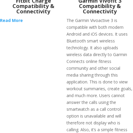
Fitbit Charge
Garmin Vivofit 3
Compatibility &
Compatibility &
Connectivity
Connectivity
Read More
The Garmin Vivoactive 3 is
compatible with both modern
Android and iOS devices. It uses
Bluetooth smart wireless
technology. It also uploads
wireless data directly to Garmin
Connects online fitness
community and other social
media sharing through this
application. This is done to view
workout summaries, create goals,
and much more. Users cannot
answer the calls using the
smartwatch as a call control
option is unavailable and will
therefore not display who is
calling. Also, it’s a simple fitness