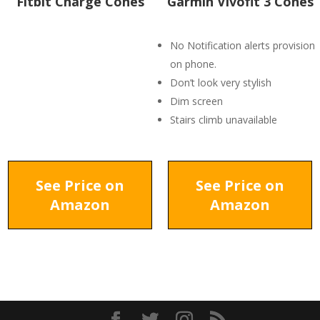
Fitbit Charge Cones
Garmin Vivofit 3 Cones
No Notification alerts provision
on phone.
Don’t look very stylish
Dim screen
Stairs climb unavailable
See Price on
See Price on
Amazon
Amazon