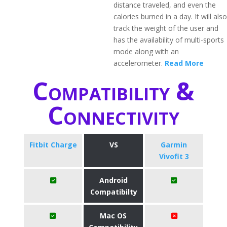
distance traveled, and even the
calories burned in a day. It will also
track the weight of the user and
has the availability of multi-sports
mode along with an
accelerometer.
Read More
Compatibility &
Connectivity
Fitbit Charge
VS
Garmin
Vivofit 3
Android
Compatibilty
Mac OS