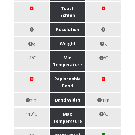
Touch
Screen
Resolution
g
Weight
g
-4℃
Min
℃
Temperature
Replaceable
Band
mm
Band Width
mm
113℃
Max
℃
Temperature