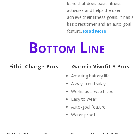
band that does basic fitness
activities and helps the user
achieve their fitness goals. It has a
basic rest timer and an auto-goal
feature.
Read More
Bottom Line
Fitbit Charge Pros
Garmin Vivofit 3 Pros
Amazing battery life
Always-on display
Works as a watch too.
Easy to wear
Auto-goal feature
Water-proof