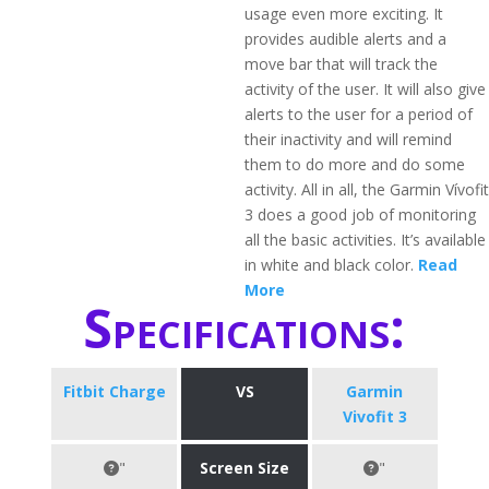
usage even more exciting. It
provides audible alerts and a
move bar that will track the
activity of the user. It will also give
alerts to the user for a period of
their inactivity and will remind
them to do more and do some
activity. All in all, the Garmin Vívofit
3 does a good job of monitoring
all the basic activities. It’s available
in white and black color.
Read
More
Specifications:
Fitbit Charge
VS
Garmin
Vivofit 3
"
Screen Size
"