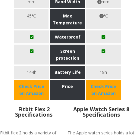
mm
Band Width
mm
45℃
Max
℃
Temperature
Waterproof
Screen
protection
144h
Battery Life
18h
Check Price
Price
Check Price
on Amazon
on Amazon
Fitbit Flex 2
Apple Watch Series 8
Specifications
Specifications
Fitbit flex 2 holds a variety of
The Apple watch series holds a lot