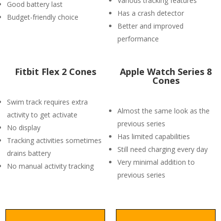
Various tracking features
Good battery last
Has a crash detector
Budget-friendly choice
Better and improved
performance
Fitbit Flex 2 Cones
Apple Watch Series 8
Cones
Swim track requires extra
Almost the same look as the
activity to get activate
previous series
No display
Has limited capabilities
Tracking activities sometimes
Still need charging every day
drains battery
Very minimal addition to
No manual activity tracking
previous series