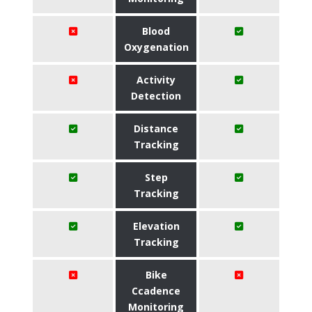
Blood
Oxygenation
Activity
Detection
Distance
Tracking
Step
Tracking
Elevation
Tracking
Bike
Ccadence
Monitoring