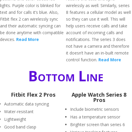
lights. Purple color is blinked for
wirelessly as well. Similarly, series
text and for calls it’s blue. Also,
8 features a cellular model as well
Fitbit flex 2 can wirelessly sync
so they can use it well. This will
and their automatic syncing can
help users receive calls and take
be done anytime with compatible
account of incoming calls and
devices.
Read More
notifications. The series 3 does
not have a camera and therefore
it doesn’t have an in-built remote
control function.
Read More
Bottom Line
Fitbit Flex 2 Pros
Apple Watch Series 8
Pros
Automatic data syncing
Include biometric sensors
Water-resistant
Has a temperature sensor
Lightweight
Brighter screen than series 6
Good band clasp