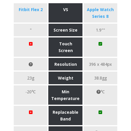
Fitbit Flex 2
VS
Apple Watch
Series 8
"
Screen Size
1.9""
Touch
Screen
Resolution
396 x 484px
23g
Weight
38.8gg
-20℃
Min
℃
Temperature
Replaceable
Band