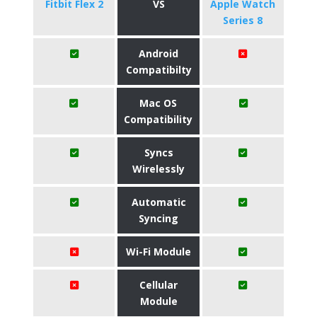
Fitbit Flex 2
VS
Apple Watch
Series 8
Android
Compatibilty
Mac OS
Compatibility
Syncs
Wirelessly
Automatic
Syncing
Wi-Fi Module
Cellular
Module