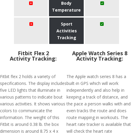
Body
Temperature
Sport
Activities
Tracking
Fitbit Flex 2
Apple Watch Series 8
Activity Tracking:
Activity Tracking:
Fitbit flex 2 holds a variety of
The Apple watch series 8 has a
specifications. The display includes
built-in GPS which will work
five LED lights that illuminate in
independently and also help in
various patterns to indicate bout
keeping a track of distance, and
various activities. It shows various
the pace a person walks with and
colors to communicate the
even tracks the route and does
information. The weight of this
route mapping in workouts. The
Fitbit is around 0.38 lb. the box
heart rate tracker is available that
dimension is around 8.75 x 4 x
will check the heart rate