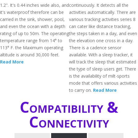
1.2". It's 0.44 inches wide also, and
continuously. It detects all the
it's waterproof therefore can be
activities automatically. There are
carried in the sink, shower, pool,
various tracking activities series 8
and even the ocean with a depth
can cater like distance tracking,
rating of up to 50m. The operating
the steps taken in a day, and even
temperature range from 14° to
the elevation one cross in a day.
113° F. the Maximum operating
There is a cadence sensor
altitude is around 30,000 feet.
available. With a sleep tracker, it
Read More
will track the sleep that estimated
the type of sleep users get. There
is the availability of milt-sports
mode that offers various activities
to carry on.
Read More
Compatibility &
Connectivity