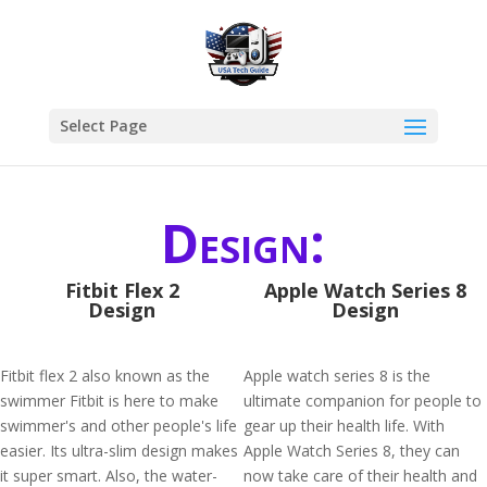
Select Page
Design:
Fitbit Flex 2
Apple Watch Series 8
Design
Design
Fitbit flex 2 also known as the
Apple watch series 8 is the
swimmer Fitbit is here to make
ultimate companion for people to
swimmer's and other people's life
gear up their health life. With
easier. Its ultra-slim design makes
Apple Watch Series 8, they can
it super smart. Also, the water-
now take care of their health and