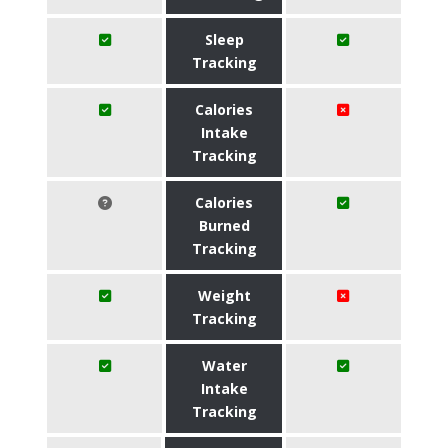
Sleep
Tracking
Calories
Intake
Tracking
Calories
Burned
Tracking
Weight
Tracking
Water
Intake
Tracking