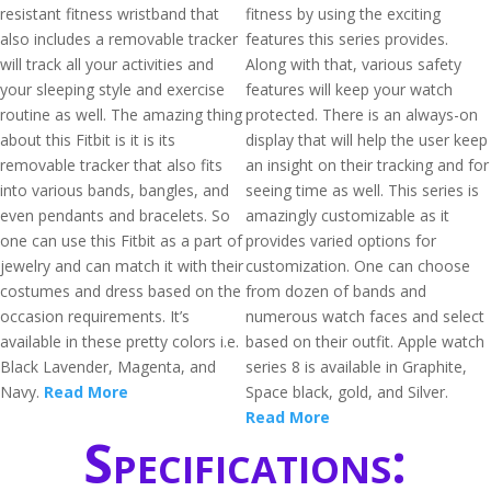
resistant fitness wristband that
fitness by using the exciting
also includes a removable tracker
features this series provides.
will track all your activities and
Along with that, various safety
your sleeping style and exercise
features will keep your watch
routine as well. The amazing thing
protected. There is an always-on
about this Fitbit is it is its
display that will help the user keep
removable tracker that also fits
an insight on their tracking and for
into various bands, bangles, and
seeing time as well. This series is
even pendants and bracelets. So
amazingly customizable as it
one can use this Fitbit as a part of
provides varied options for
jewelry and can match it with their
customization. One can choose
costumes and dress based on the
from dozen of bands and
occasion requirements. It’s
numerous watch faces and select
available in these pretty colors i.e.
based on their outfit. Apple watch
Black Lavender, Magenta, and
series 8 is available in Graphite,
Navy.
Read More
Space black, gold, and Silver.
Read More
Specifications: