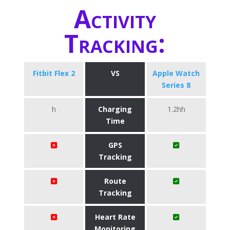
Activity
Tracking:
Fitbit Flex 2
VS
Apple Watch
Series 8
h
Charging
1.2hh
Time
GPS
Tracking
Route
Tracking
Heart Rate
Monitoring