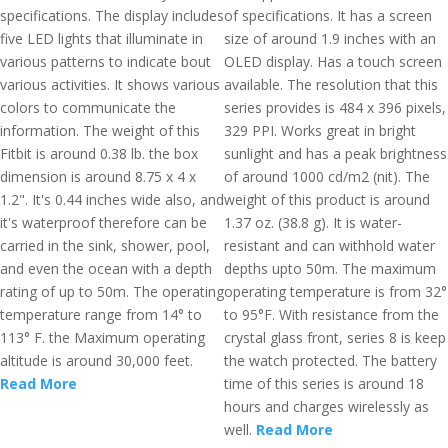
specifications. The display includes
of specifications. It has a screen
five LED lights that illuminate in
size of around 1.9 inches with an
various patterns to indicate bout
OLED display. Has a touch screen
various activities. It shows various
available. The resolution that this
colors to communicate the
series provides is 484 x 396 pixels,
information. The weight of this
329 PPI. Works great in bright
Fitbit is around 0.38 lb. the box
sunlight and has a peak brightness
dimension is around 8.75 x 4 x
of around 1000 cd/m2 (nit). The
1.2". It's 0.44 inches wide also, and
weight of this product is around
it's waterproof therefore can be
1.37 oz. (38.8 g). It is water-
carried in the sink, shower, pool,
resistant and can withhold water
and even the ocean with a depth
depths upto 50m. The maximum
rating of up to 50m. The operating
operating temperature is from 32°
temperature range from 14° to
to 95°F. With resistance from the
113° F. the Maximum operating
crystal glass front, series 8 is keep
altitude is around 30,000 feet.
the watch protected. The battery
Read More
time of this series is around 18
hours and charges wirelessly as
well.
Read More