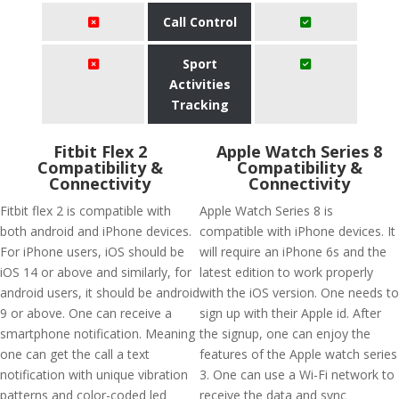
Call Control
Sport
Activities
Tracking
Fitbit Flex 2
Apple Watch Series 8
Compatibility &
Compatibility &
Connectivity
Connectivity
Fitbit flex 2 is compatible with
Apple Watch Series 8 is
both android and iPhone devices.
compatible with iPhone devices. It
For iPhone users, iOS should be
will require an iPhone 6s and the
iOS 14 or above and similarly, for
latest edition to work properly
android users, it should be android
with the iOS version. One needs to
9 or above. One can receive a
sign up with their Apple id. After
smartphone notification. Meaning
the signup, one can enjoy the
one can get the call a text
features of the Apple watch series
notification with unique vibration
3. One can use a Wi-Fi network to
patterns and color-coded led
receive the data and sync