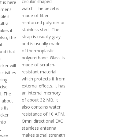
circular-shaped
t is here
watch. The bezel is
mer's
made of fiber-
ple's
reinforced polymer or
 ultra-
stainless steel. The
akes it
strap is usually gray
lso, the
and is usually made
nt
of thermoplastic
and that
polyurethane. Glass is
a
made of scratch-
ker will
resistant material
activities
which protects it from
ping
external effects. It has
cise
an internal memory
l. The
of about 32 MB. It
g about
also contains water
is its
resistance of 10 ATM.
cker
Omni directional EXO
into
stainless antenna
,
makes signal strength
even