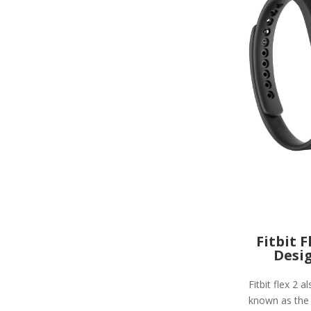
Fitbit F
Desi
Fitbit flex 2 a
known as the