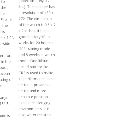
(approximately 0.7
 to
lbs.). The scanner has
 the
a resolution of 480 x
The
272. The dimension
Fitbit is
of the watch is 0.6 x 2
. the
x 2 inches. It has a
 is
good battery life. It
4 x 1.2".
works for 20 hours in
es wide
GPS training mode
and 5 weeks in watch
erefore
mode. One lithium-
 in the
based battery like
pool,
CR2 is used to make
 ocean
its performance even
ating of
better. It provides a
he
better and more
accurate position
range
even in challenging
13° F.
environments. It is
also water resistant.
tude is