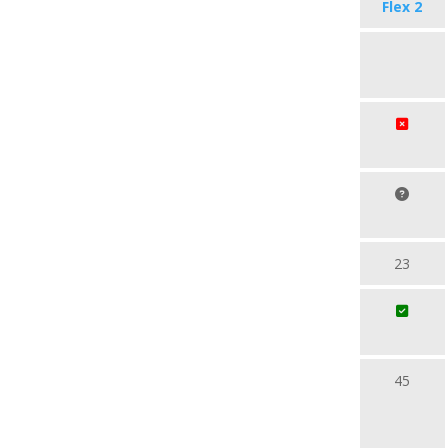
Flex 2
23
45