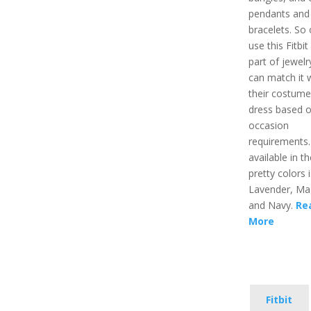
pendants and
bracelets. So
use this Fitbit
part of jewelr
can match it 
their costume
dress based o
occasion
requirements. 
available in t
pretty colors i
Lavender, Ma
and Navy.
Re
More
Fitbit