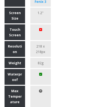
Fenix 3
Screen
1.2"
Size
Touch
Screen
Resoluti
218 x
on
218px
Weight
82g
Waterpr
oof
Max
Temper
ature