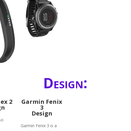
Design:
lex 2
Garmin Fenix
gn
3
Design
lso
Garmin Fenix 3 is a