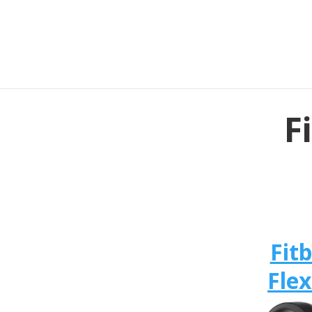
F
Fitb
Flex