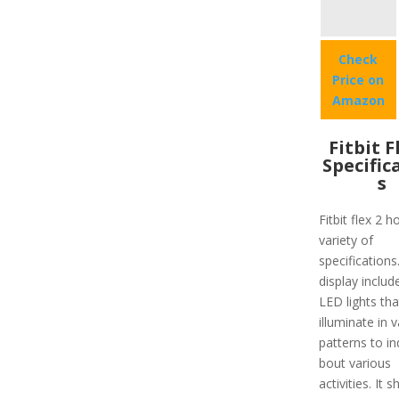
Check
Price on
Amazon
Fitbit F
Specific
s
Fitbit flex 2 h
variety of
specifications
display includ
LED lights tha
illuminate in 
patterns to in
bout various
activities. It 