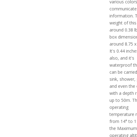
various colors
communicate
information. 
weight of this 
around 0.38 lb
box dimension
around 8.75 x 
It's 0.44 inch
also, and it's
waterproof th
can be carried
sink, shower, 
and even the
with a depth r
up to 50m. T
operating
temperature 
from 14° to 1
the Maximum
operating alti