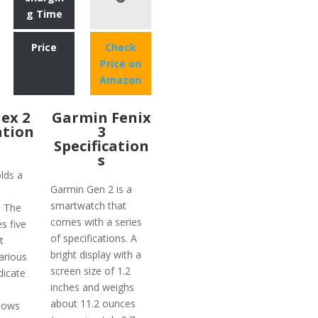
g Time
Price
Check
Price on
Amazon
lex 2
Garmin Fenix
ation
3
Specification
s
olds a
Garmin Gen 2 is a
smartwatch that
. The
comes with a series
es five
of specifications. A
t
bright display with a
various
screen size of 1.2
dicate
inches and weighs
about 11.2 ounces
shows