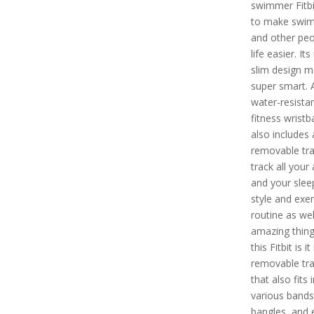
swimmer Fitbi
to make swim
and other peo
life easier. Its
slim design m
super smart. A
water-resista
fitness wristb
also includes 
removable trac
track all your 
and your slee
style and exer
routine as wel
amazing thin
this Fitbit is it 
removable tra
that also fits 
various bands
bangles, and 