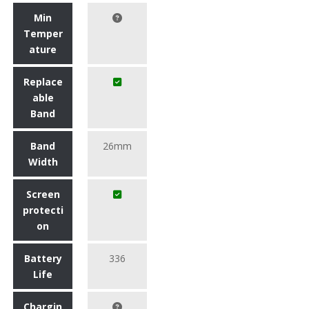
Min
Temper
ature
Replace
able
Band
Band
26mm
Width
Screen
protecti
on
Battery
336
Life
Chargin