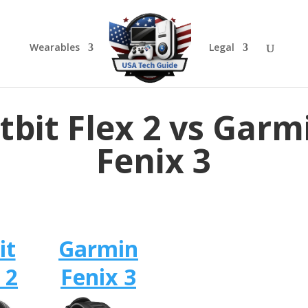
Wearables
Legal
itbit Flex 2 vs Garm
Fenix 3
it
Garmin
 2
Fenix 3