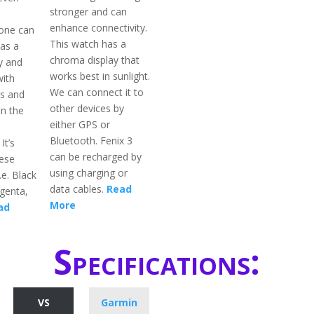
stronger and can
enhance connectivity.
 one can
This watch has a
 as a
chroma display that
y and
works best in sunlight.
with
We can connect it to
s and
other devices by
n the
either GPS or
Bluetooth. Fenix 3
It’s
can be recharged by
hese
using charging or
.e. Black
data cables.
Read
genta,
More
ad
Specifications:
VS
Garmin