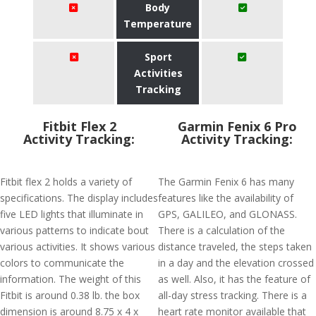
Body
Temperature
Sport
Activities
Tracking
Fitbit Flex 2
Garmin Fenix 6 Pro
Activity Tracking:
Activity Tracking:
Fitbit flex 2 holds a variety of
The Garmin Fenix 6 has many
specifications. The display includes
features like the availability of
five LED lights that illuminate in
GPS, GALILEO, and GLONASS.
various patterns to indicate bout
There is a calculation of the
various activities. It shows various
distance traveled, the steps taken
colors to communicate the
in a day and the elevation crossed
information. The weight of this
as well. Also, it has the feature of
Fitbit is around 0.38 lb. the box
all-day stress tracking. There is a
dimension is around 8.75 x 4 x
heart rate monitor available that