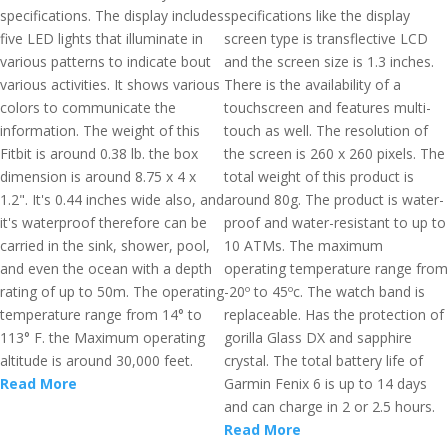
specifications. The display includes
specifications like the display
five LED lights that illuminate in
screen type is transflective LCD
various patterns to indicate bout
and the screen size is 1.3 inches.
various activities. It shows various
There is the availability of a
colors to communicate the
touchscreen and features multi-
information. The weight of this
touch as well. The resolution of
Fitbit is around 0.38 lb. the box
the screen is 260 x 260 pixels. The
dimension is around 8.75 x 4 x
total weight of this product is
1.2". It's 0.44 inches wide also, and
around 80g. The product is water-
it's waterproof therefore can be
proof and water-resistant to up to
carried in the sink, shower, pool,
10 ATMs. The maximum
and even the ocean with a depth
operating temperature range from
rating of up to 50m. The operating
-20º to 45ºc. The watch band is
temperature range from 14° to
replaceable. Has the protection of
113° F. the Maximum operating
gorilla Glass DX and sapphire
altitude is around 30,000 feet.
crystal. The total battery life of
Read More
Garmin Fenix 6 is up to 14 days
and can charge in 2 or 2.5 hours.
Read More