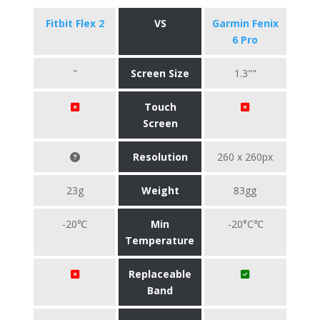
Fitbit Flex 2
VS
Garmin Fenix
6 Pro
"
Screen Size
1.3""
Touch
Screen
Resolution
260 x 260px
23g
Weight
83gg
-20℃
Min
-20°C℃
Temperature
Replaceable
Band