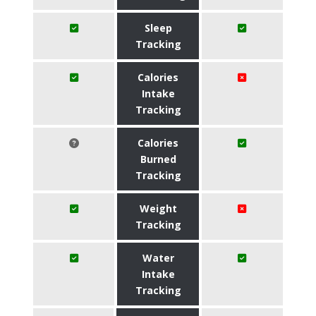
Sleep
Tracking
Calories
Intake
Tracking
Calories
Burned
Tracking
Weight
Tracking
Water
Intake
Tracking