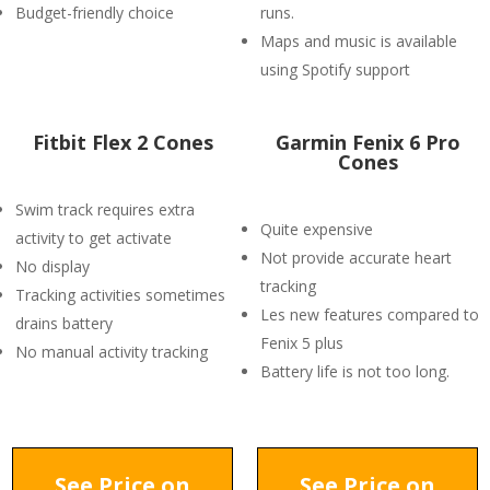
Budget-friendly choice
runs.
Maps and music is available
using Spotify support
Fitbit Flex 2 Cones
Garmin Fenix 6 Pro
Cones
Swim track requires extra
Quite expensive
activity to get activate
Not provide accurate heart
No display
tracking
Tracking activities sometimes
Les new features compared to
drains battery
Fenix 5 plus
No manual activity tracking
Battery life is not too long.
See Price on
See Price on