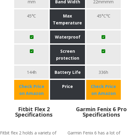
mm
Band Width
22mmmm
45℃
Max
45°C℃
Temperature
Waterproof
Screen
protection
144h
Battery Life
336h
Check Price
Price
Check Price
on Amazon
on Amazon
Fitbit Flex 2
Garmin Fenix 6 Pro
Specifications
Specifications
Fitbit flex 2 holds a variety of
Garmin Fenix 6 has a lot of