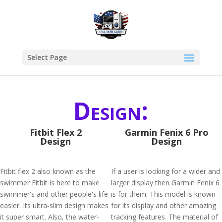
Select Page
Design:
Fitbit Flex 2
Garmin Fenix 6 Pro
Design
Design
Fitbit flex 2 also known as the
If a user is looking for a wider and
swimmer Fitbit is here to make
larger display then Garmin Fenix 6
swimmer's and other people's life
is for them. This model is known
easier. Its ultra-slim design makes
for its display and other amazing
it super smart. Also, the water-
tracking features. The material of