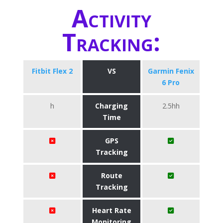
Activity
Tracking:
Fitbit Flex 2
VS
Garmin Fenix
6 Pro
h
Charging
2.5hh
Time
GPS
Tracking
Route
Tracking
Heart Rate
Monitoring