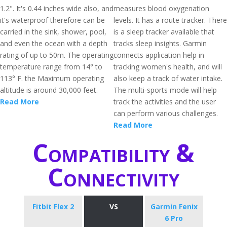
1.2". It's 0.44 inches wide also, and
measures blood oxygenation
it's waterproof therefore can be
levels. It has a route tracker. There
carried in the sink, shower, pool,
is a sleep tracker available that
and even the ocean with a depth
tracks sleep insights. Garmin
rating of up to 50m. The operating
connects application help in
temperature range from 14° to
tracking women's health, and will
113° F. the Maximum operating
also keep a track of water intake.
altitude is around 30,000 feet.
The multi-sports mode will help
Read More
track the activities and the user
can perform various challenges.
Read More
Compatibility &
Connectivity
Fitbit Flex 2
VS
Garmin Fenix
6 Pro