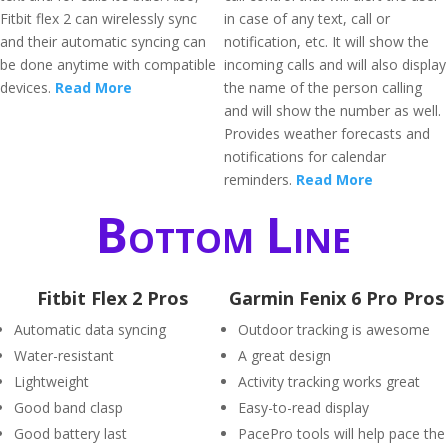
Fitbit flex 2 can wirelessly sync
in case of any text, call or
and their automatic syncing can
notification, etc. It will show the
be done anytime with compatible
incoming calls and will also display
devices.
Read More
the name of the person calling
and will show the number as well.
Provides weather forecasts and
notifications for calendar
reminders.
Read More
Bottom Line
Fitbit Flex 2 Pros
Garmin Fenix 6 Pro Pros
Automatic data syncing
Outdoor tracking is awesome
Water-resistant
A great design
Lightweight
Activity tracking works great
Good band clasp
Easy-to-read display
Good battery last
PacePro tools will help pace the