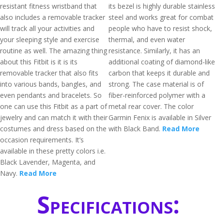
resistant fitness wristband that
its bezel is highly durable stainless
also includes a removable tracker
steel and works great for combat
will track all your activities and
people who have to resist shock,
your sleeping style and exercise
thermal, and even water
routine as well. The amazing thing
resistance. Similarly, it has an
about this Fitbit is it is its
additional coating of diamond-like
removable tracker that also fits
carbon that keeps it durable and
into various bands, bangles, and
strong. The case material is of
even pendants and bracelets. So
fiber-reinforced polymer with a
one can use this Fitbit as a part of
metal rear cover. The color
jewelry and can match it with their
Garmin Fenix is available in Silver
costumes and dress based on the
with Black Band.
Read More
occasion requirements. It’s
available in these pretty colors i.e.
Black Lavender, Magenta, and
Navy.
Read More
Specifications: