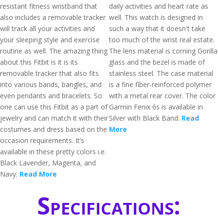
resistant fitness wristband that
daily activities and heart rate as
also includes a removable tracker
well. This watch is designed in
will track all your activities and
such a way that it doesn't take
your sleeping style and exercise
too much of the wrist real estate.
routine as well. The amazing thing
The lens material is corning Gorilla
about this Fitbit is it is its
glass and the bezel is made of
removable tracker that also fits
stainless steel. The case material
into various bands, bangles, and
is a fine fiber-reinforced polymer
even pendants and bracelets. So
with a metal rear cover. The color
one can use this Fitbit as a part of
Garmin Fenix 6s is available in
jewelry and can match it with their
Silver with Black Band.
Read
costumes and dress based on the
More
occasion requirements. It’s
available in these pretty colors i.e.
Black Lavender, Magenta, and
Navy.
Read More
Specifications: