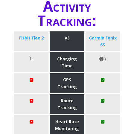
Activity
Tracking:
Fitbit Flex 2
VS
Garmin Fenix
6S
h
Charging
h
Time
GPS
Tracking
Route
Tracking
Heart Rate
Monitoring