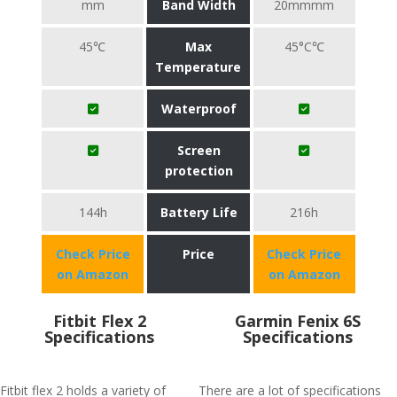
mm
Band Width
20mmmm
45℃
Max
45°C℃
Temperature
Waterproof
Screen
protection
144h
Battery Life
216h
Check Price
Price
Check Price
on Amazon
on Amazon
Fitbit Flex 2
Garmin Fenix 6S
Specifications
Specifications
Fitbit flex 2 holds a variety of
There are a lot of specifications