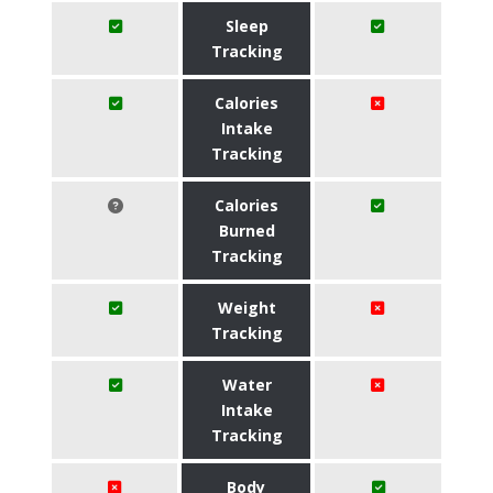
Sleep
Tracking
Calories
Intake
Tracking
Calories
Burned
Tracking
Weight
Tracking
Water
Intake
Tracking
Body