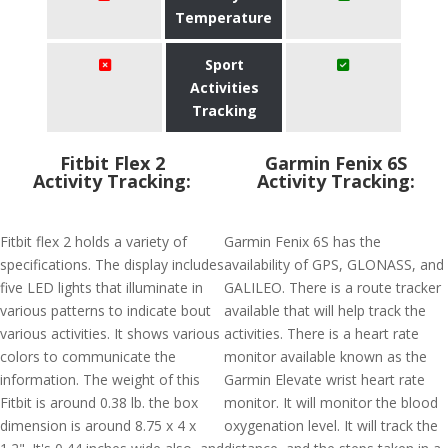
Temperature
Sport
Activities
Tracking
Fitbit Flex 2
Garmin Fenix 6S
Activity Tracking:
Activity Tracking:
Fitbit flex 2 holds a variety of
Garmin Fenix 6S has the
specifications. The display includes
availability of GPS, GLONASS, and
five LED lights that illuminate in
GALILEO. There is a route tracker
various patterns to indicate bout
available that will help track the
various activities. It shows various
activities. There is a heart rate
colors to communicate the
monitor available known as the
information. The weight of this
Garmin Elevate wrist heart rate
Fitbit is around 0.38 lb. the box
monitor. It will monitor the blood
dimension is around 8.75 x 4 x
oxygenation level. It will track the