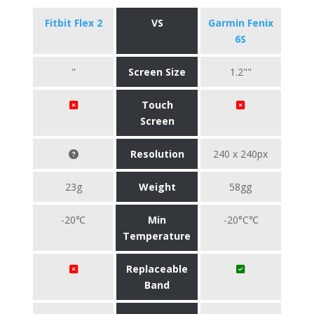
Fitbit Flex 2
VS
Garmin Fenix
6S
"
Screen Size
1.2""
Touch
Screen
Resolution
240 x 240px
23g
Weight
58gg
-20℃
Min
-20°C℃
Temperature
Replaceable
Band