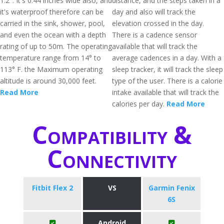
1.2". It's 0.44 inches wide also, and
distance, and the steps taken in a
it's waterproof therefore can be
day and also will track the
carried in the sink, shower, pool,
elevation crossed in the day.
and even the ocean with a depth
There is a cadence sensor
rating of up to 50m. The operating
available that will track the
temperature range from 14° to
average cadences in a day. With a
113° F. the Maximum operating
sleep tracker, it will track the sleep
altitude is around 30,000 feet.
type of the user. There is a calorie
Read More
intake available that will track the
calories per day.
Read More
Compatibility &
Connectivity
Fitbit Flex 2
VS
Garmin Fenix
6S
Android