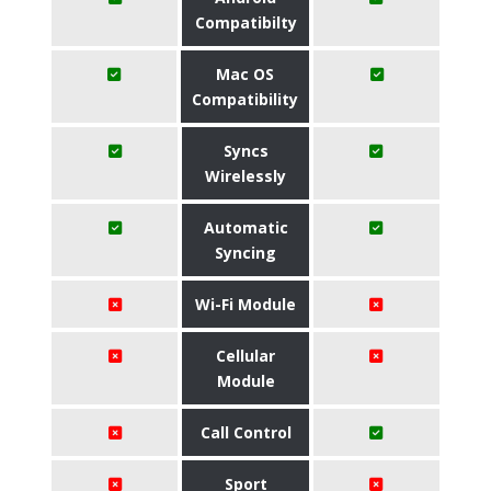
Compatibilty
Mac OS
Compatibility
Syncs
Wirelessly
Automatic
Syncing
Wi-Fi Module
Cellular
Module
Call Control
Sport