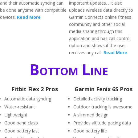
and their automatic syncing can
important updates. . It also
be done anytime with compatible
uploads wireless data directly to
devices.
Read More
Garmin Connects online fitness
community and other social
media sharing through this
application and has call control
option and shows if the user
receives any call.
Read More
Bottom Line
Fitbit Flex 2 Pros
Garmin Fenix 6S Pros
Automatic data syncing
Detailed activity tracking
Water-resistant
Outdoor tracking is awesome
Lightweight
A slimmed design
Good band clasp
Provides altitude pacing data
Good battery last
Good battery life