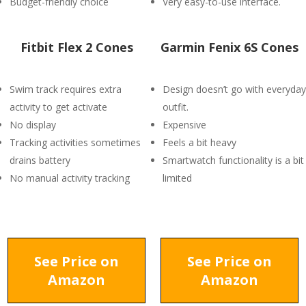
Budget-friendly choice
Very easy-to-use interface.
Fitbit Flex 2 Cones
Garmin Fenix 6S Cones
Swim track requires extra
Design doesn’t go with everyday
activity to get activate
outfit.
No display
Expensive
Tracking activities sometimes
Feels a bit heavy
drains battery
Smartwatch functionality is a bit
No manual activity tracking
limited
See Price on
See Price on
Amazon
Amazon