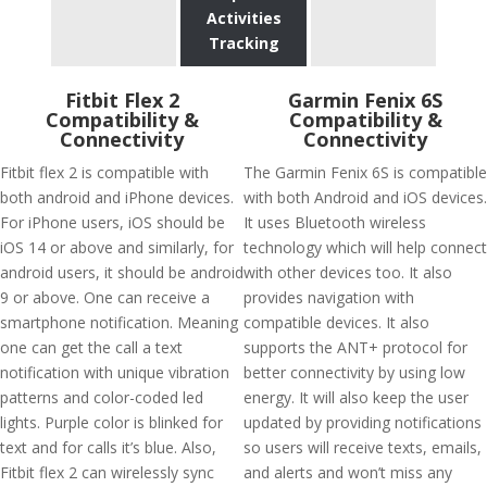
Activities
Tracking
Fitbit Flex 2
Garmin Fenix 6S
Compatibility &
Compatibility &
Connectivity
Connectivity
Fitbit flex 2 is compatible with
The Garmin Fenix 6S is compatible
both android and iPhone devices.
with both Android and iOS devices.
For iPhone users, iOS should be
It uses Bluetooth wireless
iOS 14 or above and similarly, for
technology which will help connect
android users, it should be android
with other devices too. It also
9 or above. One can receive a
provides navigation with
smartphone notification. Meaning
compatible devices. It also
one can get the call a text
supports the ANT+ protocol for
notification with unique vibration
better connectivity by using low
patterns and color-coded led
energy. It will also keep the user
lights. Purple color is blinked for
updated by providing notifications
text and for calls it’s blue. Also,
so users will receive texts, emails,
Fitbit flex 2 can wirelessly sync
and alerts and won’t miss any