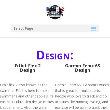
Select Page
Design:
Fitbit Flex 2
Garmin Fenix 6S
Design
Design
Fitbit flex 2 also known as the
Garmin Fenix 6S is a sports watch
swimmer Fitbit is here to make
that is great for multi-sports.
swimmer's and other people's life
People who love to track and do
easier. Its ultra-slim design makes
activities like running, cycling, and
it super smart. Also, the water-
exercise will be able to track their