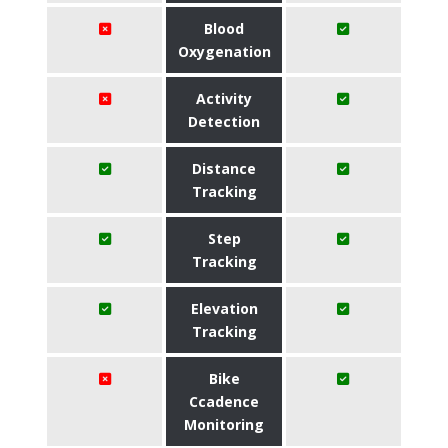
Blood
Oxygenation
Activity
Detection
Distance
Tracking
Step
Tracking
Elevation
Tracking
Bike
Ccadence
Monitoring