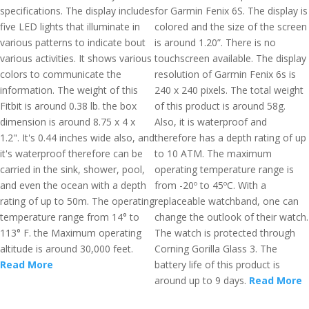
specifications. The display includes
for Garmin Fenix 6S. The display is
five LED lights that illuminate in
colored and the size of the screen
various patterns to indicate bout
is around 1.20”. There is no
various activities. It shows various
touchscreen available. The display
colors to communicate the
resolution of Garmin Fenix 6s is
information. The weight of this
240 x 240 pixels. The total weight
Fitbit is around 0.38 lb. the box
of this product is around 58g.
dimension is around 8.75 x 4 x
Also, it is waterproof and
1.2". It's 0.44 inches wide also, and
therefore has a depth rating of up
it's waterproof therefore can be
to 10 ATM. The maximum
carried in the sink, shower, pool,
operating temperature range is
and even the ocean with a depth
from -20º to 45ºC. With a
rating of up to 50m. The operating
replaceable watchband, one can
temperature range from 14° to
change the outlook of their watch.
113° F. the Maximum operating
The watch is protected through
altitude is around 30,000 feet.
Corning Gorilla Glass 3. The
Read More
battery life of this product is
around up to 9 days.
Read More