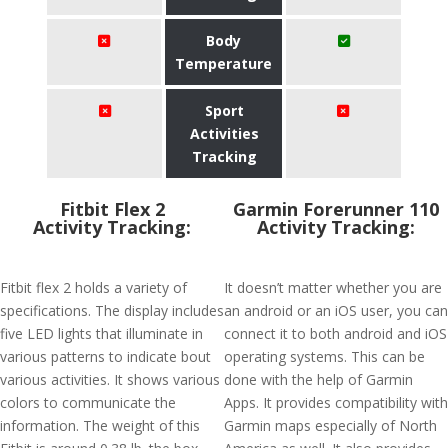
Body
Temperature
Sport
Activities
Tracking
Fitbit Flex 2
Garmin Forerunner 110
Activity Tracking:
Activity Tracking:
Fitbit flex 2 holds a variety of
It doesn’t matter whether you are
specifications. The display includes
an android or an iOS user, you can
five LED lights that illuminate in
connect it to both android and iOS
various patterns to indicate bout
operating systems. This can be
various activities. It shows various
done with the help of Garmin
colors to communicate the
Apps. It provides compatibility with
information. The weight of this
Garmin maps especially of North