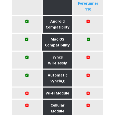
Forerunner
110
Android
Compatibilty
Mac OS
Compatibility
Syncs
Wirelessly
Automatic
Syncing
Wi-Fi Module
Cellular
Module