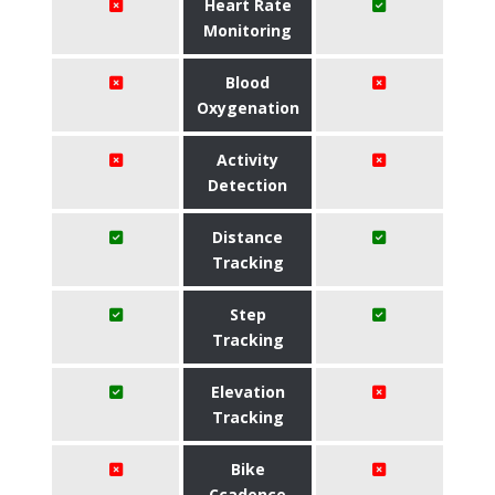
Heart Rate
Monitoring
Blood
Oxygenation
Activity
Detection
Distance
Tracking
Step
Tracking
Elevation
Tracking
Bike
Ccadence