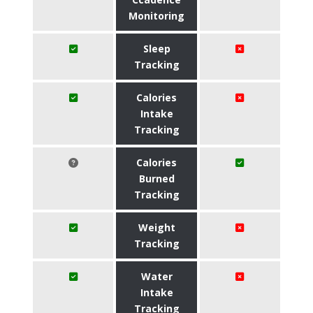
Monitoring
Sleep
Tracking
Calories
Intake
Tracking
Calories
Burned
Tracking
Weight
Tracking
Water
Intake
Tracking