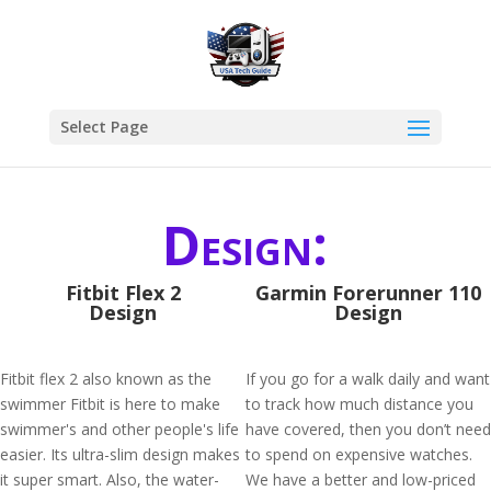
Select Page
Design:
Fitbit Flex 2
Garmin Forerunner 110
Design
Design
Fitbit flex 2 also known as the
If you go for a walk daily and want
swimmer Fitbit is here to make
to track how much distance you
swimmer's and other people's life
have covered, then you don’t need
easier. Its ultra-slim design makes
to spend on expensive watches.
it super smart. Also, the water-
We have a better and low-priced