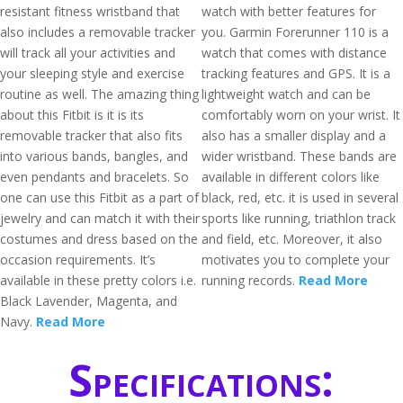
resistant fitness wristband that
watch with better features for
also includes a removable tracker
you. Garmin Forerunner 110 is a
will track all your activities and
watch that comes with distance
your sleeping style and exercise
tracking features and GPS. It is a
routine as well. The amazing thing
lightweight watch and can be
about this Fitbit is it is its
comfortably worn on your wrist. It
removable tracker that also fits
also has a smaller display and a
into various bands, bangles, and
wider wristband. These bands are
even pendants and bracelets. So
available in different colors like
one can use this Fitbit as a part of
black, red, etc. it is used in several
jewelry and can match it with their
sports like running, triathlon track
costumes and dress based on the
and field, etc. Moreover, it also
occasion requirements. It’s
motivates you to complete your
available in these pretty colors i.e.
running records.
Read More
Black Lavender, Magenta, and
Navy.
Read More
Specifications: