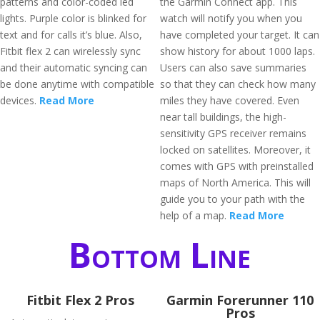
patterns and color-coded led
the Garmin Connect app. This
lights. Purple color is blinked for
watch will notify you when you
text and for calls it’s blue. Also,
have completed your target. It can
Fitbit flex 2 can wirelessly sync
show history for about 1000 laps.
and their automatic syncing can
Users can also save summaries
be done anytime with compatible
so that they can check how many
devices.
Read More
miles they have covered. Even
near tall buildings, the high-
sensitivity GPS receiver remains
locked on satellites. Moreover, it
comes with GPS with preinstalled
maps of North America. This will
guide you to your path with the
help of a map.
Read More
Bottom Line
Fitbit Flex 2 Pros
Garmin Forerunner 110
Pros