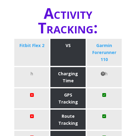
Activity
Tracking:
Fitbit Flex 2
VS
Garmin
Forerunner
110
h
Charging
h
Time
GPS
Tracking
Route
Tracking