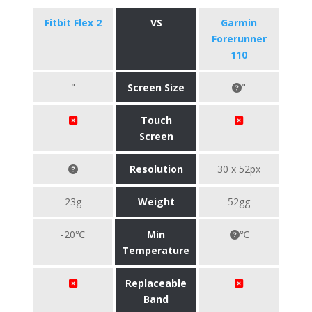
Fitbit Flex 2
VS
Garmin
Forerunner
110
"
Screen Size
"
Touch
Screen
Resolution
30 x 52px
23g
Weight
52gg
-20℃
Min
℃
Temperature
Replaceable
Band