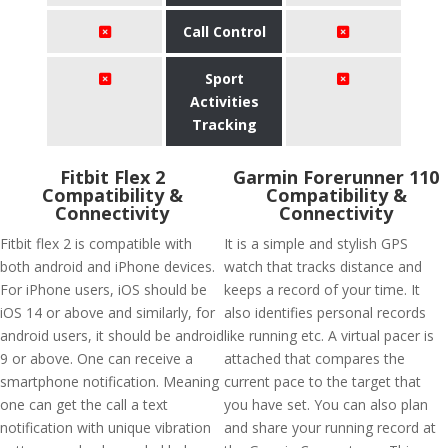
Call Control
Sport
Activities
Tracking
Fitbit Flex 2
Garmin Forerunner 110
Compatibility &
Compatibility &
Connectivity
Connectivity
Fitbit flex 2 is compatible with
It is a simple and stylish GPS
both android and iPhone devices.
watch that tracks distance and
For iPhone users, iOS should be
keeps a record of your time. It
iOS 14 or above and similarly, for
also identifies personal records
android users, it should be android
like running etc. A virtual pacer is
9 or above. One can receive a
attached that compares the
smartphone notification. Meaning
current pace to the target that
one can get the call a text
you have set. You can also plan
notification with unique vibration
and share your running record at