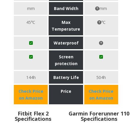
mm
Band Width
mm
45℃
Max
℃
Temperature
Waterproof
Screen
protection
144h
Battery Life
504h
Check Price
Price
Check Price
on Amazon
on Amazon
Fitbit Flex 2
Garmin Forerunner 110
Specifications
Specifications