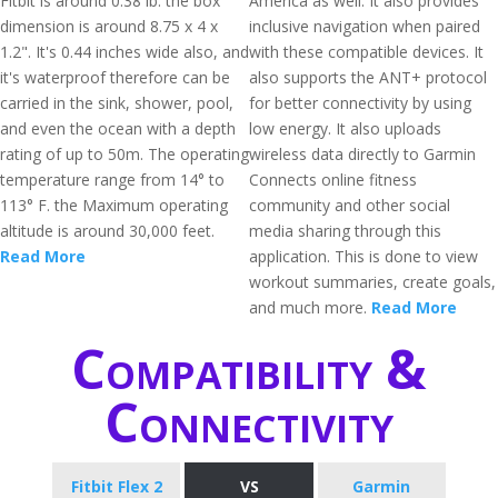
Fitbit is around 0.38 lb. the box
America as well. It also provides
dimension is around 8.75 x 4 x
inclusive navigation when paired
1.2". It's 0.44 inches wide also, and
with these compatible devices. It
it's waterproof therefore can be
also supports the ANT+ protocol
carried in the sink, shower, pool,
for better connectivity by using
and even the ocean with a depth
low energy. It also uploads
rating of up to 50m. The operating
wireless data directly to Garmin
temperature range from 14° to
Connects online fitness
113° F. the Maximum operating
community and other social
altitude is around 30,000 feet.
media sharing through this
Read More
application. This is done to view
workout summaries, create goals,
and much more.
Read More
Compatibility &
Connectivity
Fitbit Flex 2
VS
Garmin