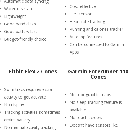
Automatic data syncing
Cost-effective.
Water-resistant
GPS sensor
Lightweight
Heart rate tracking
Good band clasp
Running and calories tracker
Good battery last
Auto lap features
Budget-friendly choice
Can be connected to Garmin
Apps
Fitbit Flex 2 Cones
Garmin Forerunner 110
Cones
Swim track requires extra
No topographic maps
activity to get activate
No sleep-tracking feature is
No display
available.
Tracking activities sometimes
No touch screen.
drains battery
Doesn’t have sensors like
No manual activity tracking