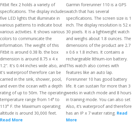
Fitbit flex 2 holds a variety of
Garmin forerunner 110 is a GPS
specifications. The display includes
watch that has several
five LED lights that illuminate in
specifications. The screen size is 1
various patterns to indicate bout
inch. The display resolution is 52 x
various activities. It shows various
30 pixels. It is a lightweight watch
colors to communicate the
and weighs about 1.8 ounces. The
information. The weight of this
dimensions of the product are 2.7
Fitbit is around 0.38 lb. the box
x 0.6 x 1.8 inches. It contains a
dimension is around 8.75 x 4 x
rechargeable lithium-ion battery.
1.2". It's 0.44 inches wide also, and
This watch also comes with
it's waterproof therefore can be
features like an auto lap.
carried in the sink, shower, pool,
Forerunner 10 has good battery
and even the ocean with a depth
life. It can sustain for more than 3
rating of up to 50m. The operating
weeks in watch mode and 8 hours
temperature range from 14° to
in training mode. You can also set
113° F. the Maximum operating
Also, it’s waterproof and therefore
altitude is around 30,000 feet.
has an IP x 7 water rating.
Read
Read More
More