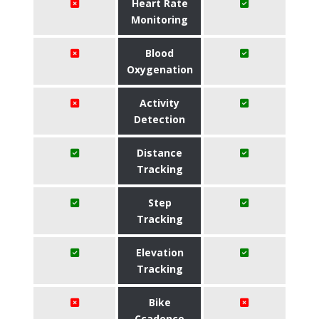
Heart Rate
Monitoring
Blood
Oxygenation
Activity
Detection
Distance
Tracking
Step
Tracking
Elevation
Tracking
Bike
Ccadence