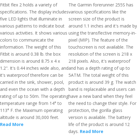
Fitbit flex 2 holds a variety of
The Garmin forerunner 255S has
specifications. The display includes
various specifications like the
five LED lights that illuminate in
screen size of the product is
various patterns to indicate bout
around 1.1 inches and it's made by
various activities. It shows various
using the transflective memory-in-
colors to communicate the
pixel (MIP). The feature of the
information. The weight of this
touchscreen is not available. The
Fitbit is around 0.38 lb. the box
resolution of the screen is 218 x
dimension is around 8.75 x 4 x
218 pixels. Also, it's waterproof
1.2". It's 0.44 inches wide also, and
and has a depth rating of up to
it's waterproof therefore can be
5ATM. The total weight of this
carried in the sink, shower, pool,
product is around 39 g. The watch
and even the ocean with a depth
band is replaceable and users can
rating of up to 50m. The operating
have a new band when they feel
temperature range from 14° to
the need to change their style. For
113° F. the Maximum operating
protection, the gorilla glass
altitude is around 30,000 feet.
version is available. The battery
Read More
life of the product is around 12
days.
Read More