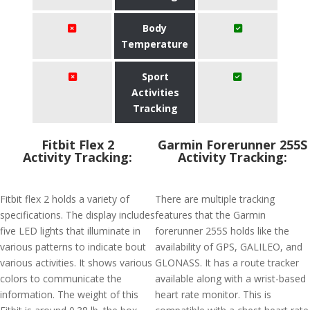
Body
Temperature
Sport
Activities
Tracking
Fitbit Flex 2
Garmin Forerunner 255S
Activity Tracking:
Activity Tracking:
Fitbit flex 2 holds a variety of
There are multiple tracking
specifications. The display includes
features that the Garmin
five LED lights that illuminate in
forerunner 255S holds like the
various patterns to indicate bout
availability of GPS, GALILEO, and
various activities. It shows various
GLONASS. It has a route tracker
colors to communicate the
available along with a wrist-based
information. The weight of this
heart rate monitor. This is