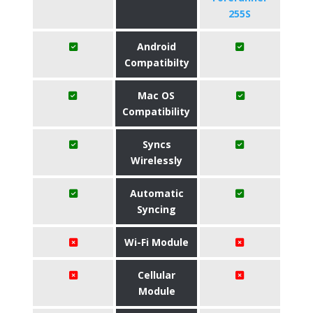
255S
Android
Compatibilty
Mac OS
Compatibility
Syncs
Wirelessly
Automatic
Syncing
Wi-Fi Module
Cellular
Module