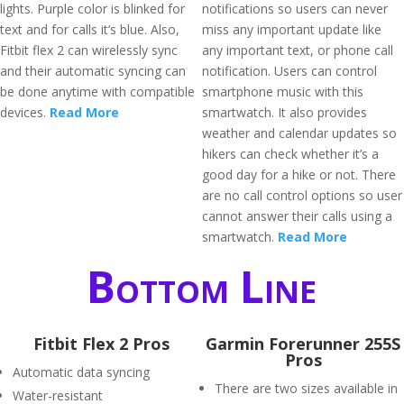
lights. Purple color is blinked for
notifications so users can never
text and for calls it’s blue. Also,
miss any important update like
Fitbit flex 2 can wirelessly sync
any important text, or phone call
and their automatic syncing can
notification. Users can control
be done anytime with compatible
smartphone music with this
devices.
Read More
smartwatch. It also provides
weather and calendar updates so
hikers can check whether it’s a
good day for a hike or not. There
are no call control options so user
cannot answer their calls using a
smartwatch.
Read More
Bottom Line
Fitbit Flex 2 Pros
Garmin Forerunner 255S
Pros
Automatic data syncing
There are two sizes available in
Water-resistant