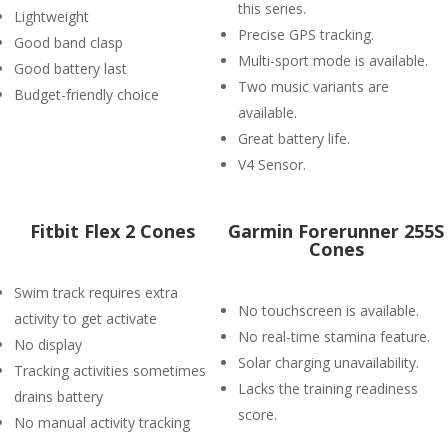
this series.
Lightweight
Precise GPS tracking.
Good band clasp
Multi-sport mode is available.
Good battery last
Two music variants are
Budget-friendly choice
available.
Great battery life.
V4 Sensor.
Fitbit Flex 2 Cones
Garmin Forerunner 255S
Cones
Swim track requires extra
No touchscreen is available.
activity to get activate
No real-time stamina feature.
No display
Solar charging unavailability.
Tracking activities sometimes
Lacks the training readiness
drains battery
score.
No manual activity tracking