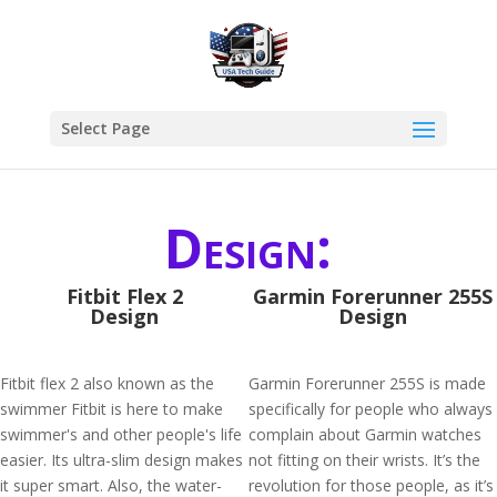
Select Page
Design:
Fitbit Flex 2
Garmin Forerunner 255S
Design
Design
Fitbit flex 2 also known as the
Garmin Forerunner 255S is made
swimmer Fitbit is here to make
specifically for people who always
swimmer's and other people's life
complain about Garmin watches
easier. Its ultra-slim design makes
not fitting on their wrists. It’s the
it super smart. Also, the water-
revolution for those people, as it’s