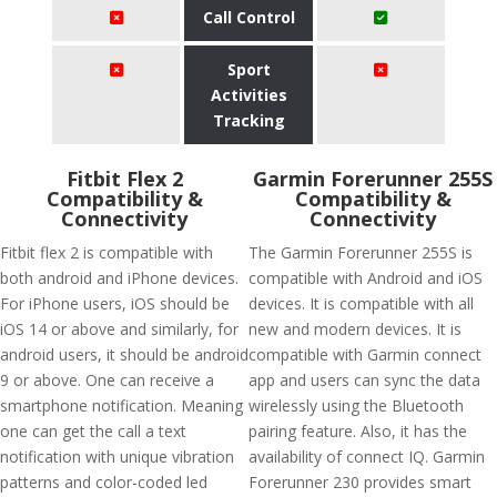
Call Control
Sport
Activities
Tracking
Fitbit Flex 2
Garmin Forerunner 255S
Compatibility &
Compatibility &
Connectivity
Connectivity
Fitbit flex 2 is compatible with
The Garmin Forerunner 255S is
both android and iPhone devices.
compatible with Android and iOS
For iPhone users, iOS should be
devices. It is compatible with all
iOS 14 or above and similarly, for
new and modern devices. It is
android users, it should be android
compatible with Garmin connect
9 or above. One can receive a
app and users can sync the data
smartphone notification. Meaning
wirelessly using the Bluetooth
one can get the call a text
pairing feature. Also, it has the
notification with unique vibration
availability of connect IQ. Garmin
patterns and color-coded led
Forerunner 230 provides smart