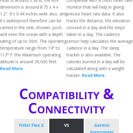
Fitbit is around 0.38 lb. the box
compatible with a chest heart rate
dimension is around 8.75 x 4 x
monitor that will help in giving
1.2". It's 0.44 inches wide also, and
precise heart rate data. It also
it's waterproof therefore can be
tracks the distance, the elevation
carried in the sink, shower, pool,
crossed in a day and the steps
and even the ocean with a depth
taken in a day. The cadence
rating of up to 50m. The operating
sensor help calculates the average
temperature range from 14° to
cadence in a day. The sleep
113° F. the Maximum operating
tracker is also available. The
altitude is around 30,000 feet.
calories burned in a day will be
Read More
calculated along with a weight
tracker.
Read More
Compatibility &
Connectivity
Fitbit Flex 2
VS
Garmin
Forerunner