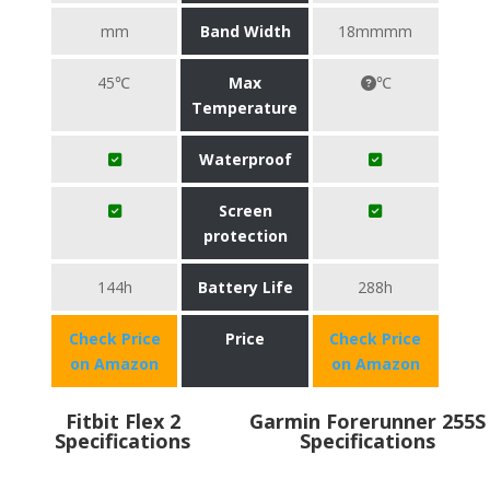
mm
Band Width
18mmmm
45℃
Max
℃
Temperature
Waterproof
Screen
protection
144h
Battery Life
288h
Check Price
Price
Check Price
on Amazon
on Amazon
Fitbit Flex 2
Garmin Forerunner 255S
Specifications
Specifications