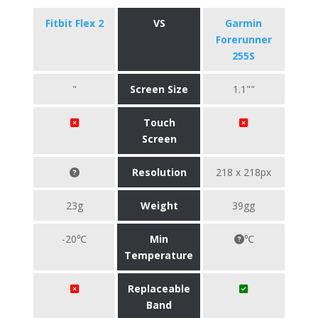
Fitbit Flex 2
VS
Garmin
Forerunner
255S
"
Screen Size
1.1""
Touch
Screen
Resolution
218 x 218px
23g
Weight
39gg
-20℃
Min
℃
Temperature
Replaceable
Band