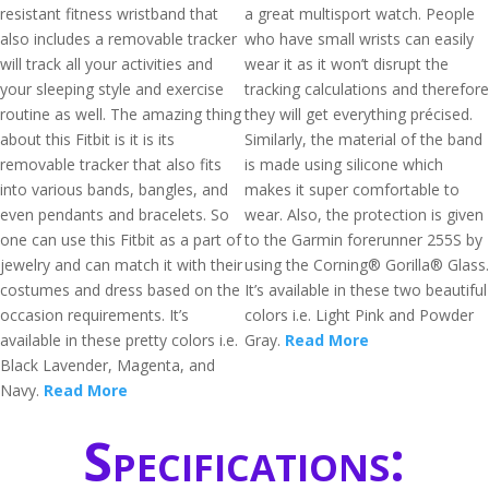
resistant fitness wristband that
a great multisport watch. People
also includes a removable tracker
who have small wrists can easily
will track all your activities and
wear it as it won’t disrupt the
your sleeping style and exercise
tracking calculations and therefore
routine as well. The amazing thing
they will get everything précised.
about this Fitbit is it is its
Similarly, the material of the band
removable tracker that also fits
is made using silicone which
into various bands, bangles, and
makes it super comfortable to
even pendants and bracelets. So
wear. Also, the protection is given
one can use this Fitbit as a part of
to the Garmin forerunner 255S by
jewelry and can match it with their
using the Corning® Gorilla® Glass.
costumes and dress based on the
It’s available in these two beautiful
occasion requirements. It’s
colors i.e. Light Pink and Powder
available in these pretty colors i.e.
Gray.
Read More
Black Lavender, Magenta, and
Navy.
Read More
Specifications: