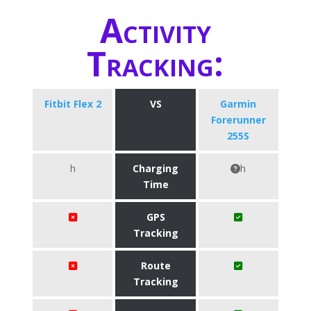
Activity
Tracking:
Fitbit Flex 2
VS
Garmin
Forerunner
255S
h
Charging
h
Time
GPS
Tracking
Route
Tracking