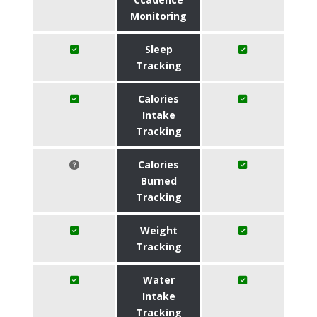
Monitoring
Sleep
Tracking
Calories
Intake
Tracking
Calories
Burned
Tracking
Weight
Tracking
Water
Intake
Tracking