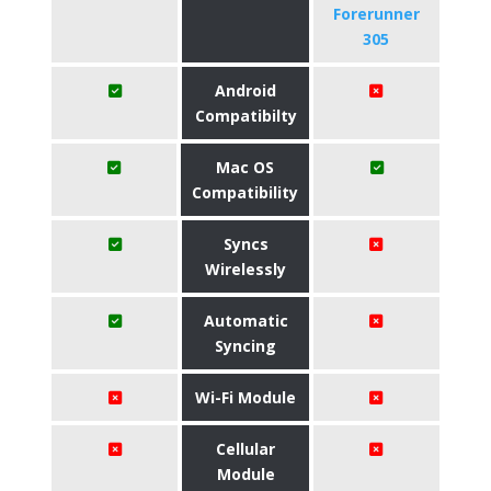
Forerunner
305
Android
Compatibilty
Mac OS
Compatibility
Syncs
Wirelessly
Automatic
Syncing
Wi-Fi Module
Cellular
Module