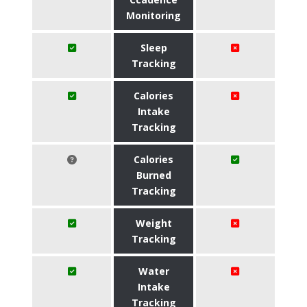
Monitoring
Sleep
Tracking
Calories
Intake
Tracking
Calories
Burned
Tracking
Weight
Tracking
Water
Intake
Tracking