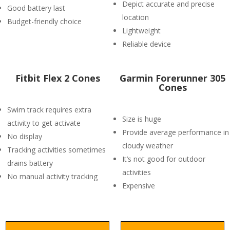
Depict accurate and precise
Good battery last
location
Budget-friendly choice
Lightweight
Reliable device
Fitbit Flex 2 Cones
Garmin Forerunner 305
Cones
Swim track requires extra
Size is huge
activity to get activate
Provide average performance in
No display
cloudy weather
Tracking activities sometimes
It’s not good for outdoor
drains battery
activities
No manual activity tracking
Expensive