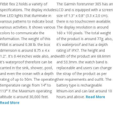
Fitbit flex 2 holds a variety of
The Garmin forerunner 305 has an
specifications. The display includes
LCD and is equipped with a screen
five LED lights that illuminate in
size of 1.3" x 0.8" (3.3 x 2.0 cm).
various patterns to indicate bout
there is no touchscreen available.
various activities. It shows various
The display resolution is around
colors to communicate the
160 x 100 pixels. The total weight
information. The weight of this
of the product is around 77g. also,
Fitbit is around 0.38 lb. the box
it's waterproof and has a depth
dimension is around 8.75 x 4 x
rating of IPX7. The height and
1.2". It's 0.44 inches wide also, and
width of the product are 68.6mm
it's waterproof therefore can be
and 53.3mm. the watch band is
carried in the sink, shower, pool,
replaceable and users can change
and even the ocean with a depth
the strap of the product as per
rating of up to 50m. The operating
their requirements and outfit. The
temperature range from 14° to
battery type is rechargeable
113° F. the Maximum operating
lithium-ion and can last around 10
altitude is around 30,000 feet.
hours and above.
Read More
Read More