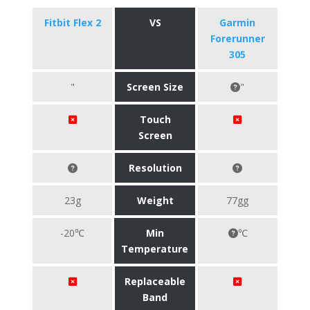
Fitbit Flex 2
VS
Garmin
Forerunner
305
"
Screen Size
"
Touch
Screen
Resolution
23g
Weight
77gg
-20℃
Min
℃
Temperature
Replaceable
Band