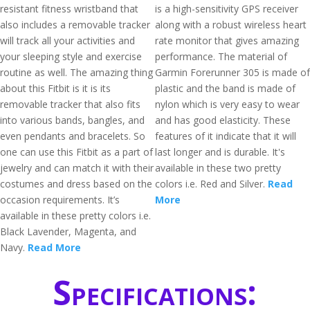
resistant fitness wristband that
is a high-sensitivity GPS receiver
also includes a removable tracker
along with a robust wireless heart
will track all your activities and
rate monitor that gives amazing
your sleeping style and exercise
performance. The material of
routine as well. The amazing thing
Garmin Forerunner 305 is made of
about this Fitbit is it is its
plastic and the band is made of
removable tracker that also fits
nylon which is very easy to wear
into various bands, bangles, and
and has good elasticity. These
even pendants and bracelets. So
features of it indicate that it will
one can use this Fitbit as a part of
last longer and is durable. It's
jewelry and can match it with their
available in these two pretty
costumes and dress based on the
colors i.e. Red and Silver.
Read
occasion requirements. It’s
More
available in these pretty colors i.e.
Black Lavender, Magenta, and
Navy.
Read More
Specifications: