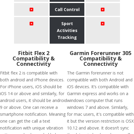
Call Control
Sport
Activities
Tracking
Fitbit Flex 2
Garmin Forerunner 305
Compatibility &
Compatibility &
Connectivity
Connectivity
Fitbit flex 2 is compatible with
The Garmin forerunner is not
both android and iPhone devices.
compatible with both Android and
For iPhone users, iOS should be
iOS devices. It’s compatible with
iOS 14 or above and similarly, for
Garmin express and works on a
android users, it should be android
windows computer that runs
9 or above. One can receive a
windows 7 and above. Similarly,
smartphone notification. Meaning
for mac users, it's compatible with
one can get the call a text
it but the version restriction is OSX
notification with unique vibration
10.12 and above. It doesn’t sync