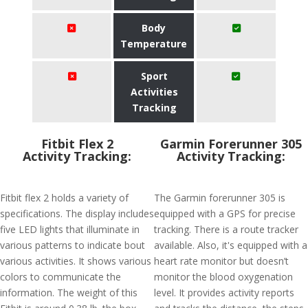
Body
Temperature
Sport
Activities
Tracking
Fitbit Flex 2
Garmin Forerunner 305
Activity Tracking:
Activity Tracking:
Fitbit flex 2 holds a variety of
The Garmin forerunner 305 is
specifications. The display includes
equipped with a GPS for precise
five LED lights that illuminate in
tracking. There is a route tracker
various patterns to indicate bout
available. Also, it's equipped with a
various activities. It shows various
heart rate monitor but doesn’t
colors to communicate the
monitor the blood oxygenation
information. The weight of this
level. It provides activity reports