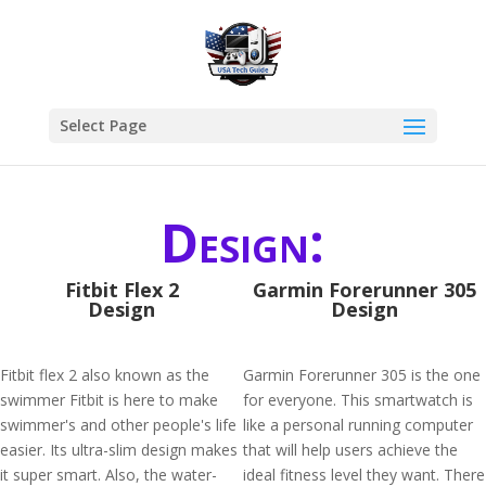
Select Page
Design:
Fitbit Flex 2
Garmin Forerunner 305
Design
Design
Fitbit flex 2 also known as the
Garmin Forerunner 305 is the one
swimmer Fitbit is here to make
for everyone. This smartwatch is
swimmer's and other people's life
like a personal running computer
easier. Its ultra-slim design makes
that will help users achieve the
it super smart. Also, the water-
ideal fitness level they want. There