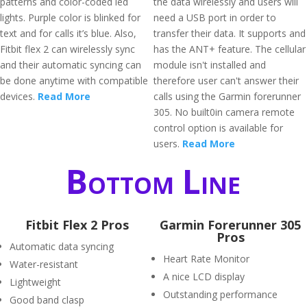
patterns and color-coded led
the data wirelessly and users will
lights. Purple color is blinked for
need a USB port in order to
text and for calls it’s blue. Also,
transfer their data. It supports and
Fitbit flex 2 can wirelessly sync
has the ANT+ feature. The cellular
and their automatic syncing can
module isn't installed and
be done anytime with compatible
therefore user can't answer their
devices.
Read More
calls using the Garmin forerunner
305. No built0in camera remote
control option is available for
users.
Read More
Bottom Line
Fitbit Flex 2 Pros
Garmin Forerunner 305
Pros
Automatic data syncing
Heart Rate Monitor
Water-resistant
A nice LCD display
Lightweight
Outstanding performance
Good band clasp