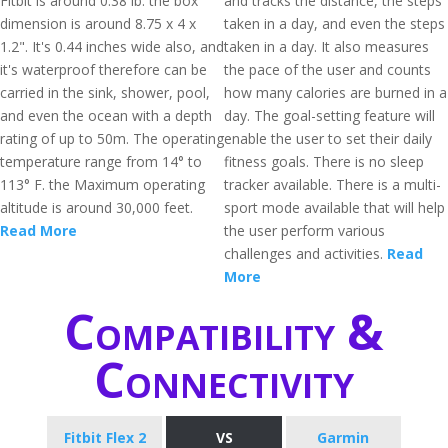
Fitbit is around 0.38 lb. the box
and tracks the distance, the steps
dimension is around 8.75 x 4 x
taken in a day, and even the steps
1.2". It's 0.44 inches wide also, and
taken in a day. It also measures
it's waterproof therefore can be
the pace of the user and counts
carried in the sink, shower, pool,
how many calories are burned in a
and even the ocean with a depth
day. The goal-setting feature will
rating of up to 50m. The operating
enable the user to set their daily
temperature range from 14° to
fitness goals. There is no sleep
113° F. the Maximum operating
tracker available. There is a multi-
altitude is around 30,000 feet.
sport mode available that will help
Read More
the user perform various
challenges and activities.
Read
More
Compatibility &
Connectivity
Fitbit Flex 2
VS
Garmin