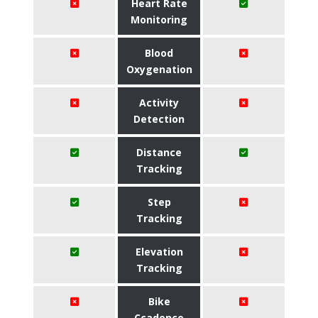
Heart Rate
Monitoring
Blood
Oxygenation
Activity
Detection
Distance
Tracking
Step
Tracking
Elevation
Tracking
Bike
Ccadence