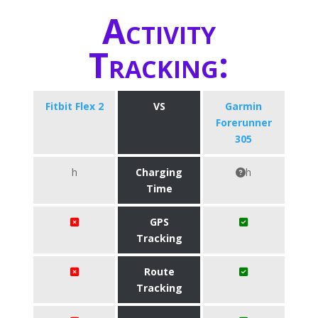
Activity
Tracking:
Fitbit Flex 2
VS
Garmin
Forerunner
305
h
Charging
h
Time
GPS
Tracking
Route
Tracking