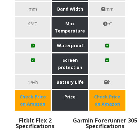
mm
Band Width
mm
45℃
Max
℃
Temperature
Waterproof
Screen
protection
144h
Battery Life
h
Check Price
Price
Check Price
on Amazon
on Amazon
Fitbit Flex 2
Garmin Forerunner 305
Specifications
Specifications