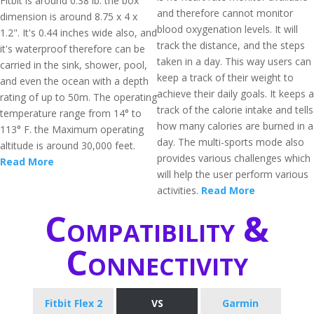
Fitbit is around 0.38 lb. the box
and therefore cannot monitor
dimension is around 8.75 x 4 x
blood oxygenation levels. It will
1.2". It's 0.44 inches wide also, and
track the distance, and the steps
it's waterproof therefore can be
taken in a day. This way users can
carried in the sink, shower, pool,
keep a track of their weight to
and even the ocean with a depth
achieve their daily goals. It keeps a
rating of up to 50m. The operating
track of the calorie intake and tells
temperature range from 14° to
how many calories are burned in a
113° F. the Maximum operating
day. The multi-sports mode also
altitude is around 30,000 feet.
provides various challenges which
Read More
will help the user perform various
activities.
Read More
Compatibility &
Connectivity
Fitbit Flex 2
VS
Garmin