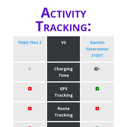
Activity
Tracking:
Fitbit Flex 2
VS
Garmin
Forerunner
310XT
h
Charging
h
Time
GPS
Tracking
Route
Tracking