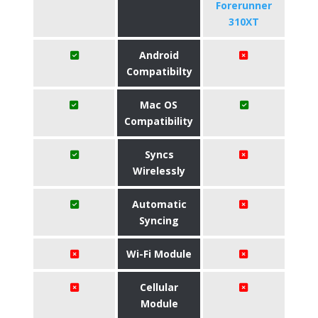
Forerunner
310XT
Android
Compatibilty
Mac OS
Compatibility
Syncs
Wirelessly
Automatic
Syncing
Wi-Fi Module
Cellular
Module