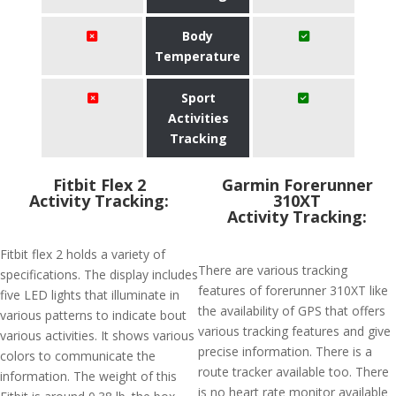
Body
Temperature
Sport
Activities
Tracking
Fitbit Flex 2
Garmin Forerunner
Activity Tracking:
310XT
Activity Tracking:
Fitbit flex 2 holds a variety of
There are various tracking
specifications. The display includes
features of forerunner 310XT like
five LED lights that illuminate in
the availability of GPS that offers
various patterns to indicate bout
various tracking features and give
various activities. It shows various
precise information. There is a
colors to communicate the
route tracker available too. There
information. The weight of this
is no heart rate monitor available