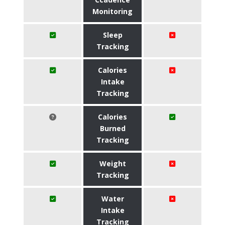
Monitoring
Sleep
Tracking
Calories
Intake
Tracking
Calories
Burned
Tracking
Weight
Tracking
Water
Intake
Tracking