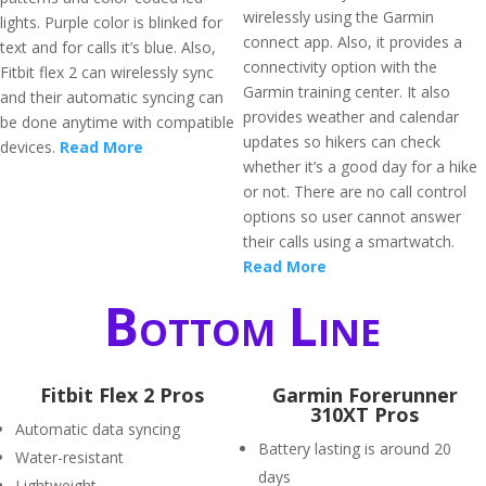
wirelessly using the Garmin
lights. Purple color is blinked for
connect app. Also, it provides a
text and for calls it’s blue. Also,
connectivity option with the
Fitbit flex 2 can wirelessly sync
Garmin training center. It also
and their automatic syncing can
provides weather and calendar
be done anytime with compatible
updates so hikers can check
devices.
Read More
whether it’s a good day for a hike
or not. There are no call control
options so user cannot answer
their calls using a smartwatch.
Read More
Bottom Line
Fitbit Flex 2 Pros
Garmin Forerunner
310XT Pros
Automatic data syncing
Battery lasting is around 20
Water-resistant
days
Lightweight