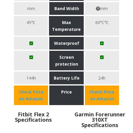
mm
Band Width
mm
45℃
Max
60°C℃
Temperature
Waterproof
Screen
protection
144h
Battery Life
24h
Check Price
Price
Check Price
on Amazon
on Amazon
Fitbit Flex 2
Garmin Forerunner
Specifications
310XT
Specifications