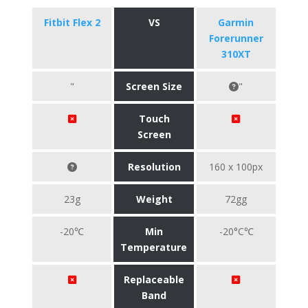
Fitbit Flex 2
VS
Garmin
Forerunner
310XT
"
Screen Size
"
Touch
Screen
Resolution
160 x 100px
23g
Weight
72gg
-20℃
Min
-20°C℃
Temperature
Replaceable
Band