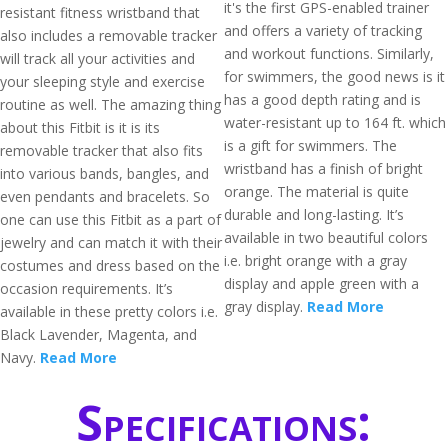
it's the first GPS-enabled trainer
resistant fitness wristband that
and offers a variety of tracking
also includes a removable tracker
and workout functions. Similarly,
will track all your activities and
for swimmers, the good news is it
your sleeping style and exercise
has a good depth rating and is
routine as well. The amazing thing
water-resistant up to 164 ft. which
about this Fitbit is it is its
is a gift for swimmers. The
removable tracker that also fits
wristband has a finish of bright
into various bands, bangles, and
orange. The material is quite
even pendants and bracelets. So
durable and long-lasting. It’s
one can use this Fitbit as a part of
available in two beautiful colors
jewelry and can match it with their
i.e. bright orange with a gray
costumes and dress based on the
display and apple green with a
occasion requirements. It’s
gray display.
Read More
available in these pretty colors i.e.
Black Lavender, Magenta, and
Navy.
Read More
Specifications: