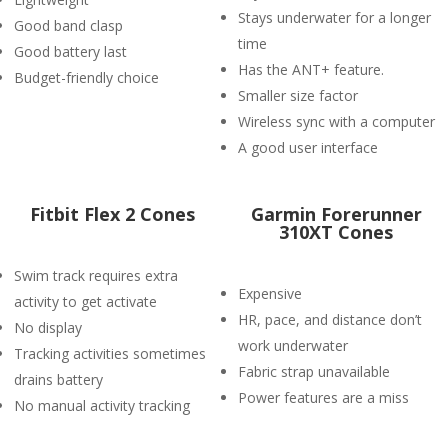
Stays underwater for a longer
Good band clasp
time
Good battery last
Has the ANT+ feature.
Budget-friendly choice
Smaller size factor
Wireless sync with a computer
A good user interface
Fitbit Flex 2 Cones
Garmin Forerunner
310XT Cones
Swim track requires extra
Expensive
activity to get activate
HR, pace, and distance don’t
No display
work underwater
Tracking activities sometimes
Fabric strap unavailable
drains battery
Power features are a miss
No manual activity tracking