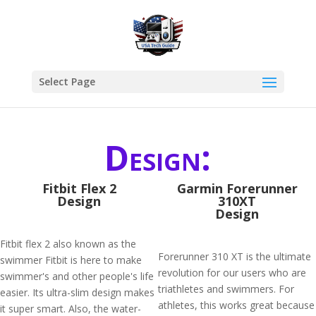
Select Page
Design:
Fitbit Flex 2
Garmin Forerunner
Design
310XT
Design
Fitbit flex 2 also known as the
Forerunner 310 XT is the ultimate
swimmer Fitbit is here to make
revolution for our users who are
swimmer's and other people's life
triathletes and swimmers. For
easier. Its ultra-slim design makes
athletes, this works great because
it super smart. Also, the water-