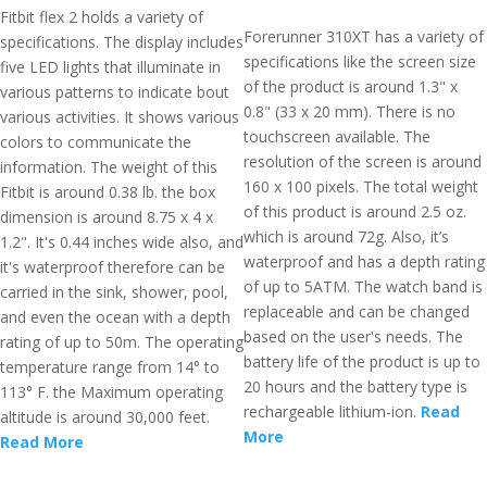
Fitbit flex 2 holds a variety of
Forerunner 310XT has a variety of
specifications. The display includes
specifications like the screen size
five LED lights that illuminate in
of the product is around 1.3" x
various patterns to indicate bout
0.8" (33 x 20 mm). There is no
various activities. It shows various
touchscreen available. The
colors to communicate the
resolution of the screen is around
information. The weight of this
160 x 100 pixels. The total weight
Fitbit is around 0.38 lb. the box
of this product is around 2.5 oz.
dimension is around 8.75 x 4 x
which is around 72g. Also, it’s
1.2". It's 0.44 inches wide also, and
waterproof and has a depth rating
it's waterproof therefore can be
of up to 5ATM. The watch band is
carried in the sink, shower, pool,
replaceable and can be changed
and even the ocean with a depth
based on the user's needs. The
rating of up to 50m. The operating
battery life of the product is up to
temperature range from 14° to
20 hours and the battery type is
113° F. the Maximum operating
rechargeable lithium-ion.
Read
altitude is around 30,000 feet.
More
Read More