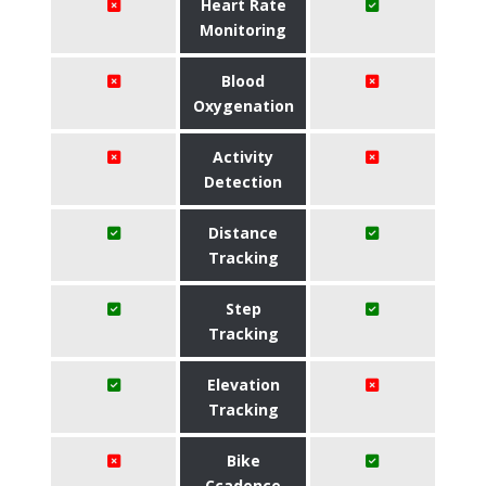
Heart Rate
Monitoring
Blood
Oxygenation
Activity
Detection
Distance
Tracking
Step
Tracking
Elevation
Tracking
Bike
Ccadence