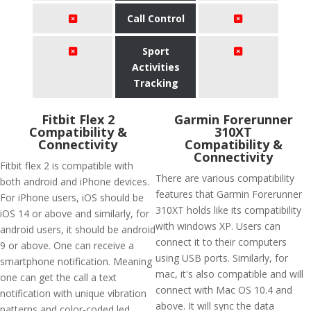
Call Control
Sport
Activities
Tracking
Fitbit Flex 2
Garmin Forerunner
Compatibility &
310XT
Connectivity
Compatibility &
Connectivity
Fitbit flex 2 is compatible with
There are various compatibility
both android and iPhone devices.
features that Garmin Forerunner
For iPhone users, iOS should be
310XT holds like its compatibility
iOS 14 or above and similarly, for
with windows XP. Users can
android users, it should be android
connect it to their computers
9 or above. One can receive a
using USB ports. Similarly, for
smartphone notification. Meaning
mac, it's also compatible and will
one can get the call a text
connect with Mac OS 10.4 and
notification with unique vibration
above. It will sync the data
patterns and color-coded led