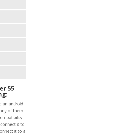
er 55
ng:
e an android
 any of them
ompatibility
connect it to
onnect it to a