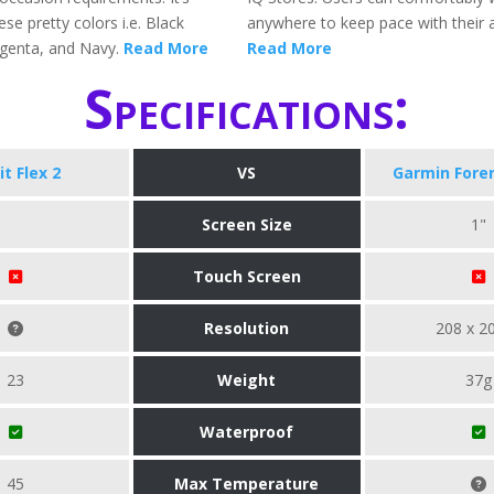
ese pretty colors i.e. Black
anywhere to keep pace with their ac
genta, and Navy.
Read More
Read More
Specifications:
it Flex 2
VS
Garmin Fore
Screen Size
1"
Touch Screen
Resolution
208 x 2
23
Weight
37g
Waterproof
45
Max Temperature