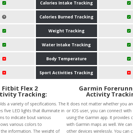
Calories Intake Tracking
Calories Burned Tracking
Weight Tracking
Water Intake Tracking
Body Temperature
Sport Activities Tracking
Fitbit Flex 2
Garmin Forerunn
tivity Tracking:
Activity Tracki
olds a variety of specifications. The
It does not matter whether you ar
s five LED lights that illuminate in
or IOS user, you can connect with
ns to indicate bout various
using the Garmin app. It provides c
 shows various colors to
with Garmin maps as well. We can 
he information. The weight of
other devices wirelessly. You can c