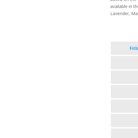
available in th
Lavender, Ma
Fitb