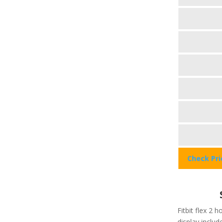
Check Pr
Fitbit flex 2 h
display include