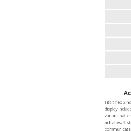
Ac
Fitbit flex 2 h
display include
various patter
activities. It
communicate t