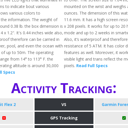
ns to indicate bout various
mounted on the wrist and weighs 
 shows various colors to
ounces. The dimension of this watc
he information. The weight of
11.6 mm. It has a high screen reso
 around 0.38 lb. the box dimension is
x 208 pixels. It works for up to 20
4 x 1.2". It's 0.44 inches wide also,
mode and up to 2 weeks in smart
proof therefore can be carried in
Also, it’s waterproof and therefore
wer, pool, and even the ocean with
resistance of 5 ATM. It has color d
g of up to 50m. The operating
features as well. Moreover, it work
ange from 14° to 113° F. the
visible light and trans reflect the 
ting altitude is around 30,000
pixels.
Read Full Specs
ll Specs
Activity Tracking:
it Flex 2
VS
Garmin Fore
GPS Tracking