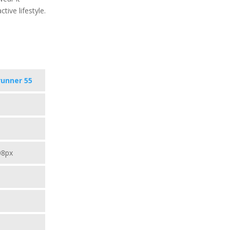
tive lifestyle.
runner 55
08px