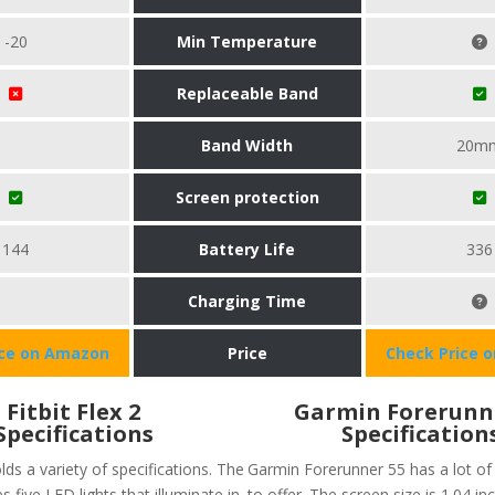
-20
Min Temperature
Replaceable Band
Band Width
20m
Screen protection
144
Battery Life
336
Charging Time
ice on Amazon
Price
Check Price 
Fitbit Flex 2
Garmin Forerunn
Specifications
Specification
olds a variety of specifications. The
Garmin Forerunner 55 has a lot of 
s five LED lights that illuminate in
to offer. The screen size is 1.04 in