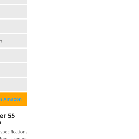
m
on Amazon
er 55
s
specifications
ches. It can be