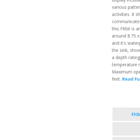
various patter
activities. It
communicate t
this Fitbit is
around 8.75 x 
and it's water
the sink, sho
a depth ratin
temperature r
Maximum opera
feet.
Read Fu
Fitb