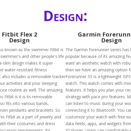
Design:
Fitbit Flex 2
Garmin Forerunn
Design
Design
also known as the swimmer Fitbit is
The Garmin forerunner series has
swimmer's and other people's life
popular because of its amazing fea
tra-slim design makes it super
want an aesthetic watch with robus
he water-resistant fitness
then we have an amazing option f
t also includes a removable tracker
Forerunner 55 is a lightweight GPS
your activities and your sleeping
watch. This watch comes with mo
rcise routine as well. The amazing
features. It helps you plan your ra
s Fitbit is it is its removable
strategy with pace pro features. 
lso fits into various bands,
can listen to music during your wo
even pendants and bracelets. So
connecting it to Bluetooth. You ca
is Fitbit as a part of jewelry and
customize your watch with free w
with their costumes and dress
data fields, apps, and widgets fr
occasion requirements. It’s
IQ Stores. Users can comfortably w