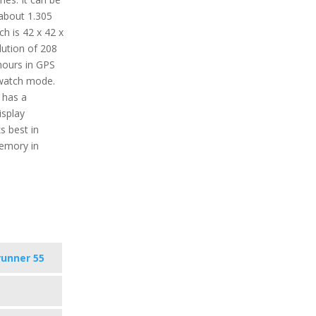
about 1.305
h is 42 x 42 x
lution of 208
 hours in GPS
watch mode.
 has a
isplay
s best in
memory in
runner 55