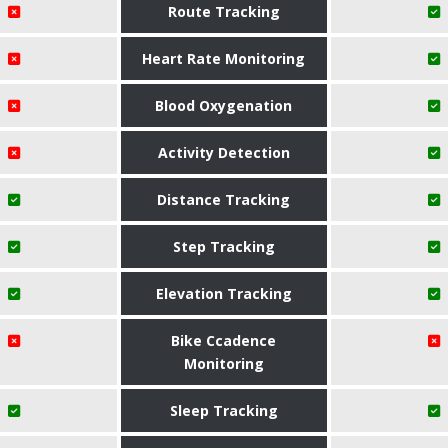
Route Tracking
Heart Rate Monitoring
Blood Oxygenation
Activity Detection
Distance Tracking
Step Tracking
Elevation Tracking
Bike Ccadence
Monitoring
Sleep Tracking