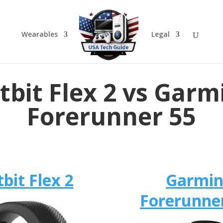
Wearables
Legal
itbit Flex 2 vs Garm
Forerunner 55
tbit Flex 2
Garmi
Forerunne