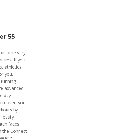
er 55
 become very
tures. If you
t athletics,
or you.
 running
re advanced
ce day
Moreover, you
rkouts by
n easily
atch faces
om the Connect
ear it