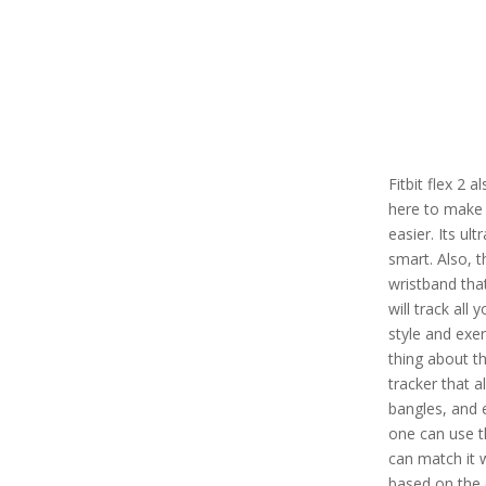
Fitbit flex 2 
here to make 
easier. Its ul
smart. Also, t
wristband tha
will track all 
style and exe
thing about thi
tracker that a
bangles, and 
one can use th
can match it 
based on the 