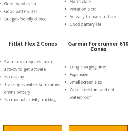
Alarm clock
Good band clasp
Vibration alert
Good battery last
An easy-to-use interface
Budget-friendly choice
Good battery life
Fitbit Flex 2 Cones
Garmin Forerunner 610
Cones
Swim track requires extra
Long charging time
activity to get activate
Expensive
No display
Small screen size
Tracking activities sometimes
Water-resistant and not
drains battery
waterproof
No manual activity tracking