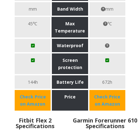
mm
Band Width
mm
45℃
Max
℃
Temperature
Waterproof
Screen
protection
144h
Battery Life
672h
Check Price
Price
Check Price
on Amazon
on Amazon
Fitbit Flex 2
Garmin Forerunner 610
Specifications
Specifications