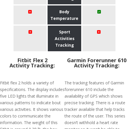
Body
Temperature
Sport
Activities
Tracking
Fitbit Flex 2
Garmin Forerunner 610
Activity Tracking:
Activity Tracking:
Fitbit flex 2 holds a variety of
The tracking features of Garmin
specifications. The display includes
forerunner 610 include the
five LED lights that illuminate in
availability of GPS which shows
various patterns to indicate bout
precise tracking. There is a route
various activities. It shows various
tracker available that help tracks
colors to communicate the
the route of the user. This series
information. The weight of this
doesn’t withhold a heart rate