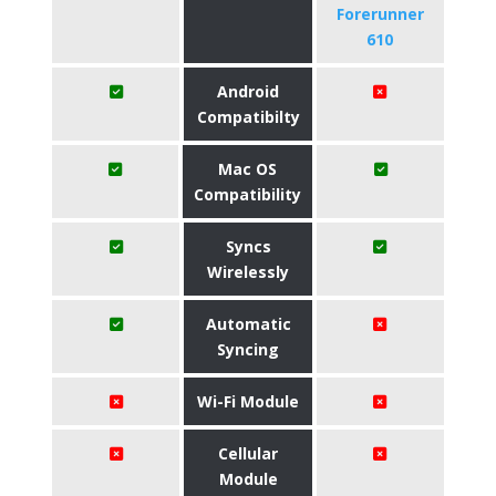
Forerunner
610
Android
Compatibilty
Mac OS
Compatibility
Syncs
Wirelessly
Automatic
Syncing
Wi-Fi Module
Cellular
Module