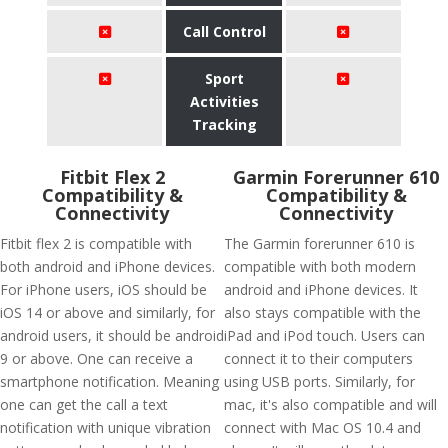
Call Control
Sport
Activities
Tracking
Fitbit Flex 2
Garmin Forerunner 610
Compatibility &
Compatibility &
Connectivity
Connectivity
Fitbit flex 2 is compatible with
The Garmin forerunner 610 is
both android and iPhone devices.
compatible with both modern
For iPhone users, iOS should be
android and iPhone devices. It
iOS 14 or above and similarly, for
also stays compatible with the
android users, it should be android
iPad and iPod touch. Users can
9 or above. One can receive a
connect it to their computers
smartphone notification. Meaning
using USB ports. Similarly, for
one can get the call a text
mac, it's also compatible and will
notification with unique vibration
connect with Mac OS 10.4 and