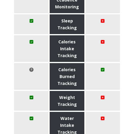
Monitoring
Sleep
Tracking
Calories
Intake
Tracking
Calories
Burned
Tracking
Weight
Tracking
Water
Intake
Tracking