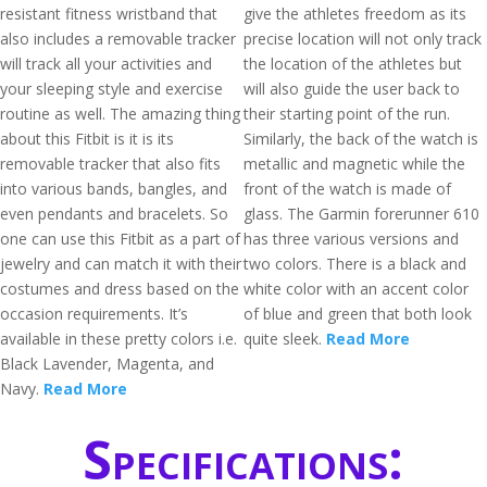
resistant fitness wristband that
give the athletes freedom as its
also includes a removable tracker
precise location will not only track
will track all your activities and
the location of the athletes but
your sleeping style and exercise
will also guide the user back to
routine as well. The amazing thing
their starting point of the run.
about this Fitbit is it is its
Similarly, the back of the watch is
removable tracker that also fits
metallic and magnetic while the
into various bands, bangles, and
front of the watch is made of
even pendants and bracelets. So
glass. The Garmin forerunner 610
one can use this Fitbit as a part of
has three various versions and
jewelry and can match it with their
two colors. There is a black and
costumes and dress based on the
white color with an accent color
occasion requirements. It’s
of blue and green that both look
available in these pretty colors i.e.
quite sleek.
Read More
Black Lavender, Magenta, and
Navy.
Read More
Specifications: