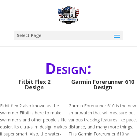
Select Page
Design:
Fitbit Flex 2
Garmin Forerunner 610
Design
Design
Fitbit flex 2 also known as the
Garmin Forerunner 610 is the new
swimmer Fitbit is here to make
smartwatch that will measure out
swimmer's and other people's life
various tracking features like pace,
easier. Its ultra-slim design makes
distance, and many more things.
it super smart. Also, the water-
This Garmin Forerunner 610 will