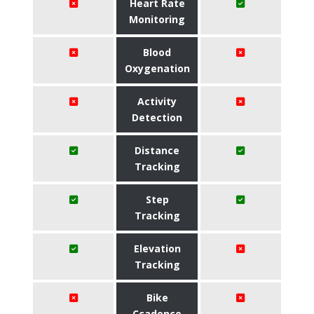
Heart Rate
Monitoring
Blood
Oxygenation
Activity
Detection
Distance
Tracking
Step
Tracking
Elevation
Tracking
Bike
Ccadence