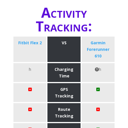
Activity
Tracking:
Fitbit Flex 2
VS
Garmin
Forerunner
610
h
Charging
h
Time
GPS
Tracking
Route
Tracking