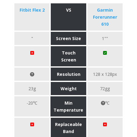
Fitbit Flex 2
VS
Garmin
Forerunner
610
"
Screen Size
1""
Touch
Screen
Resolution
128 x 128px
23g
Weight
72gg
-20℃
Min
℃
Temperature
Replaceable
Band