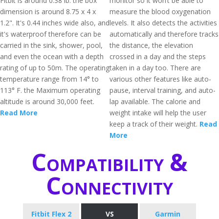
Fitbit is around 0.38 lb. the box
monitor so it won’t be able to
dimension is around 8.75 x 4 x
measure the blood oxygenation
1.2". It's 0.44 inches wide also, and
levels. It also detects the activities
it's waterproof therefore can be
automatically and therefore tracks
carried in the sink, shower, pool,
the distance, the elevation
and even the ocean with a depth
crossed in a day and the steps
rating of up to 50m. The operating
taken in a day too. There are
temperature range from 14° to
various other features like auto-
113° F. the Maximum operating
pause, interval training, and auto-
altitude is around 30,000 feet.
lap available. The calorie and
Read More
weight intake will help the user
keep a track of their weight.
Read
More
Compatibility &
Connectivity
Fitbit Flex 2
VS
Garmin