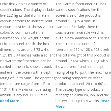
Fitbit flex 2 holds a variety of
The Garmin forerunner 610 has
specifications. The display includes
various specifications like the
five LED lights that illuminate in
screen size of the product is
various patterns to indicate bout
around 1.0" (25.4 mm) in
various activities. It shows various
diameter. Similarly, there is a
colors to communicate the
touchscreen available which is
information. The weight of this
quite a new addition to this series.
Fitbit is around 0.38 lb. the box
The screen resolution of
dimension is around 8.75 x 4 x
forerunner 610 is 128 x 128 pixels.
1.2". It's 0.44 inches wide also, and
The total weight of this product is
it's waterproof therefore can be
around 1.54oz which is 72g. Also,
carried in the sink, shower, pool,
it’s waterproof and has a depth
and even the ocean with a depth
rating of up to ipx7. The maximum
rating of up to 50m. The operating
operating temperature of the
temperature range from 14° to
product is around -20 c to 60°c.
113° F. the Maximum operating
The battery type of product is
altitude is around 30,000 feet.
rechargeable lithium, ion, and the
Read More
battery lasts up to 4 weeks.
Read
More