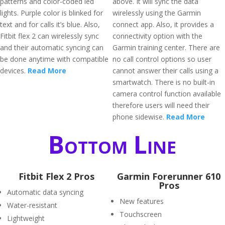
patterns and color-coded led
above. It will sync the data
lights. Purple color is blinked for
wirelessly using the Garmin
text and for calls it’s blue. Also,
connect app. Also, it provides a
Fitbit flex 2 can wirelessly sync
connectivity option with the
and their automatic syncing can
Garmin training center. There are
be done anytime with compatible
no call control options so user
devices.
Read More
cannot answer their calls using a
smartwatch. There is no built-in
camera control function available
therefore users will need their
phone sidewise.
Read More
Bottom Line
Fitbit Flex 2 Pros
Garmin Forerunner 610
Pros
Automatic data syncing
New features
Water-resistant
Touchscreen
Lightweight