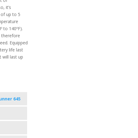
t of
, it’s
 of up to 5
perature
º to 140ºF).
 therefore
need. Equipped
ery life last
will last up
unner 645