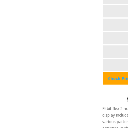
Check Pr
Fitbit flex 2 h
display include
various patter