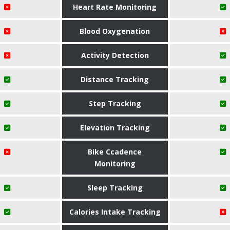
Heart Rate Monitoring
Blood Oxygenation
Activity Detection
Distance Tracking
Step Tracking
Elevation Tracking
Bike Ccadence
Monitoring
Sleep Tracking
Calories Intake Tracking