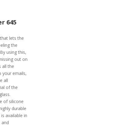
r 645
hat lets the
eling the
By using this,
 missing out on
 all the
o your emails,
 all
al of the
glass.
e of silicone
highly durable
is available in
, and