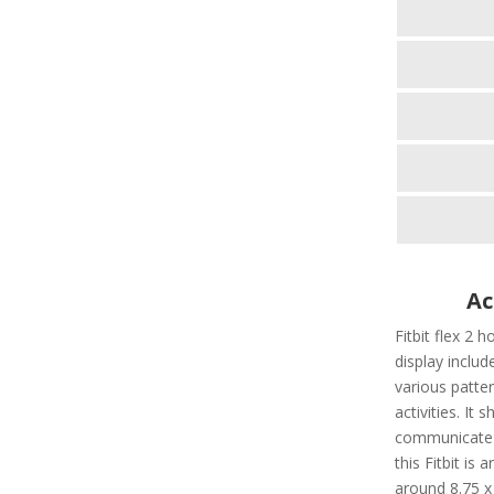
Ac
Fitbit flex 2 h
display include
various patter
activities. It
communicate t
this Fitbit is
around 8.75 x 