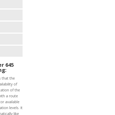
r 645
ng:
s that the
lability of
cation of the
with a route
tor available
tion levels. It
atically like