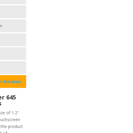
m
on Amazon
r 645
s
ze of 1.2"
touchscreen
f the product