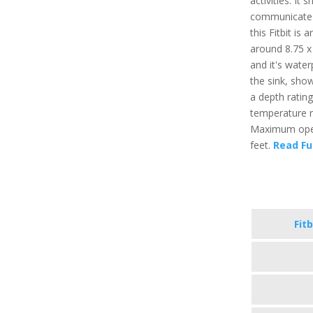
activities. It
communicate t
this Fitbit is
around 8.75 x 
and it's water
the sink, sho
a depth ratin
temperature r
Maximum opera
feet.
Read Fu
Fitb