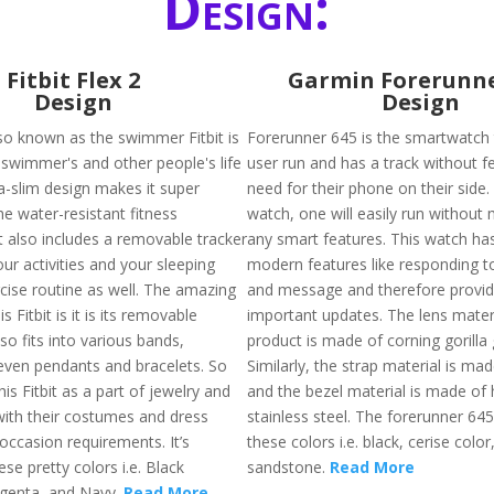
Design:
Fitbit Flex 2
Garmin Forerunne
Design
Design
also known as the swimmer Fitbit is
Forerunner 645 is the smartwatch t
swimmer's and other people's life
user run and has a track without fe
tra-slim design makes it super
need for their phone on their side. 
he water-resistant fitness
watch, one will easily run without
t also includes a removable tracker
any smart features. This watch has
your activities and your sleeping
modern features like responding t
rcise routine as well. The amazing
and message and therefore provide
s Fitbit is it is its removable
important updates. The lens materi
lso fits into various bands,
product is made of corning gorilla 
even pendants and bracelets. So
Similarly, the strap material is mad
is Fitbit as a part of jewelry and
and the bezel material is made of 
with their costumes and dress
stainless steel. The forerunner 645 
occasion requirements. It’s
these colors i.e. black, cerise color
ese pretty colors i.e. Black
sandstone.
Read More
genta, and Navy.
Read More