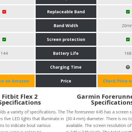
Replaceable Band
Band Width
20m
Screen protection
144
Battery Life
168
Charging Time
ice on Amazon
Price
Check Price 
Fitbit Flex 2
Garmin Forerunne
Specifications
Specification
olds a variety of specifications. The
The forerunner 645 has a screen si
s five LED lights that illuminate in
(30.4 mm) diameter. There is no 
ns to indicate bout various
available. The screen resolution o