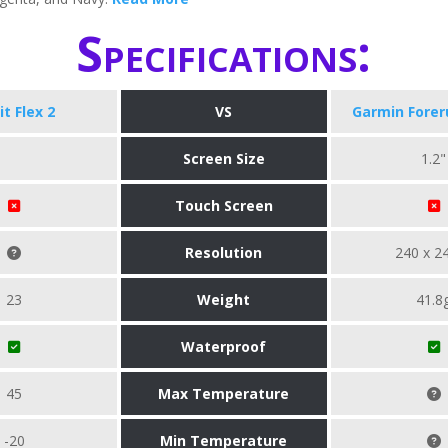
Specifications:
it Flex 2
VS
Garmin Forer
Screen Size
1.2"
Touch Screen
Resolution
240 x 2
23
Weight
41.8
Waterproof
45
Max Temperature
-20
Min Temperature