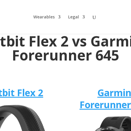
Wearables
Legal
itbit Flex 2 vs Garm
Forerunner 645
tbit Flex 2
Garmi
Forerunner