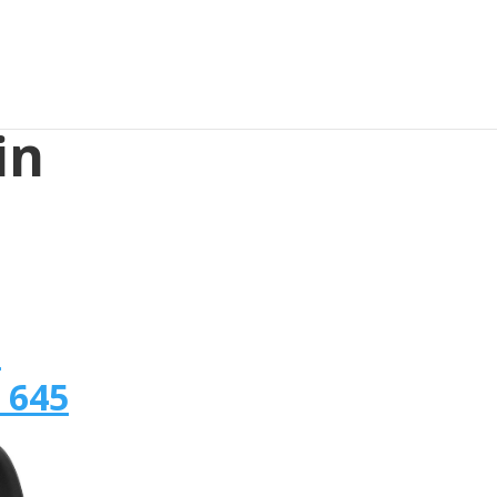
in
n
 645