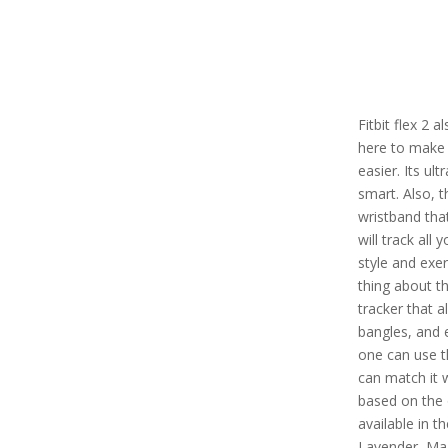
Fitbit flex 2 
here to make 
easier. Its ul
smart. Also, t
wristband tha
will track all 
style and exe
thing about thi
tracker that a
bangles, and 
one can use th
can match it 
based on the 
available in th
Lavender, Ma