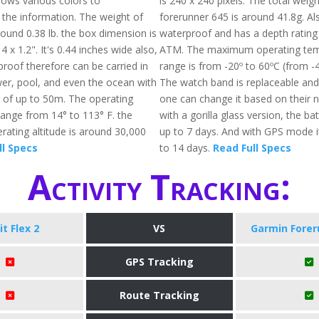
 shows various colors to
is 240 x 240 pixels. The total weigh
he information. The weight of
forerunner 645 is around 41.8g. Also
 around 0.38 lb. the box dimension is
waterproof and has a depth rating
4 x 1.2". It's 0.44 inches wide also,
ATM. The maximum operating tem
proof therefore can be carried in
range is from -20º to 60ºC (from -4
wer, pool, and even the ocean with
The watch band is replaceable and
g of up to 50m. The operating
one can change it based on their 
ange from 14° to 113° F. the
with a gorilla glass version, the batt
ting altitude is around 30,000
up to 7 days. And with GPS mode it 
ll Specs
to 14 days.
Read Full Specs
Activity Tracking:
it Flex 2
VS
Garmin Forer
GPS Tracking
Route Tracking