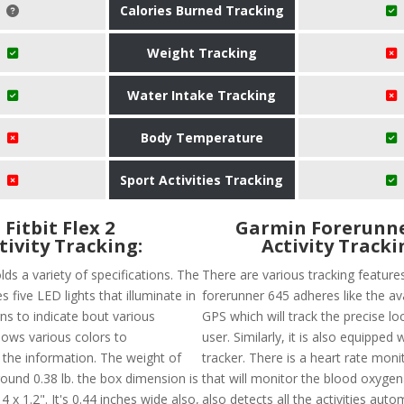
Calories Burned Tracking
Weight Tracking
Water Intake Tracking
Body Temperature
Sport Activities Tracking
Fitbit Flex 2
Garmin Forerunne
tivity Tracking:
Activity Tracki
olds a variety of specifications. The
There are various tracking feature
s five LED lights that illuminate in
forerunner 645 adheres like the avai
ns to indicate bout various
GPS which will track the precise lo
 shows various colors to
user. Similarly, it is also equipped 
he information. The weight of
tracker. There is a heart rate moni
 around 0.38 lb. the box dimension is
that will monitor the blood oxygena
4 x 1.2". It's 0.44 inches wide also,
also detects all the activities autom